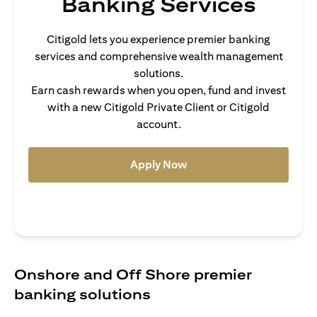
Banking Services
Citigold lets you experience premier banking
services and comprehensive wealth management
solutions.
Earn cash rewards when you open, fund and invest
with a new Citigold Private Client or Citigold
account.
(opens in a new tab)
Apply Now
Onshore and Off Shore premier
banking solutions