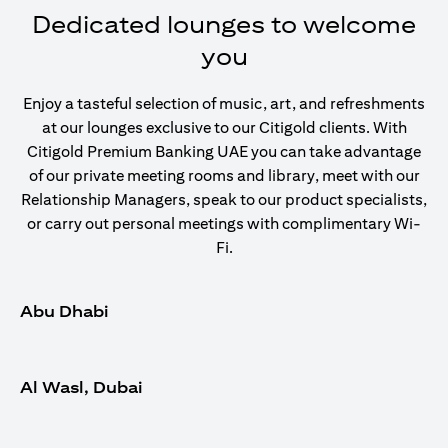
Dedicated lounges to welcome
you
Enjoy a tasteful selection of music, art, and refreshments
at our lounges exclusive to our Citigold clients. With
Citigold Premium Banking UAE you can take advantage
of our private meeting rooms and library, meet with our
Relationship Managers, speak to our product specialists,
or carry out personal meetings with complimentary Wi-
Fi.
Abu Dhabi
Al Wasl, Dubai