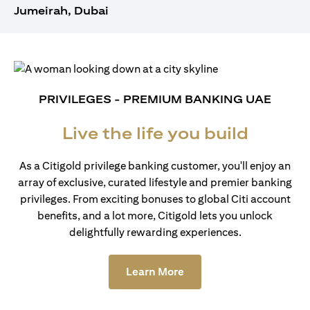
Jumeirah, Dubai
PRIVILEGES - PREMIUM BANKING UAE
Live the life you build
As a Citigold privilege banking customer, you'll enjoy an
array of exclusive, curated lifestyle and premier banking
privileges. From exciting bonuses to global Citi account
benefits, and a lot more, Citigold lets you unlock
delightfully rewarding experiences.
(opens in a new tab)
Learn More