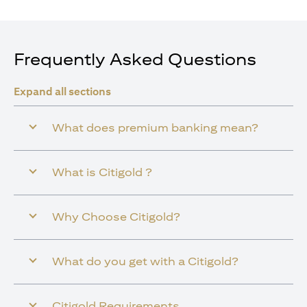
Frequently Asked Questions
Expand all sections
What does premium banking mean?
What is Citigold ?
Why Choose Citigold?
What do you get with a Citigold?
Citigold Requirements