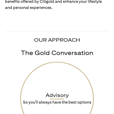
benefits offered by Citigold and enhance your lifestyle
and personal experiences.
OUR APPROACH
The Gold Conversation
Advisory
So you'll always have the best options