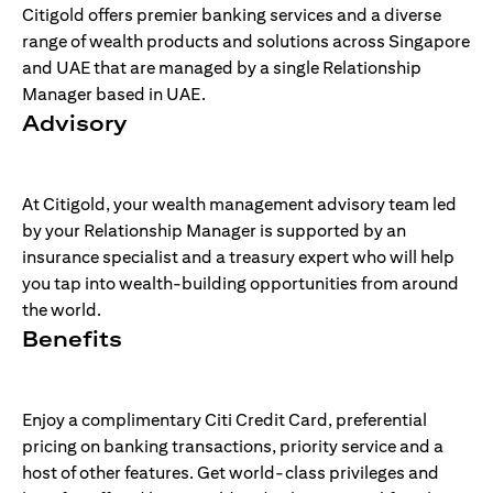
Citigold offers premier banking services and a diverse
range of wealth products and solutions across Singapore
and UAE that are managed by a single Relationship
Manager based in UAE.
Advisory
At Citigold, your wealth management advisory team led
by your Relationship Manager is supported by an
insurance specialist and a treasury expert who will help
you tap into wealth-building opportunities from around
the world.
Benefits
Enjoy a complimentary Citi Credit Card, preferential
pricing on banking transactions, priority service and a
host of other features. Get world-class privileges and