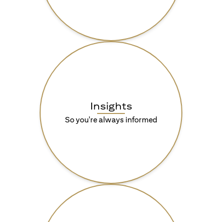
Insights
So you're always informed