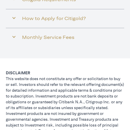
How to Apply for Citigold?
Monthly Service Fees
DISCLAIMER
This website does not constitute any offer or solicitation to buy
or sell. Investors should refer to the relevant offering document(s)
for detailed information and applicable terms & conditions prior
to subscription. Investment products are not bank deposits or
obligations or guaranteed by Citibank N.A., Citigroup Inc. or any
of its affiliates or subsidiaries unless specifically stated.
Investment products are not insured by government or
governmental agencies. Investment and Treasury products are
subject to Investment risk, including possible loss of principal