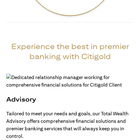
Experience the best in premier
banking with Citigold
Advisory
Tailored to meet your needs and goals, our Total Wealth
Advisory offers comprehensive financial solutions and
premier banking services that will always keep you in
control.