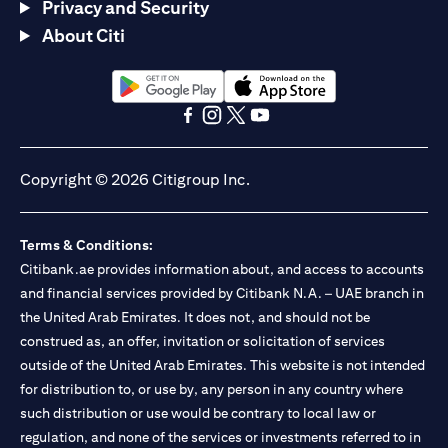
Privacy and Security
About Citi
(opens in a new tab)
(opens in a new tab)
(opens in a new tab)
(opens in a new tab)
(opens in a new tab)
(opens in a new tab)
Copyright © 2026 Citigroup Inc.
Terms & Conditions:
Citibank.ae provides information about, and access to accounts
and financial services provided by Citibank N.A. – UAE branch in
the United Arab Emirates. It does not, and should not be
construed as, an offer, invitation or solicitation of services
outside of the United Arab Emirates. This website is not intended
for distribution to, or use by, any person in any country where
such distribution or use would be contrary to local law or
regulation, and none of the services or investments referred to in