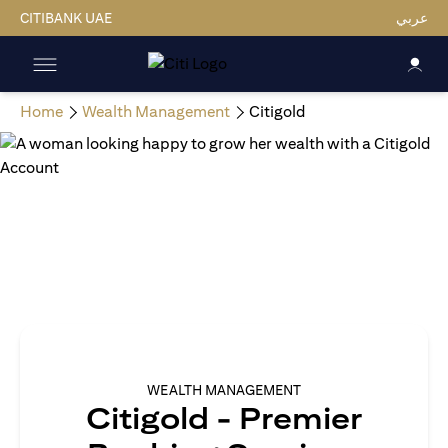
CITIBANK UAE
عربي
Home
Wealth Management
Citigold
WEALTH MANAGEMENT
Citigold - Premier