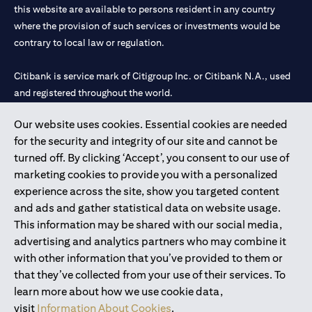
this website are available to persons resident in any country
where the provision of such services or investments would be
contrary to local law or regulation.
Citibank is service mark of Citigroup Inc. or Citibank N.A., used
and registered throughout the world.
Our website uses cookies. Essential cookies are needed
Citibank N.A. UAE is registered with Central Bank of UAE under
for the security and integrity of our site and cannot be
license numbers 202563 for Al Wasl Branch Dubai, 531989 for
turned off. By clicking ‘Accept’, you consent to our use of
Mall of the Emirates Branch Dubai, and CN-1002019 for Abu
marketing cookies to provide you with a personalized
Dhabi Branch. Tel: 04 311 4000.
experience across the site, show you targeted content
Citibank N.A. - UAE Branch is licensed by the Central Bank of the
and ads and gather statistical data on website usage.
UAE as a branch of a foreign bank.
This information may be shared with our social media,
Citibank N.A. UAE is licensed with UAE Securities and
advertising and analytics partners who may combine it
Commodities Authority (“SCA”) to undertake the financial
with other information that you’ve provided to them or
activity of A) Financial Consulting, Introduction and Promotion
that they’ve collected from your use of their services. To
under license number 20200000097 B) Trading Broker in
learn more about how we use cookie data,
International Markets under license number 20200000198 C)
visit
Information About Cookies
.
Portfolios Management under license number 20200000240 D)