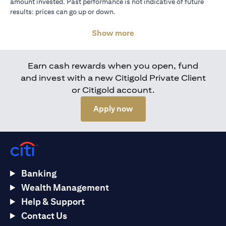
amount invested. Past performance is not indicative of future
results: prices can go up or down.
Show more
Earn cash rewards when you open, fund
and invest with a new Citigold Private Client
or Citigold account.
(opens in a new tab)
Apply now
Banking
Wealth Management
Help & Support
Contact Us