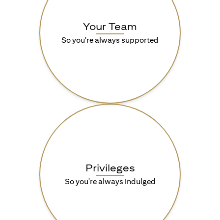
Your Team
So you're always supported
Privileges
So you're always indulged