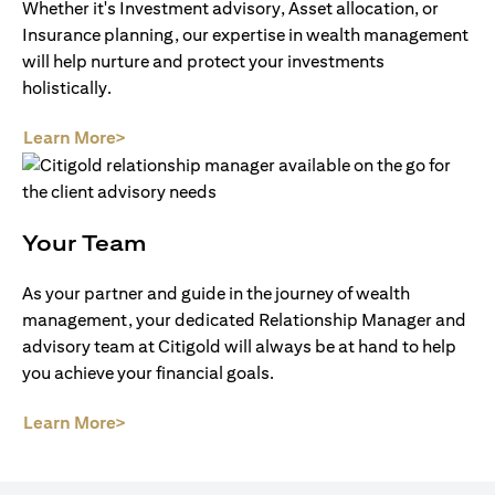
Whether it's Investment advisory, Asset allocation, or
Insurance planning, our expertise in wealth management
will help nurture and protect your investments
holistically.
(opens in a new tab)
Learn More>
Your Team
As your partner and guide in the journey of wealth
management, your dedicated Relationship Manager and
advisory team at Citigold will always be at hand to help
you achieve your financial goals.
(opens in a new tab)
Learn More>