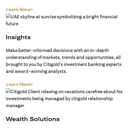
(opens in a new tab)
Learn More>
Insights
Make better-informed decisions with an in-depth
understanding of markets, trends and opportunities, all
brought to you by Citigold’s investment banking experts
and award-winning analysts.
(opens in a new tab)
Learn More>
Wealth Solutions