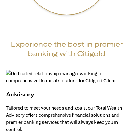
Experience the best in premier
banking with Citigold
Advisory
Tailored to meet your needs and goals, our Total Wealth
Advisory offers comprehensive financial solutions and
premier banking services that will always keep you in
control.