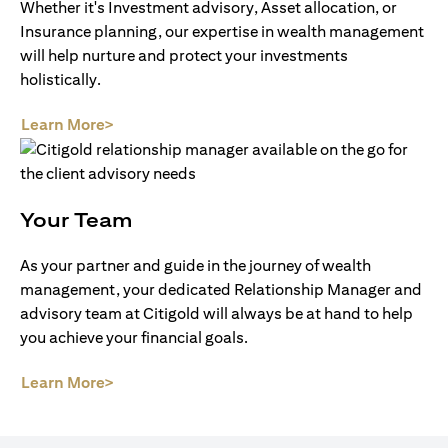
Whether it's Investment advisory, Asset allocation, or
Insurance planning, our expertise in wealth management
will help nurture and protect your investments
holistically.
(opens in a new tab)
Learn More>
Your Team
As your partner and guide in the journey of wealth
management, your dedicated Relationship Manager and
advisory team at Citigold will always be at hand to help
you achieve your financial goals.
(opens in a new tab)
Learn More>