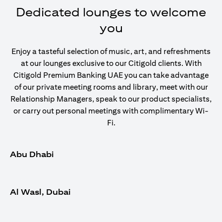
Dedicated lounges to welcome
you
Enjoy a tasteful selection of music, art, and refreshments
at our lounges exclusive to our Citigold clients. With
Citigold Premium Banking UAE you can take advantage
of our private meeting rooms and library, meet with our
Relationship Managers, speak to our product specialists,
or carry out personal meetings with complimentary Wi-
Fi.
Abu Dhabi
Al Wasl, Dubai