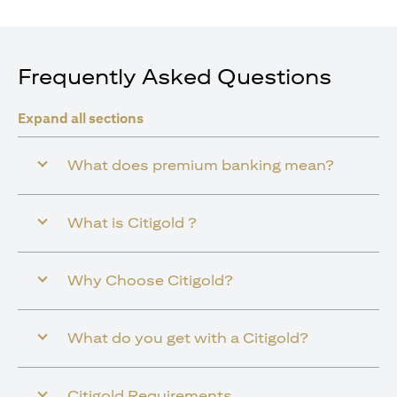
Frequently Asked Questions
Expand all sections
What does premium banking mean?
What is Citigold ?
Why Choose Citigold?
What do you get with a Citigold?
Citigold Requirements