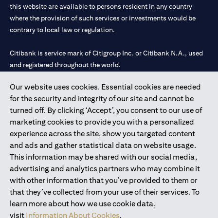
this website are available to persons resident in any country
where the provision of such services or investments would be
contrary to local law or regulation.
Citibank is service mark of Citigroup Inc. or Citibank N.A., used
and registered throughout the world.
Our website uses cookies. Essential cookies are needed
Citibank N.A. UAE is registered with Central Bank of UAE under
for the security and integrity of our site and cannot be
license numbers 202563 for Al Wasl Branch Dubai, 531989 for
turned off. By clicking ‘Accept’, you consent to our use of
Mall of the Emirates Branch Dubai, and CN-1002019 for Abu
marketing cookies to provide you with a personalized
Dhabi Branch. Tel: 04 311 4000.
experience across the site, show you targeted content
Citibank N.A. - UAE Branch is licensed by the Central Bank of the
and ads and gather statistical data on website usage.
UAE as a branch of a foreign bank.
This information may be shared with our social media,
Citibank N.A. UAE is licensed with UAE Securities and
advertising and analytics partners who may combine it
Commodities Authority (“SCA”) to undertake the financial
with other information that you’ve provided to them or
activity of A) Financial Consulting, Introduction and Promotion
that they’ve collected from your use of their services. To
under license number 20200000097 B) Trading Broker in
learn more about how we use cookie data,
International Markets under license number 20200000198 C)
visit
Information About Cookies
.
Portfolios Management under license number 20200000240 D)