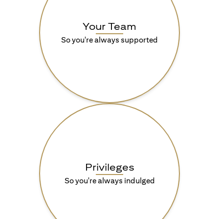
Your Team
So you're always supported
Privileges
So you're always indulged