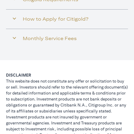
How to Apply for Citigold?
Monthly Service Fees
DISCLAIMER
This website does not constitute any offer or solicitation to buy
or sell. Investors should refer to the relevant offering document(s)
for detailed information and applicable terms & conditions prior
to subscription. Investment products are not bank deposits or
obligations or guaranteed by Citibank N.A., Citigroup Inc. or any
of its affiliates or subsidiaries unless specifically stated.
Investment products are not insured by government or
governmental agencies. Investment and Treasury products are
subject to Investment risk, including possible loss of principal