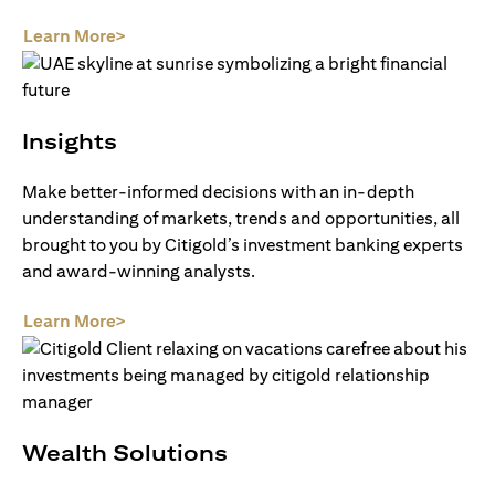
(opens in a new tab)
Learn More>
Insights
Make better-informed decisions with an in-depth
understanding of markets, trends and opportunities, all
brought to you by Citigold’s investment banking experts
and award-winning analysts.
(opens in a new tab)
Learn More>
Wealth Solutions