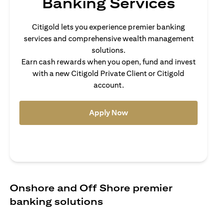
Banking Services
Citigold lets you experience premier banking
services and comprehensive wealth management
solutions.
Earn cash rewards when you open, fund and invest
with a new Citigold Private Client or Citigold
account.
(opens in a new tab)
Apply Now
Onshore and Off Shore premier
banking solutions