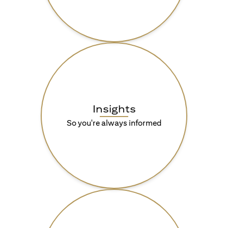
Insights
So you're always informed