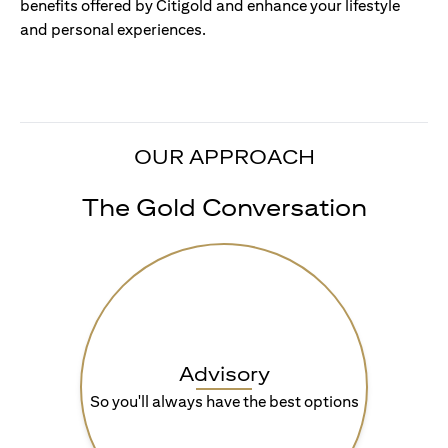
benefits offered by Citigold and enhance your lifestyle
and personal experiences.
OUR APPROACH
The Gold Conversation
Advisory
So you'll always have the best options