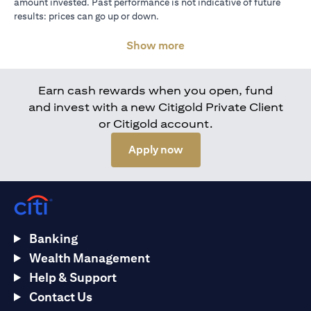
amount invested. Past performance is not indicative of future
results: prices can go up or down.
Show more
Earn cash rewards when you open, fund
and invest with a new Citigold Private Client
or Citigold account.
(opens in a new tab)
Apply now
Banking
Wealth Management
Help & Support
Contact Us