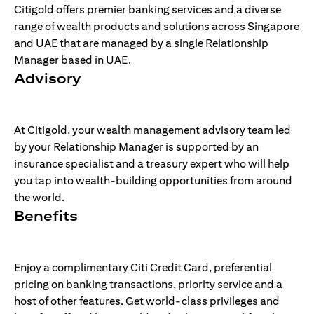
Citigold offers premier banking services and a diverse
range of wealth products and solutions across Singapore
and UAE that are managed by a single Relationship
Manager based in UAE.
Advisory
At Citigold, your wealth management advisory team led
by your Relationship Manager is supported by an
insurance specialist and a treasury expert who will help
you tap into wealth-building opportunities from around
the world.
Benefits
Enjoy a complimentary Citi Credit Card, preferential
pricing on banking transactions, priority service and a
host of other features. Get world-class privileges and