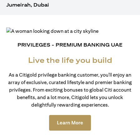
Jumeirah, Dubai
PRIVILEGES - PREMIUM BANKING UAE
Live the life you build
As a Citigold privilege banking customer, you'll enjoy an
array of exclusive, curated lifestyle and premier banking
privileges. From exciting bonuses to global Citi account
benefits, and a lot more, Citigold lets you unlock
delightfully rewarding experiences.
(opens in a new tab)
Learn More