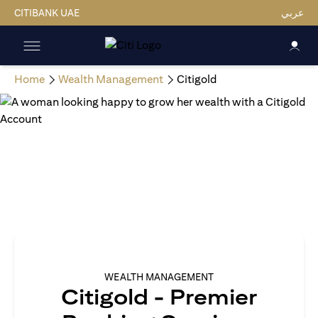
CITIBANK UAE
عربي
Home
Wealth Management
Citigold
WEALTH MANAGEMENT
Citigold - Premier