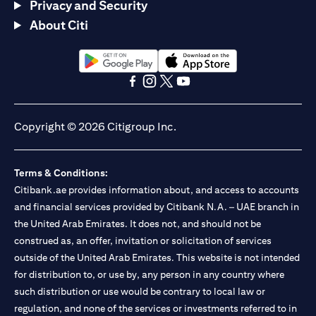
Privacy and Security
About Citi
(opens in a new tab)
(opens in a new tab)
(opens in a new tab)
(opens in a new tab)
(opens in a new tab)
(opens in a new tab)
Copyright © 2026 Citigroup Inc.
Terms & Conditions:
Citibank.ae provides information about, and access to accounts
and financial services provided by Citibank N.A. – UAE branch in
the United Arab Emirates. It does not, and should not be
construed as, an offer, invitation or solicitation of services
outside of the United Arab Emirates. This website is not intended
for distribution to, or use by, any person in any country where
such distribution or use would be contrary to local law or
regulation, and none of the services or investments referred to in