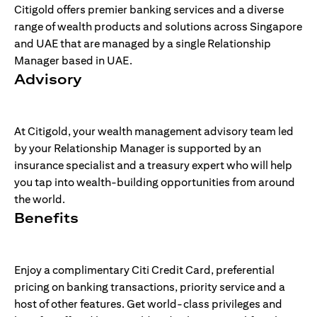
Citigold offers premier banking services and a diverse
range of wealth products and solutions across Singapore
and UAE that are managed by a single Relationship
Manager based in UAE.
Advisory
At Citigold, your wealth management advisory team led
by your Relationship Manager is supported by an
insurance specialist and a treasury expert who will help
you tap into wealth-building opportunities from around
the world.
Benefits
Enjoy a complimentary Citi Credit Card, preferential
pricing on banking transactions, priority service and a
host of other features. Get world-class privileges and