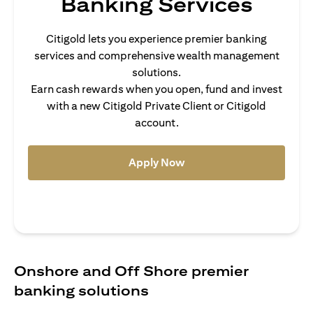
Banking Services
Citigold lets you experience premier banking
services and comprehensive wealth management
solutions.
Earn cash rewards when you open, fund and invest
with a new Citigold Private Client or Citigold
account.
(opens in a new tab)
Apply Now
Onshore and Off Shore premier
banking solutions