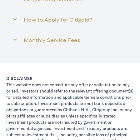
How to Apply for Citigold?
Monthly Service Fees
DISCLAIMER
This website does not constitute any offer or solicitation to buy
or sell. Investors should refer to the relevant offering document(s)
for detailed information and applicable terms & conditions prior
to subscription. Investment products are not bank deposits or
obligations or guaranteed by Citibank N.A., Citigroup Inc. or any
of its affiliates or subsidiaries unless specifically stated.
Investment products are not insured by government or
governmental agencies. Investment and Treasury products are
subject to Investment risk, including possible loss of principal