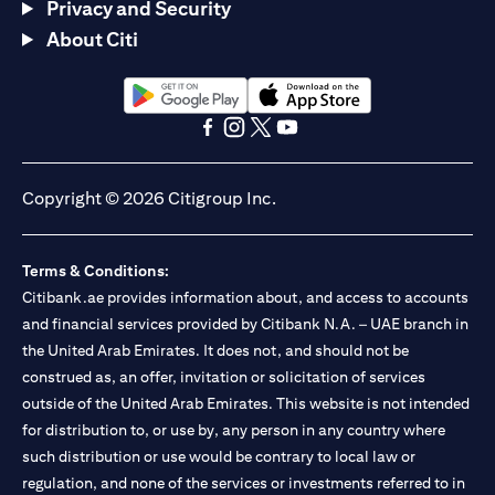
Privacy and Security
About Citi
(opens in a new tab)
(opens in a new tab)
(opens in a new tab)
(opens in a new tab)
(opens in a new tab)
(opens in a new tab)
Copyright © 2026 Citigroup Inc.
Terms & Conditions:
Citibank.ae provides information about, and access to accounts
and financial services provided by Citibank N.A. – UAE branch in
the United Arab Emirates. It does not, and should not be
construed as, an offer, invitation or solicitation of services
outside of the United Arab Emirates. This website is not intended
for distribution to, or use by, any person in any country where
such distribution or use would be contrary to local law or
regulation, and none of the services or investments referred to in