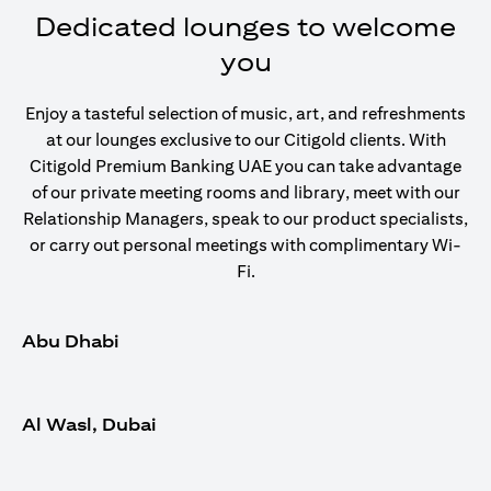
Dedicated lounges to welcome
you
Enjoy a tasteful selection of music, art, and refreshments
at our lounges exclusive to our Citigold clients. With
Citigold Premium Banking UAE you can take advantage
of our private meeting rooms and library, meet with our
Relationship Managers, speak to our product specialists,
or carry out personal meetings with complimentary Wi-
Fi.
Abu Dhabi
Al Wasl, Dubai