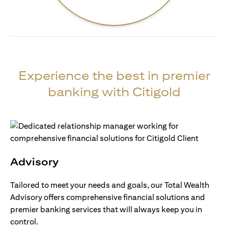
Experience the best in premier
banking with Citigold
Advisory
Tailored to meet your needs and goals, our Total Wealth
Advisory offers comprehensive financial solutions and
premier banking services that will always keep you in
control.