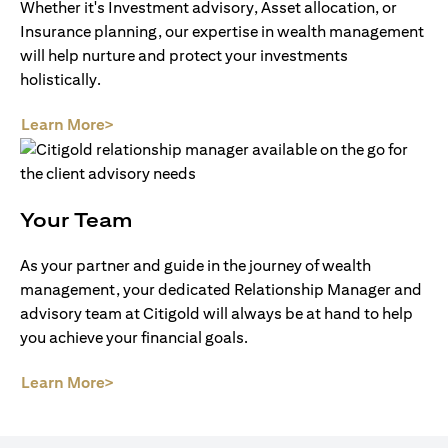
Whether it's Investment advisory, Asset allocation, or
Insurance planning, our expertise in wealth management
will help nurture and protect your investments
holistically.
(opens in a new tab)
Learn More>
Your Team
As your partner and guide in the journey of wealth
management, your dedicated Relationship Manager and
advisory team at Citigold will always be at hand to help
you achieve your financial goals.
(opens in a new tab)
Learn More>