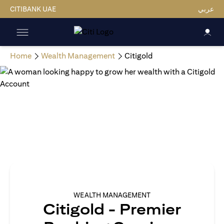
CITIBANK UAE
عربي
Home
Wealth Management
Citigold
WEALTH MANAGEMENT
Citigold - Premier