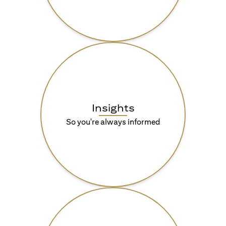
Insights
So you're always informed