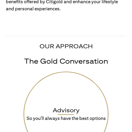
benefits offered by Citigold and enhance your lifestyle
and personal experiences.
OUR APPROACH
The Gold Conversation
Advisory
So you'll always have the best options