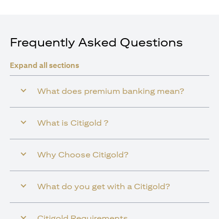
Frequently Asked Questions
Expand all sections
What does premium banking mean?
What is Citigold ?
Why Choose Citigold?
What do you get with a Citigold?
Citigold Requirements