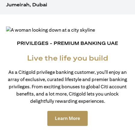
Jumeirah, Dubai
PRIVILEGES - PREMIUM BANKING UAE
Live the life you build
As a Citigold privilege banking customer, you'll enjoy an
array of exclusive, curated lifestyle and premier banking
privileges. From exciting bonuses to global Citi account
benefits, and a lot more, Citigold lets you unlock
delightfully rewarding experiences.
(opens in a new tab)
Learn More