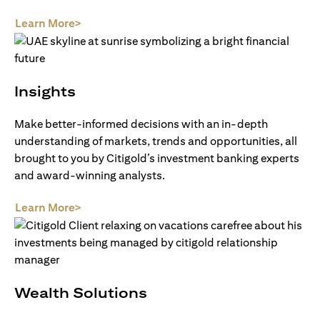
(opens in a new tab)
Learn More>
Insights
Make better-informed decisions with an in-depth
understanding of markets, trends and opportunities, all
brought to you by Citigold’s investment banking experts
and award-winning analysts.
(opens in a new tab)
Learn More>
Wealth Solutions