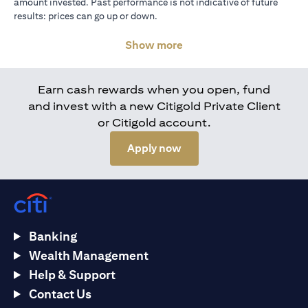
amount invested. Past performance is not indicative of future
results: prices can go up or down.
Show more
Earn cash rewards when you open, fund
and invest with a new Citigold Private Client
or Citigold account.
(opens in a new tab)
Apply now
Banking
Wealth Management
Help & Support
Contact Us