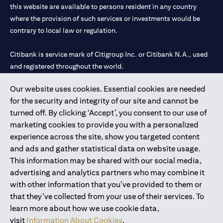
this website are available to persons resident in any country
where the provision of such services or investments would be
contrary to local law or regulation.
Citibank is service mark of Citigroup Inc. or Citibank N.A., used
and registered throughout the world.
Our website uses cookies. Essential cookies are needed
Citibank N.A. UAE is registered with Central Bank of UAE under
for the security and integrity of our site and cannot be
license numbers 202563 for Al Wasl Branch Dubai, 531989 for
turned off. By clicking ‘Accept’, you consent to our use of
Mall of the Emirates Branch Dubai, and CN-1002019 for Abu
marketing cookies to provide you with a personalized
Dhabi Branch. Tel: 04 311 4000.
experience across the site, show you targeted content
Citibank N.A. - UAE Branch is licensed by the Central Bank of the
and ads and gather statistical data on website usage.
UAE as a branch of a foreign bank.
This information may be shared with our social media,
Citibank N.A. UAE is licensed with UAE Securities and
advertising and analytics partners who may combine it
Commodities Authority (“SCA”) to undertake the financial
with other information that you’ve provided to them or
activity of A) Financial Consulting, Introduction and Promotion
that they’ve collected from your use of their services. To
under license number 20200000097 B) Trading Broker in
learn more about how we use cookie data,
International Markets under license number 20200000198 C)
visit
Information About Cookies
.
Portfolios Management under license number 20200000240 D)