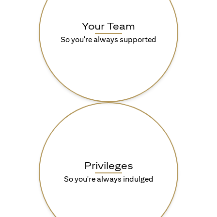
Your Team
So you're always supported
Privileges
So you're always indulged