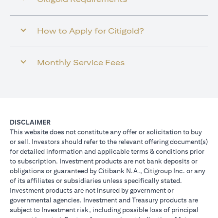
How to Apply for Citigold?
Monthly Service Fees
DISCLAIMER
This website does not constitute any offer or solicitation to buy
or sell. Investors should refer to the relevant offering document(s)
for detailed information and applicable terms & conditions prior
to subscription. Investment products are not bank deposits or
obligations or guaranteed by Citibank N.A., Citigroup Inc. or any
of its affiliates or subsidiaries unless specifically stated.
Investment products are not insured by government or
governmental agencies. Investment and Treasury products are
subject to Investment risk, including possible loss of principal