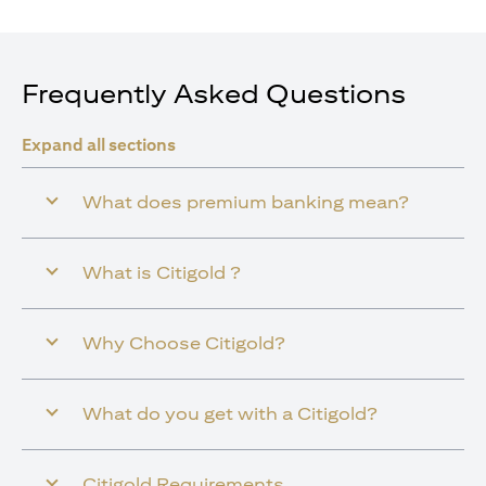
Frequently Asked Questions
Expand all sections
What does premium banking mean?
What is Citigold ?
Why Choose Citigold?
What do you get with a Citigold?
Citigold Requirements