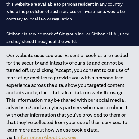
this website are available to persons resident in any country
where the provision of such services or investments would be
contrary to local law or regulation.
Citibank is service mark of Citigroup Inc. or Citibank N.A., used
and registered throughout the world.
Our website uses cookies. Essential cookies are needed
Citibank N.A. UAE is registered with Central Bank of UAE under
for the security and integrity of our site and cannot be
license numbers 202563 for Al Wasl Branch Dubai, 531989 for
turned off. By clicking ‘Accept’, you consent to our use of
Mall of the Emirates Branch Dubai, and CN-1002019 for Abu
marketing cookies to provide you with a personalized
Dhabi Branch. Tel: 04 311 4000.
experience across the site, show you targeted content
Citibank N.A. - UAE Branch is licensed by the Central Bank of the
and ads and gather statistical data on website usage.
UAE as a branch of a foreign bank.
This information may be shared with our social media,
Citibank N.A. UAE is licensed with UAE Securities and
advertising and analytics partners who may combine it
Commodities Authority (“SCA”) to undertake the financial
with other information that you’ve provided to them or
activity of A) Financial Consulting, Introduction and Promotion
that they’ve collected from your use of their services. To
under license number 20200000097 B) Trading Broker in
learn more about how we use cookie data,
International Markets under license number 20200000198 C)
visit
Information About Cookies
.
Portfolios Management under license number 20200000240 D)