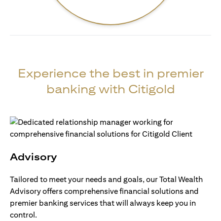
Experience the best in premier
banking with Citigold
Advisory
Tailored to meet your needs and goals, our Total Wealth
Advisory offers comprehensive financial solutions and
premier banking services that will always keep you in
control.