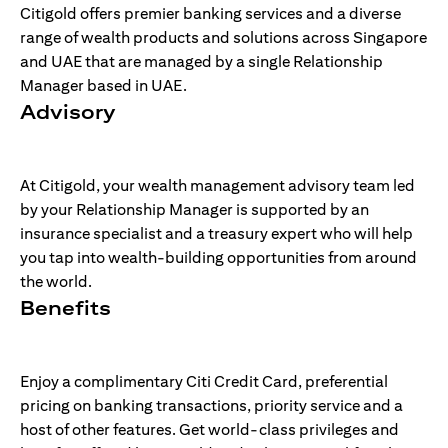
Citigold offers premier banking services and a diverse
range of wealth products and solutions across Singapore
and UAE that are managed by a single Relationship
Manager based in UAE.
Advisory
At Citigold, your wealth management advisory team led
by your Relationship Manager is supported by an
insurance specialist and a treasury expert who will help
you tap into wealth-building opportunities from around
the world.
Benefits
Enjoy a complimentary Citi Credit Card, preferential
pricing on banking transactions, priority service and a
host of other features. Get world-class privileges and