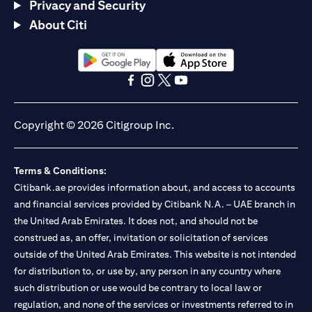
Privacy and Security
About Citi
opens in a new tab
opens in a new tab
opens in a new tab
opens in a new tab
opens in a new tab
opens in a new tab
Copyright © 2026 Citigroup Inc.
Terms & Conditions:
Citibank.ae provides information about, and access to accounts
and financial services provided by Citibank N.A. – UAE branch in
the United Arab Emirates. It does not, and should not be
construed as, an offer, invitation or solicitation of services
outside of the United Arab Emirates. This website is not intended
for distribution to, or use by, any person in any country where
such distribution or use would be contrary to local law or
regulation, and none of the services or investments referred to in