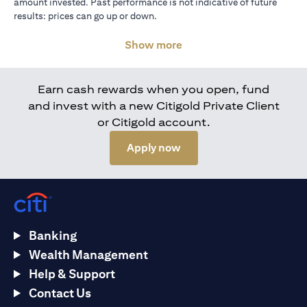
amount invested. Past performance is not indicative of future
results: prices can go up or down.
Show more
Earn cash rewards when you open, fund
and invest with a new Citigold Private Client
or Citigold account.
opens in a new tab
Apply now
Banking
Wealth Management
Help & Support
Contact Us