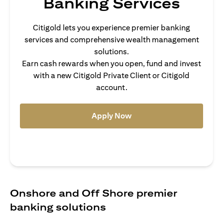
Banking Services
Citigold lets you experience premier banking
services and comprehensive wealth management
solutions.
Earn cash rewards when you open, fund and invest
with a new Citigold Private Client or Citigold
account.
opens in a new tab
Apply Now
Onshore and Off Shore premier
banking solutions