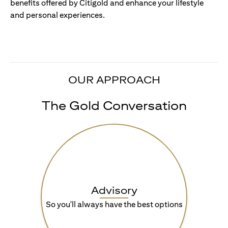
benefits offered by Citigold and enhance your lifestyle
and personal experiences.
OUR APPROACH
The Gold Conversation
Advisory
So you'll always have the best options