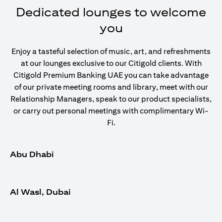
Dedicated lounges to welcome
you
Enjoy a tasteful selection of music, art, and refreshments
at our lounges exclusive to our Citigold clients. With
Citigold Premium Banking UAE you can take advantage
of our private meeting rooms and library, meet with our
Relationship Managers, speak to our product specialists,
or carry out personal meetings with complimentary Wi-
Fi.
Abu Dhabi
Al Wasl, Dubai