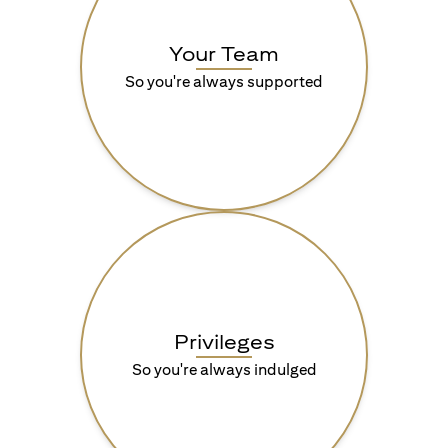
Your Team
So you're always supported
Privileges
So you're always indulged