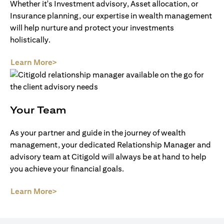
Whether it's Investment advisory, Asset allocation, or
Insurance planning, our expertise in wealth management
will help nurture and protect your investments
holistically.
opens in a new tab
Learn More>
Your Team
As your partner and guide in the journey of wealth
management, your dedicated Relationship Manager and
advisory team at Citigold will always be at hand to help
you achieve your financial goals.
opens in a new tab
Learn More>