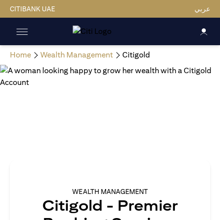
CITIBANK UAE
عربي
Home
Wealth Management
Citigold
WEALTH MANAGEMENT
Citigold - Premier