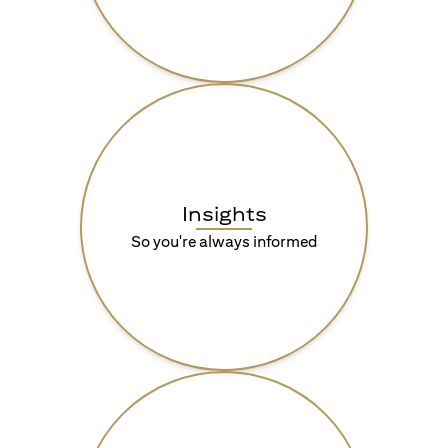
Insights
So you're always informed