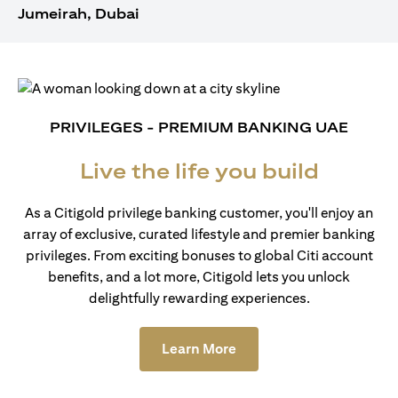
Jumeirah, Dubai
PRIVILEGES - PREMIUM BANKING UAE
Live the life you build
As a Citigold privilege banking customer, you'll enjoy an
array of exclusive, curated lifestyle and premier banking
privileges. From exciting bonuses to global Citi account
benefits, and a lot more, Citigold lets you unlock
delightfully rewarding experiences.
opens in a new tab
Learn More