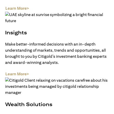
opens in a new tab
Learn More>
Insights
Make better-informed decisions with an in-depth
understanding of markets, trends and opportunities, all
brought to you by Citigold’s investment banking experts
and award-winning analysts.
opens in a new tab
Learn More>
Wealth Solutions