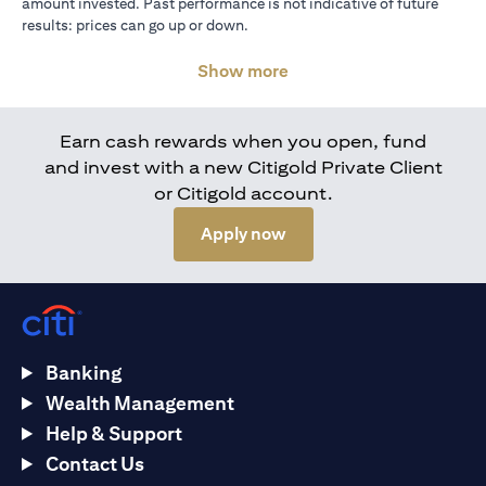
amount invested. Past performance is not indicative of future
results: prices can go up or down.
Show more
Earn cash rewards when you open, fund
and invest with a new Citigold Private Client
or Citigold account.
opens in a new tab
Apply now
Banking
Wealth Management
Help & Support
Contact Us