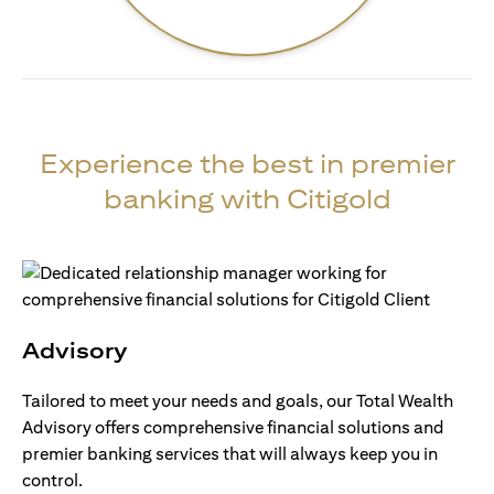
Experience the best in premier
banking with Citigold
Advisory
Tailored to meet your needs and goals, our Total Wealth
Advisory offers comprehensive financial solutions and
premier banking services that will always keep you in
control.