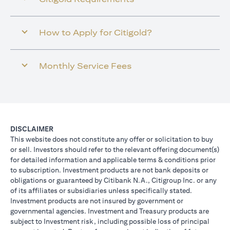
How to Apply for Citigold?
Monthly Service Fees
DISCLAIMER
This website does not constitute any offer or solicitation to buy
or sell. Investors should refer to the relevant offering document(s)
for detailed information and applicable terms & conditions prior
to subscription. Investment products are not bank deposits or
obligations or guaranteed by Citibank N.A., Citigroup Inc. or any
of its affiliates or subsidiaries unless specifically stated.
Investment products are not insured by government or
governmental agencies. Investment and Treasury products are
subject to Investment risk, including possible loss of principal