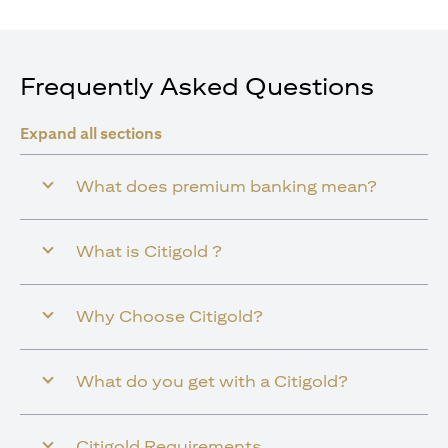
Frequently Asked Questions
Expand all sections
What does premium banking mean?
What is Citigold ?
Why Choose Citigold?
What do you get with a Citigold?
Citigold Requirements