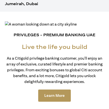
Jumeirah, Dubai
PRIVILEGES - PREMIUM BANKING UAE
Live the life you build
As a Citigold privilege banking customer, you'll enjoy an
array of exclusive, curated lifestyle and premier banking
privileges. From exciting bonuses to global Citi account
benefits, and a lot more, Citigold lets you unlock
delightfully rewarding experiences.
opens in a new tab
Learn More