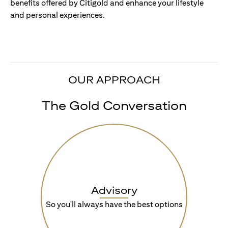
benefits offered by Citigold and enhance your lifestyle
and personal experiences.
OUR APPROACH
The Gold Conversation
Advisory
So you'll always have the best options