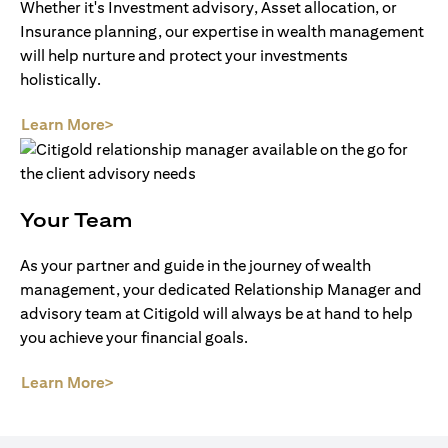
Whether it's Investment advisory, Asset allocation, or
Insurance planning, our expertise in wealth management
will help nurture and protect your investments
holistically.
opens in a new tab
Learn More>
Your Team
As your partner and guide in the journey of wealth
management, your dedicated Relationship Manager and
advisory team at Citigold will always be at hand to help
you achieve your financial goals.
opens in a new tab
Learn More>