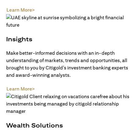
opens in a new tab
Learn More>
Insights
Make better-informed decisions with an in-depth
understanding of markets, trends and opportunities, all
brought to you by Citigold’s investment banking experts
and award-winning analysts.
opens in a new tab
Learn More>
Wealth Solutions