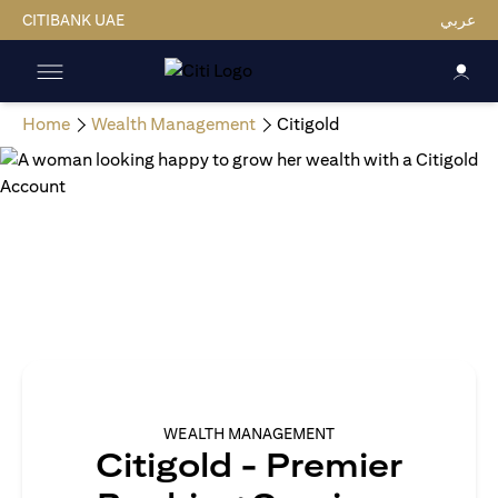
CITIBANK UAE
عربي
Home
Wealth Management
Citigold
WEALTH MANAGEMENT
Citigold - Premier