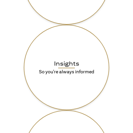
Insights
So you're always informed