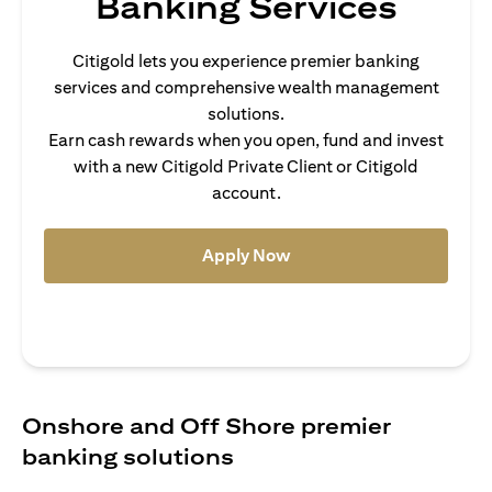
Banking Services
Citigold lets you experience premier banking
services and comprehensive wealth management
solutions.
Earn cash rewards when you open, fund and invest
with a new Citigold Private Client or Citigold
account.
opens in a new tab
Apply Now
Onshore and Off Shore premier
banking solutions