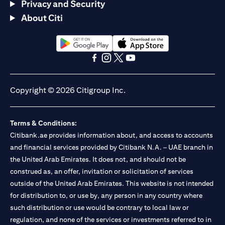
Privacy and Security
About Citi
opens in a new tab
opens in a new tab
opens in a new tab
opens in a new tab
opens in a new tab
opens in a new tab
Copyright © 2026 Citigroup Inc.
Terms & Conditions:
Citibank.ae provides information about, and access to accounts
and financial services provided by Citibank N.A. – UAE branch in
the United Arab Emirates. It does not, and should not be
construed as, an offer, invitation or solicitation of services
outside of the United Arab Emirates. This website is not intended
for distribution to, or use by, any person in any country where
such distribution or use would be contrary to local law or
regulation, and none of the services or investments referred to in