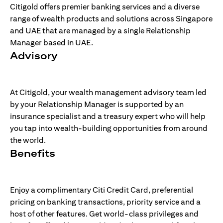
Citigold offers premier banking services and a diverse
range of wealth products and solutions across Singapore
and UAE that are managed by a single Relationship
Manager based in UAE.
Advisory
At Citigold, your wealth management advisory team led
by your Relationship Manager is supported by an
insurance specialist and a treasury expert who will help
you tap into wealth-building opportunities from around
the world.
Benefits
Enjoy a complimentary Citi Credit Card, preferential
pricing on banking transactions, priority service and a
host of other features. Get world-class privileges and