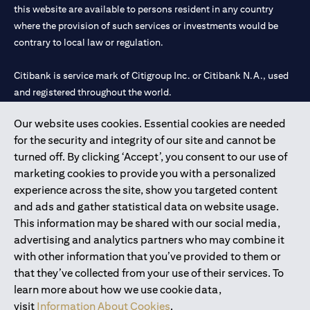
this website are available to persons resident in any country
where the provision of such services or investments would be
contrary to local law or regulation.
Citibank is service mark of Citigroup Inc. or Citibank N.A., used
and registered throughout the world.
Our website uses cookies. Essential cookies are needed
Citibank N.A. UAE is registered with Central Bank of UAE under
for the security and integrity of our site and cannot be
license numbers 202563 for Al Wasl Branch Dubai, 531989 for
turned off. By clicking ‘Accept’, you consent to our use of
Mall of the Emirates Branch Dubai, and CN-1002019 for Abu
marketing cookies to provide you with a personalized
Dhabi Branch. Tel: 04 311 4000.
experience across the site, show you targeted content
Citibank N.A. - UAE Branch is licensed by the Central Bank of the
and ads and gather statistical data on website usage.
UAE as a branch of a foreign bank.
This information may be shared with our social media,
Citibank N.A. UAE is licensed with UAE Securities and
advertising and analytics partners who may combine it
Commodities Authority (“SCA”) to undertake the financial
with other information that you’ve provided to them or
activity of A) Financial Consulting, Introduction and Promotion
that they’ve collected from your use of their services. To
under license number 20200000097 B) Trading Broker in
learn more about how we use cookie data,
International Markets under license number 20200000198 C)
visit
Information About Cookies
.
Portfolios Management under license number 20200000240 D)