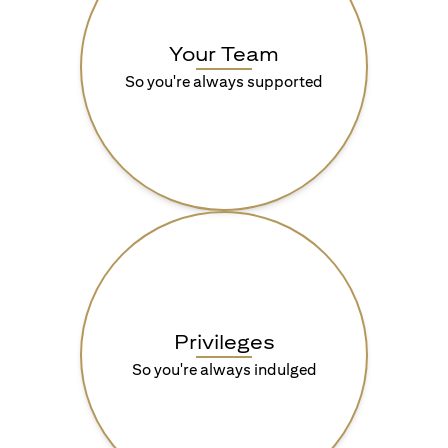
Your Team
So you're always supported
Privileges
So you're always indulged