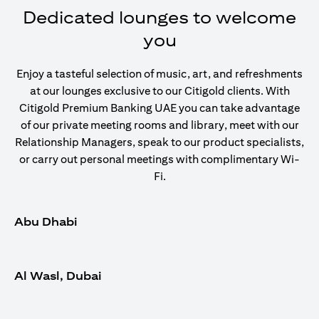
Dedicated lounges to welcome
you
Enjoy a tasteful selection of music, art, and refreshments
at our lounges exclusive to our Citigold clients. With
Citigold Premium Banking UAE you can take advantage
of our private meeting rooms and library, meet with our
Relationship Managers, speak to our product specialists,
or carry out personal meetings with complimentary Wi-
Fi.
Abu Dhabi
Al Wasl, Dubai