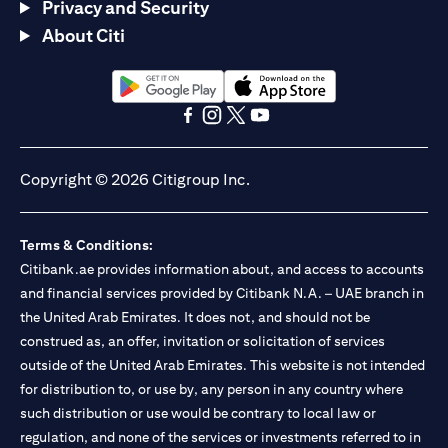
Privacy and Security
About Citi
(opens in a new tab)
(opens in a new tab)
(opens in a new tab)
(opens in a new tab)
(opens in a new tab)
(opens in a new tab)
Copyright © 2026 Citigroup Inc.
Terms & Conditions:
Citibank.ae provides information about, and access to accounts
and financial services provided by Citibank N.A. – UAE branch in
the United Arab Emirates. It does not, and should not be
construed as, an offer, invitation or solicitation of services
outside of the United Arab Emirates. This website is not intended
for distribution to, or use by, any person in any country where
such distribution or use would be contrary to local law or
regulation, and none of the services or investments referred to in