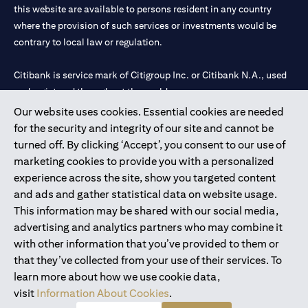
this website are available to persons resident in any country
where the provision of such services or investments would be
contrary to local law or regulation.
Citibank is service mark of Citigroup Inc. or Citibank N.A., used
and registered throughout the world.
Our website uses cookies. Essential cookies are needed
Citibank N.A. UAE is registered with Central Bank of UAE under
for the security and integrity of our site and cannot be
license numbers 202563 for Al Wasl Branch Dubai, 531989 for
turned off. By clicking ‘Accept’, you consent to our use of
Mall of the Emirates Branch Dubai, and CN-1002019 for Abu
marketing cookies to provide you with a personalized
Dhabi Branch. Tel: 04 311 4000.
experience across the site, show you targeted content
Citibank N.A. - UAE Branch is licensed by the Central Bank of the
and ads and gather statistical data on website usage.
UAE as a branch of a foreign bank.
This information may be shared with our social media,
Citibank N.A. UAE is licensed with UAE Securities and
advertising and analytics partners who may combine it
Commodities Authority (“SCA”) to undertake the financial
with other information that you’ve provided to them or
activity of A) Financial Consulting, Introduction and Promotion
that they’ve collected from your use of their services. To
under license number 20200000097 B) Trading Broker in
learn more about how we use cookie data,
International Markets under license number 20200000198 C)
visit
Information About Cookies
.
Portfolios Management under license number 20200000240 D)