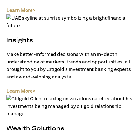
(opens in a new tab)
Learn More>
Insights
Make better-informed decisions with an in-depth
understanding of markets, trends and opportunities, all
brought to you by Citigold’s investment banking experts
and award-winning analysts.
(opens in a new tab)
Learn More>
Wealth Solutions