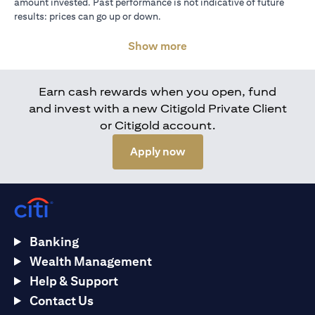
amount invested. Past performance is not indicative of future
results: prices can go up or down.
Show more
Earn cash rewards when you open, fund
and invest with a new Citigold Private Client
or Citigold account.
(opens in a new tab)
Apply now
Banking
Wealth Management
Help & Support
Contact Us