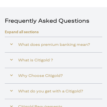
Frequently Asked Questions
Expand all sections
What does premium banking mean?
What is Citigold ?
Why Choose Citigold?
What do you get with a Citigold?
Citigold Requirements