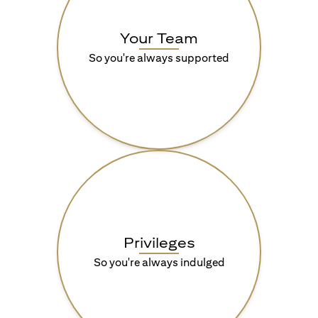
Your Team
So you're always supported
Privileges
So you're always indulged