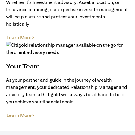
Whether it's Investment advisory, Asset allocation, or
Insurance planning, our expertise in wealth management
will help nurture and protect your investments
holistically.
(opens in a new tab)
Learn More>
Your Team
As your partner and guide in the journey of wealth
management, your dedicated Relationship Manager and
advisory team at Citigold will always be at hand to help
you achieve your financial goals.
(opens in a new tab)
Learn More>