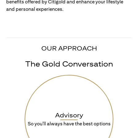
benefits offered by Citigold and enhance your lifestyle
and personal experiences.
OUR APPROACH
The Gold Conversation
Advisory
So you'll always have the best options