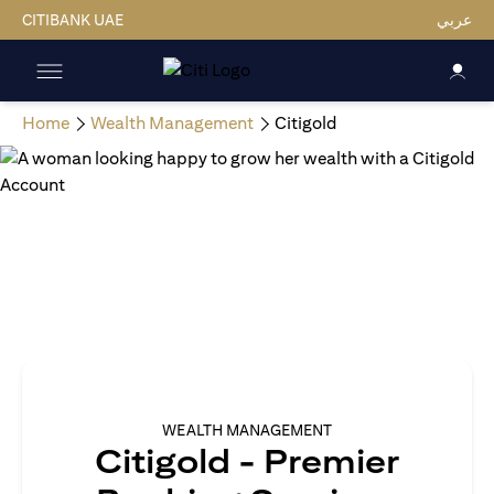
CITIBANK UAE
عربي
Home
Wealth Management
Citigold
WEALTH MANAGEMENT
Citigold - Premier