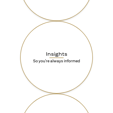
Insights
So you're always informed