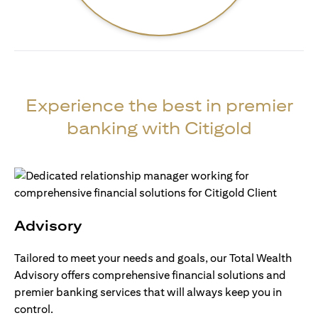
Experience the best in premier
banking with Citigold
Advisory
Tailored to meet your needs and goals, our Total Wealth
Advisory offers comprehensive financial solutions and
premier banking services that will always keep you in
control.