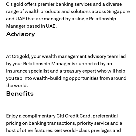
Citigold offers premier banking services and a diverse
range of wealth products and solutions across Singapore
and UAE that are managed by a single Relationship
Manager based in UAE.
Advisory
At Citigold, your wealth management advisory team led
by your Relationship Manager is supported by an
insurance specialist and a treasury expert who will help
you tap into wealth-building opportunities from around
the world.
Benefits
Enjoy a complimentary Citi Credit Card, preferential
pricing on banking transactions, priority service and a
host of other features. Get world-class privileges and