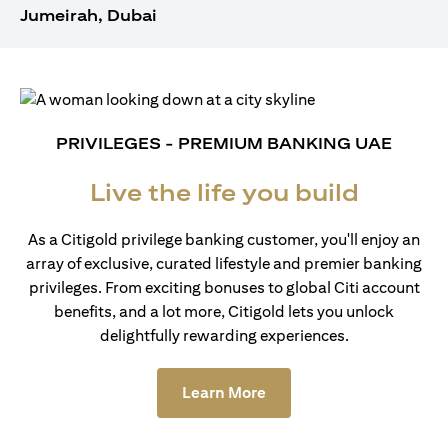
Jumeirah, Dubai
PRIVILEGES - PREMIUM BANKING UAE
Live the life you build
As a Citigold privilege banking customer, you'll enjoy an
array of exclusive, curated lifestyle and premier banking
privileges. From exciting bonuses to global Citi account
benefits, and a lot more, Citigold lets you unlock
delightfully rewarding experiences.
(opens in a new tab)
Learn More