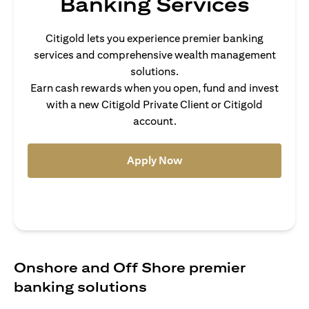
Banking Services
Citigold lets you experience premier banking
services and comprehensive wealth management
solutions.
Earn cash rewards when you open, fund and invest
with a new Citigold Private Client or Citigold
account.
(opens in a new tab)
Apply Now
Onshore and Off Shore premier
banking solutions