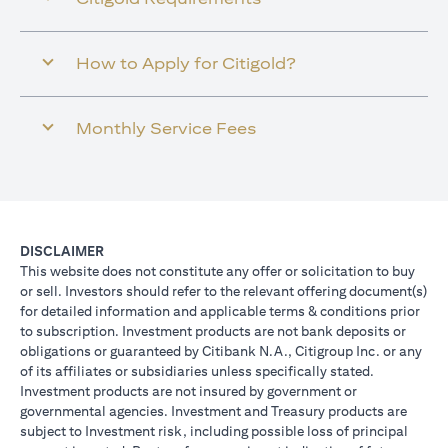
How to Apply for Citigold?
Monthly Service Fees
DISCLAIMER
This website does not constitute any offer or solicitation to buy
or sell. Investors should refer to the relevant offering document(s)
for detailed information and applicable terms & conditions prior
to subscription. Investment products are not bank deposits or
obligations or guaranteed by Citibank N.A., Citigroup Inc. or any
of its affiliates or subsidiaries unless specifically stated.
Investment products are not insured by government or
governmental agencies. Investment and Treasury products are
subject to Investment risk, including possible loss of principal