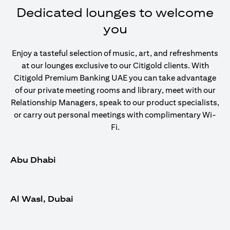
Dedicated lounges to welcome
you
Enjoy a tasteful selection of music, art, and refreshments
at our lounges exclusive to our Citigold clients. With
Citigold Premium Banking UAE you can take advantage
of our private meeting rooms and library, meet with our
Relationship Managers, speak to our product specialists,
or carry out personal meetings with complimentary Wi-
Fi.
Abu Dhabi
Al Wasl, Dubai