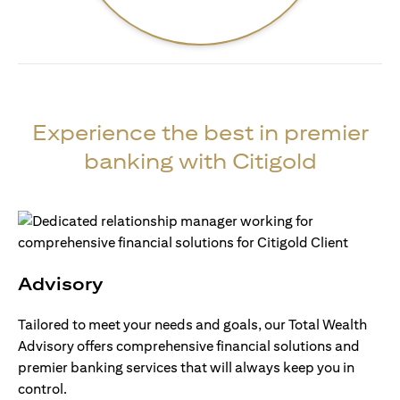
Experience the best in premier
banking with Citigold
Advisory
Tailored to meet your needs and goals, our Total Wealth
Advisory offers comprehensive financial solutions and
premier banking services that will always keep you in
control.