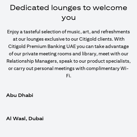
Dedicated lounges to welcome
you
Enjoy a tasteful selection of music, art, and refreshments
at our lounges exclusive to our Citigold clients. With
Citigold Premium Banking UAE you can take advantage
of our private meeting rooms and library, meet with our
Relationship Managers, speak to our product specialists,
or carry out personal meetings with complimentary Wi-
Fi.
Abu Dhabi
Al Wasl, Dubai