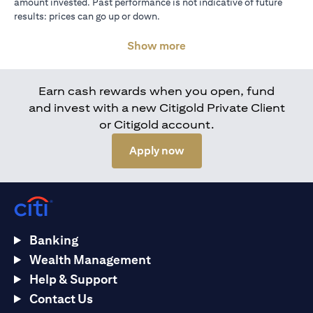
amount invested. Past performance is not indicative of future
results: prices can go up or down.
Show more
Earn cash rewards when you open, fund
and invest with a new Citigold Private Client
or Citigold account.
(opens in a new tab)
Apply now
Banking
Wealth Management
Help & Support
Contact Us