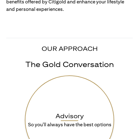
benefits offered by Citigold and enhance your lifestyle
and personal experiences.
OUR APPROACH
The Gold Conversation
Advisory
So you'll always have the best options