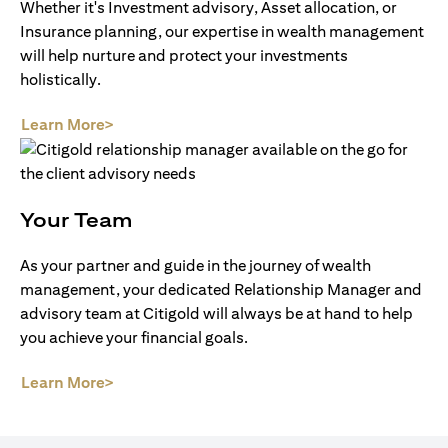
Whether it's Investment advisory, Asset allocation, or
Insurance planning, our expertise in wealth management
will help nurture and protect your investments
holistically.
(opens in a new tab)
Learn More>
Your Team
As your partner and guide in the journey of wealth
management, your dedicated Relationship Manager and
advisory team at Citigold will always be at hand to help
you achieve your financial goals.
(opens in a new tab)
Learn More>