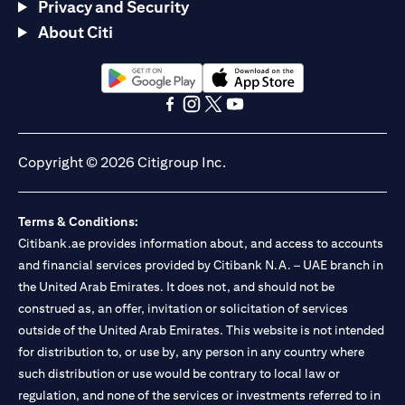
Privacy and Security
About Citi
(opens in a new tab)
(opens in a new tab)
(opens in a new tab)
(opens in a new tab)
(opens in a new tab)
(opens in a new tab)
Copyright © 2026 Citigroup Inc.
Terms & Conditions:
Citibank.ae provides information about, and access to accounts
and financial services provided by Citibank N.A. – UAE branch in
the United Arab Emirates. It does not, and should not be
construed as, an offer, invitation or solicitation of services
outside of the United Arab Emirates. This website is not intended
for distribution to, or use by, any person in any country where
such distribution or use would be contrary to local law or
regulation, and none of the services or investments referred to in