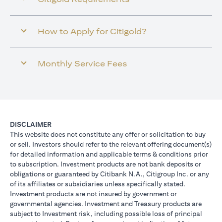
How to Apply for Citigold?
Monthly Service Fees
DISCLAIMER
This website does not constitute any offer or solicitation to buy
or sell. Investors should refer to the relevant offering document(s)
for detailed information and applicable terms & conditions prior
to subscription. Investment products are not bank deposits or
obligations or guaranteed by Citibank N.A., Citigroup Inc. or any
of its affiliates or subsidiaries unless specifically stated.
Investment products are not insured by government or
governmental agencies. Investment and Treasury products are
subject to Investment risk, including possible loss of principal