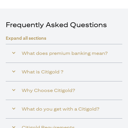
Frequently Asked Questions
Expand all sections
What does premium banking mean?
What is Citigold ?
Why Choose Citigold?
What do you get with a Citigold?
Citigold Requirements