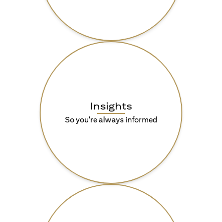
Insights
So you're always informed