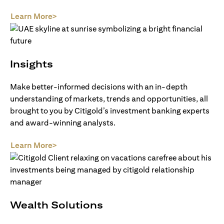
(opens in a new tab)
Learn More>
Insights
Make better-informed decisions with an in-depth
understanding of markets, trends and opportunities, all
brought to you by Citigold’s investment banking experts
and award-winning analysts.
(opens in a new tab)
Learn More>
Wealth Solutions