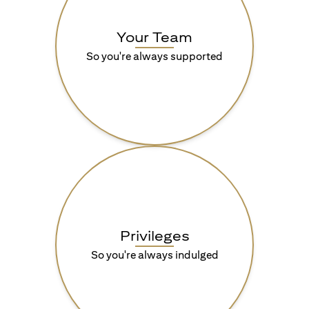
Your Team
So you're always supported
Privileges
So you're always indulged