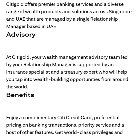
Citigold offers premier banking services and a diverse
range of wealth products and solutions across Singapore
and UAE that are managed by a single Relationship
Manager based in UAE.
Advisory
At Citigold, your wealth management advisory team led
by your Relationship Manager is supported by an
insurance specialist and a treasury expert who will help
you tap into wealth-building opportunities from around
the world.
Benefits
Enjoy a complimentary Citi Credit Card, preferential
pricing on banking transactions, priority service and a
host of other features. Get world-class privileges and