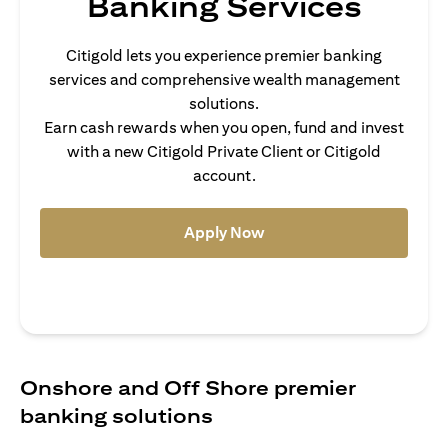
Banking Services
Citigold lets you experience premier banking
services and comprehensive wealth management
solutions.
Earn cash rewards when you open, fund and invest
with a new Citigold Private Client or Citigold
account.
(opens in a new tab)
Apply Now
Onshore and Off Shore premier
banking solutions