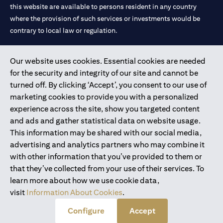
this website are available to persons resident in any country
where the provision of such services or investments would be
contrary to local law or regulation.
Citibank is service mark of Citigroup Inc. or Citibank N.A., used
Our website uses cookies. Essential cookies are needed
and registered throughout the world.
for the security and integrity of our site and cannot be
turned off. By clicking ‘Accept’, you consent to our use of
Citibank N.A. UAE is registered with Central Bank of UAE under
marketing cookies to provide you with a personalized
license numbers 202563 for Al Wasl Branch Dubai, 531989 for
experience across the site, show you targeted content
Mall of the Emirates Branch Dubai, and CN-1002019 for Abu
and ads and gather statistical data on website usage.
Dhabi Branch. Tel: 04 311 4000.
This information may be shared with our social media,
Citibank N.A. - UAE Branch is licensed by the Central Bank of the
advertising and analytics partners who may combine it
UAE as a branch of a foreign bank.
with other information that you’ve provided to them or
Citibank N.A. UAE is licensed with UAE Securities and
that they’ve collected from your use of their services. To
Commodities Authority (“SCA”) to undertake the financial
learn more about how we use cookie data,
activity of A) Financial Consulting, Introduction and Promotion
visit
Information About Cookies
.
under license number 20200000097 B) Trading Broker in
International Markets under license number 20200000198 C)
Configure
Accept
Portfolios Management under license number 20200000240 D)