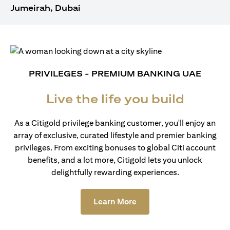
Jumeirah, Dubai
PRIVILEGES - PREMIUM BANKING UAE
Live the life you build
As a Citigold privilege banking customer, you'll enjoy an
array of exclusive, curated lifestyle and premier banking
privileges. From exciting bonuses to global Citi account
benefits, and a lot more, Citigold lets you unlock
delightfully rewarding experiences.
(opens in a new tab)
Learn More