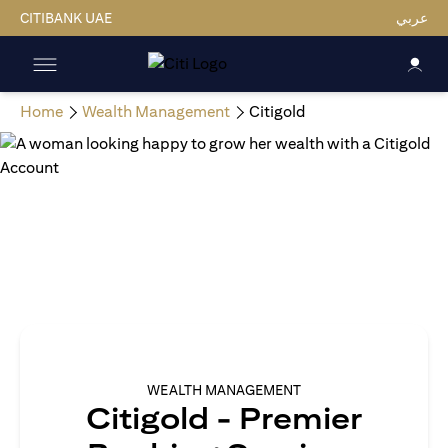
CITIBANK UAE
عربي
Home
Wealth Management
Citigold
WEALTH MANAGEMENT
Citigold - Premier