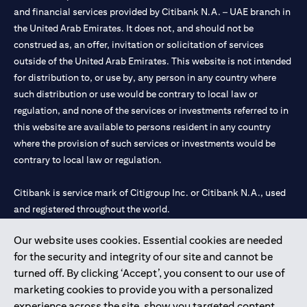
and financial services provided by Citibank N.A. – UAE branch in
the United Arab Emirates. It does not, and should not be
construed as, an offer, invitation or solicitation of services
outside of the United Arab Emirates. This website is not intended
for distribution to, or use by, any person in any country where
such distribution or use would be contrary to local law or
regulation, and none of the services or investments referred to in
this website are available to persons resident in any country
where the provision of such services or investments would be
contrary to local law or regulation.
Citibank is service mark of Citigroup Inc. or Citibank N.A., used
and registered throughout the world.
Our website uses cookies. Essential cookies are needed
Citibank N.A. UAE is registered with Central Bank of UAE under
for the security and integrity of our site and cannot be
license numbers 202563 for Al Wasl Branch Dubai, 531989 for
turned off. By clicking ‘Accept’, you consent to our use of
Mall of the Emirates Branch Dubai, and CN-1002019 for Abu
marketing cookies to provide you with a personalized
Dhabi Branch. Tel: 04 311 4000.
experience across the site, show you targeted content