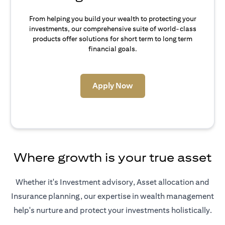
From helping you build your wealth to protecting your
investments, our comprehensive suite of world-class
products offer solutions for short term to long term
financial goals.
(opens in a new tab)
Apply Now
Where growth is your true asset
Whether it's Investment advisory, Asset allocation and
Insurance planning, our expertise in wealth management
help's nurture and protect your investments holistically.