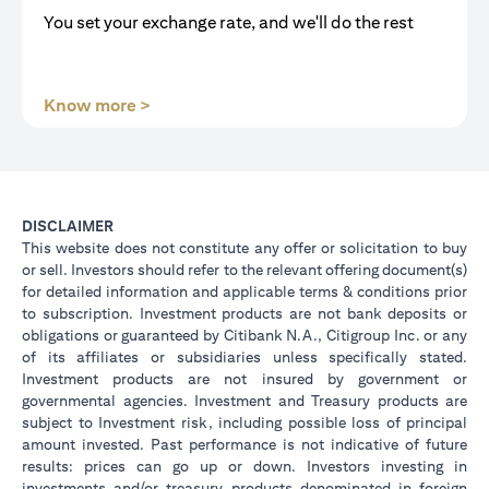
You set your exchange rate, and we'll do the rest
(opens in a new tab)
Know more >
DISCLAIMER
This website does not constitute any offer or solicitation to buy
or sell. Investors should refer to the relevant offering document(s)
for detailed information and applicable terms & conditions prior
to subscription. Investment products are not bank deposits or
obligations or guaranteed by Citibank N.A., Citigroup Inc. or any
of its affiliates or subsidiaries unless specifically stated.
Investment products are not insured by government or
governmental agencies. Investment and Treasury products are
subject to Investment risk, including possible loss of principal
amount invested. Past performance is not indicative of future
results: prices can go up or down. Investors investing in
investments and/or treasury products denominated in foreign