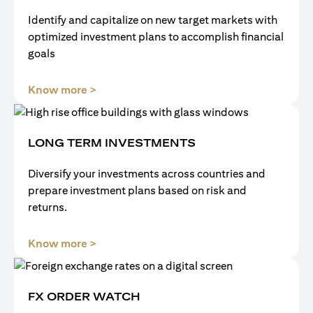
Identify and capitalize on new target markets with
optimized investment plans to accomplish financial
goals
(opens in a new tab)
Know more >
LONG TERM INVESTMENTS
Diversify your investments across countries and
prepare investment plans based on risk and
returns.
(opens in a new tab)
Know more >
FX ORDER WATCH