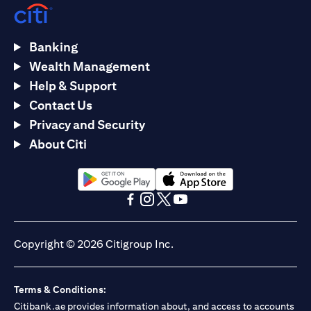
Banking
Wealth Management
Help & Support
Contact Us
Privacy and Security
About Citi
(opens in a new tab)
(opens in a new tab)
(opens in a new tab)
(opens in a new tab)
(opens in a new tab)
(opens in a new tab)
Copyright © 2026 Citigroup Inc.
Terms & Conditions:
Citibank.ae provides information about, and access to accounts