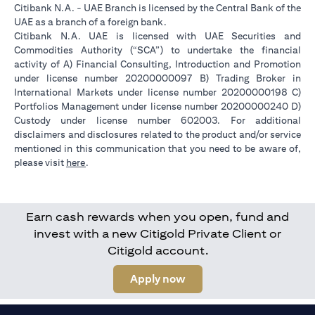
Citibank N.A. - UAE Branch is licensed by the Central Bank of the
UAE as a branch of a foreign bank.
Citibank N.A. UAE is licensed with UAE Securities and
Commodities Authority (“SCA”) to undertake the financial
activity of A) Financial Consulting, Introduction and Promotion
under license number 20200000097 B) Trading Broker in
International Markets under license number 20200000198 C)
Portfolios Management under license number 20200000240 D)
Custody under license number 602003. For additional
disclaimers and disclosures related to the product and/or service
mentioned in this communication that you need to be aware of,
(opens in a new tab)
please visit
here
.
Earn cash rewards when you open, fund and
invest with a new Citigold Private Client or
Citigold account.
(opens in a new tab)
Apply now