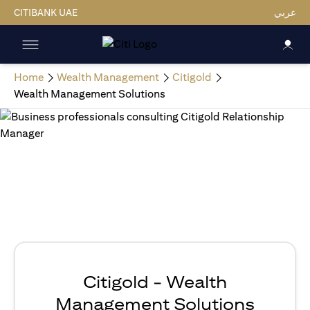
CITIBANK UAE
عربي
Home
Wealth Management
Citigold
Wealth Management Solutions
Citigold - Wealth
Management Solutions