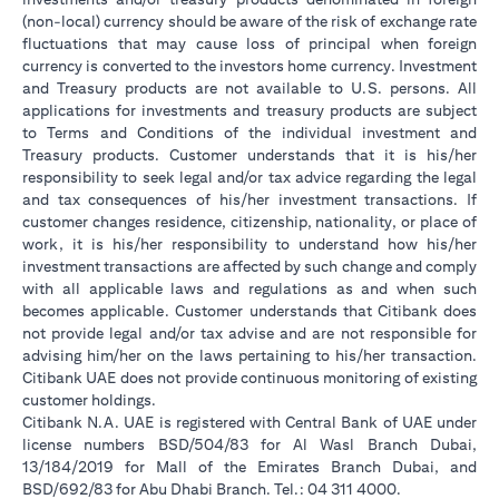
(non-local) currency should be aware of the risk of exchange rate
fluctuations that may cause loss of principal when foreign
currency is converted to the investors home currency. Investment
and Treasury products are not available to U.S. persons. All
applications for investments and treasury products are subject
to Terms and Conditions of the individual investment and
Treasury products. Customer understands that it is his/her
responsibility to seek legal and/or tax advice regarding the legal
and tax consequences of his/her investment transactions. If
customer changes residence, citizenship, nationality, or place of
work, it is his/her responsibility to understand how his/her
investment transactions are affected by such change and comply
with all applicable laws and regulations as and when such
becomes applicable. Customer understands that Citibank does
not provide legal and/or tax advise and are not responsible for
advising him/her on the laws pertaining to his/her transaction.
Citibank UAE does not provide continuous monitoring of existing
customer holdings.
Citibank N.A. UAE is registered with Central Bank of UAE under
license numbers BSD/504/83 for Al Wasl Branch Dubai,
13/184/2019 for Mall of the Emirates Branch Dubai, and
BSD/692/83 for Abu Dhabi Branch. Tel.: 04 311 4000.