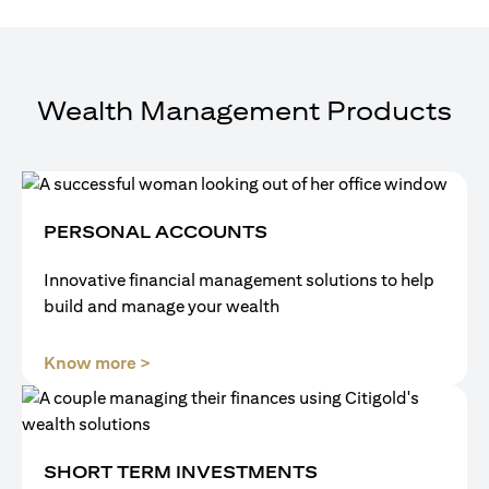
Wealth Management Products
PERSONAL ACCOUNTS
Innovative financial management solutions to help
build and manage your wealth
(opens in a new tab)
Know more >
SHORT TERM INVESTMENTS