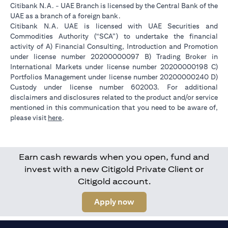
Citibank N.A. - UAE Branch is licensed by the Central Bank of the
UAE as a branch of a foreign bank.
Citibank N.A. UAE is licensed with UAE Securities and
Commodities Authority (“SCA”) to undertake the financial
activity of A) Financial Consulting, Introduction and Promotion
under license number 20200000097 B) Trading Broker in
International Markets under license number 20200000198 C)
Portfolios Management under license number 20200000240 D)
Custody under license number 602003. For additional
disclaimers and disclosures related to the product and/or service
mentioned in this communication that you need to be aware of,
(opens in a new tab)
please visit
here
.
Earn cash rewards when you open, fund and
invest with a new Citigold Private Client or
Citigold account.
(opens in a new tab)
Apply now