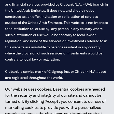
and financial services provided by Citibank N.A. – UAE branch in
the United Arab Emirates. It does not, and should not be
construed as, an offer, invitation or solicitation of services
outside of the United Arab Emirates. This website is not intended
for distribution to, or use by, any person in any country where
such distribution or use would be contrary to local law or
regulation, and none of the services or investments referred to in
this website are available to persons resident in any country
where the provision of such services or investments would be
contrary to local law or regulation.
Citibank is service mark of Citigroup Inc. or Citibank N.A., used
and registered throughout the world.
Our website uses cookies. Essential cookies are needed
Citibank N.A. UAE is registered with Central Bank of UAE under
for the security and integrity of our site and cannot be
license numbers 202563 for Al Wasl Branch Dubai, 531989 for
turned off. By clicking ‘Accept’, you consent to our use of
Mall of the Emirates Branch Dubai, and CN-1002019 for Abu
marketing cookies to provide you with a personalized
Dhabi Branch. Tel: 04 311 4000.
experience across the site, show you targeted content