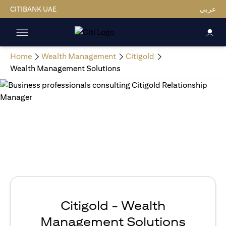
CITIBANK UAE
عربي
Home
Wealth Management
Citigold
Wealth Management Solutions
Citigold - Wealth
Management Solutions