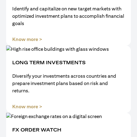
Identify and capitalize on new target markets with
optimized investment plans to accomplish financial
goals
(opens in a new tab)
Know more >
LONG TERM INVESTMENTS
Diversify your investments across countries and
prepare investment plans based on risk and
returns.
(opens in a new tab)
Know more >
FX ORDER WATCH