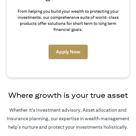
From helping you build your wealth to protecting your
investments, our comprehensive suite of world-class
products offer solutions for short term to long term
financial goals.
(opens in a new tab)
Apply Now
Where growth is your true asset
Whether it's Investment advisory, Asset allocation and
Insurance planning, our expertise in wealth management
help's nurture and protect your investments holistically.