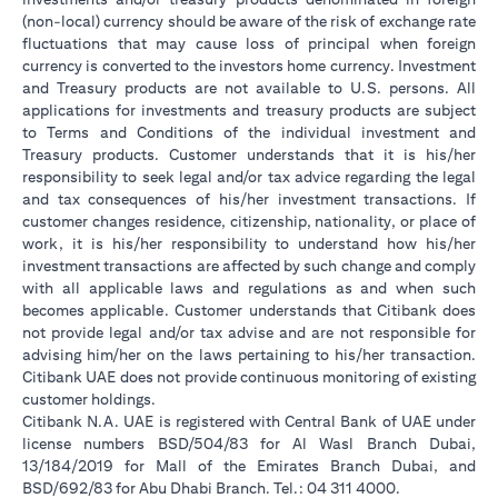
(non-local) currency should be aware of the risk of exchange rate
fluctuations that may cause loss of principal when foreign
currency is converted to the investors home currency. Investment
and Treasury products are not available to U.S. persons. All
applications for investments and treasury products are subject
to Terms and Conditions of the individual investment and
Treasury products. Customer understands that it is his/her
responsibility to seek legal and/or tax advice regarding the legal
and tax consequences of his/her investment transactions. If
customer changes residence, citizenship, nationality, or place of
work, it is his/her responsibility to understand how his/her
investment transactions are affected by such change and comply
with all applicable laws and regulations as and when such
becomes applicable. Customer understands that Citibank does
not provide legal and/or tax advise and are not responsible for
advising him/her on the laws pertaining to his/her transaction.
Citibank UAE does not provide continuous monitoring of existing
customer holdings.
Citibank N.A. UAE is registered with Central Bank of UAE under
license numbers BSD/504/83 for Al Wasl Branch Dubai,
13/184/2019 for Mall of the Emirates Branch Dubai, and
BSD/692/83 for Abu Dhabi Branch. Tel.: 04 311 4000.