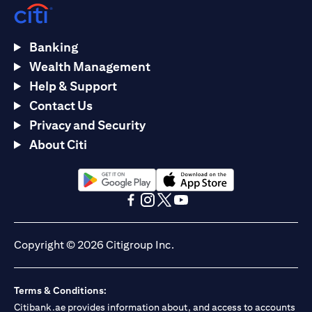
Banking
Wealth Management
Help & Support
Contact Us
Privacy and Security
About Citi
(opens in a new tab)
(opens in a new tab)
(opens in a new tab)
(opens in a new tab)
(opens in a new tab)
(opens in a new tab)
Copyright © 2026 Citigroup Inc.
Terms & Conditions:
Citibank.ae provides information about, and access to accounts