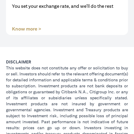
You set your exchange rate, and we'll do the rest
(opens in a new tab)
Know more >
DISCLAIMER
This website does not constitute any offer or solicitation to buy
or sell. Investors should refer to the relevant offering document(s)
for detailed information and applicable terms & conditions prior
to subscription. Investment products are not bank deposits or
obligations or guaranteed by Citibank N.A., Citigroup Inc. or any
of its affiliates or subsidiaries unless specifically stated.
Investment products are not insured by government or
governmental agencies. Investment and Treasury products are
subject to Investment risk, including possible loss of principal
amount invested. Past performance is not indicative of future
results: prices can go up or down. Investors investing in
investments and/or treasury products denominated in foreign