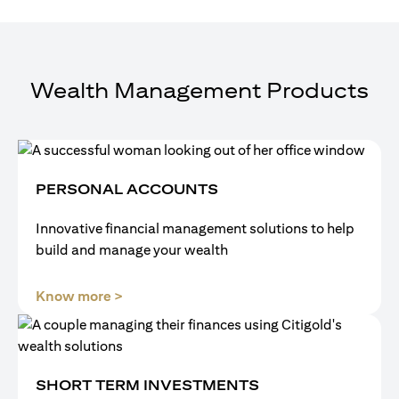
Wealth Management Products
PERSONAL ACCOUNTS
Innovative financial management solutions to help
build and manage your wealth
(opens in a new tab)
Know more >
SHORT TERM INVESTMENTS