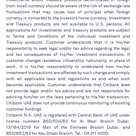
(non-local) currency should be aware of the risk of exchange rate
fluctuations that may cause loss of principal when foreign
currency is converted to the investors home currency. Investment
and Treasury products are not available to U.S. persons. All
applications for investments and treasury products are subject
to Terms and Conditions of the individual investment and
Treasury products. Customer understands that it is his/her
responsibility to seek legal and/or tax advice regarding the legal
and tax consequences of his/her investment transactions. If
customer changes residence, citizenship, nationality, or place of
work, it is his/her responsibility to understand how his/her
investment transactions are affected by such change and comply
with all applicable laws and regulations as and when such
becomes applicable. Customer understands that Citibank does
not provide legal and/or tax advise and are not responsible for
advising him/her on the laws pertaining to his/her transaction.
Citibank UAE does not provide continuous monitoring of existing
customer holdings.
Citibank N.A. UAE is registered with Central Bank of UAE under
license numbers BSD/504/83 for Al Wasl Branch Dubai,
13/184/2019 for Mall of the Emirates Branch Dubai, and
BSD/692/83 for Abu Dhabi Branch. Tel.: 04 311 4000.