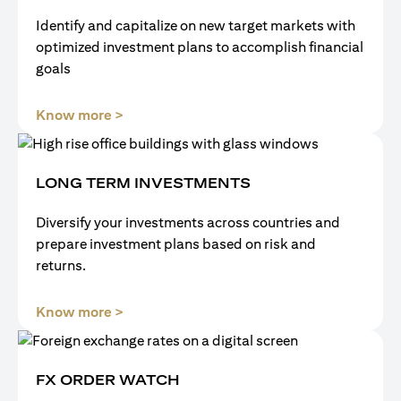
Identify and capitalize on new target markets with
optimized investment plans to accomplish financial
goals
opens in a new tab
Know more >
LONG TERM INVESTMENTS
Diversify your investments across countries and
prepare investment plans based on risk and
returns.
opens in a new tab
Know more >
FX ORDER WATCH