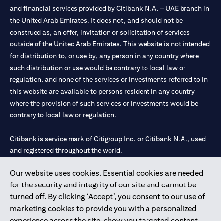
and financial services provided by Citibank N.A. – UAE branch in
the United Arab Emirates. It does not, and should not be
construed as, an offer, invitation or solicitation of services
outside of the United Arab Emirates. This website is not intended
for distribution to, or use by, any person in any country where
such distribution or use would be contrary to local law or
regulation, and none of the services or investments referred to in
this website are available to persons resident in any country
where the provision of such services or investments would be
contrary to local law or regulation.
Citibank is service mark of Citigroup Inc. or Citibank N.A., used
and registered throughout the world.
Our website uses cookies. Essential cookies are needed
Citibank N.A. UAE is registered with Central Bank of UAE under
for the security and integrity of our site and cannot be
license numbers 202563 for Al Wasl Branch Dubai, 531989 for
turned off. By clicking ‘Accept’, you consent to our use of
Mall of the Emirates Branch Dubai, and CN-1002019 for Abu
marketing cookies to provide you with a personalized
Dhabi Branch. Tel: 04 311 4000.
experience across the site, show you targeted content