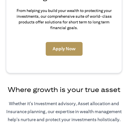
From helping you build your wealth to protecting your
investments, our comprehensive suite of world-class
products offer solutions for short term to long term
financial goals.
opens in a new tab
Apply Now
Where growth is your true asset
Whether it's Investment advisory, Asset allocation and
Insurance planning, our expertise in wealth management
help's nurture and protect your investments holistically.