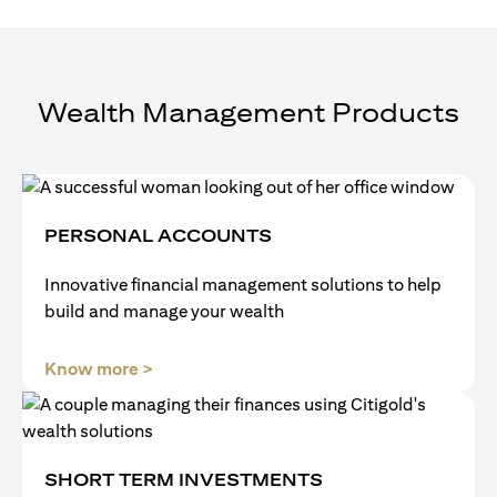
Wealth Management Products
PERSONAL ACCOUNTS
Innovative financial management solutions to help
build and manage your wealth
opens in a new tab
Know more >
SHORT TERM INVESTMENTS