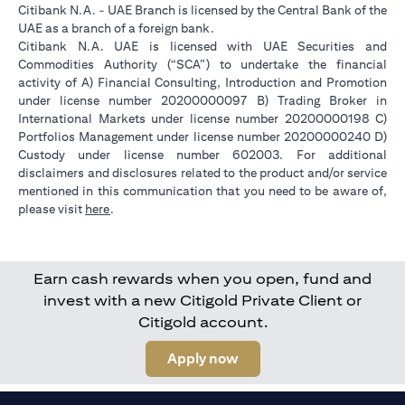
Citibank N.A. - UAE Branch is licensed by the Central Bank of the
UAE as a branch of a foreign bank.
Citibank N.A. UAE is licensed with UAE Securities and
Commodities Authority (“SCA”) to undertake the financial
activity of A) Financial Consulting, Introduction and Promotion
under license number 20200000097 B) Trading Broker in
International Markets under license number 20200000198 C)
Portfolios Management under license number 20200000240 D)
Custody under license number 602003. For additional
disclaimers and disclosures related to the product and/or service
mentioned in this communication that you need to be aware of,
opens in a new tab
please visit
here
.
Earn cash rewards when you open, fund and
invest with a new Citigold Private Client or
Citigold account.
opens in a new tab
Apply now