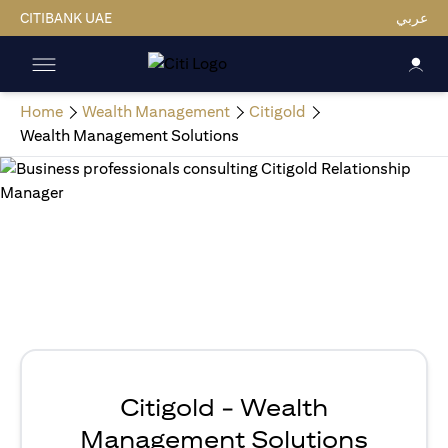
CITIBANK UAE
عربي
Home
Wealth Management
Citigold
Wealth Management Solutions
Citigold - Wealth
Management Solutions