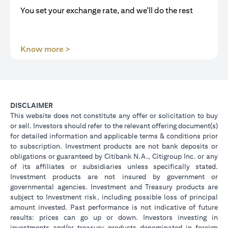
You set your exchange rate, and we'll do the rest
opens in a new tab
Know more >
DISCLAIMER
This website does not constitute any offer or solicitation to buy
or sell. Investors should refer to the relevant offering document(s)
for detailed information and applicable terms & conditions prior
to subscription. Investment products are not bank deposits or
obligations or guaranteed by Citibank N.A., Citigroup Inc. or any
of its affiliates or subsidiaries unless specifically stated.
Investment products are not insured by government or
governmental agencies. Investment and Treasury products are
subject to Investment risk, including possible loss of principal
amount invested. Past performance is not indicative of future
results: prices can go up or down. Investors investing in
investments and/or treasury products denominated in foreign