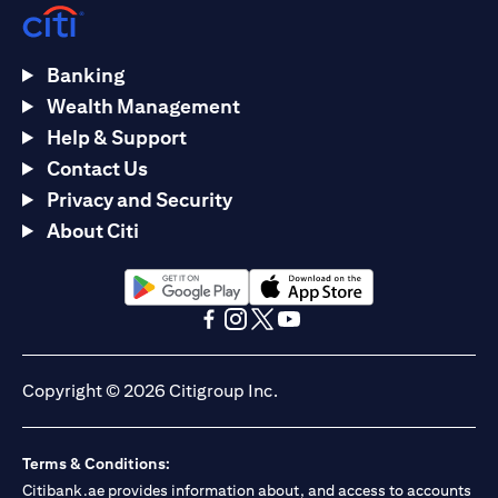
Banking
Wealth Management
Help & Support
Contact Us
Privacy and Security
About Citi
opens in a new tab
opens in a new tab
opens in a new tab
opens in a new tab
opens in a new tab
opens in a new tab
Copyright © 2026 Citigroup Inc.
Terms & Conditions:
Citibank.ae provides information about, and access to accounts