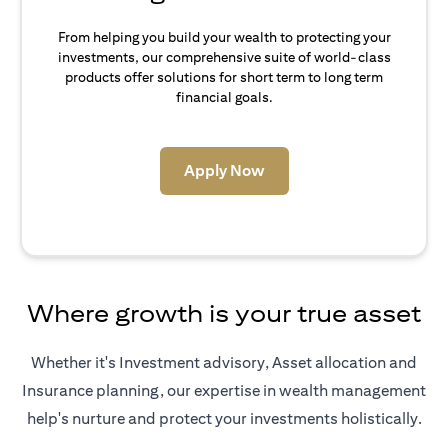
From helping you build your wealth to protecting your
investments, our comprehensive suite of world-class
products offer solutions for short term to long term
financial goals.
(opens in a new tab)
Apply Now
Where growth is your true asset
Whether it's Investment advisory, Asset allocation and
Insurance planning, our expertise in wealth management
help's nurture and protect your investments holistically.