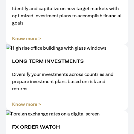
Identify and capitalize on new target markets with
optimized investment plans to accomplish financial
goals
(opens in a new tab)
Know more >
LONG TERM INVESTMENTS
Diversify your investments across countries and
prepare investment plans based on risk and
returns.
(opens in a new tab)
Know more >
FX ORDER WATCH