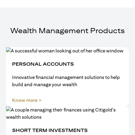
Wealth Management Products
PERSONAL ACCOUNTS
Innovative financial management solutions to help
build and manage your wealth
(opens in a new tab)
Know more >
SHORT TERM INVESTMENTS