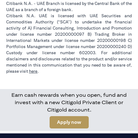
Citibank N.A. - UAE Branch is licensed by the Central Bank of the
UAE as a branch of a foreign bank.
Citibank N.A. UAE is licensed with UAE Securities and
Commodities Authority (“SCA”) to undertake the financial
activity of A) Financial Consulting, Introduction and Promotion
under license number 20200000097 B) Trading Broker in
International Markets under license number 20200000198 C)
Portfolios Management under license number 20200000240 D)
Custody under license number 602003. For additional
disclaimers and disclosures related to the product and/or service
mentioned in this communication that you need to be aware of,
(opens in a new tab)
please visit
here
.
Earn cash rewards when you open, fund and
invest with a new Citigold Private Client or
Citigold account.
(opens in a new tab)
Apply now