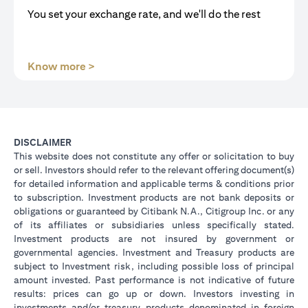
You set your exchange rate, and we'll do the rest
(opens in a new tab)
Know more >
DISCLAIMER
This website does not constitute any offer or solicitation to buy
or sell. Investors should refer to the relevant offering document(s)
for detailed information and applicable terms & conditions prior
to subscription. Investment products are not bank deposits or
obligations or guaranteed by Citibank N.A., Citigroup Inc. or any
of its affiliates or subsidiaries unless specifically stated.
Investment products are not insured by government or
governmental agencies. Investment and Treasury products are
subject to Investment risk, including possible loss of principal
amount invested. Past performance is not indicative of future
results: prices can go up or down. Investors investing in
investments and/or treasury products denominated in foreign