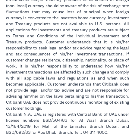
(non-local) currency should be aware of the risk of exchange rate
fluctuations that may cause loss of principal when foreign
currency is converted to the investors home currency. Investment
and Treasury products are not available to U.S. persons. All
applications for investments and treasury products are subject
to Terms and Conditions of the individual investment and
Treasury products. Customer understands that it is his/her
responsibility to seek legal and/or tax advice regarding the legal
and tax consequences of his/her investment transactions. If
customer changes residence, citizenship, nationality, or place of
work, it is his/her responsibility to understand how his/her
investment transactions are affected by such change and comply
with all applicable laws and regulations as and when such
becomes applicable. Customer understands that Citibank does
not provide legal and/or tax advise and are not responsible for
advising him/her on the laws pertaining to his/her transaction.
Citibank UAE does not provide continuous monitoring of existing
customer holdings.
Citibank N.A. UAE is registered with Central Bank of UAE under
license numbers BSD/504/83 for Al Wasl Branch Dubai,
13/184/2019 for Mall of the Emirates Branch Dubai, and
BSD/692/83 for Abu Dhabi Branch. Tel.: 04 311 4000.