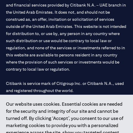
and financial services provided by Citibank N.A. – UAE branch in
the United Arab Emirates. It does not, and should not be
construed as, an offer, invitation or solicitation of services
outside of the United Arab Emirates. This website is not intended
for distribution to, or use by, any person in any country where
such distribution or use would be contrary to local law or
regulation, and none of the services or investments referred to in
this website are available to persons resident in any country
where the provision of such services or investments would be
contrary to local law or regulation.
Citibank is service mark of Citigroup Inc. or Citibank N.A., used
and registered throughout the world.
Our website uses cookies. Essential cookies are needed
Citibank N.A. UAE is registered with Central Bank of UAE under
for the security and integrity of our site and cannot be
license numbers 202563 for Al Wasl Branch Dubai, 531989 for
turned off. By clicking ‘Accept’, you consent to our use of
Mall of the Emirates Branch Dubai, and CN-1002019 for Abu
marketing cookies to provide you with a personalized
Dhabi Branch. Tel: 04 311 4000.
experience across the site, show you targeted content