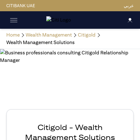
CITIBANK UAE
عربي
Home
Wealth Management
Citigold
Wealth Management Solutions
Citigold - Wealth
Management Solutions