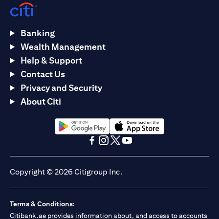
Banking
Wealth Management
Help & Support
Contact Us
Privacy and Security
About Citi
(opens in a new tab)
(opens in a new tab)
(opens in a new tab)
(opens in a new tab)
(opens in a new tab)
(opens in a new tab)
Copyright © 2026 Citigroup Inc.
Terms & Conditions:
Citibank.ae provides information about, and access to accounts