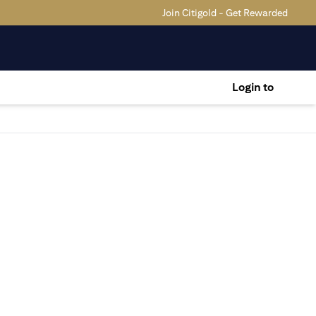
Join Citigold - Get Rewarded
Login to