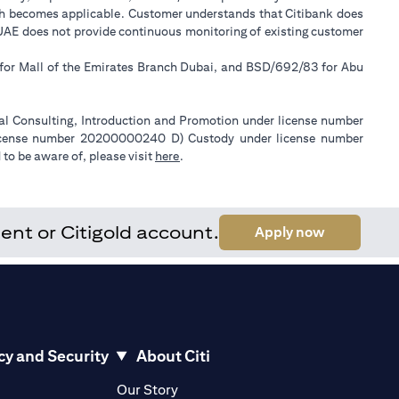
ch becomes applicable. Customer understands that Citibank does
k UAE does not provide continuous monitoring of existing customer
 for Mall of the Emirates Branch Dubai, and BSD/692/83 for Abu
ial Consulting, Introduction and Promotion under license number
license number 20200000240 D) Custody under license number
(opens in a new tab)
to be aware of, please visit
here
.
ent or Citigold account.
(opens in a
Apply now
cy and Security
About Citi
pens in a new tab)
(opens in a new tab)
Our Story