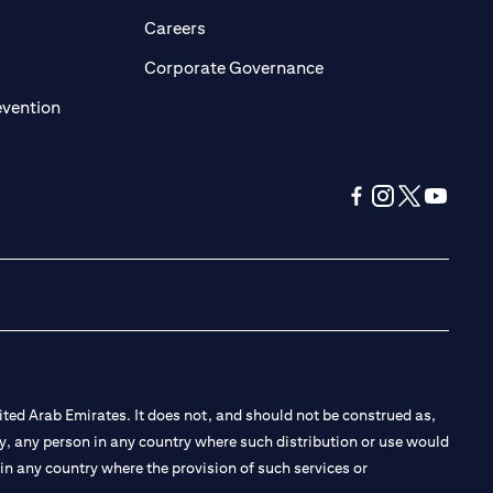
opens in a new tab)
(opens in a new tab)
Careers
ens in a new tab)
(opens in a new tab)
Corporate Governance
(opens in a new tab)
evention
(opens in a new tab
(opens in a new
(opens in a 
(opens in
ted Arab Emirates. It does not, and should not be construed as,
e by, any person in any country where such distribution or use would
t in any country where the provision of such services or