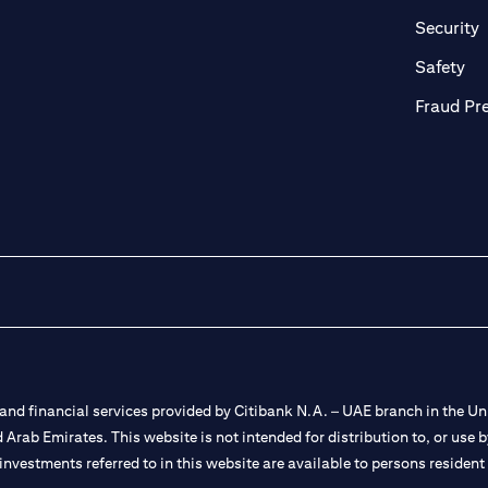
in a new tab)
(
Security
ab)
(op
Safety
Fraud Pr
nd financial services provided by Citibank N.A. – UAE branch in the Uni
ted Arab Emirates. This website is not intended for distribution to, or us
 investments referred to in this website are available to persons residen