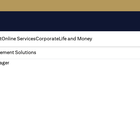
t
Online Services
Corporate
Life and Money
ement Solutions