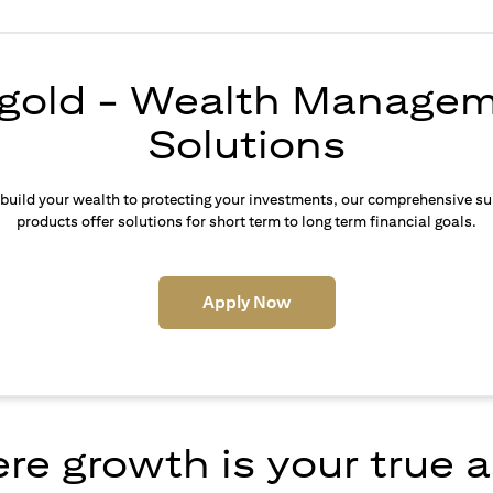
igold - Wealth Manage
Solutions
build your wealth to protecting your investments, our comprehensive su
products offer solutions for short term to long term financial goals.
(opens in a new tab)
Apply Now
e growth is your true 