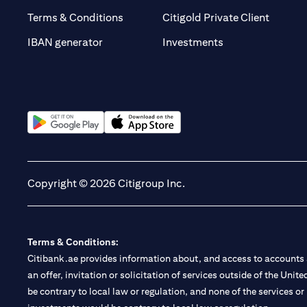
(opens 
Terms & Conditions
Citigold Private Client
(opens in a new t
IBAN generator
Investments
(opens in a new tab)
(opens in a new tab)
Copyright © 2026 Citigroup Inc.
Terms & Conditions:
Citibank.ae provides information about, and access to accounts a
an offer, invitation or solicitation of services outside of the Uni
be contrary to local law or regulation, and none of the services or