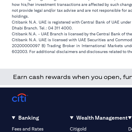
how his/her investment transactions are affected by such chan
not provide legal and/or tax advise and are not responsible for 
holdings.
Citibank N.A. UAE is registered with Central Bank of UAE unde
Dhabi Branch. Tel.: 04 311 4000.
Citibank N.A. - UAE Branch is licensed by the Central Bank of th
Citibank N.A. UAE is licensed with UAE Securities and Commodit
20200000097 B) Trading Broker in International Markets un
602003. For additional disclaimers and disclosures related to th
Earn cash rewards when you open, fund 
Banking
Wealth Management
(opens in a new tab)
(opens in a new tab)
Fees and Rates
Citigold
D