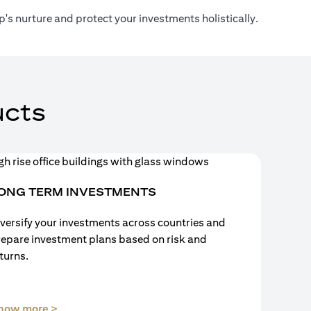
's nurture and protect your investments holistically.
cts
ONG TERM INVESTMENTS
versify your investments across countries and
repare investment plans based on risk and
turns.
(opens in a new tab)
now more >