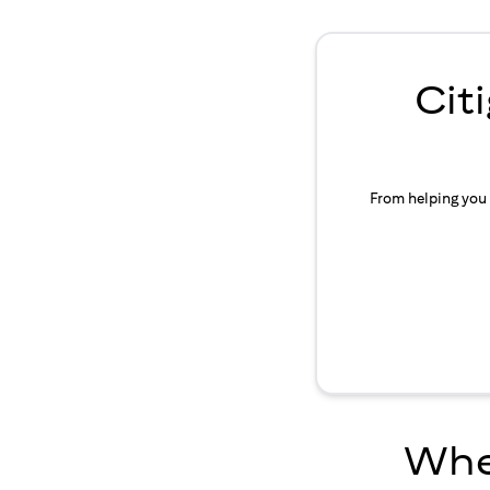
Cit
From helping you 
Wher