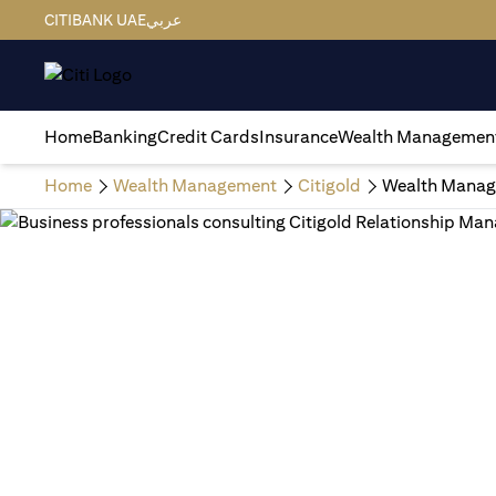
CITIBANK UAE
عربي
Home
Banking
Credit Cards
Insurance
Wealth Managemen
Home
Wealth Management
Citigold
Wealth Manag