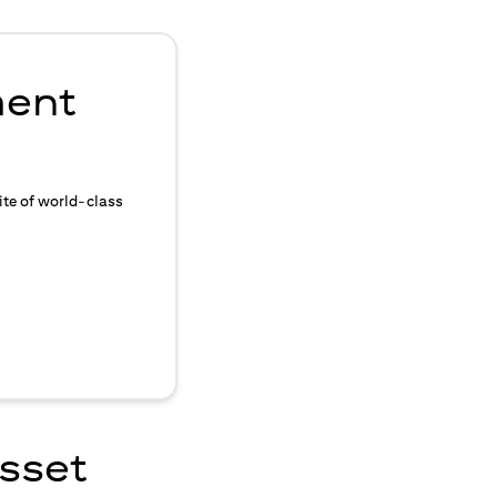
ment
ite of world-class
asset