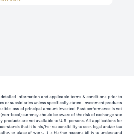
or detailed information and applicable terms & conditions prior to
tes or subsidiaries unless specifically stated. Investment products
sible loss of principal amount invested. Past performance is not
 (non-local) currency should be aware of the risk of exchange rate
 products are not available to U.S. persons. All applications for
stands that it is his/her responsibility to seek legal and/or tax
ity, or place of work, it is his/her responsibility to understand