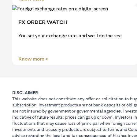
FX ORDER WATCH
You set your exchange rate, and we'll do the rest
(opens in a new tab)
Know more >
DISCLAIMER
This website does not constitute any offer or solicitation to buy
subscription. Investment products are not bank deposits or obligat
are not insured by government or governmental agencies. Investm
indicative of future results: prices can go up or down. Investors
fluctuations that may cause loss of principal when foreign curre
investments and treasury products are subject to Terms and Condi
advice regarding the legal and tax consequences of his/her inves