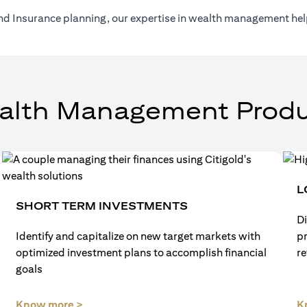
nd Insurance planning, our expertise in wealth management help
alth Management Produ
L
SHORT TERM INVESTMENTS
Di
Identify and capitalize on new target markets with
p
optimized investment plans to accomplish financial
re
goals
(opens in a new tab)
Know more >
K