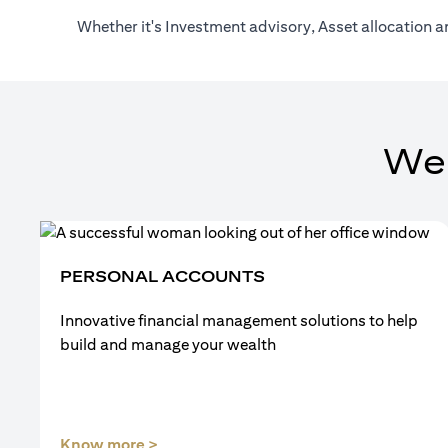
Whether it's Investment advisory, Asset allocation a
We
PERSONAL ACCOUNTS
Innovative financial management solutions to help
build and manage your wealth
(opens in a new tab)
Know more >