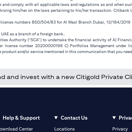
ge and comply with all applicable laws and regulations as and when su
advising him/her on the laws pertaining to his/her transaction. Citiban
r license numbers BSD/504/83 for Al Wasl Branch Dubai, 13/184/2019
e UAE as a branch of a foreign bank.
ies Authority (“SCA”) to undertake the financial activity of A) Financ
der license number 20200000198 C) Portfolios Management under 
e product and/or service mentioned in this communication that you need 
and invest with a new Citigold Private Cli
Help & Support
Contact Us
Priva
(opens in a new tab)
(o
ownload Center
Locations
Privacy