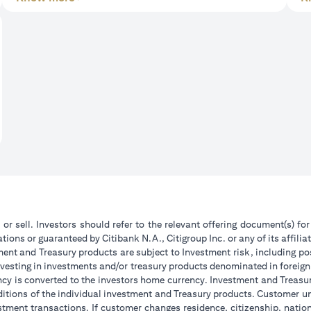
 or sell. Investors should refer to the relevant offering document(s) f
ions or guaranteed by Citibank N.A., Citigroup Inc. or any of its affilia
ent and Treasury products are subject to Investment risk, including pos
 investing in investments and/or treasury products denominated in foreign
ncy is converted to the investors home currency. Investment and Treasury
tions of the individual investment and Treasury products. Customer under
tment transactions. If customer changes residence, citizenship, national