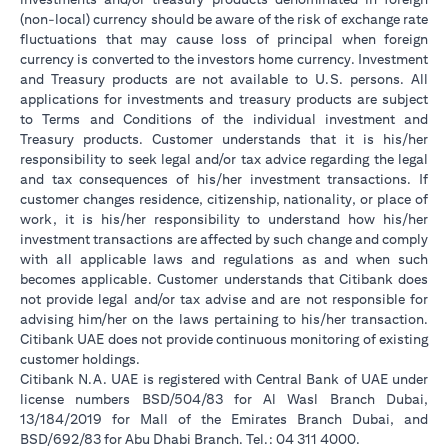
(non-local) currency should be aware of the risk of exchange rate
fluctuations that may cause loss of principal when foreign
currency is converted to the investors home currency. Investment
and Treasury products are not available to U.S. persons. All
applications for investments and treasury products are subject
to Terms and Conditions of the individual investment and
Treasury products. Customer understands that it is his/her
responsibility to seek legal and/or tax advice regarding the legal
and tax consequences of his/her investment transactions. If
customer changes residence, citizenship, nationality, or place of
work, it is his/her responsibility to understand how his/her
investment transactions are affected by such change and comply
with all applicable laws and regulations as and when such
becomes applicable. Customer understands that Citibank does
not provide legal and/or tax advise and are not responsible for
advising him/her on the laws pertaining to his/her transaction.
Citibank UAE does not provide continuous monitoring of existing
customer holdings.
Citibank N.A. UAE is registered with Central Bank of UAE under
license numbers BSD/504/83 for Al Wasl Branch Dubai,
13/184/2019 for Mall of the Emirates Branch Dubai, and
BSD/692/83 for Abu Dhabi Branch. Tel.: 04 311 4000.