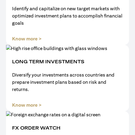
Identify and capitalize on new target markets with
optimized investment plans to accomplish financial
goals
(opens in a new tab)
Know more >
LONG TERM INVESTMENTS
Diversify your investments across countries and
prepare investment plans based on risk and
returns.
(opens in a new tab)
Know more >
FX ORDER WATCH