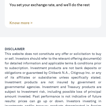
You set your exchange rate, and we'll do the rest
(opens in a new tab)
Know more >
DISCLAIMER
This website does not constitute any offer or solicitation to buy
or sell. Investors should refer to the relevant offering document(s)
for detailed information and applicable terms & conditions prior
to subscription. Investment products are not bank deposits or
obligations or guaranteed by Citibank N.A., Citigroup Inc. or any
of its affiliates or subsidiaries unless specifically stated.
Investment products are not insured by government or
governmental agencies. Investment and Treasury products are
subject to Investment risk, including possible loss of principal
amount invested. Past performance is not indicative of future
results: prices can go up or down. Investors investing in
investments and/or treasury products denominated in foreign