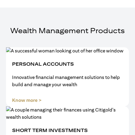
Wealth Management Products
PERSONAL ACCOUNTS
Innovative financial management solutions to help
build and manage your wealth
(opens in a new tab)
Know more >
SHORT TERM INVESTMENTS