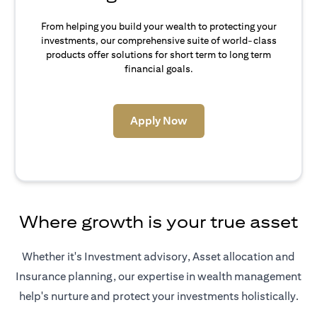
From helping you build your wealth to protecting your
investments, our comprehensive suite of world-class
products offer solutions for short term to long term
financial goals.
(opens in a new tab)
Apply Now
Where growth is your true asset
Whether it's Investment advisory, Asset allocation and
Insurance planning, our expertise in wealth management
help's nurture and protect your investments holistically.