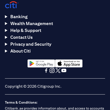
Banking
Wealth Management
Help & Support
Contact Us
Privacy and Security
About Citi
(opens in a new tab)
(opens in a new tab)
(opens in a new tab)
(opens in a new tab)
(opens in a new tab)
(opens in a new tab)
Copyright © 2026 Citigroup Inc.
Terms & Conditions:
Citibank.ae provides information about, and access to accounts