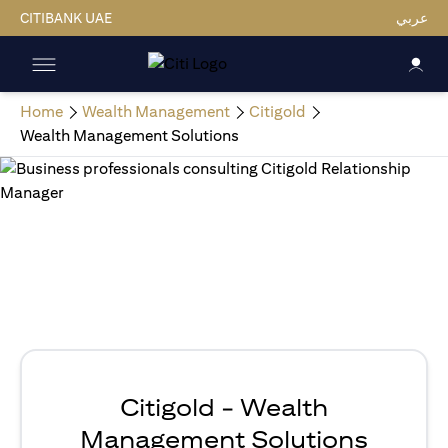
CITIBANK UAE
عربي
Home
Wealth Management
Citigold
Wealth Management Solutions
Citigold - Wealth
Management Solutions