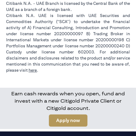
Citibank N.A. - UAE Branch is licensed by the Central Bank of the
UAE as a branch of a foreign bank.
Citibank N.A. UAE is licensed with UAE Securities and
Commodities Authority (“SCA”) to undertake the financial
activity of A) Financial Consulting, Introduction and Promotion
under license number 20200000097 B) Trading Broker in
International Markets under license number 20200000198 C)
Portfolios Management under license number 20200000240 D)
Custody under license number 602003. For additional
disclaimers and disclosures related to the product and/or service
mentioned in this communication that you need to be aware of,
(opens in a new tab)
please visit
here
.
Earn cash rewards when you open, fund and
invest with a new Citigold Private Client or
Citigold account.
(opens in a new tab)
Apply now