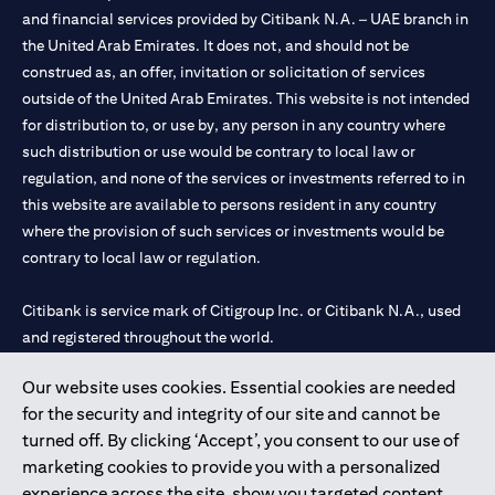
and financial services provided by Citibank N.A. – UAE branch in
the United Arab Emirates. It does not, and should not be
construed as, an offer, invitation or solicitation of services
outside of the United Arab Emirates. This website is not intended
for distribution to, or use by, any person in any country where
such distribution or use would be contrary to local law or
regulation, and none of the services or investments referred to in
this website are available to persons resident in any country
where the provision of such services or investments would be
contrary to local law or regulation.
Citibank is service mark of Citigroup Inc. or Citibank N.A., used
and registered throughout the world.
Our website uses cookies. Essential cookies are needed
Citibank N.A. UAE is registered with Central Bank of UAE under
for the security and integrity of our site and cannot be
license numbers 202563 for Al Wasl Branch Dubai, 531989 for
turned off. By clicking ‘Accept’, you consent to our use of
Mall of the Emirates Branch Dubai, and CN-1002019 for Abu
marketing cookies to provide you with a personalized
Dhabi Branch. Tel: 04 311 4000.
experience across the site, show you targeted content