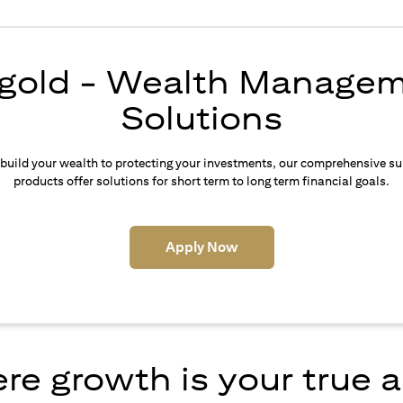
igold - Wealth Manage
Solutions
build your wealth to protecting your investments, our comprehensive su
products offer solutions for short term to long term financial goals.
(opens in a new tab)
Apply Now
e growth is your true 