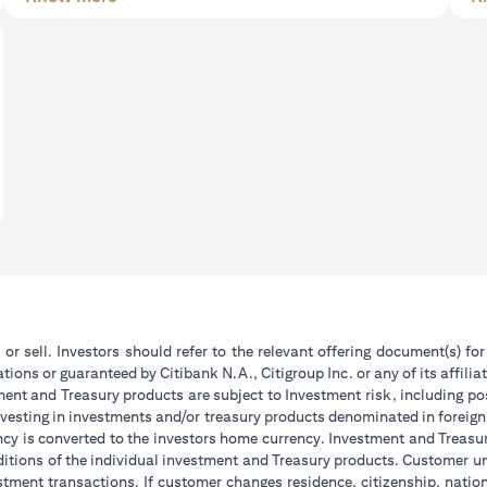
 or sell. Investors should refer to the relevant offering document(s) f
ions or guaranteed by Citibank N.A., Citigroup Inc. or any of its affilia
ent and Treasury products are subject to Investment risk, including pos
 investing in investments and/or treasury products denominated in foreign
ncy is converted to the investors home currency. Investment and Treasury
tions of the individual investment and Treasury products. Customer under
tment transactions. If customer changes residence, citizenship, national