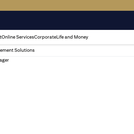
t
Online Services
Corporate
Life and Money
ement Solutions