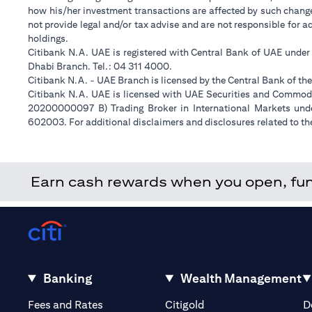
how his/her investment transactions are affected by such chan
not provide legal and/or tax advise and are not responsible for 
holdings.
Citibank N.A. UAE is registered with Central Bank of UAE unde
Dhabi Branch. Tel.: 04 311 4000.
Citibank N.A. - UAE Branch is licensed by the Central Bank of th
Citibank N.A. UAE is licensed with UAE Securities and Commodit
20200000097 B) Trading Broker in International Markets un
602003. For additional disclaimers and disclosures related to th
Earn cash rewards when you open, fund 
Banking
Wealth Management
(opens in a new tab)
(opens in a new tab)
Fees and Rates
Citigold
D