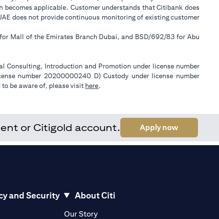
ch becomes applicable. Customer understands that Citibank does
k UAE does not provide continuous monitoring of existing customer
 for Mall of the Emirates Branch Dubai, and BSD/692/83 for Abu
ial Consulting, Introduction and Promotion under license number
license number 20200000240 D) Custody under license number
(opens in a new tab)
to be aware of, please visit
here
.
ent or Citigold account.
(opens in a
Apply now
cy and Security
About Citi
pens in a new tab)
(opens in a new tab)
Our Story