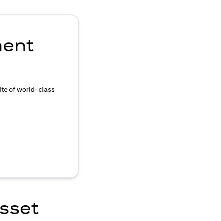
ment
ite of world-class
asset