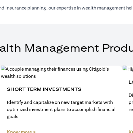
nd Insurance planning, our expertise in wealth management help
alth Management Produ
L
SHORT TERM INVESTMENTS
Di
Identify and capitalize on new target markets with
p
optimized investment plans to accomplish financial
re
goals
(opens in a new tab)
Know more >
K