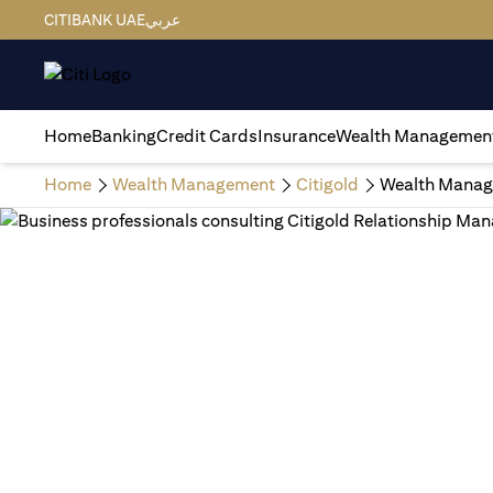
CITIBANK UAE
عربي
Home
Banking
Credit Cards
Insurance
Wealth Managemen
Home
Wealth Management
Citigold
Wealth Manag