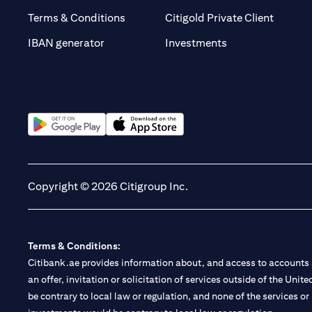
(opens 
Terms & Conditions
Citigold Private Client
(opens in a new t
IBAN generator
Investments
(opens in a new tab)
(opens in a new tab)
Copyright © 2026 Citigroup Inc.
Terms & Conditions:
Citibank.ae provides information about, and access to accounts a
an offer, invitation or solicitation of services outside of the Uni
be contrary to local law or regulation, and none of the services or