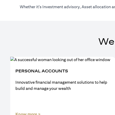
Whether it's Investment advisory, Asset allocation a
We
PERSONAL ACCOUNTS
Innovative financial management solutions to help
build and manage your wealth
(opens in a new tab)
Know more >