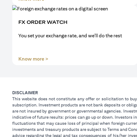
FX ORDER WATCH
You set your exchange rate, and we'll do the rest
(opens in a new tab)
Know more >
DISCLAIMER
This website does not constitute any offer or solicitation to buy
subscription. Investment products are not bank deposits or obligat
are not insured by government or governmental agencies. Investm
indicative of future results: prices can go up or down. Investors
fluctuations that may cause loss of principal when foreign curre
investments and treasury products are subject to Terms and Condi
advice regarding the legal and tax consequences of his/her inves