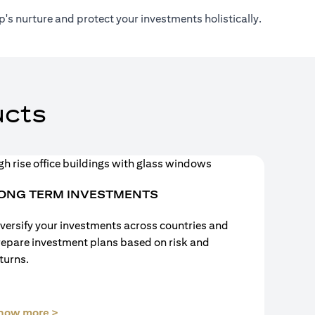
's nurture and protect your investments holistically.
cts
ONG TERM INVESTMENTS
versify your investments across countries and
repare investment plans based on risk and
turns.
(opens in a new tab)
now more >