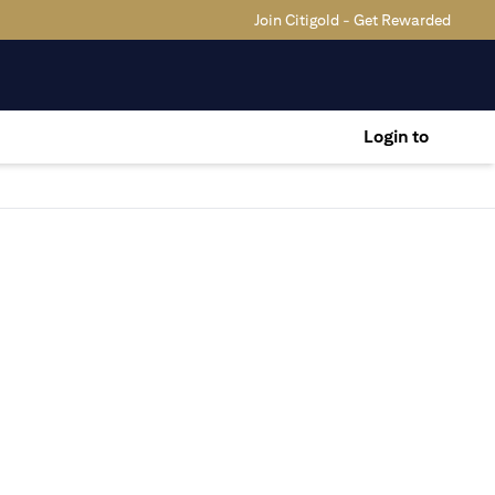
Join Citigold - Get Rewarded
Login to