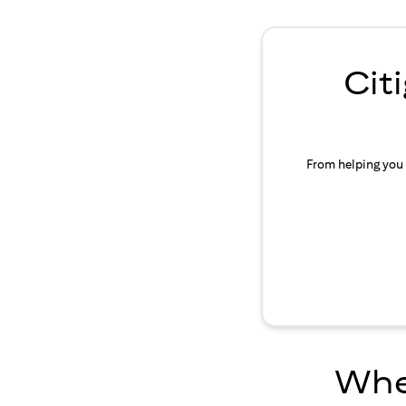
Cit
From helping you 
Wher