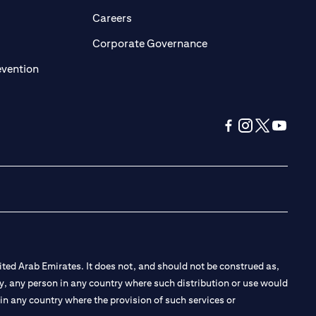
opens in a new tab)
(opens in a new tab)
Careers
ens in a new tab)
(opens in a new tab)
Corporate Governance
(opens in a new tab)
evention
(opens in a new tab
(opens in a new
(opens in a 
(opens in
ted Arab Emirates. It does not, and should not be construed as,
e by, any person in any country where such distribution or use would
t in any country where the provision of such services or