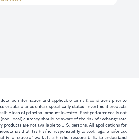
or detailed information and applicable terms & conditions prior to
tes or subsidiaries unless specifically stated. Investment products
sible loss of principal amount invested. Past performance is not
 (non-local) currency should be aware of the risk of exchange rate
 products are not available to U.S. persons. All applications for
stands that it is his/her responsibility to seek legal and/or tax
ity, or place of work, it is his/her responsibility to understand