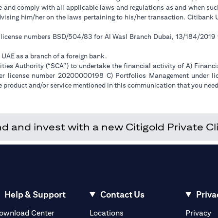
ge and comply with all applicable laws and regulations as and when su
advising him/her on the laws pertaining to his/her transaction. Citiban
r license numbers BSD/504/83 for Al Wasl Branch Dubai, 13/184/2019
e UAE as a branch of a foreign bank.
ies Authority (“SCA”) to undertake the financial activity of A) Financ
der license number 20200000198 C) Portfolios Management under 
e product and/or service mentioned in this communication that you need 
and invest with a new Citigold Private Cli
Help & Support
Contact Us
Priva
(opens in a new tab)
(o
ownload Center
Locations
Privacy