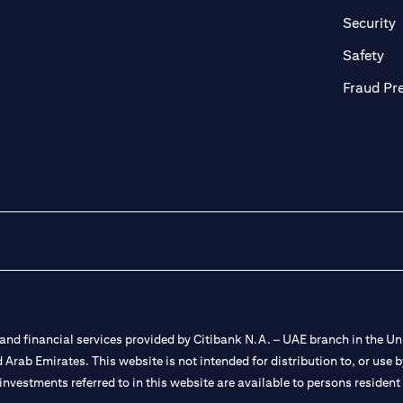
in a new tab)
(
Security
ab)
(op
Safety
Fraud Pr
nd financial services provided by Citibank N.A. – UAE branch in the Uni
ted Arab Emirates. This website is not intended for distribution to, or us
 investments referred to in this website are available to persons residen