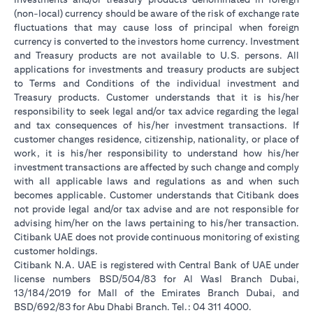
(non-local) currency should be aware of the risk of exchange rate
fluctuations that may cause loss of principal when foreign
currency is converted to the investors home currency. Investment
and Treasury products are not available to U.S. persons. All
applications for investments and treasury products are subject
to Terms and Conditions of the individual investment and
Treasury products. Customer understands that it is his/her
responsibility to seek legal and/or tax advice regarding the legal
and tax consequences of his/her investment transactions. If
customer changes residence, citizenship, nationality, or place of
work, it is his/her responsibility to understand how his/her
investment transactions are affected by such change and comply
with all applicable laws and regulations as and when such
becomes applicable. Customer understands that Citibank does
not provide legal and/or tax advise and are not responsible for
advising him/her on the laws pertaining to his/her transaction.
Citibank UAE does not provide continuous monitoring of existing
customer holdings.
Citibank N.A. UAE is registered with Central Bank of UAE under
license numbers BSD/504/83 for Al Wasl Branch Dubai,
13/184/2019 for Mall of the Emirates Branch Dubai, and
BSD/692/83 for Abu Dhabi Branch. Tel.: 04 311 4000.