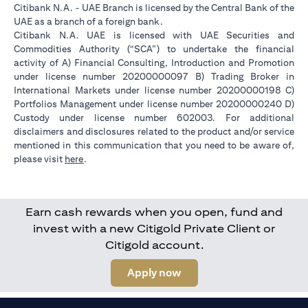
Citibank N.A. - UAE Branch is licensed by the Central Bank of the
UAE as a branch of a foreign bank.
Citibank N.A. UAE is licensed with UAE Securities and
Commodities Authority (“SCA”) to undertake the financial
activity of A) Financial Consulting, Introduction and Promotion
under license number 20200000097 B) Trading Broker in
International Markets under license number 20200000198 C)
Portfolios Management under license number 20200000240 D)
Custody under license number 602003. For additional
disclaimers and disclosures related to the product and/or service
mentioned in this communication that you need to be aware of,
opens in a new tab
please visit
here
.
Earn cash rewards when you open, fund and
invest with a new Citigold Private Client or
Citigold account.
opens in a new tab
Apply now