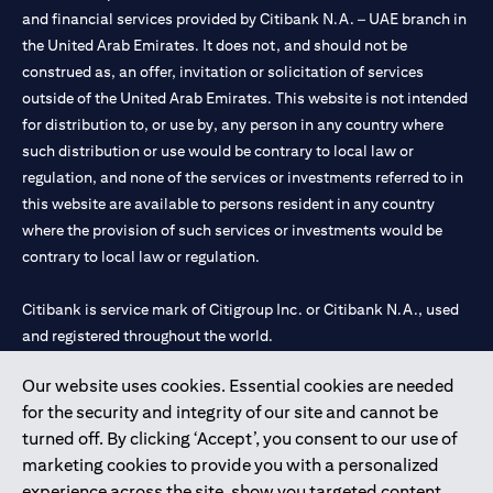
and financial services provided by Citibank N.A. – UAE branch in
the United Arab Emirates. It does not, and should not be
construed as, an offer, invitation or solicitation of services
outside of the United Arab Emirates. This website is not intended
for distribution to, or use by, any person in any country where
such distribution or use would be contrary to local law or
regulation, and none of the services or investments referred to in
this website are available to persons resident in any country
where the provision of such services or investments would be
contrary to local law or regulation.
Citibank is service mark of Citigroup Inc. or Citibank N.A., used
and registered throughout the world.
Our website uses cookies. Essential cookies are needed
Citibank N.A. UAE is registered with Central Bank of UAE under
for the security and integrity of our site and cannot be
license numbers 202563 for Al Wasl Branch Dubai, 531989 for
turned off. By clicking ‘Accept’, you consent to our use of
Mall of the Emirates Branch Dubai, and CN-1002019 for Abu
marketing cookies to provide you with a personalized
Dhabi Branch. Tel: 04 311 4000.
experience across the site, show you targeted content