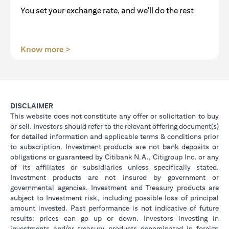
You set your exchange rate, and we'll do the rest
opens in a new tab
Know more >
DISCLAIMER
This website does not constitute any offer or solicitation to buy
or sell. Investors should refer to the relevant offering document(s)
for detailed information and applicable terms & conditions prior
to subscription. Investment products are not bank deposits or
obligations or guaranteed by Citibank N.A., Citigroup Inc. or any
of its affiliates or subsidiaries unless specifically stated.
Investment products are not insured by government or
governmental agencies. Investment and Treasury products are
subject to Investment risk, including possible loss of principal
amount invested. Past performance is not indicative of future
results: prices can go up or down. Investors investing in
investments and/or treasury products denominated in foreign