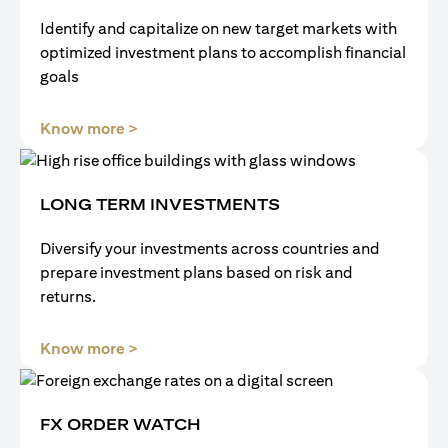
Identify and capitalize on new target markets with
optimized investment plans to accomplish financial
goals
opens in a new tab
Know more >
LONG TERM INVESTMENTS
Diversify your investments across countries and
prepare investment plans based on risk and
returns.
opens in a new tab
Know more >
FX ORDER WATCH