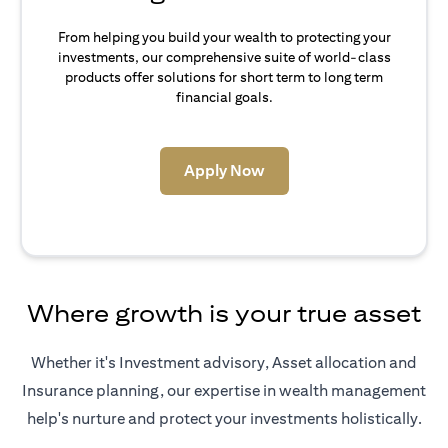
From helping you build your wealth to protecting your
investments, our comprehensive suite of world-class
products offer solutions for short term to long term
financial goals.
opens in a new tab
Apply Now
Where growth is your true asset
Whether it's Investment advisory, Asset allocation and
Insurance planning, our expertise in wealth management
help's nurture and protect your investments holistically.