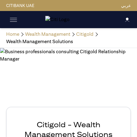
CITIBANK UAE
عربي
Home
Wealth Management
Citigold
Wealth Management Solutions
Citigold - Wealth
Management Solutions