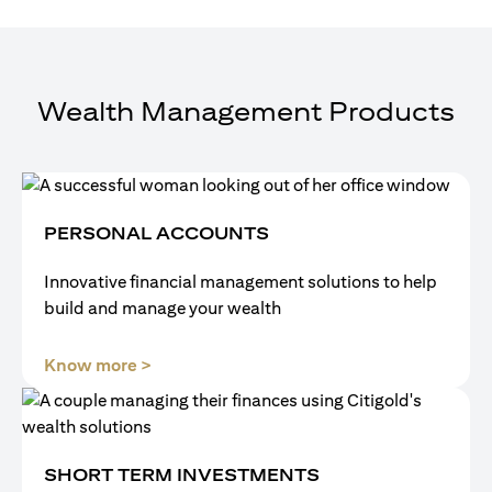
Wealth Management Products
PERSONAL ACCOUNTS
Innovative financial management solutions to help
build and manage your wealth
opens in a new tab
Know more >
SHORT TERM INVESTMENTS