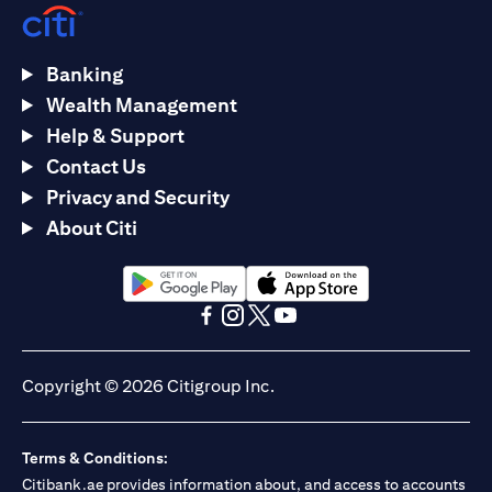
Banking
Wealth Management
Help & Support
Contact Us
Privacy and Security
About Citi
opens in a new tab
opens in a new tab
opens in a new tab
opens in a new tab
opens in a new tab
opens in a new tab
Copyright © 2026 Citigroup Inc.
Terms & Conditions:
Citibank.ae provides information about, and access to accounts