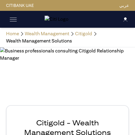
CITIBANK UAE
عربي
Home
Wealth Management
Citigold
Wealth Management Solutions
Citigold - Wealth
Management Solutions