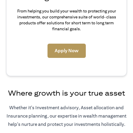
From helping you build your wealth to protecting your
investments, our comprehensive suite of world-class
products offer solutions for short term to long term
financial goals.
(opens in a new tab)
Apply Now
Where growth is your true asset
Whether it's Investment advisory, Asset allocation and
Insurance planning, our expertise in wealth management
help's nurture and protect your investments holistically.