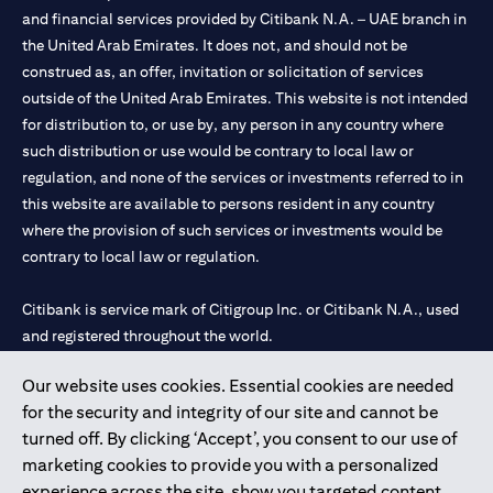
and financial services provided by Citibank N.A. – UAE branch in
the United Arab Emirates. It does not, and should not be
construed as, an offer, invitation or solicitation of services
outside of the United Arab Emirates. This website is not intended
for distribution to, or use by, any person in any country where
such distribution or use would be contrary to local law or
regulation, and none of the services or investments referred to in
this website are available to persons resident in any country
where the provision of such services or investments would be
contrary to local law or regulation.
Citibank is service mark of Citigroup Inc. or Citibank N.A., used
and registered throughout the world.
Our website uses cookies. Essential cookies are needed
Citibank N.A. UAE is registered with Central Bank of UAE under
for the security and integrity of our site and cannot be
license numbers 202563 for Al Wasl Branch Dubai, 531989 for
turned off. By clicking ‘Accept’, you consent to our use of
Mall of the Emirates Branch Dubai, and CN-1002019 for Abu
marketing cookies to provide you with a personalized
Dhabi Branch. Tel: 04 311 4000.
experience across the site, show you targeted content