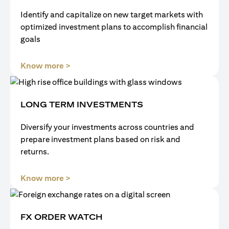
Identify and capitalize on new target markets with
optimized investment plans to accomplish financial
goals
(opens in a new tab)
Know more >
LONG TERM INVESTMENTS
Diversify your investments across countries and
prepare investment plans based on risk and
returns.
(opens in a new tab)
Know more >
FX ORDER WATCH