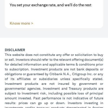
You set your exchange rate, and we'll do the rest
(opens in a new tab)
Know more >
DISCLAIMER
This website does not constitute any offer or solicitation to buy
or sell. Investors should refer to the relevant offering document(s)
for detailed information and applicable terms & conditions prior
to subscription. Investment products are not bank deposits or
obligations or guaranteed by Citibank N.A., Citigroup Inc. or any
of its affiliates or subsidiaries unless specifically stated.
Investment products are not insured by government or
governmental agencies. Investment and Treasury products are
subject to Investment risk, including possible loss of principal
amount invested. Past performance is not indicative of future
results: prices can go up or down. Investors investing in
investments and/or treasury products denominated in foreign