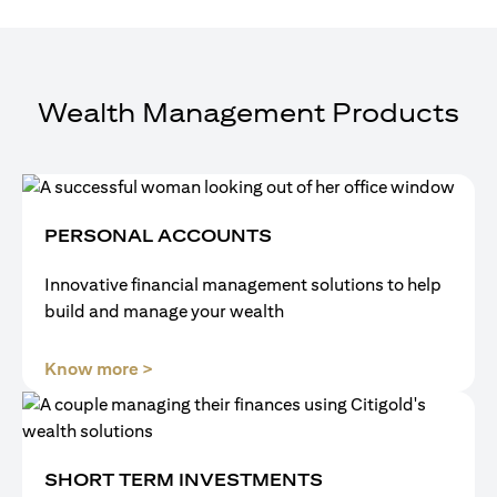
Wealth Management Products
PERSONAL ACCOUNTS
Innovative financial management solutions to help
build and manage your wealth
(opens in a new tab)
Know more >
SHORT TERM INVESTMENTS