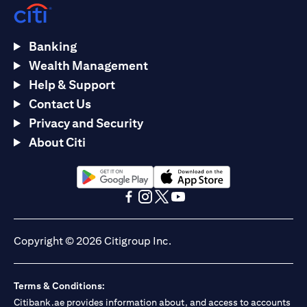
Banking
Wealth Management
Help & Support
Contact Us
Privacy and Security
About Citi
(opens in a new tab)
(opens in a new tab)
(opens in a new tab)
(opens in a new tab)
(opens in a new tab)
(opens in a new tab)
Copyright © 2026 Citigroup Inc.
Terms & Conditions:
Citibank.ae provides information about, and access to accounts