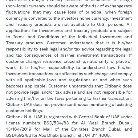
(non-local) currency should be aware of the risk of exchange rate
fluctuations that may cause loss of principal when foreign
currency is converted to the investors home currency. Investment
and Treasury products are not available to U.S. persons. All
applications for investments and treasury products are subject
to Terms and Conditions of the individual investment and
Treasury products. Customer understands that it is his/her
responsibility to seek legal and/or tax advice regarding the legal
and tax consequences of his/her investment transactions. If
customer changes residence, citizenship, nationality, or place of
work, it is his/her responsibility to understand how his/her
investment transactions are affected by such change and comply
with all applicable laws and regulations as and when such
becomes applicable. Customer understands that Citibank does
not provide legal and/or tax advise and are not responsible for
advising him/her on the laws pertaining to his/her transaction.
Citibank UAE does not provide continuous monitoring of existing
customer holdings.
Citibank N.A. UAE is registered with Central Bank of UAE under
license numbers BSD/504/83 for Al Wasl Branch Dubai,
13/184/2019 for Mall of the Emirates Branch Dubai, and
BSD/692/83 for Abu Dhabi Branch. Tel.: 04 311 4000.