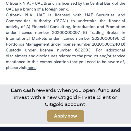
Citibank N.A. - UAE Branch is licensed by the Central Bank of the
UAE as a branch of a foreign bank.
Citibank N.A. UAE is licensed with UAE Securities and
Commodities Authority (“SCA”) to undertake the financial
activity of A) Financial Consulting, Introduction and Promotion
under license number 20200000097 B) Trading Broker in
International Markets under license number 20200000198 C)
Portfolios Management under license number 20200000240 D)
Custody under license number 602003. For additional
disclaimers and disclosures related to the product and/or service
mentioned in this communication that you need to be aware of,
(opens in a new tab)
please visit
here
.
Earn cash rewards when you open, fund and
invest with a new Citigold Private Client or
Citigold account.
(opens in a new tab)
Apply now