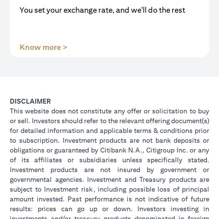
You set your exchange rate, and we'll do the rest
(opens in a new tab)
Know more >
DISCLAIMER
This website does not constitute any offer or solicitation to buy
or sell. Investors should refer to the relevant offering document(s)
for detailed information and applicable terms & conditions prior
to subscription. Investment products are not bank deposits or
obligations or guaranteed by Citibank N.A., Citigroup Inc. or any
of its affiliates or subsidiaries unless specifically stated.
Investment products are not insured by government or
governmental agencies. Investment and Treasury products are
subject to Investment risk, including possible loss of principal
amount invested. Past performance is not indicative of future
results: prices can go up or down. Investors investing in
investments and/or treasury products denominated in foreign