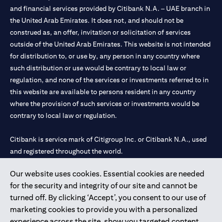
and financial services provided by Citibank N.A. – UAE branch in
the United Arab Emirates. It does not, and should not be
construed as, an offer, invitation or solicitation of services
outside of the United Arab Emirates. This website is not intended
for distribution to, or use by, any person in any country where
such distribution or use would be contrary to local law or
regulation, and none of the services or investments referred to in
this website are available to persons resident in any country
where the provision of such services or investments would be
contrary to local law or regulation.
Citibank is service mark of Citigroup Inc. or Citibank N.A., used
and registered throughout the world.
Our website uses cookies. Essential cookies are needed
Citibank N.A. UAE is registered with Central Bank of UAE under
for the security and integrity of our site and cannot be
license numbers 202563 for Al Wasl Branch Dubai, 531989 for
turned off. By clicking ‘Accept’, you consent to our use of
Mall of the Emirates Branch Dubai, and CN-1002019 for Abu
marketing cookies to provide you with a personalized
Dhabi Branch. Tel: 04 311 4000.
experience across the site, show you targeted content