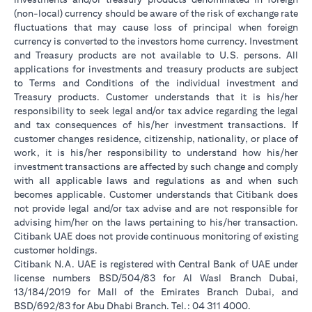
(non-local) currency should be aware of the risk of exchange rate
fluctuations that may cause loss of principal when foreign
currency is converted to the investors home currency. Investment
and Treasury products are not available to U.S. persons. All
applications for investments and treasury products are subject
to Terms and Conditions of the individual investment and
Treasury products. Customer understands that it is his/her
responsibility to seek legal and/or tax advice regarding the legal
and tax consequences of his/her investment transactions. If
customer changes residence, citizenship, nationality, or place of
work, it is his/her responsibility to understand how his/her
investment transactions are affected by such change and comply
with all applicable laws and regulations as and when such
becomes applicable. Customer understands that Citibank does
not provide legal and/or tax advise and are not responsible for
advising him/her on the laws pertaining to his/her transaction.
Citibank UAE does not provide continuous monitoring of existing
customer holdings.
Citibank N.A. UAE is registered with Central Bank of UAE under
license numbers BSD/504/83 for Al Wasl Branch Dubai,
13/184/2019 for Mall of the Emirates Branch Dubai, and
BSD/692/83 for Abu Dhabi Branch. Tel.: 04 311 4000.