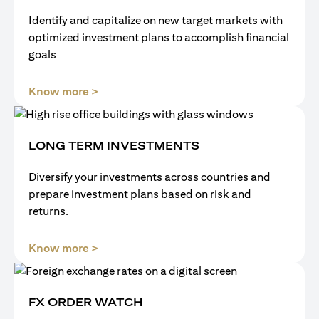
Identify and capitalize on new target markets with
optimized investment plans to accomplish financial
goals
(opens in a new tab)
Know more >
LONG TERM INVESTMENTS
Diversify your investments across countries and
prepare investment plans based on risk and
returns.
(opens in a new tab)
Know more >
FX ORDER WATCH