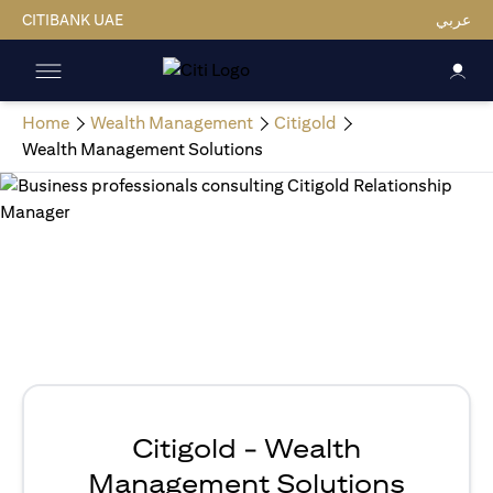
CITIBANK UAE
عربي
Home
Wealth Management
Citigold
Wealth Management Solutions
Citigold - Wealth
Management Solutions