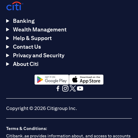
Banking
Wealth Management
Help & Support
Contact Us
Privacy and Security
About Citi
(opens in a new tab)
(opens in a new tab)
(opens in a new tab)
(opens in a new tab)
(opens in a new tab)
(opens in a new tab)
Copyright © 2026 Citigroup Inc.
Terms & Conditions:
Citibank.ae provides information about, and access to accounts