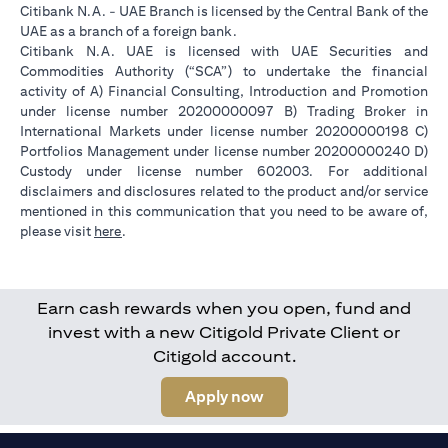
Citibank N.A. - UAE Branch is licensed by the Central Bank of the
UAE as a branch of a foreign bank.
Citibank N.A. UAE is licensed with UAE Securities and
Commodities Authority (“SCA”) to undertake the financial
activity of A) Financial Consulting, Introduction and Promotion
under license number 20200000097 B) Trading Broker in
International Markets under license number 20200000198 C)
Portfolios Management under license number 20200000240 D)
Custody under license number 602003. For additional
disclaimers and disclosures related to the product and/or service
mentioned in this communication that you need to be aware of,
(opens in a new tab)
please visit
here
.
Earn cash rewards when you open, fund and
invest with a new Citigold Private Client or
Citigold account.
(opens in a new tab)
Apply now