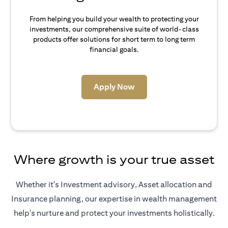
From helping you build your wealth to protecting your
investments, our comprehensive suite of world-class
products offer solutions for short term to long term
financial goals.
(opens in a new tab)
Apply Now
Where growth is your true asset
Whether it's Investment advisory, Asset allocation and
Insurance planning, our expertise in wealth management
help's nurture and protect your investments holistically.