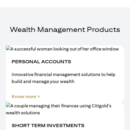
Wealth Management Products
PERSONAL ACCOUNTS
Innovative financial management solutions to help
build and manage your wealth
(opens in a new tab)
Know more >
SHORT TERM INVESTMENTS