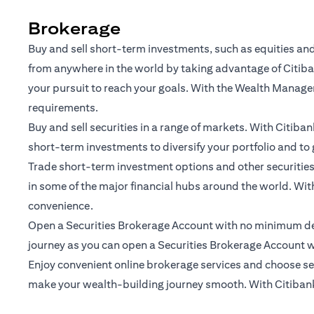
Brokerage
Buy and sell short-term investments, such as equities and
from anywhere in the world by taking advantage of Citiban
your pursuit to reach your goals. With the Wealth Manage
requirements.
Buy and sell securities in a range of markets. With Citiba
short-term investments to diversify your portfolio and to 
Trade short-term investment options and other securities 
in some of the major financial hubs around the world. With
convenience.
Open a Securities Brokerage Account with no minimum depo
journey as you can open a Securities Brokerage Account w
Enjoy convenient online brokerage services and choose secu
make your wealth-building journey smooth. With Citibank O