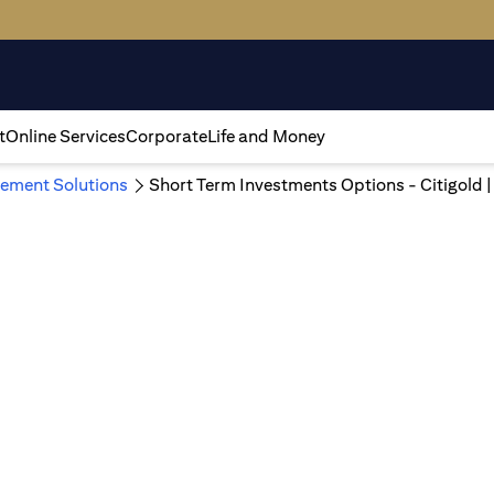
t
Online Services
Corporate
Life and Money
ement Solutions
Short Term Investments Options - Citigold 