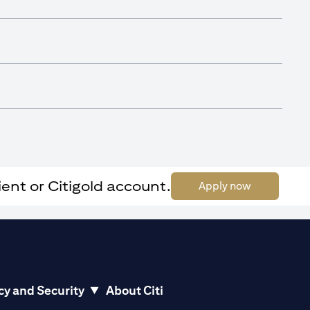
ent or Citigold account.
(opens in a 
Apply now
cy and Security
About Citi