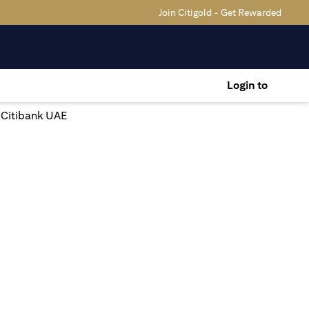
Join Citigold - Get Rewarded
Login to
| Citibank UAE