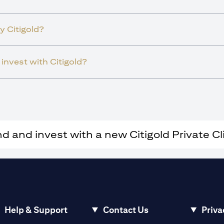
y Citigold?
invest with Citigold?
and invest with a new Citigold Private Cli
Help & Support
Contact Us
Priva