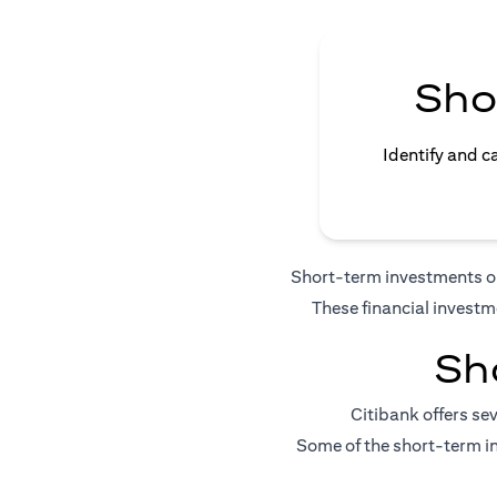
Sho
Identify and c
Short-term investments or 
These financial investm
Sh
Citibank offers se
Some of the short-term in