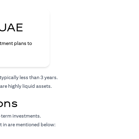
 UAE
stment plans to
ypically less than 3 years.
re highly liquid assets.
ons
t-term investments.
st in are mentioned below: