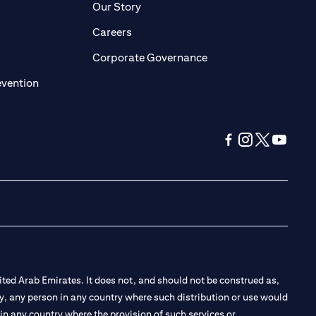
pens in a new tab)
(opens in a new tab)
Our Story
opens in a new tab)
(opens in a new tab)
Careers
ens in a new tab)
(opens in a new tab)
Corporate Governance
(opens in a new tab)
evention
(opens in a new tab
(opens in a new
(opens in a 
(opens in
ted Arab Emirates. It does not, and should not be construed as,
e by, any person in any country where such distribution or use would
t in any country where the provision of such services or