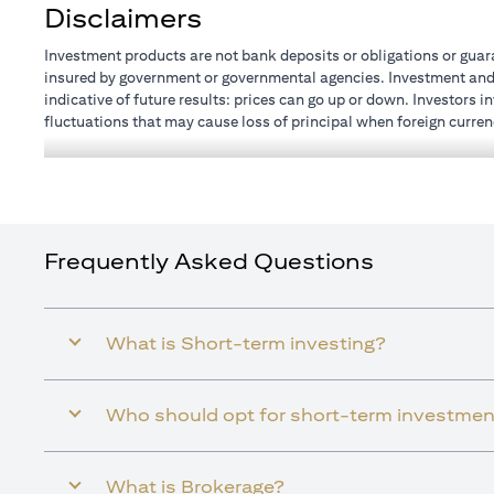
Disclaimers
Investment products are not bank deposits or obligations or guaran
insured by government or governmental agencies. Investment and T
indicative of future results: prices can go up or down. Investors 
fluctuations that may cause loss of principal when foreign curren
investments and treasury products are subject to Terms and Condit
advice regarding the legal and tax consequences of his/her investm
how his/her investment transactions are affected by such chang
not provide legal and/or tax advice and are not responsible for a
customer holdings.
Frequently Asked Questions
What is Short-term investing?
Who should opt for short-term investmen
What is Brokerage?