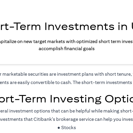
rt-Term Investments in
apitalize on new target markets with optimized short term inve
accomplish financial goals
marketable securities are investment plans with short tenure, t
ents are easily convertible to cash. The short-term investments a
ort-Term Investing Opti
veral investment options that can be helpful while making shor
vestments that Citibank's brokerage service can help you inve
● Stocks