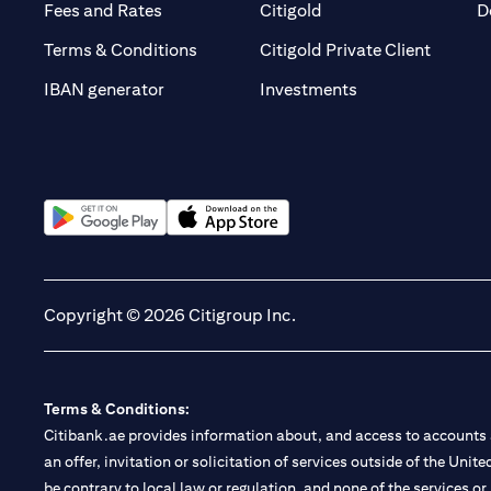
(opens in a new tab)
(opens in a new tab)
Fees and Rates
Citigold
D
(opens 
Terms & Conditions
Citigold Private Client
(opens in a new t
IBAN generator
Investments
(opens in a new tab)
(opens in a new tab)
Copyright © 2026 Citigroup Inc.
Terms & Conditions:
Citibank.ae provides information about, and access to accounts a
an offer, invitation or solicitation of services outside of the Uni
be contrary to local law or regulation, and none of the services or