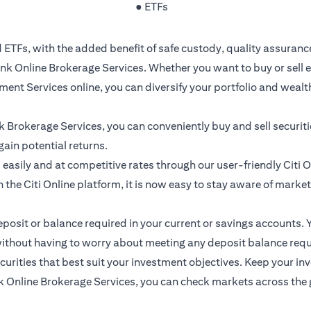
● ETFs
 ETFs, with the added benefit of safe custody, quality assuranc
k Online Brokerage Services. Whether you want to buy or sell e
ment Services online, you can diversify your portfolio and weal
nk Brokerage Services, you can conveniently buy and sell securit
gain potential returns.
easily and at competitive rates through our user-friendly Citi 
 the Citi Online platform, it is now easy to stay aware of marke
sit or balance required in your current or savings accounts. Y
ithout having to worry about meeting any deposit balance requ
rities that best suit your investment objectives. Keep your inve
nline Brokerage Services, you can check markets across the glo