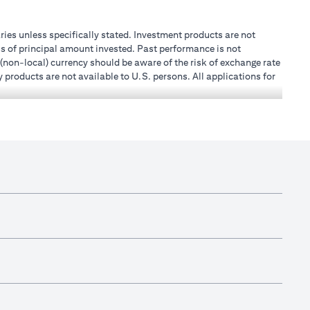
aries unless specifically stated. Investment products are not
s of principal amount invested. Past performance is not
 (non-local) currency should be aware of the risk of exchange rate
 products are not available to U.S. persons. All applications for
stands that it is his/her responsibility to seek legal and/or tax
, or place of work, it is his/her responsibility to understand
h becomes applicable. Customer understands that Citibank does
.A.E. does not provide continuous monitoring of existing