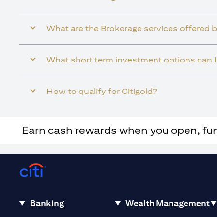
What are the Brokerage services offered b
What short term investment options can I 
How to qualify for Citigold?
Earn cash rewards when you open, fund 
Banking
Wealth Management