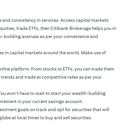
e and consistency in services. Access capital markets
quities, trade ETFs, then Citibank Brokerage helps you in
th-building avenues as per your convenience and
ies in capital markets around the world. Make use of
Online platform. From stocks to ETFs, you can trade them
t trends and trade at competitive rates as per your
ou won’t have to wait to start your wealth-building
irement in your current savings account.
stment goals on track and opt for securities that will
be at local times to buy and sell securities.