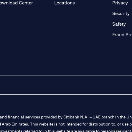
(opens in a new tab)
(o
ownload Center
Locations
Privacy
in a new tab)
(
Security
ab)
(op
Safety
Fraud Pr
nd financial services provided by Citibank N.A. – UAE branch in the Uni
ted Arab Emirates. This website is not intended for distribution to, or us
 investments referred to in this website are available to persons residen