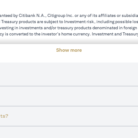
teed by Citibank N.A., Citigroup Inc. or any of its affiliates or subsidi
reasury products are subject to Investment risk, including possible los
investing in investments and/or treasury products denominated in foreign
cy is converted to the investor's home currency. Investment and Treasury
ions of the individual investment and Treasury products. Customer under
ent transactions. If customer changes residence, citizenship, nationality
Show more
e and comply with all applicable laws and regulations as and when suc
dvising him/her on the laws pertaining to his/her transaction. Citibank U
ts?