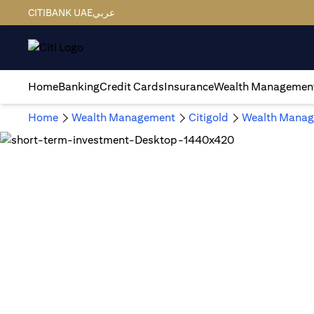
CITIBANK UAE
عربي
Home
Banking
Credit Cards
Insurance
Wealth Managemen
Home
Wealth Management
Citigold
Wealth Manag