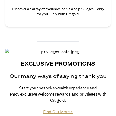
Discover an array of exclusive perks and privileges - only
for you. Only with Citigold.
EXCLUSIVE PROMOTIONS
Our many ways of saying thank you
Start your bespoke wealth experience and
enjoy exclusive welcome rewards and privileges with
Citigold.
(opens in a new tab)
Find Out More >