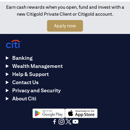
Earn cash rewards when you open, fund and invest with a
new Citigold Private Client or Citigold account.
(opens in a new tab)
Apply now
Banking
Wealth Management
Help & Support
Contact Us
Privacy and Security
About Citi
(opens in a new tab)
(opens in a new tab)
(opens in a new tab)
(opens in a new tab)
(opens in a new tab)
(opens in a new tab)