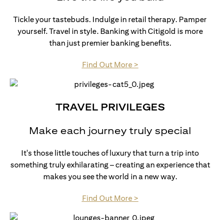
Tickle your tastebuds. Indulge in retail therapy. Pamper
yourself. Travel in style. Banking with Citigold is more
than just premier banking benefits.
(opens in a new tab)
Find Out More >
TRAVEL PRIVILEGES
Make each journey truly special
It's those little touches of luxury that turn a trip into
something truly exhilarating – creating an experience that
makes you see the world in a new way.
(opens in a new tab)
Find Out More >