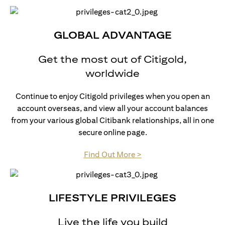
GLOBAL ADVANTAGE
Get the most out of Citigold,
worldwide
Continue to enjoy Citigold privileges when you open an
account overseas, and view all your account balances
from your various global Citibank relationships, all in one
secure online page.
(opens in a new tab)
Find Out More >
LIFESTYLE PRIVILEGES
Live the life you build