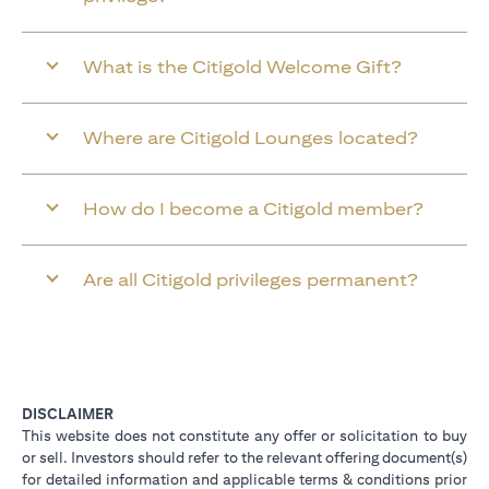
What is the Citigold Welcome Gift?
Where are Citigold Lounges located?
How do I become a Citigold member?
Are all Citigold privileges permanent?
DISCLAIMER
This website does not constitute any offer or solicitation to buy
or sell. Investors should refer to the relevant offering document(s)
for detailed information and applicable terms & conditions prior