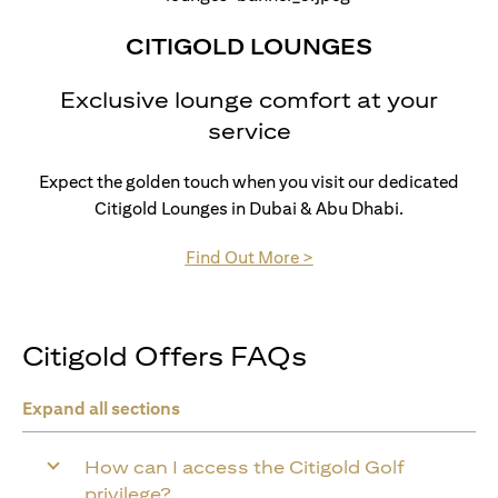
CITIGOLD LOUNGES
Exclusive lounge comfort at your
service
Expect the golden touch when you visit our dedicated
Citigold Lounges in Dubai & Abu Dhabi.
(opens in a new tab)
Find Out More >
Citigold Offers FAQs
Expand all sections
How can I access the Citigold Golf
privilege?