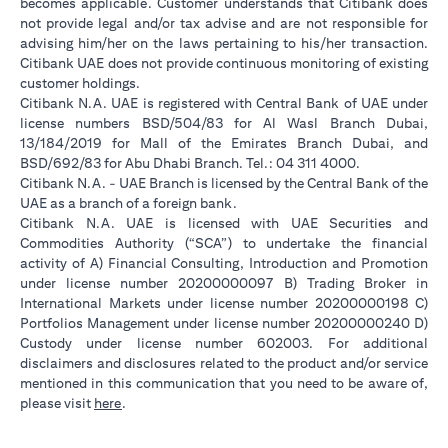
becomes applicable. Customer understands that Citibank does
not provide legal and/or tax advise and are not responsible for
advising him/her on the laws pertaining to his/her transaction.
Citibank UAE does not provide continuous monitoring of existing
customer holdings.
Citibank N.A. UAE is registered with Central Bank of UAE under
license numbers BSD/504/83 for Al Wasl Branch Dubai,
13/184/2019 for Mall of the Emirates Branch Dubai, and
BSD/692/83 for Abu Dhabi Branch. Tel.: 04 311 4000.
Citibank N.A. - UAE Branch is licensed by the Central Bank of the
UAE as a branch of a foreign bank.
Citibank N.A. UAE is licensed with UAE Securities and
Commodities Authority (“SCA”) to undertake the financial
activity of A) Financial Consulting, Introduction and Promotion
under license number 20200000097 B) Trading Broker in
International Markets under license number 20200000198 C)
Portfolios Management under license number 20200000240 D)
Custody under license number 602003. For additional
disclaimers and disclosures related to the product and/or service
mentioned in this communication that you need to be aware of,
(opens in a new tab)
please visit
here
.