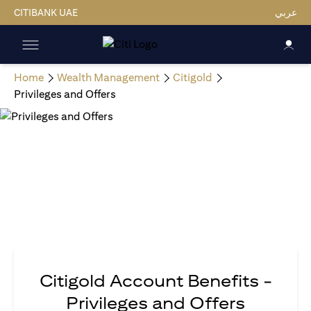
CITIBANK UAE
عربي
Home
Wealth Management
Citigold
Privileges and Offers
Citigold Account Benefits -
Privileges and Offers