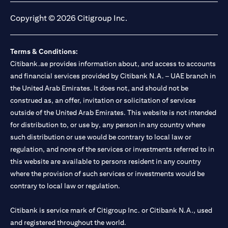
Copyright © 2026 Citigroup Inc.
Terms & Conditions:
Citibank.ae provides information about, and access to accounts
and financial services provided by Citibank N.A. – UAE branch in
the United Arab Emirates. It does not, and should not be
construed as, an offer, invitation or solicitation of services
outside of the United Arab Emirates. This website is not intended
for distribution to, or use by, any person in any country where
such distribution or use would be contrary to local law or
regulation, and none of the services or investments referred to in
this website are available to persons resident in any country
where the provision of such services or investments would be
contrary to local law or regulation.
Citibank is service mark of Citigroup Inc. or Citibank N.A., used
and registered throughout the world.