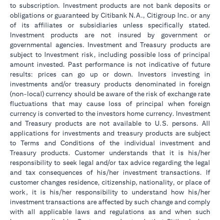
to subscription. Investment products are not bank deposits or
obligations or guaranteed by Citibank N.A., Citigroup Inc. or any
of its affiliates or subsidiaries unless specifically stated.
Investment products are not insured by government or
governmental agencies. Investment and Treasury products are
subject to Investment risk, including possible loss of principal
amount invested. Past performance is not indicative of future
results: prices can go up or down. Investors investing in
investments and/or treasury products denominated in foreign
(non-local) currency should be aware of the risk of exchange rate
fluctuations that may cause loss of principal when foreign
currency is converted to the investors home currency. Investment
and Treasury products are not available to U.S. persons. All
applications for investments and treasury products are subject
to Terms and Conditions of the individual investment and
Treasury products. Customer understands that it is his/her
responsibility to seek legal and/or tax advice regarding the legal
and tax consequences of his/her investment transactions. If
customer changes residence, citizenship, nationality, or place of
work, it is his/her responsibility to understand how his/her
investment transactions are affected by such change and comply
with all applicable laws and regulations as and when such