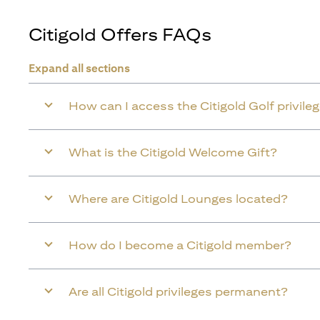
Citigold Offers FAQs
Expand all sections
How can I access the Citigold Golf privile
What is the Citigold Welcome Gift?
Where are Citigold Lounges located?
How do I become a Citigold member?
Are all Citigold privileges permanent?