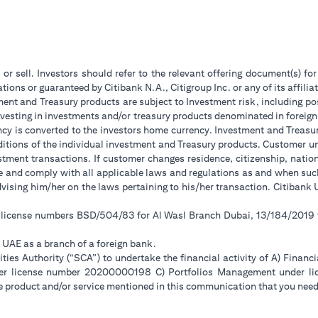
 or sell. Investors should refer to the relevant offering document(s) f
ions or guaranteed by Citibank N.A., Citigroup Inc. or any of its affilia
ent and Treasury products are subject to Investment risk, including pos
 investing in investments and/or treasury products denominated in foreign
ncy is converted to the investors home currency. Investment and Treasury
tions of the individual investment and Treasury products. Customer under
tment transactions. If customer changes residence, citizenship, national
ge and comply with all applicable laws and regulations as and when su
advising him/her on the laws pertaining to his/her transaction. Citiban
r license numbers BSD/504/83 for Al Wasl Branch Dubai, 13/184/2019
e UAE as a branch of a foreign bank.
ies Authority (“SCA”) to undertake the financial activity of A) Financ
der license number 20200000198 C) Portfolios Management under 
e product and/or service mentioned in this communication that you need 