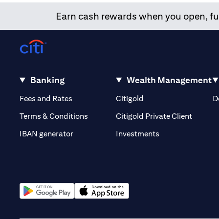
Earn cash rewards when you open, fun
Banking
Wealth Management
(opens in a new tab)
(opens in a new tab)
Fees and Rates
Citigold
D
(opens 
Terms & Conditions
Citigold Private Client
(opens in a new t
IBAN generator
Investments
(opens in a new tab)
(opens in a new tab)