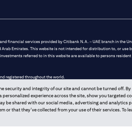
nd financial services provided by Citibank N.A. – UAE branch in the Uni
ted Arab Emirates. This website is not intended for distribution to, or us
 investments referred to in this website are available to persons residen
and registered throughout the world.
 security and integrity of our site and cannot be turned off. By 
 license numbers 202563 for Al Wasl Branch Dubai, 531989 for Mall of
 a personalized experience across the site, show you targeted c
may be shared with our social media, advertising and analytics
e UAE as a branch of a foreign bank.
m or that they’ve collected from your use of their services. To 
s Authority (“SCA”) to undertake the financial activity of A) Financia
r license number 20200000198 C) Portfolios Management under licens