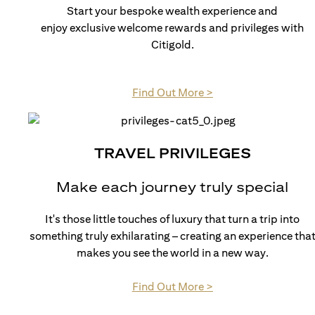
Start your bespoke wealth experience and
enjoy exclusive welcome rewards and privileges with
Citigold.
(opens in a new tab)
Find Out More >
TRAVEL PRIVILEGES
Make each journey truly special
It's those little touches of luxury that turn a trip into
something truly exhilarating – creating an experience tha
makes you see the world in a new way.
(opens in a new tab)
Find Out More >