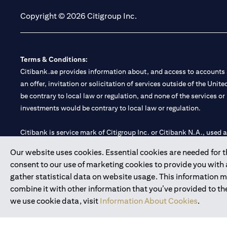
Copyright © 2026 Citigroup Inc.
Terms & Conditions:
Citibank.ae provides information about, and access to accounts a
an offer, invitation or solicitation of services outside of the Uni
be contrary to local law or regulation, and none of the services or
investments would be contrary to local law or regulation.
Citibank is service mark of Citigroup Inc. or Citibank N.A., used 
Our website uses cookies. Essential cookies are needed for the
Citibank N.A. UAE is registered with Central Bank of UAE under
consent to our use of marketing cookies to provide you with
Branch. Tel: 04 311 4000.
gather statistical data on website usage. This information 
Citibank N.A. - UAE Branch is licensed by the Central Bank of th
combine it with other information that you’ve provided to the
Citibank N.A. UAE is licensed with UAE Securities and Commoditie
we use cookie data, visit
Information About Cookies
.
20200000097 B) Trading Broker in International Markets unde
602003.