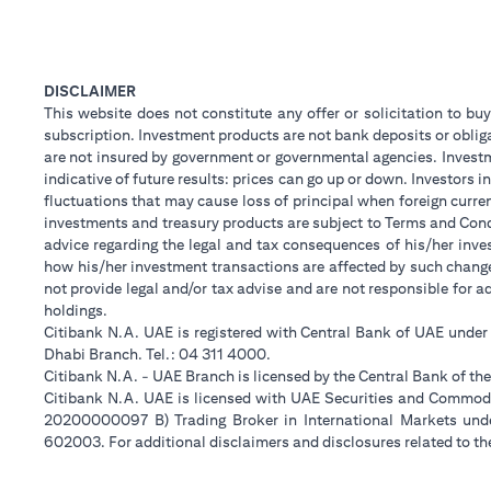
DISCLAIMER
This website does not constitute any offer or solicitation to buy
subscription. Investment products are not bank deposits or obligat
are not insured by government or governmental agencies. Investm
indicative of future results: prices can go up or down. Investors
fluctuations that may cause loss of principal when foreign curre
investments and treasury products are subject to Terms and Condi
advice regarding the legal and tax consequences of his/her inves
how his/her investment transactions are affected by such chan
not provide legal and/or tax advise and are not responsible for 
holdings.
Citibank N.A. UAE is registered with Central Bank of UAE unde
Dhabi Branch. Tel.: 04 311 4000.
Citibank N.A. - UAE Branch is licensed by the Central Bank of th
Citibank N.A. UAE is licensed with UAE Securities and Commodit
20200000097 B) Trading Broker in International Markets un
602003. For additional disclaimers and disclosures related to th