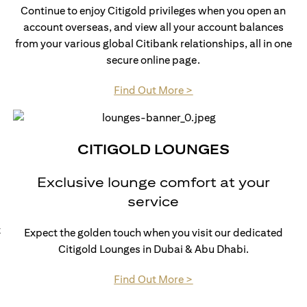
Continue to enjoy Citigold privileges when you open an
account overseas, and view all your account balances
from your various global Citibank relationships, all in one
secure online page.
(opens in a new tab)
Find Out More >
CITIGOLD LOUNGES
Exclusive lounge comfort at your
service
t
Expect the golden touch when you visit our dedicated
Citigold Lounges in Dubai & Abu Dhabi.
(opens in a new tab)
Find Out More >