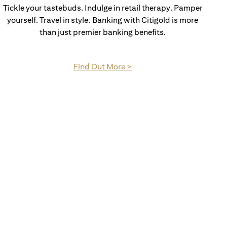
Tickle your tastebuds. Indulge in retail therapy. Pamper
yourself. Travel in style. Banking with Citigold is more
than just premier banking benefits.
(opens in a new tab)
Find Out More >