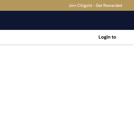
Join Citigold - Get Rewarded
Login to