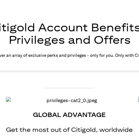
itigold Account Benefits
Privileges and Offers
er an array of exclusive perks and privileges - only for you. Only with Ci
GLOBAL ADVANTAGE
Get the most out of Citigold, worldwide