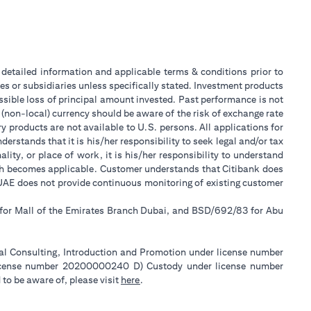
or detailed information and applicable terms & conditions prior to
tes or subsidiaries unless specifically stated. Investment products
sible loss of principal amount invested. Past performance is not
 (non-local) currency should be aware of the risk of exchange rate
 products are not available to U.S. persons. All applications for
stands that it is his/her responsibility to seek legal and/or tax
ity, or place of work, it is his/her responsibility to understand
ch becomes applicable. Customer understands that Citibank does
k UAE does not provide continuous monitoring of existing customer
 for Mall of the Emirates Branch Dubai, and BSD/692/83 for Abu
ial Consulting, Introduction and Promotion under license number
license number 20200000240 D) Custody under license number
(opens in a new tab)
to be aware of, please visit
here
.