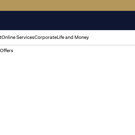
t
Online Services
Corporate
Life and Money
 Offers