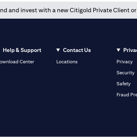
d and invest with a new Citigold Private Client or
Help & Support
Contact Us
Priva
(opens in a new tab)
(o
ownload Center
Locations
Privacy
in a new tab)
(
Security
ab)
(op
Safety
Fraud Pr