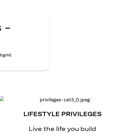
 -
tigold.
LIFESTYLE PRIVILEGES
Live the life you build