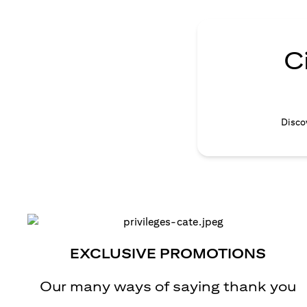
C
Discov
EXCLUSIVE PROMOTIONS
Our many ways of saying thank you