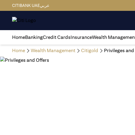
CITIBANK UAE
عربي
Home
Banking
Credit Cards
Insurance
Wealth Managemen
Home
Wealth Management
Citigold
Privileges and