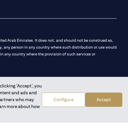
ted Arab Emirates. It does not, and should not be construed as,
e by, any person in any country where such distribution or use would
t in any country where the provision of such services or
clicking ‘Accept’, you
 the Emirates Branch Dubai, and CN-1002019 for Abu Dhabi
ontent and ads and
 partners who may
Configure
Accept
learn more about how
l Consulting, Introduction and Promotion under license number
e number 20200000240 D) Custody under license number