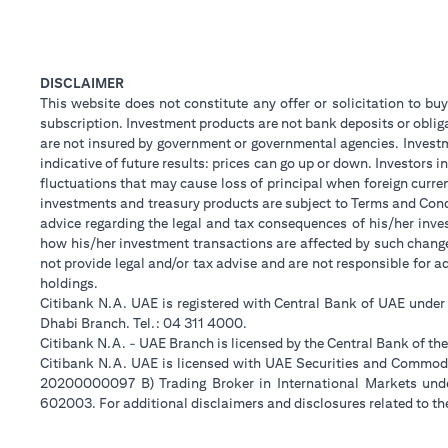
DISCLAIMER
This website does not constitute any offer or solicitation to buy
subscription. Investment products are not bank deposits or obligat
are not insured by government or governmental agencies. Investm
indicative of future results: prices can go up or down. Investors
fluctuations that may cause loss of principal when foreign curre
investments and treasury products are subject to Terms and Condi
advice regarding the legal and tax consequences of his/her inves
how his/her investment transactions are affected by such chan
not provide legal and/or tax advise and are not responsible for 
holdings.
Citibank N.A. UAE is registered with Central Bank of UAE unde
Dhabi Branch. Tel.: 04 311 4000.
Citibank N.A. - UAE Branch is licensed by the Central Bank of th
Citibank N.A. UAE is licensed with UAE Securities and Commodit
20200000097 B) Trading Broker in International Markets un
602003. For additional disclaimers and disclosures related to th