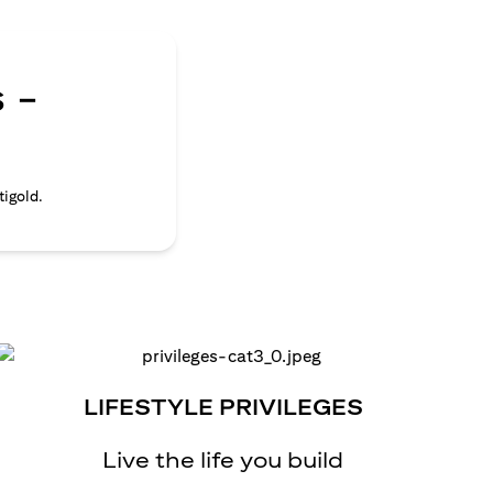
 -
tigold.
LIFESTYLE PRIVILEGES
Live the life you build