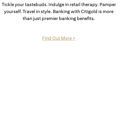
Tickle your tastebuds. Indulge in retail therapy. Pamper
yourself. Travel in style. Banking with Citigold is more
than just premier banking benefits.
(opens in a new tab)
Find Out More >