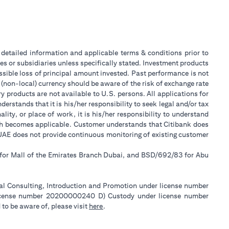
or detailed information and applicable terms & conditions prior to
tes or subsidiaries unless specifically stated. Investment products
sible loss of principal amount invested. Past performance is not
 (non-local) currency should be aware of the risk of exchange rate
 products are not available to U.S. persons. All applications for
stands that it is his/her responsibility to seek legal and/or tax
ity, or place of work, it is his/her responsibility to understand
ch becomes applicable. Customer understands that Citibank does
k UAE does not provide continuous monitoring of existing customer
 for Mall of the Emirates Branch Dubai, and BSD/692/83 for Abu
ial Consulting, Introduction and Promotion under license number
license number 20200000240 D) Custody under license number
(opens in a new tab)
to be aware of, please visit
here
.