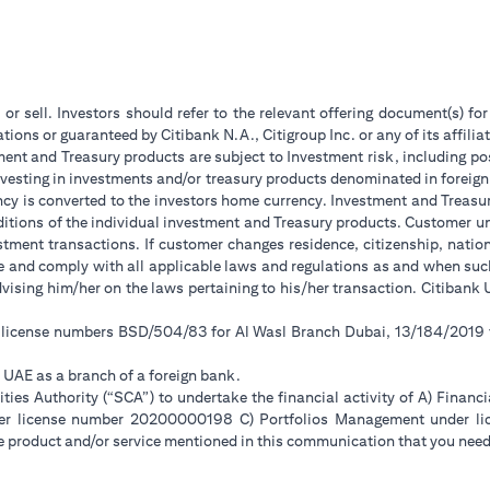
 or sell. Investors should refer to the relevant offering document(s) f
ions or guaranteed by Citibank N.A., Citigroup Inc. or any of its affilia
ent and Treasury products are subject to Investment risk, including pos
 investing in investments and/or treasury products denominated in foreign
ncy is converted to the investors home currency. Investment and Treasury
tions of the individual investment and Treasury products. Customer under
tment transactions. If customer changes residence, citizenship, national
ge and comply with all applicable laws and regulations as and when su
advising him/her on the laws pertaining to his/her transaction. Citiban
r license numbers BSD/504/83 for Al Wasl Branch Dubai, 13/184/2019
e UAE as a branch of a foreign bank.
ies Authority (“SCA”) to undertake the financial activity of A) Financ
der license number 20200000198 C) Portfolios Management under 
e product and/or service mentioned in this communication that you need 