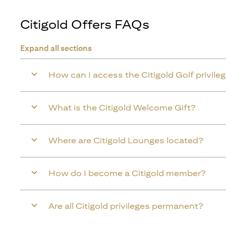
Citigold Offers FAQs
Expand all sections
How can I access the Citigold Golf privile
What is the Citigold Welcome Gift?
Where are Citigold Lounges located?
How do I become a Citigold member?
Are all Citigold privileges permanent?