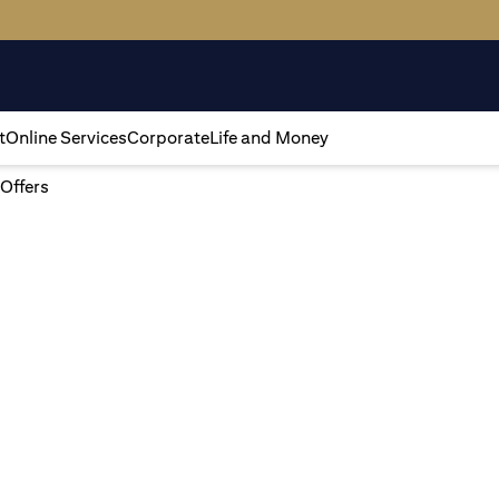
t
Online Services
Corporate
Life and Money
 Offers