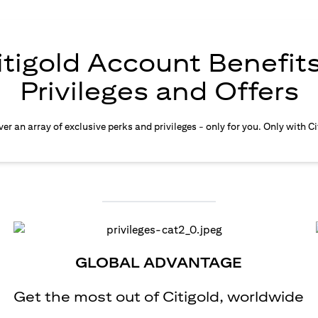
itigold Account Benefits
Privileges and Offers
er an array of exclusive perks and privileges - only for you. Only with Ci
GLOBAL ADVANTAGE
Get the most out of Citigold, worldwide