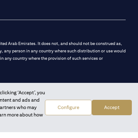
ted Arab Emirates. It does not, and should not be construed as,
e by, any person in any country where such distribution or use would
t in any country where the provision of such services or
clicking ‘Accept’, you
 the Emirates Branch Dubai, and CN-1002019 for Abu Dhabi
ontent and ads and
 partners who may
Configure
Accept
learn more about how
l Consulting, Introduction and Promotion under license number
e number 20200000240 D) Custody under license number