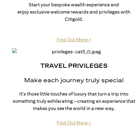
Start your bespoke wealth experience and
enjoy exclusive welcome rewards and privileges with
Citigold.
(opens in a new tab)
Find Out More >
TRAVEL PRIVILEGES
Make each journey truly special
It's those little touches of luxury that turn a trip into
something truly exhilarating – creating an experience tha
makes you see the world in a new way.
(opens in a new tab)
Find Out More >