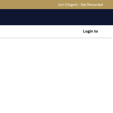
Join Citigold - Get Rewarded
Login to