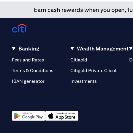
Earn cash rewards when you open, fun
Banking
Wealth Management
(opens in a new tab)
(opens in a new tab)
Fees and Rates
Citigold
D
(opens 
Terms & Conditions
Citigold Private Client
(opens in a new t
IBAN generator
Investments
(opens in a new tab)
(opens in a new tab)