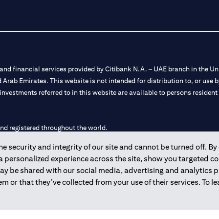
nd financial services provided by Citibank N.A. – UAE branch in the Uni
ted Arab Emirates. This website is not intended for distribution to, or us
 investments referred to in this website are available to persons residen
and registered throughout the world.
 security and integrity of our site and cannot be turned off. By 
 license numbers 202563 for Al Wasl Branch Dubai, 531989 for Mall of
 a personalized experience across the site, show you targeted c
may be shared with our social media, advertising and analytics
e UAE as a branch of a foreign bank.
m or that they’ve collected from your use of their services. To 
s Authority (“SCA”) to undertake the financial activity of A) Financia
r license number 20200000198 C) Portfolios Management under licens