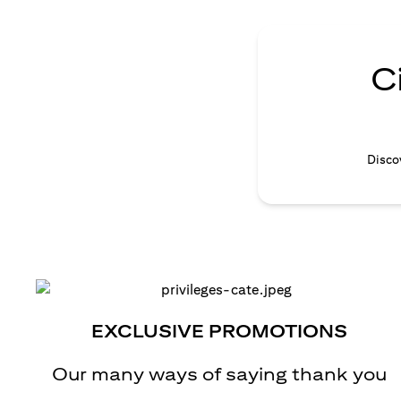
C
Discov
EXCLUSIVE PROMOTIONS
Our many ways of saying thank you