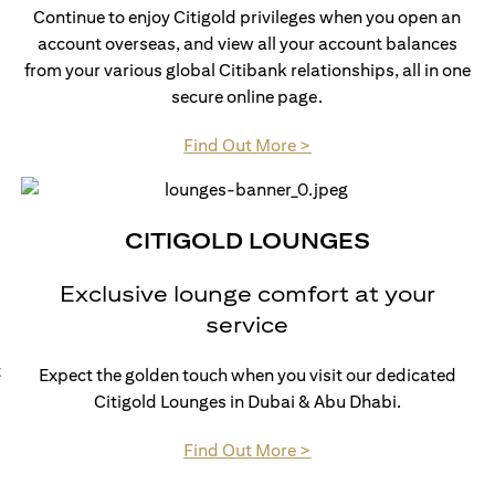
Continue to enjoy Citigold privileges when you open an
account overseas, and view all your account balances
from your various global Citibank relationships, all in one
secure online page.
(opens in a new tab)
Find Out More >
CITIGOLD LOUNGES
Exclusive lounge comfort at your
service
t
Expect the golden touch when you visit our dedicated
Citigold Lounges in Dubai & Abu Dhabi.
(opens in a new tab)
Find Out More >