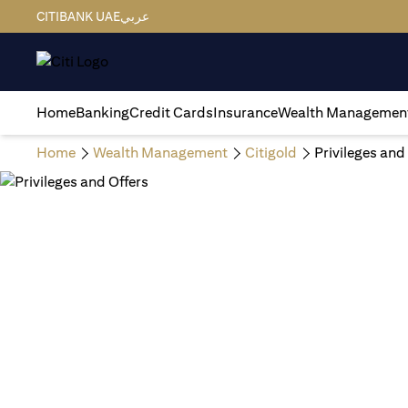
CITIBANK UAE
عربي
Home
Banking
Credit Cards
Insurance
Wealth Managemen
Home
Wealth Management
Citigold
Privileges and