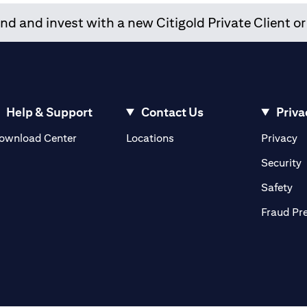
d and invest with a new Citigold Private Client or
Help & Support
Contact Us
Priva
(opens in a new tab)
(o
ownload Center
Locations
Privacy
in a new tab)
(
Security
ab)
(op
Safety
Fraud Pr