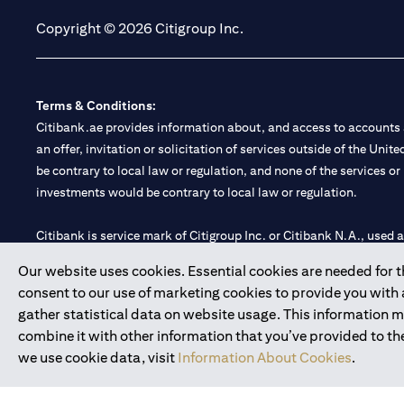
Copyright © 2026 Citigroup Inc.
Terms & Conditions:
Citibank.ae provides information about, and access to accounts a
an offer, invitation or solicitation of services outside of the Uni
be contrary to local law or regulation, and none of the services or
investments would be contrary to local law or regulation.
Citibank is service mark of Citigroup Inc. or Citibank N.A., used 
Our website uses cookies. Essential cookies are needed for the
Citibank N.A. UAE is registered with Central Bank of UAE under
consent to our use of marketing cookies to provide you with
Branch. Tel: 04 311 4000.
gather statistical data on website usage. This information 
Citibank N.A. - UAE Branch is licensed by the Central Bank of th
combine it with other information that you’ve provided to the
Citibank N.A. UAE is licensed with UAE Securities and Commoditie
we use cookie data, visit
Information About Cookies
.
20200000097 B) Trading Broker in International Markets unde
602003.