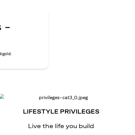
 -
tigold.
LIFESTYLE PRIVILEGES
Live the life you build