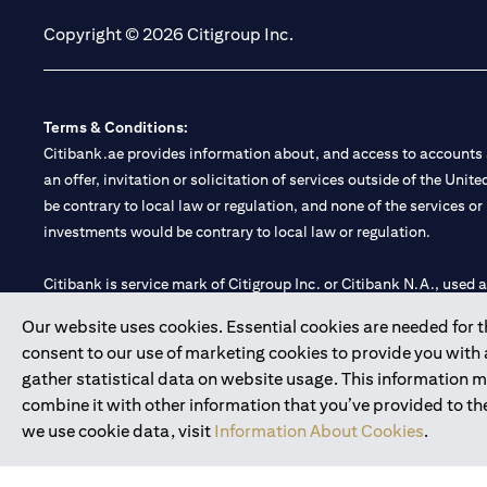
Copyright © 2026 Citigroup Inc.
Terms & Conditions:
Citibank.ae provides information about, and access to accounts a
an offer, invitation or solicitation of services outside of the Uni
be contrary to local law or regulation, and none of the services or
investments would be contrary to local law or regulation.
Citibank is service mark of Citigroup Inc. or Citibank N.A., used 
Our website uses cookies. Essential cookies are needed for the
Citibank N.A. UAE is registered with Central Bank of UAE under
consent to our use of marketing cookies to provide you with
Branch. Tel: 04 311 4000.
gather statistical data on website usage. This information 
Citibank N.A. - UAE Branch is licensed by the Central Bank of th
combine it with other information that you’ve provided to the
Citibank N.A. UAE is licensed with UAE Securities and Commoditie
we use cookie data, visit
Information About Cookies
.
20200000097 B) Trading Broker in International Markets unde
602003.