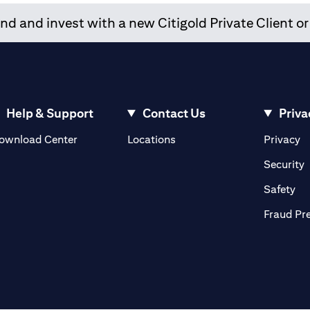
d and invest with a new Citigold Private Client or
Help & Support
Contact Us
Priva
(opens in a new tab)
(o
ownload Center
Locations
Privacy
in a new tab)
(
Security
ab)
(op
Safety
Fraud Pr