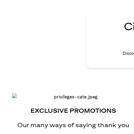
C
Discov
EXCLUSIVE PROMOTIONS
Our many ways of saying thank you