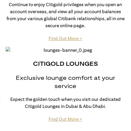
Continue to enjoy Citigold privileges when you open an
account overseas, and view all your account balances
from your various global Citibank relationships, all in one
secure online page.
(opens in a new tab)
Find Out More >
CITIGOLD LOUNGES
Exclusive lounge comfort at your
service
t
Expect the golden touch when you visit our dedicated
Citigold Lounges in Dubai & Abu Dhabi.
(opens in a new tab)
Find Out More >