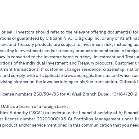
 or sell. Investors should refer to the relevant offering document(s) f
ions or guaranteed by Citibank N.A., Citigroup Inc. or any of its affilia
ent and Treasury products are subject to Investment risk, including pos
 investing in investments and/or treasury products denominated in foreign
ncy is converted to the investors home currency. Investment and Treasury
tions of the individual investment and Treasury products. Customer under
tment transactions. If customer changes residence, citizenship, national
ge and comply with all applicable laws and regulations as and when su
advising him/her on the laws pertaining to his/her transaction. Citiban
r license numbers BSD/504/83 for Al Wasl Branch Dubai, 13/184/2019
e UAE as a branch of a foreign bank.
ies Authority (“SCA”) to undertake the financial activity of A) Financ
der license number 20200000198 C) Portfolios Management under 
e product and/or service mentioned in this communication that you need 