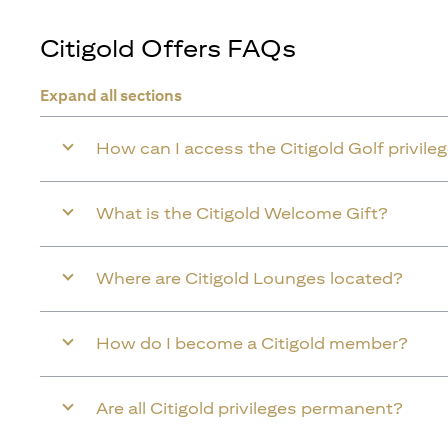
Citigold Offers FAQs
Expand all sections
How can I access the Citigold Golf privile
What is the Citigold Welcome Gift?
Where are Citigold Lounges located?
How do I become a Citigold member?
Are all Citigold privileges permanent?