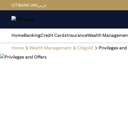
CITIBANK UAE
عربي
Home
Banking
Credit Cards
Insurance
Wealth Managemen
Home
Wealth Management
Citigold
Privileges and