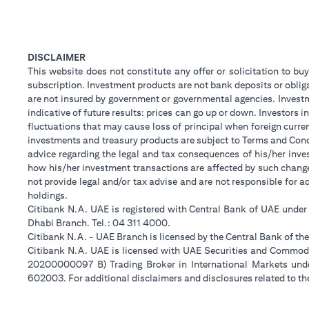
DISCLAIMER
This website does not constitute any offer or solicitation to buy
subscription. Investment products are not bank deposits or obligat
are not insured by government or governmental agencies. Investm
indicative of future results: prices can go up or down. Investors
fluctuations that may cause loss of principal when foreign curre
investments and treasury products are subject to Terms and Condi
advice regarding the legal and tax consequences of his/her inves
how his/her investment transactions are affected by such chan
not provide legal and/or tax advise and are not responsible for 
holdings.
Citibank N.A. UAE is registered with Central Bank of UAE unde
Dhabi Branch. Tel.: 04 311 4000.
Citibank N.A. - UAE Branch is licensed by the Central Bank of th
Citibank N.A. UAE is licensed with UAE Securities and Commodit
20200000097 B) Trading Broker in International Markets un
602003. For additional disclaimers and disclosures related to th