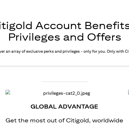
itigold Account Benefits
Privileges and Offers
er an array of exclusive perks and privileges - only for you. Only with Ci
GLOBAL ADVANTAGE
Get the most out of Citigold, worldwide