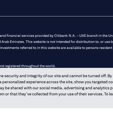
nd financial services provided by Citibank N.A. – UAE branch in the Uni
ted Arab Emirates. This website is not intended for distribution to, or us
 investments referred to in this website are available to persons residen
and registered throughout the world.
 security and integrity of our site and cannot be turned off. By 
 license numbers 202563 for Al Wasl Branch Dubai, 531989 for Mall of
 a personalized experience across the site, show you targeted c
may be shared with our social media, advertising and analytics
e UAE as a branch of a foreign bank.
m or that they’ve collected from your use of their services. To 
s Authority (“SCA”) to undertake the financial activity of A) Financia
r license number 20200000198 C) Portfolios Management under licens