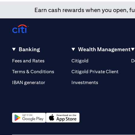
Earn cash rewards when you open, fun
Banking
Wealth Management
(opens in a new tab)
(opens in a new tab)
Fees and Rates
Citigold
D
(opens 
Terms & Conditions
Citigold Private Client
(opens in a new t
IBAN generator
Investments
(opens in a new tab)
(opens in a new tab)