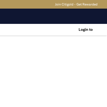
Join Citigold - Get Rewarded
Login to