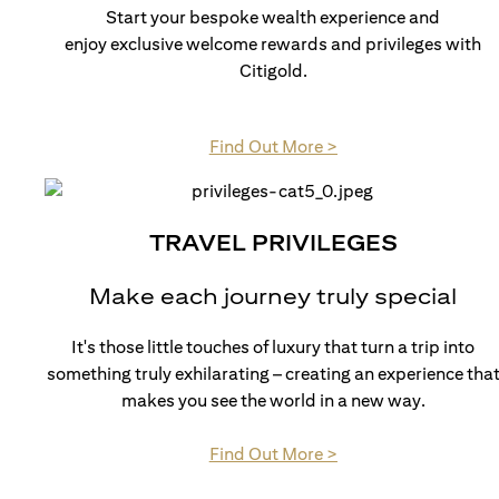
Start your bespoke wealth experience and
enjoy exclusive welcome rewards and privileges with
Citigold.
(opens in a new tab)
Find Out More >
TRAVEL PRIVILEGES
Make each journey truly special
It's those little touches of luxury that turn a trip into
something truly exhilarating – creating an experience tha
makes you see the world in a new way.
(opens in a new tab)
Find Out More >