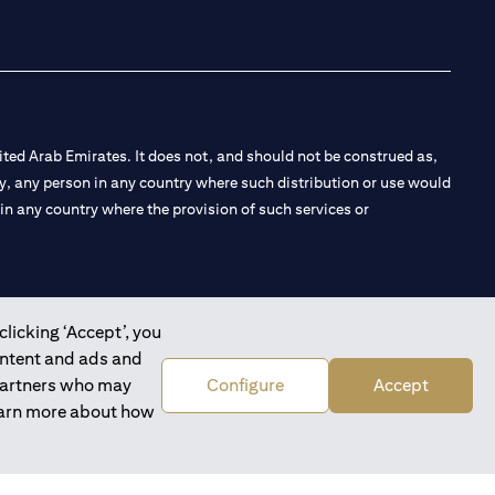
ted Arab Emirates. It does not, and should not be construed as,
e by, any person in any country where such distribution or use would
t in any country where the provision of such services or
clicking ‘Accept’, you
 the Emirates Branch Dubai, and CN-1002019 for Abu Dhabi
ontent and ads and
 partners who may
Configure
Accept
learn more about how
l Consulting, Introduction and Promotion under license number
e number 20200000240 D) Custody under license number