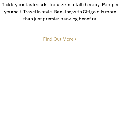
Tickle your tastebuds. Indulge in retail therapy. Pamper
yourself. Travel in style. Banking with Citigold is more
than just premier banking benefits.
(opens in a new tab)
Find Out More >