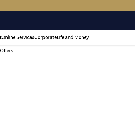
t
Online Services
Corporate
Life and Money
 Offers