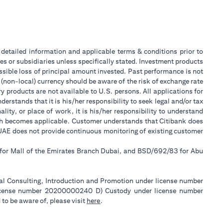
or detailed information and applicable terms & conditions prior to
tes or subsidiaries unless specifically stated. Investment products
sible loss of principal amount invested. Past performance is not
 (non-local) currency should be aware of the risk of exchange rate
 products are not available to U.S. persons. All applications for
stands that it is his/her responsibility to seek legal and/or tax
ity, or place of work, it is his/her responsibility to understand
ch becomes applicable. Customer understands that Citibank does
k UAE does not provide continuous monitoring of existing customer
 for Mall of the Emirates Branch Dubai, and BSD/692/83 for Abu
ial Consulting, Introduction and Promotion under license number
license number 20200000240 D) Custody under license number
(opens in a new tab)
to be aware of, please visit
here
.