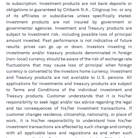
to subscription. Investment products are not bank deposits or
obligations or guaranteed by Citibank N.A., Citigroup Inc. or any
of its affiliates or subsidiaries unless specifically stated.
Investment products are not insured by government or
governmental agencies. Investment and Treasury products are
subject to Investment risk, including possible loss of principal
amount invested. Past performance is not indicative of future
results: prices can go up or down. Investors investing in
investments and/or treasury products denominated in foreign
(non-local) currency should be aware of the risk of exchange rate
fluctuations that may cause loss of principal when foreign
currency is converted to the investors home currency. Investment
and Treasury products are not available to U.S. persons. All
applications for investments and treasury products are subject
to Terms and Conditions of the individual investment and
Treasury products. Customer understands that it is his/her
responsibility to seek legal and/or tax advice regarding the legal
and tax consequences of his/her investment transactions. If
customer changes residence, citizenship, nationality, or place of
work, it is his/her responsibility to understand how his/her
investment transactions are affected by such change and comply
with all applicable laws and regulations as and when such