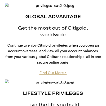
GLOBAL ADVANTAGE
Get the most out of Citigold,
worldwide
Continue to enjoy Citigold privileges when you open an
account overseas, and view all your account balances
from your various global Citibank relationships, all in one
secure online page.
(opens in a new tab)
Find Out More >
LIFESTYLE PRIVILEGES
Live the life you build