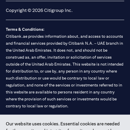
Copyright © 2026 Citigroup Inc.
Terms & Conditions:
Citibank.ae provides information about, and access to accounts
and financial services provided by Citibank N.A. – UAE branch in
the United Arab Emirates. It does not, and should not be
construed as, an offer, invitation or solicitation of services
outside of the United Arab Emirates. This website is not intended
for distribution to, or use by, any person in any country where
such distribution or use would be contrary to local law or
regulation, and none of the services or investments referred to in
this website are available to persons resident in any country
where the provision of such services or investments would be
contrary to local law or regulation.
Citibank is service mark of Citigroup Inc. or Citibank N.A., used
Our website uses cookies. Essential cookies are needed
and registered throughout the world.