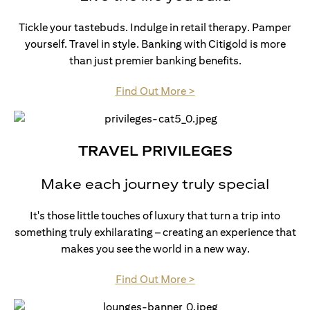
Tickle your tastebuds. Indulge in retail therapy. Pamper
yourself. Travel in style. Banking with Citigold is more
than just premier banking benefits.
(opens in a new tab)
Find Out More >
TRAVEL PRIVILEGES
Make each journey truly special
It's those little touches of luxury that turn a trip into
something truly exhilarating – creating an experience that
makes you see the world in a new way.
(opens in a new tab)
Find Out More >