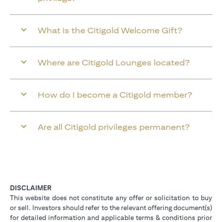
What is the Citigold Welcome Gift?
Where are Citigold Lounges located?
How do I become a Citigold member?
Are all Citigold privileges permanent?
DISCLAIMER
This website does not constitute any offer or solicitation to buy
or sell. Investors should refer to the relevant offering document(s)
for detailed information and applicable terms & conditions prior