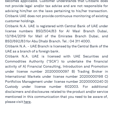
becomes applicable. Customer understands that Citibank does
not provide legal and/or tax advise and are not responsible for
advising him/her on the laws pertaining to his/her transaction.
Citibank UAE does not provide continuous monitoring of existing
customer holdings.
Citibank N.A. UAE is registered with Central Bank of UAE under
license numbers BSD/504/83 for Al Wasl Branch Dubai,
13/184/2019 for Mall of the Emirates Branch Dubai, and
BSD/692/83 for Abu Dhabi Branch. Tel.: 04 311 4000.
Citibank N.A. - UAE Branch is licensed by the Central Bank of the
UAE as a branch of a foreign bank.
Citibank N.A. UAE is licensed with UAE Securities and
Commodities Authority (“SCA”) to undertake the financial
activity of A) Financial Consulting, Introduction and Promotion
under license number 20200000097 B) Trading Broker in
International Markets under license number 20200000198 C)
Portfolios Management under license number 20200000240 D)
Custody under license number 602003. For additional
disclaimers and disclosures related to the product and/or service
mentioned in this communication that you need to be aware of,
(opens in a new tab)
please visit
here
.