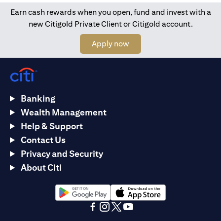
Earn cash rewards when you open, fund and invest with a
new Citigold Private Client or Citigold account.
(opens in a new tab)
Apply now
Banking
Wealth Management
Help & Support
Contact Us
Privacy and Security
About Citi
(opens in a new tab)
(opens in a new tab)
(opens in a new tab)
(opens in a new tab)
(opens in a new tab)
(opens in a new tab)