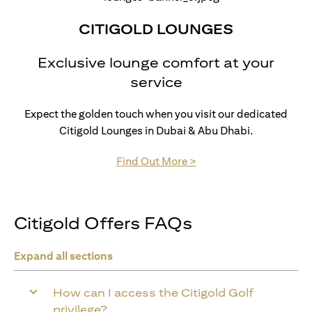
CITIGOLD LOUNGES
Exclusive lounge comfort at your
service
Expect the golden touch when you visit our dedicated
Citigold Lounges in Dubai & Abu Dhabi.
(opens in a new tab)
Find Out More >
Citigold Offers FAQs
Expand all sections
How can I access the Citigold Golf
privilege?