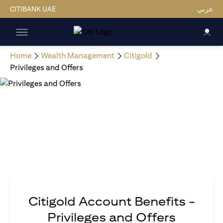
CITIBANK UAE
عربي
Home
Wealth Management
Citigold
Privileges and Offers
Citigold Account Benefits -
Privileges and Offers