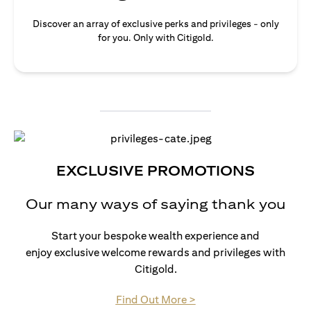
Discover an array of exclusive perks and privileges - only
for you. Only with Citigold.
EXCLUSIVE PROMOTIONS
Our many ways of saying thank you
Start your bespoke wealth experience and
enjoy exclusive welcome rewards and privileges with
Citigold.
(opens in a new tab)
Find Out More >