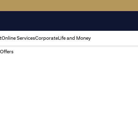
t
Online Services
Corporate
Life and Money
 Offers