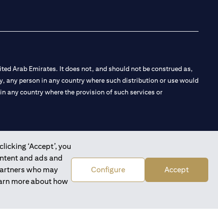
ted Arab Emirates. It does not, and should not be construed as,
e by, any person in any country where such distribution or use would
t in any country where the provision of such services or
clicking ‘Accept’, you
 the Emirates Branch Dubai, and CN-1002019 for Abu Dhabi
ontent and ads and
 partners who may
Configure
Accept
learn more about how
l Consulting, Introduction and Promotion under license number
e number 20200000240 D) Custody under license number