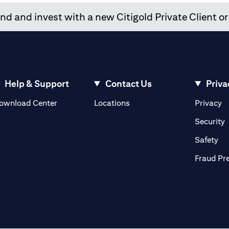
d and invest with a new Citigold Private Client or
Help & Support
Contact Us
Priva
opens in a new tab
o
ownload Center
Locations
Privacy
n a new tab
o
Security
ab
op
Safety
Fraud Pr