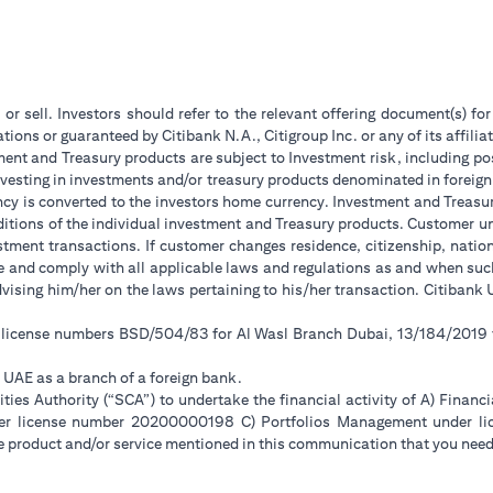
 or sell. Investors should refer to the relevant offering document(s) f
ions or guaranteed by Citibank N.A., Citigroup Inc. or any of its affilia
ent and Treasury products are subject to Investment risk, including pos
 investing in investments and/or treasury products denominated in foreign
ncy is converted to the investors home currency. Investment and Treasury
tions of the individual investment and Treasury products. Customer under
tment transactions. If customer changes residence, citizenship, national
ge and comply with all applicable laws and regulations as and when su
advising him/her on the laws pertaining to his/her transaction. Citiban
r license numbers BSD/504/83 for Al Wasl Branch Dubai, 13/184/2019
e UAE as a branch of a foreign bank.
ies Authority (“SCA”) to undertake the financial activity of A) Financ
der license number 20200000198 C) Portfolios Management under 
e product and/or service mentioned in this communication that you need 