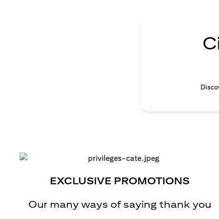
C
Discov
EXCLUSIVE PROMOTIONS
Our many ways of saying thank you