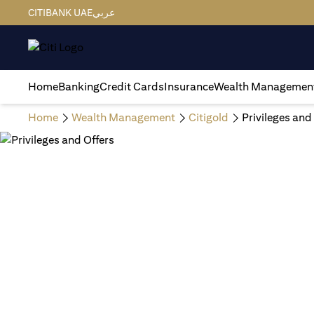
CITIBANK UAE
عربي
Home
Banking
Credit Cards
Insurance
Wealth Managemen
Home
Wealth Management
Citigold
Privileges and