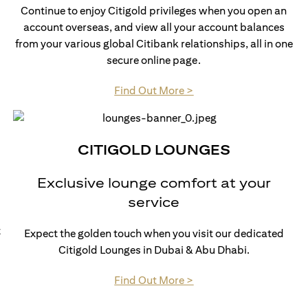
Continue to enjoy Citigold privileges when you open an
account overseas, and view all your account balances
from your various global Citibank relationships, all in one
secure online page.
opens in a new tab
Find Out More >
CITIGOLD LOUNGES
Exclusive lounge comfort at your
service
t
Expect the golden touch when you visit our dedicated
Citigold Lounges in Dubai & Abu Dhabi.
opens in a new tab
Find Out More >