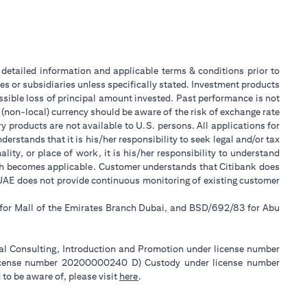
or detailed information and applicable terms & conditions prior to
tes or subsidiaries unless specifically stated. Investment products
sible loss of principal amount invested. Past performance is not
 (non-local) currency should be aware of the risk of exchange rate
 products are not available to U.S. persons. All applications for
stands that it is his/her responsibility to seek legal and/or tax
ity, or place of work, it is his/her responsibility to understand
ch becomes applicable. Customer understands that Citibank does
k UAE does not provide continuous monitoring of existing customer
 for Mall of the Emirates Branch Dubai, and BSD/692/83 for Abu
ial Consulting, Introduction and Promotion under license number
license number 20200000240 D) Custody under license number
opens in a new tab
to be aware of, please visit
here
.