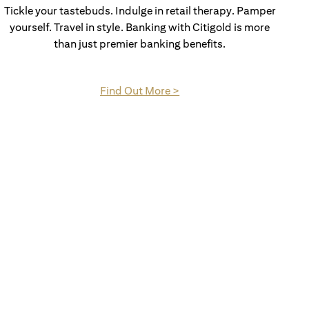
Tickle your tastebuds. Indulge in retail therapy. Pamper
yourself. Travel in style. Banking with Citigold is more
than just premier banking benefits.
opens in a new tab
Find Out More >