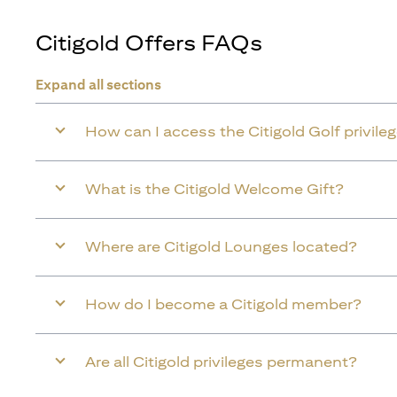
Citigold Offers FAQs
Expand all sections
How can I access the Citigold Golf privile
What is the Citigold Welcome Gift?
Where are Citigold Lounges located?
How do I become a Citigold member?
Are all Citigold privileges permanent?