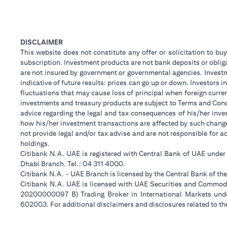
DISCLAIMER
This website does not constitute any offer or solicitation to buy
subscription. Investment products are not bank deposits or obligat
are not insured by government or governmental agencies. Investm
indicative of future results: prices can go up or down. Investors
fluctuations that may cause loss of principal when foreign curre
investments and treasury products are subject to Terms and Condi
advice regarding the legal and tax consequences of his/her inves
how his/her investment transactions are affected by such chan
not provide legal and/or tax advise and are not responsible for 
holdings.
Citibank N.A. UAE is registered with Central Bank of UAE unde
Dhabi Branch. Tel.: 04 311 4000.
Citibank N.A. - UAE Branch is licensed by the Central Bank of th
Citibank N.A. UAE is licensed with UAE Securities and Commodit
20200000097 B) Trading Broker in International Markets un
602003. For additional disclaimers and disclosures related to th