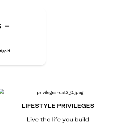
 -
tigold.
LIFESTYLE PRIVILEGES
Live the life you build