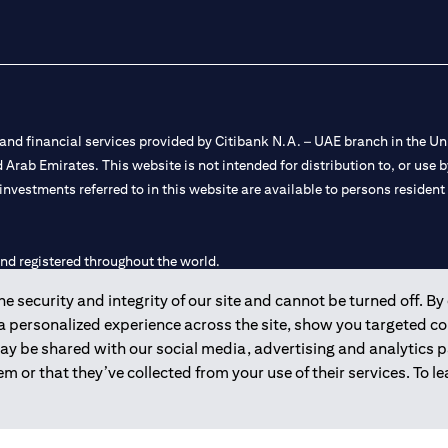
nd financial services provided by Citibank N.A. – UAE branch in the Uni
ted Arab Emirates. This website is not intended for distribution to, or us
 investments referred to in this website are available to persons residen
and registered throughout the world.
 security and integrity of our site and cannot be turned off. By 
 license numbers 202563 for Al Wasl Branch Dubai, 531989 for Mall of
 a personalized experience across the site, show you targeted c
may be shared with our social media, advertising and analytics
e UAE as a branch of a foreign bank.
m or that they’ve collected from your use of their services. To 
s Authority (“SCA”) to undertake the financial activity of A) Financia
r license number 20200000198 C) Portfolios Management under licens