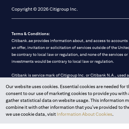
Copyright © 2026 Citigroup Inc.
Terms & Conditions:
Citibank.ae provides information about, and access to accounts a
an offer, invitation or solicitation of services outside of the Uni
be contrary to local law or regulation, and none of the services or
investments would be contrary to local law or regulation.
Citibank is service mark of Citigroup Inc. or Citibank N.A., used 
Our website uses cookies. Essential cookies are needed for the
Citibank N.A. UAE is registered with Central Bank of UAE under
consent to our use of marketing cookies to provide you with
Branch. Tel: 04 311 4000.
gather statistical data on website usage. This information 
Citibank N.A. - UAE Branch is licensed by the Central Bank of th
combine it with other information that you’ve provided to the
Citibank N.A. UAE is licensed with UAE Securities and Commoditie
we use cookie data, visit
Information About Cookies
.
20200000097 B) Trading Broker in International Markets unde
602003.