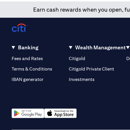
Earn cash rewards when you open, fun
Banking
Wealth Management
opens in a new tab
opens in a new tab
Fees and Rates
Citigold
D
opens i
Terms & Conditions
Citigold Private Client
opens in a new t
IBAN generator
Investments
opens in a new tab
opens in a new tab