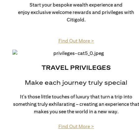
Start your bespoke wealth experience and
enjoy exclusive welcome rewards and privileges with
Citigold.
opens in a new tab
Find Out More >
TRAVEL PRIVILEGES
Make each journey truly special
It's those little touches of luxury that turn a trip into
something truly exhilarating – creating an experience tha
makes you see the world in a new way.
opens in a new tab
Find Out More >