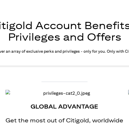
itigold Account Benefits
Privileges and Offers
er an array of exclusive perks and privileges - only for you. Only with Ci
GLOBAL ADVANTAGE
Get the most out of Citigold, worldwide