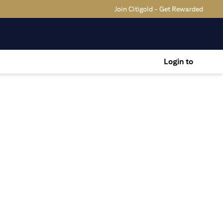
Join Citigold - Get Rewarded
Login to