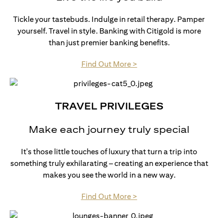
Tickle your tastebuds. Indulge in retail therapy. Pamper
yourself. Travel in style. Banking with Citigold is more
than just premier banking benefits.
(opens in a new tab)
Find Out More >
TRAVEL PRIVILEGES
Make each journey truly special
It's those little touches of luxury that turn a trip into
something truly exhilarating – creating an experience that
makes you see the world in a new way.
(opens in a new tab)
Find Out More >