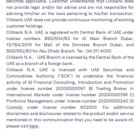
becomes applicable. Customer understands that Citibank does
not provide legal and/or tax advise and are not responsible for
advising him/her on the laws pertaining to his/her transaction.
Citibank UAE does not provide continuous monitoring of existing
customer holdings.
Citibank N.A. UAE is registered with Central Bank of UAE under
license numbers BSD/504/83 for Al Wasl Branch Dubai,
13/184/2019 for Mall of the Emirates Branch Dubai, and
BSD/692/83 for Abu Dhabi Branch. Tel.: 04 311 4000.
Citibank N.A. - UAE Branch is licensed by the Central Bank of the
UAE as a branch of a foreign bank.
Citibank N.A. UAE is licensed with UAE Securities and
Commodities Authority (“SCA”) to undertake the financial
activity of A) Financial Consulting, Introduction and Promotion
under license number 20200000097 B) Trading Broker in
International Markets under license number 20200000198 C)
Portfolios Management under license number 20200000240 D)
Custody under license number 602003. For additional
disclaimers and disclosures related to the product and/or service
mentioned in this communication that you need to be aware of,
(opens in a new tab)
please visit
here
.