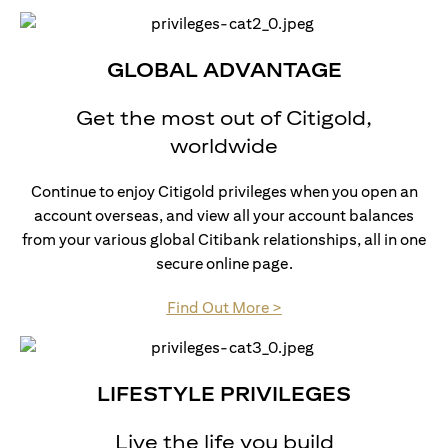
GLOBAL ADVANTAGE
Get the most out of Citigold,
worldwide
Continue to enjoy Citigold privileges when you open an
account overseas, and view all your account balances
from your various global Citibank relationships, all in one
secure online page.
(opens in a new tab)
Find Out More >
LIFESTYLE PRIVILEGES
Live the life you build