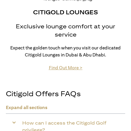
CITIGOLD LOUNGES
Exclusive lounge comfort at your
service
Expect the golden touch when you visit our dedicated
Citigold Lounges in Dubai & Abu Dhabi.
(opens in a new tab)
Find Out More >
Citigold Offers FAQs
Expand all sections
How can I access the Citigold Golf
privilege?