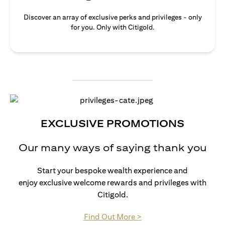
Discover an array of exclusive perks and privileges - only
for you. Only with Citigold.
EXCLUSIVE PROMOTIONS
Our many ways of saying thank you
Start your bespoke wealth experience and
enjoy exclusive welcome rewards and privileges with
Citigold.
(opens in a new tab)
Find Out More >