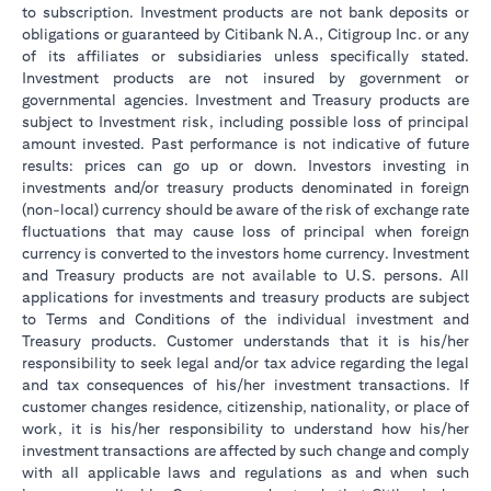
to subscription. Investment products are not bank deposits or
obligations or guaranteed by Citibank N.A., Citigroup Inc. or any
of its affiliates or subsidiaries unless specifically stated.
Investment products are not insured by government or
governmental agencies. Investment and Treasury products are
subject to Investment risk, including possible loss of principal
amount invested. Past performance is not indicative of future
results: prices can go up or down. Investors investing in
investments and/or treasury products denominated in foreign
(non-local) currency should be aware of the risk of exchange rate
fluctuations that may cause loss of principal when foreign
currency is converted to the investors home currency. Investment
and Treasury products are not available to U.S. persons. All
applications for investments and treasury products are subject
to Terms and Conditions of the individual investment and
Treasury products. Customer understands that it is his/her
responsibility to seek legal and/or tax advice regarding the legal
and tax consequences of his/her investment transactions. If
customer changes residence, citizenship, nationality, or place of
work, it is his/her responsibility to understand how his/her
investment transactions are affected by such change and comply
with all applicable laws and regulations as and when such