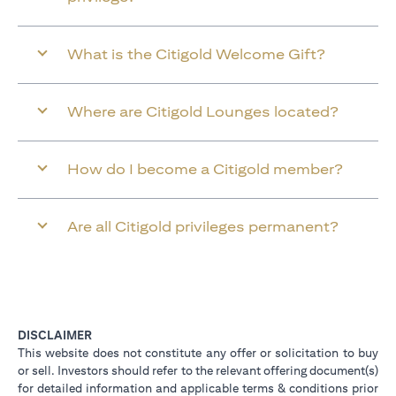
What is the Citigold Welcome Gift?
Where are Citigold Lounges located?
How do I become a Citigold member?
Are all Citigold privileges permanent?
DISCLAIMER
This website does not constitute any offer or solicitation to buy
or sell. Investors should refer to the relevant offering document(s)
for detailed information and applicable terms & conditions prior