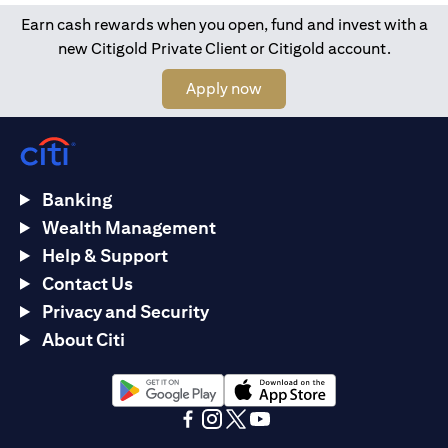
Earn cash rewards when you open, fund and invest with a
new Citigold Private Client or Citigold account.
(opens in a new tab)
Apply now
Banking
Wealth Management
Help & Support
Contact Us
Privacy and Security
About Citi
(opens in a new tab)
(opens in a new tab)
(opens in a new tab)
(opens in a new tab)
(opens in a new tab)
(opens in a new tab)