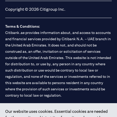
Copyright © 2026 Citigroup Inc.
Terms & Conditions:
Citibank.ae provides information about, and access to accounts
and financial services provided by Citibank N.A. – UAE branch in
the United Arab Emirates. It does not, and should not be
construed as, an offer, invitation or solicitation of services
outside of the United Arab Emirates. This website is not intended
for distribution to, or use by, any person in any country where
such distribution or use would be contrary to local law or
regulation, and none of the services or investments referred to in
this website are available to persons resident in any country
where the provision of such services or investments would be
contrary to local law or regulation.
Citibank is service mark of Citigroup Inc. or Citibank N.A., used
Our website uses cookies. Essential cookies are needed
and registered throughout the world.