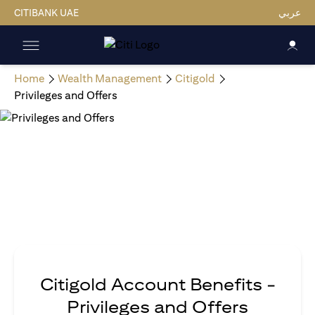
CITIBANK UAE
عربي
Home
Wealth Management
Citigold
Privileges and Offers
Citigold Account Benefits -
Privileges and Offers