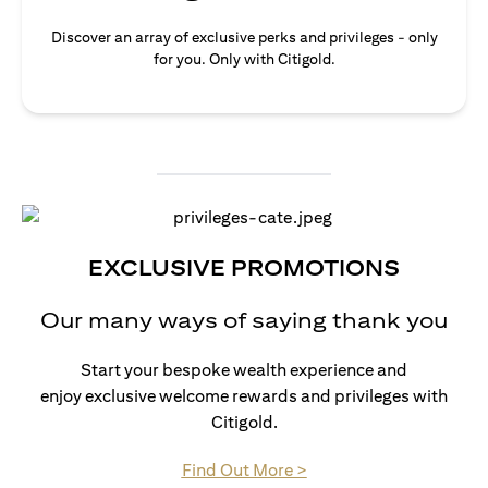
Discover an array of exclusive perks and privileges - only
for you. Only with Citigold.
EXCLUSIVE PROMOTIONS
Our many ways of saying thank you
Start your bespoke wealth experience and
enjoy exclusive welcome rewards and privileges with
Citigold.
(opens in a new tab)
Find Out More >