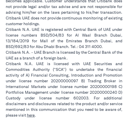
becomes applicable. Customer understands that Citibank does
not provide legal and/or tax advise and are not responsible for
advising him/her on the laws pertaining to his/her transaction.
Citibank UAE does not provide continuous monitoring of existing
customer holdings.
Citibank N.A. UAE is registered with Central Bank of UAE under
license numbers BSD/504/83 for Al Wasl Branch Dubai,
13/184/2019 for Mall of the Emirates Branch Dubai, and
BSD/692/83 for Abu Dhabi Branch. Tel.: 04 311 4000.
Citibank N.A. - UAE Branch is licensed by the Central Bank of the
UAE as a branch of a foreign bank.
Citibank N.A. UAE is licensed with UAE Securities and
Commodities Authority (“SCA”) to undertake the financial
activity of A) Financial Consulting, Introduction and Promotion
under license number 20200000097 B) Trading Broker in
International Markets under license number 20200000198 C)
Portfolios Management under license number 20200000240 D)
Custody under license number 602003. For additional
disclaimers and disclosures related to the product and/or service
mentioned in this communication that you need to be aware of,
(opens in a new tab)
please visit
here
.