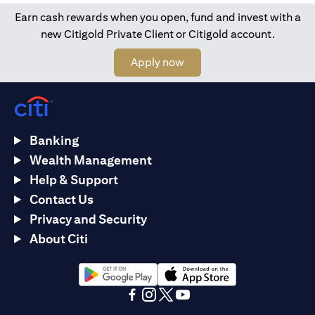
Earn cash rewards when you open, fund and invest with a
new Citigold Private Client or Citigold account.
(opens in a new tab)
Apply now
Banking
Wealth Management
Help & Support
Contact Us
Privacy and Security
About Citi
(opens in a new tab)
(opens in a new tab)
(opens in a new tab)
(opens in a new tab)
(opens in a new tab)
(opens in a new tab)