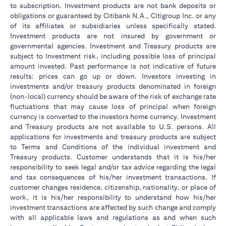
to subscription. Investment products are not bank deposits or
obligations or guaranteed by Citibank N.A., Citigroup Inc. or any
of its affiliates or subsidiaries unless specifically stated.
Investment products are not insured by government or
governmental agencies. Investment and Treasury products are
subject to Investment risk, including possible loss of principal
amount invested. Past performance is not indicative of future
results: prices can go up or down. Investors investing in
investments and/or treasury products denominated in foreign
(non-local) currency should be aware of the risk of exchange rate
fluctuations that may cause loss of principal when foreign
currency is converted to the investors home currency. Investment
and Treasury products are not available to U.S. persons. All
applications for investments and treasury products are subject
to Terms and Conditions of the individual investment and
Treasury products. Customer understands that it is his/her
responsibility to seek legal and/or tax advice regarding the legal
and tax consequences of his/her investment transactions. If
customer changes residence, citizenship, nationality, or place of
work, it is his/her responsibility to understand how his/her
investment transactions are affected by such change and comply
with all applicable laws and regulations as and when such