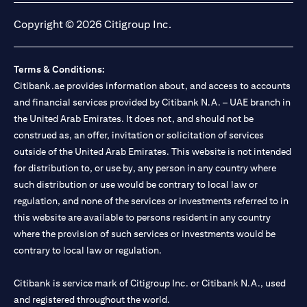
Copyright © 2026 Citigroup Inc.
Terms & Conditions:
Citibank.ae provides information about, and access to accounts
and financial services provided by Citibank N.A. – UAE branch in
the United Arab Emirates. It does not, and should not be
construed as, an offer, invitation or solicitation of services
outside of the United Arab Emirates. This website is not intended
for distribution to, or use by, any person in any country where
such distribution or use would be contrary to local law or
regulation, and none of the services or investments referred to in
this website are available to persons resident in any country
where the provision of such services or investments would be
contrary to local law or regulation.
Citibank is service mark of Citigroup Inc. or Citibank N.A., used
and registered throughout the world.