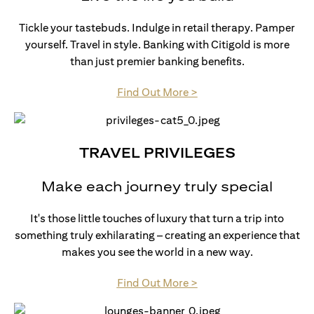
Tickle your tastebuds. Indulge in retail therapy. Pamper
yourself. Travel in style. Banking with Citigold is more
than just premier banking benefits.
(opens in a new tab)
Find Out More >
TRAVEL PRIVILEGES
Make each journey truly special
It's those little touches of luxury that turn a trip into
something truly exhilarating – creating an experience that
makes you see the world in a new way.
(opens in a new tab)
Find Out More >