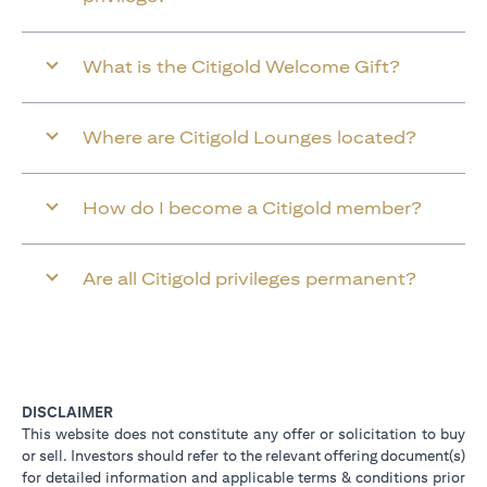
What is the Citigold Welcome Gift?
Where are Citigold Lounges located?
How do I become a Citigold member?
Are all Citigold privileges permanent?
DISCLAIMER
This website does not constitute any offer or solicitation to buy
or sell. Investors should refer to the relevant offering document(s)
for detailed information and applicable terms & conditions prior