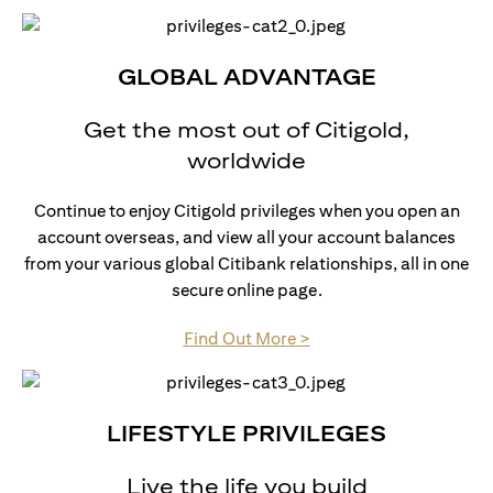
GLOBAL ADVANTAGE
Get the most out of Citigold,
worldwide
Continue to enjoy Citigold privileges when you open an
account overseas, and view all your account balances
from your various global Citibank relationships, all in one
secure online page.
(opens in a new tab)
Find Out More >
LIFESTYLE PRIVILEGES
Live the life you build