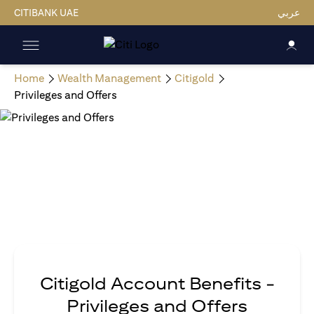
CITIBANK UAE
عربي
Home
Wealth Management
Citigold
Privileges and Offers
Citigold Account Benefits -
Privileges and Offers