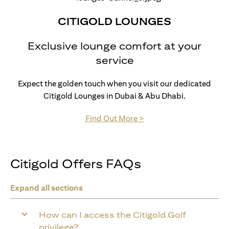
CITIGOLD LOUNGES
Exclusive lounge comfort at your
service
Expect the golden touch when you visit our dedicated
Citigold Lounges in Dubai & Abu Dhabi.
(opens in a new tab)
Find Out More >
Citigold Offers FAQs
Expand all sections
How can I access the Citigold Golf
privilege?