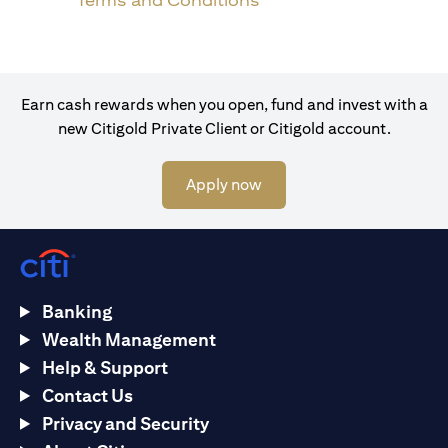
Terms and Conditions
Earn cash rewards when you open, fund and invest with a
new Citigold Private Client or Citigold account.
(opens in a new tab)
Apply now
Banking
Wealth Management
Help & Support
Contact Us
Privacy and Security