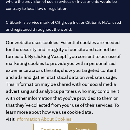
where the provision of such services or investments would be
contrary to local law or regulation.
Citibank is service mark of Citigroup Inc. or Citibank N.A., used
and registered throughout the world.
Our website uses cookies. Essential cookies are needed
Citibank N.A. UAE is registered with Central Bank of UAE under
for the security and integrity of our site and cannot be
license numbers 202563 for Al Wasl Branch Dubai, 531989 for
turned off. By clicking ‘Accept’, you consent to our use of
Mall of the Emirates Branch Dubai, and CN-1002019 for Abu
marketing cookies to provide you with a personalized
Dhabi Branch. Tel: 04 311 4000.
experience across the site, show you targeted content
Citibank N.A. - UAE Branch is licensed by the Central Bank of the
and ads and gather statistical data on website usage.
UAE as a branch of a foreign bank.
This information may be shared with our social media,
Citibank N.A. UAE is licensed with UAE Securities and
advertising and analytics partners who may combine it
Commodities Authority (“SCA”) to undertake the financial
with other information that you’ve provided to them or
activity of A) Financial Consulting, Introduction and Promotion
that they’ve collected from your use of their services. To
under license number 20200000097 B) Trading Broker in
learn more about how we use cookie data,
International Markets under license number 20200000198 C)
visit
Information About Cookies
.
Portfolios Management under license number 20200000240 D)
Custody under license number 602003.
Configure
Accept