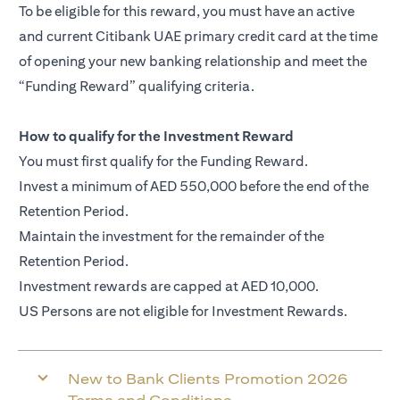
To be eligible for this reward, you must have an active
and current Citibank UAE primary credit card at the time
of opening your new banking relationship and meet the
“Funding Reward” qualifying criteria.
How to qualify for the Investment Reward
You must first qualify for the Funding Reward.
Invest a minimum of AED 550,000 before the end of the
Retention Period.
Maintain the investment for the remainder of the
Retention Period.
Investment rewards are capped at AED 10,000.
US Persons are not eligible for Investment Rewards.
New to Bank Clients Promotion 2026