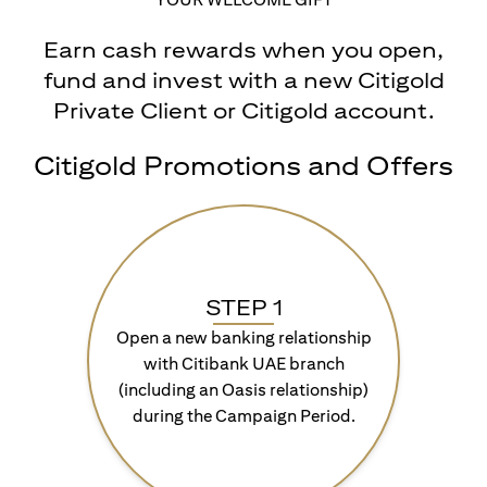
Earn cash rewards when you open,
fund and invest with a new Citigold
Private Client or Citigold account.
Citigold Promotions and Offers
STEP 1
Open a new banking relationship
with Citibank UAE branch
(including an Oasis relationship)
during the Campaign Period.