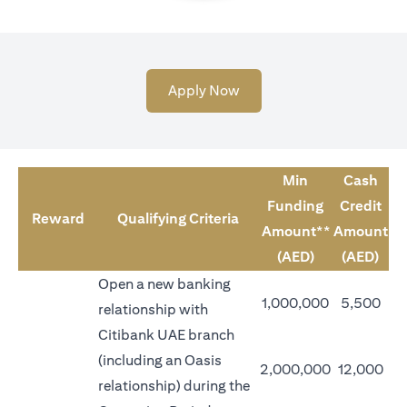
(opens in a new tab)
Apply Now
Min
Cash
Funding
Credit
Reward
Qualifying Criteria
Amount**
Amount
(AED)
(AED)
Open a new banking
1,000,000
5,500
relationship with
Citibank UAE branch
(including an Oasis
2,000,000
12,000
relationship) during the