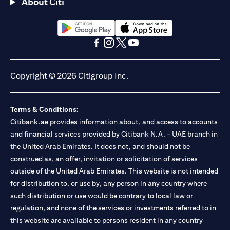
About Citi
(opens in a new tab)
(opens in a new tab)
(opens in a new tab)
(opens in a new tab)
(opens in a new tab)
(opens in a new tab)
Copyright © 2026 Citigroup Inc.
Terms & Conditions:
Citibank.ae provides information about, and access to accounts
and financial services provided by Citibank N.A. – UAE branch in
the United Arab Emirates. It does not, and should not be
construed as, an offer, invitation or solicitation of services
outside of the United Arab Emirates. This website is not intended
for distribution to, or use by, any person in any country where
such distribution or use would be contrary to local law or
regulation, and none of the services or investments referred to in
this website are available to persons resident in any country