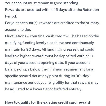
Your account must remain in good standing.
Rewards are credited within 45 days after the Retention
Period.
For joint account(s), rewards are credited to the primary
account holder.
Fluctuations - Your final cash credit will be based on the
qualifying funding level you achieve and continuously
maintain for 90 days. All funding increases that could
lead to a higher reward must be deposited within 90
days of your account opening date. If your account
balance drops below the minimum requirement for a
specific reward tier at any point during its 90-day
maintenance period, your eligibility for that reward may
be adjusted to a lower tier or forfeited entirely.
How to qualify for the existing credit card reward