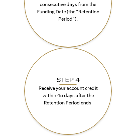
consecutive days from the
Funding Date (the “Retention
Period”).
STEP 4
Receive your account credit
within 45 days after the
Retention Period ends.