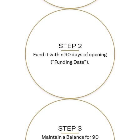
STEP 2
Fund it within 90 days of opening
(“Funding Date”).
STEP 3
Maintain a Balance for 90