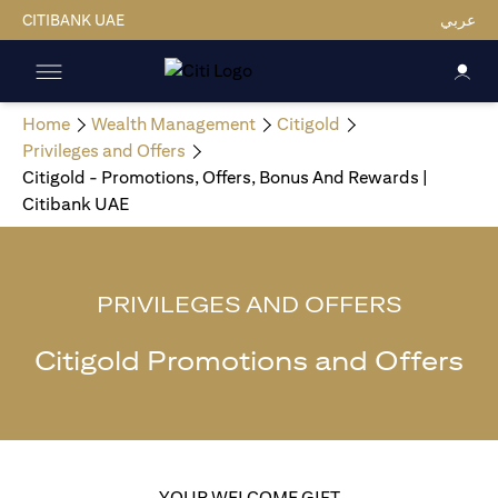
CITIBANK UAE
عربي
Home
Wealth Management
Citigold
Privileges and Offers
Citigold - Promotions, Offers, Bonus And Rewards |
Citibank UAE
PRIVILEGES AND OFFERS
Citigold Promotions and Offers
YOUR WELCOME GIFT