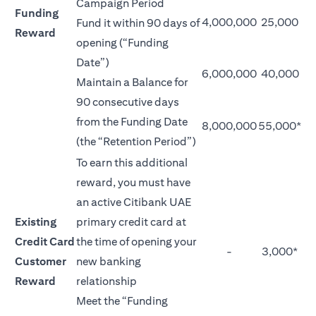
Campaign Period
Funding
4,000,000
25,000
Fund it within 90 days of
Reward
opening (“Funding
Date”)
6,000,000
40,000
Maintain a Balance for
90 consecutive days
from the Funding Date
8,000,000
55,000*
(the “Retention Period”)
To earn this additional
reward, you must have
an active Citibank UAE
Existing
primary credit card at
Credit Card
the time of opening your
-
3,000*
Customer
new banking
Reward
relationship
Meet the “Funding