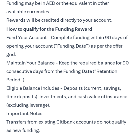
Funding may be in AED or the equivalent in other
available currencies.
Rewards will be credited directly to your account.
How to qualify for the Funding Reward
Fund Your Account - Complete funding within 90 days of
opening your account (“Funding Date”) as per the offer
grid.
Maintain Your Balance - Keep the required balance for 90
consecutive days from the Funding Date (“Retention
Period”).
Eligible Balance Includes - Deposits (current, savings,
time deposits), investments, and cash value of insurance
(excluding leverage).
Important Notes
Transfers from existing Citibank accounts do not qualify
as new funding.