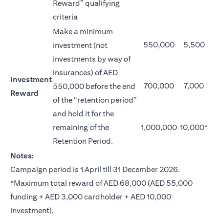
Reward” qualifying
criteria
Make a minimum
550,000
5,500
investment (not
investments by way of
insurances) of AED
Investment
700,000
7,000
550,000 before the end
Reward
of the “retention period”
and hold it for the
remaining of the
1,000,000
10,000*
Retention Period.
Notes:
Campaign period is 1 April till 31 December 2026.
*Maximum total reward of AED 68,000 (AED 55,000
funding + AED 3,000 cardholder + AED 10,000
investment).