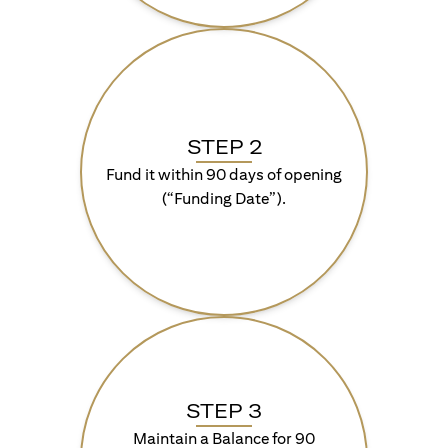
STEP 2
Fund it within 90 days of opening
(“Funding Date”).
STEP 3
Maintain a Balance for 90