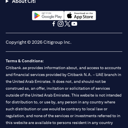
About Citi
opens in a new tab
opens in a new tab
opens in a new tab
opens in a new tab
opens in a new tab
opens in a new tab
Copyright © 2026 Citigroup Inc.
Terms & Conditions:
Citibank.ae provides information about, and access to accounts
and financial services provided by Citibank N.A. – UAE branch in
the United Arab Emirates. It does not, and should not be
construed as, an offer, invitation or solicitation of services
outside of the United Arab Emirates. This website is not intended
for distribution to, or use by, any person in any country where
such distribution or use would be contrary to local law or
regulation, and none of the services or investments referred to in
this website are available to persons resident in any country