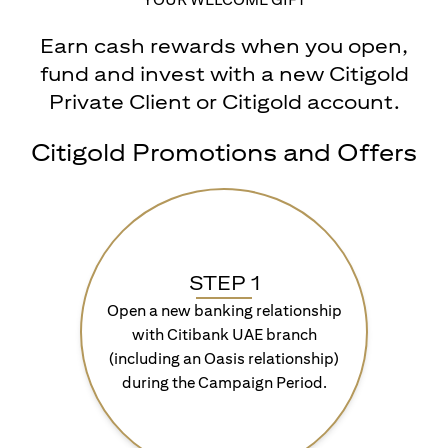
Earn cash rewards when you open,
fund and invest with a new Citigold
Private Client or Citigold account.
Citigold Promotions and Offers
STEP 1
Open a new banking relationship
with Citibank UAE branch
(including an Oasis relationship)
during the Campaign Period.