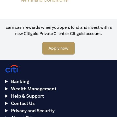
Terms and Conditions
Earn cash rewards when you open, fund and invest with a
new Citigold Private Client or Citigold account.
opens in a new tab
Apply now
Banking
Wealth Management
Help & Support
Contact Us
Privacy and Security