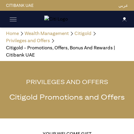
CITIBANK UAE
عربي
Home
Wealth Management
Citigold
Privileges and Offers
Citigold - Promotions, Offers, Bonus And Rewards |
Citibank UAE
PRIVILEGES AND OFFERS
Citigold Promotions and Offers
YOUR WELCOME GIFT