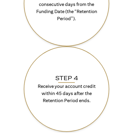
consecutive days from the
Funding Date (the “Retention
Period”).
STEP 4
Receive your account credit
within 45 days after the
Retention Period ends.