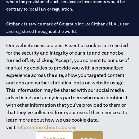
where the provision of such services or investments would be
contrary to local law or regulation.
Citibank is service mark of Citigroup Inc. or Citibank N.A., used
and registered throughout the world.
Our website uses cookies. Essential cookies are needed
Citibank N.A. UAE is registered with Central Bank of UAE under
for the security and integrity of our site and cannot be
license numbers 202563 for Al Wasl Branch Dubai, 531989 for
turned off. By clicking ‘Accept’, you consent to our use of
Mall of the Emirates Branch Dubai, and CN-1002019 for Abu
marketing cookies to provide you with a personalized
Dhabi Branch. Tel: 04 311 4000.
experience across the site, show you targeted content
Citibank N.A. - UAE Branch is licensed by the Central Bank of the
and ads and gather statistical data on website usage.
UAE as a branch of a foreign bank.
This information may be shared with our social media,
Citibank N.A. UAE is licensed with UAE Securities and
advertising and analytics partners who may combine it
Commodities Authority (“SCA”) to undertake the financial
with other information that you’ve provided to them or
activity of A) Financial Consulting, Introduction and Promotion
that they’ve collected from your use of their services. To
under license number 20200000097 B) Trading Broker in
learn more about how we use cookie data,
International Markets under license number 20200000198 C)
visit
Information About Cookies
.
Portfolios Management under license number 20200000240 D)
Custody under license number 602003.
Configure
Accept