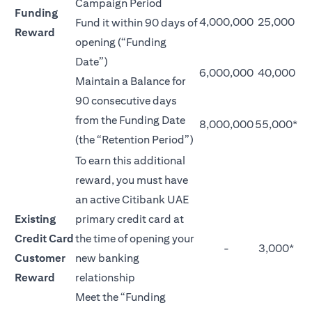
Campaign Period
Funding
4,000,000
25,000
Fund it within 90 days of
Reward
opening (“Funding
Date”)
6,000,000
40,000
Maintain a Balance for
90 consecutive days
from the Funding Date
8,000,000
55,000*
(the “Retention Period”)
To earn this additional
reward, you must have
an active Citibank UAE
Existing
primary credit card at
Credit Card
the time of opening your
-
3,000*
Customer
new banking
Reward
relationship
Meet the “Funding