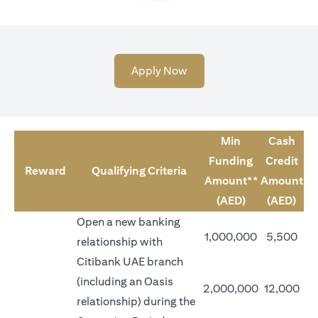
opens in a new tab
Apply Now
Min
Cash
Funding
Credit
Reward
Qualifying Criteria
Amount**
Amount
(AED)
(AED)
Open a new banking
1,000,000
5,500
relationship with
Citibank UAE branch
(including an Oasis
2,000,000
12,000
relationship) during the