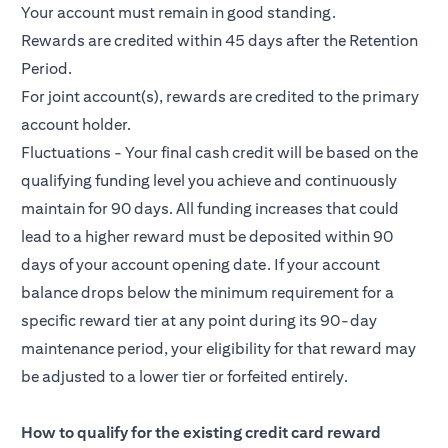
Your account must remain in good standing.
Rewards are credited within 45 days after the Retention
Period.
For joint account(s), rewards are credited to the primary
account holder.
Fluctuations - Your final cash credit will be based on the
qualifying funding level you achieve and continuously
maintain for 90 days. All funding increases that could
lead to a higher reward must be deposited within 90
days of your account opening date. If your account
balance drops below the minimum requirement for a
specific reward tier at any point during its 90-day
maintenance period, your eligibility for that reward may
be adjusted to a lower tier or forfeited entirely.
How to qualify for the existing credit card reward