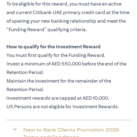
To be eligible for this reward, you must have an active
and current Citibank UAE primary credit card at the time
of opening your new banking relationship and meet the
“Funding Reward” qualifying criteria.
How to qualify for the Investment Reward
You must first qualify for the Funding Reward.
Invest a minimum of AED 550,000 before the end of the
Retention Period.
Maintain the investment for the remainder of the
Retention Period.
Investment rewards are capped at AED 10,000.
US Persons are not eligible for Investment Rewards.
New to Bank Clients Promotion 2026