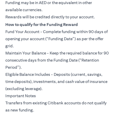
Funding may be in AED or the equivalent in other
available currencies.
Rewards will be credited directly to your account.
How to qualify for the Funding Reward
Fund Your Account - Complete funding within 90 days of
opening your account (“Funding Date”) as per the offer
grid.
Maintain Your Balance - Keep the required balance for 90
consecutive days from the Funding Date (“Retention
Period”).
Eligible Balance Includes - Deposits (current, savings,
time deposits), investments, and cash value of insurance
(excluding leverage).
Important Notes
Transfers from existing Citibank accounts do not qualify
as new funding.