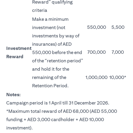
Reward” qualifying
criteria
Make a minimum
550,000
5,500
investment (not
investments by way of
insurances) of AED
Investment
700,000
7,000
550,000 before the end
Reward
of the “retention period”
and hold it for the
remaining of the
1,000,000
10,000*
Retention Period.
Notes:
Campaign period is 1 April till 31 December 2026.
*Maximum total reward of AED 68,000 (AED 55,000
funding + AED 3,000 cardholder + AED 10,000
investment).