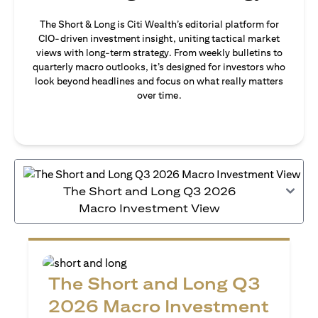
The Short & Long is Citi Wealth’s editorial platform for
CIO-driven investment insight, uniting tactical market
views with long-term strategy. From weekly bulletins to
quarterly macro outlooks, it’s designed for investors who
look beyond headlines and focus on what really matters
over time.
The Short and Long Q3 2026
Macro Investment View
The Short and Long Q3
2026 Macro Investment