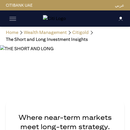
CITIBANK UAE
عربي
Home
Wealth Management
Citigold
The Short and Long Investment Insights
Where near-term markets
meet long-term strategy.