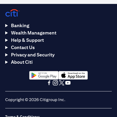
Banking
Wealth Management
Help & Support
Contact Us
Privacy and Security
About Citi
opens in a new tab
opens in a new tab
opens in a new tab
opens in a new tab
opens in a new tab
opens in a new tab
Copyright © 2026 Citigroup Inc.
Terms & Conditions: