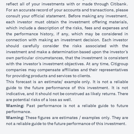
reflect all of your investments with or made through Citibank.
For an accurate record of your accounts and transactions, please
consult your official statement. Before making any investment,
each investor must obtain the investment offering materials,
which include a description of the risks, fees and expenses and
the performance history, if any, which may be considered in
connection with making an investment decision. Each investor
should carefully consider the risks associated with the
investment and make a determination based upon the investor’s
own particular circumstances, that the investment is consistent
with the investor’s investment objectives. At any time, Citigroup
companies may compensate affiliates and their representatives
for providing products and services to clients.
This forecast is an estimate/ example only. It is not a reliable
guide to the future performance of this investment. It is not
indicative, and it should not be construed as likely returns. There
are potential risks of a loss as well.
Warning:
Past performance is not a reliable guide to future
performance.
Warning:
These figures are estimates / examples only. They are
not a reliable guide to the future performance of this investment.