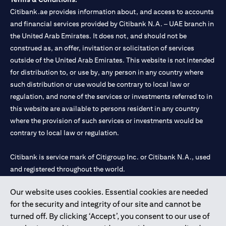
Citibank.ae provides information about, and access to accounts
and financial services provided by Citibank N.A. – UAE branch in
the United Arab Emirates. It does not, and should not be
construed as, an offer, invitation or solicitation of services
outside of the United Arab Emirates. This website is not intended
for distribution to, or use by, any person in any country where
such distribution or use would be contrary to local law or
regulation, and none of the services or investments referred to in
this website are available to persons resident in any country
where the provision of such services or investments would be
contrary to local law or regulation.
Citibank is service mark of Citigroup Inc. or Citibank N.A., used
and registered throughout the world.
Our website uses cookies. Essential cookies are needed
Citibank N.A. UAE is registered with Central Bank of UAE under
for the security and integrity of our site and cannot be
license numbers 202563 for Al Wasl Branch Dubai, 531989 for
turned off. By clicking ‘Accept’, you consent to our use of
Mall of the Emirates Branch Dubai, and CN-1002019 for Abu