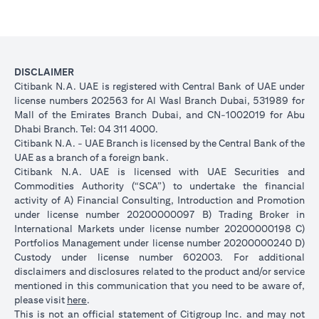
DISCLAIMER
Citibank N.A. UAE is registered with Central Bank of UAE under
license numbers 202563 for Al Wasl Branch Dubai, 531989 for
Mall of the Emirates Branch Dubai, and CN-1002019 for Abu
Dhabi Branch. Tel: 04 311 4000.
Citibank N.A. - UAE Branch is licensed by the Central Bank of the
UAE as a branch of a foreign bank.
Citibank N.A. UAE is licensed with UAE Securities and
Commodities Authority (“SCA”) to undertake the financial
activity of A) Financial Consulting, Introduction and Promotion
under license number 20200000097 B) Trading Broker in
International Markets under license number 20200000198 C)
Portfolios Management under license number 20200000240 D)
Custody under license number 602003. For additional
disclaimers and disclosures related to the product and/or service
mentioned in this communication that you need to be aware of,
opens in a new tab
please visit
here
.
This is not an official statement of Citigroup Inc. and may not