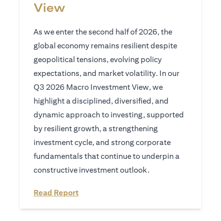
View
As we enter the second half of 2026, the
global economy remains resilient despite
geopolitical tensions, evolving policy
expectations, and market volatility. In our
Q3 2026 Macro Investment View, we
highlight a disciplined, diversified, and
dynamic approach to investing, supported
by resilient growth, a strengthening
investment cycle, and strong corporate
fundamentals that continue to underpin a
constructive investment outlook.
opens in a new tab
Read Report