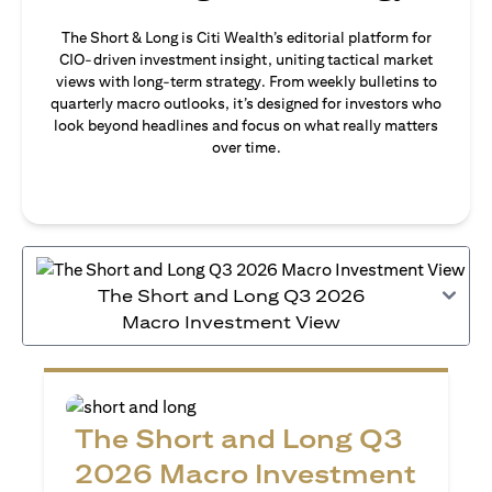
The Short & Long is Citi Wealth’s editorial platform for
CIO-driven investment insight, uniting tactical market
views with long-term strategy. From weekly bulletins to
quarterly macro outlooks, it’s designed for investors who
look beyond headlines and focus on what really matters
over time.
The Short and Long Q3 2026
Macro Investment View
The Short and Long Q3
2026 Macro Investment