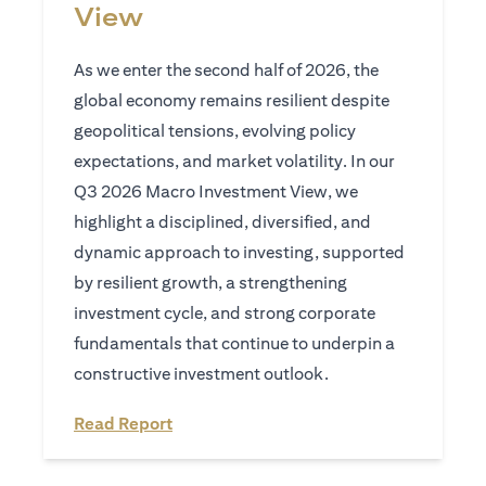
View
As we enter the second half of 2026, the
global economy remains resilient despite
geopolitical tensions, evolving policy
expectations, and market volatility. In our
Q3 2026 Macro Investment View, we
highlight a disciplined, diversified, and
dynamic approach to investing, supported
by resilient growth, a strengthening
investment cycle, and strong corporate
fundamentals that continue to underpin a
constructive investment outlook.
(opens in a new tab)
Read Report