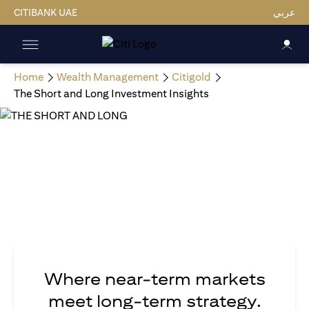
CITIBANK UAE
عربي
Home
Wealth Management
Citigold
The Short and Long Investment Insights
Where near-term markets
meet long-term strategy.