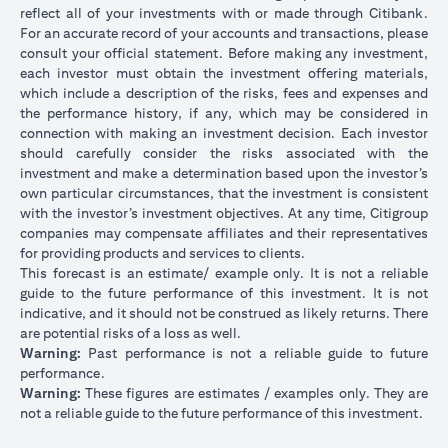
reflect all of your investments with or made through Citibank.
For an accurate record of your accounts and transactions, please
consult your official statement. Before making any investment,
each investor must obtain the investment offering materials,
which include a description of the risks, fees and expenses and
the performance history, if any, which may be considered in
connection with making an investment decision. Each investor
should carefully consider the risks associated with the
investment and make a determination based upon the investor’s
own particular circumstances, that the investment is consistent
with the investor’s investment objectives. At any time, Citigroup
companies may compensate affiliates and their representatives
for providing products and services to clients.
This forecast is an estimate/ example only. It is not a reliable
guide to the future performance of this investment. It is not
indicative, and it should not be construed as likely returns. There
are potential risks of a loss as well.
Warning:
Past performance is not a reliable guide to future
performance.
Warning:
These figures are estimates / examples only. They are
not a reliable guide to the future performance of this investment.