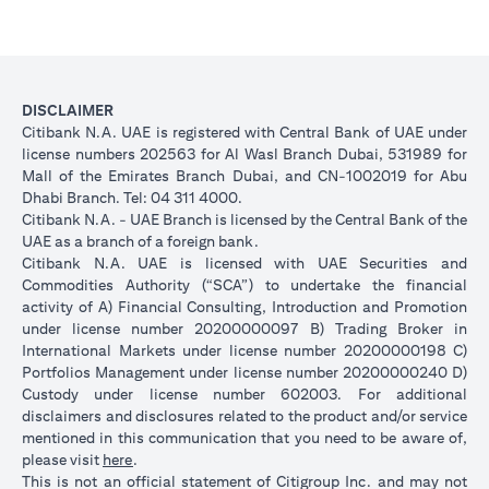
DISCLAIMER
Citibank N.A. UAE is registered with Central Bank of UAE under
license numbers 202563 for Al Wasl Branch Dubai, 531989 for
Mall of the Emirates Branch Dubai, and CN-1002019 for Abu
Dhabi Branch. Tel: 04 311 4000.
Citibank N.A. - UAE Branch is licensed by the Central Bank of the
UAE as a branch of a foreign bank.
Citibank N.A. UAE is licensed with UAE Securities and
Commodities Authority (“SCA”) to undertake the financial
activity of A) Financial Consulting, Introduction and Promotion
under license number 20200000097 B) Trading Broker in
International Markets under license number 20200000198 C)
Portfolios Management under license number 20200000240 D)
Custody under license number 602003. For additional
disclaimers and disclosures related to the product and/or service
mentioned in this communication that you need to be aware of,
(opens in a new tab)
please visit
here
.
This is not an official statement of Citigroup Inc. and may not