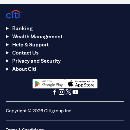
Banking
Wealth Management
Help & Support
Contact Us
Privacy and Security
About Citi
(opens in a new tab)
(opens in a new tab)
(opens in a new tab)
(opens in a new tab)
(opens in a new tab)
(opens in a new tab)
Copyright © 2026 Citigroup Inc.
Terms & Conditions: