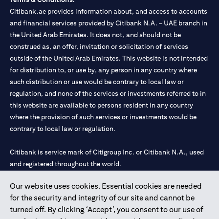
Citibank.ae provides information about, and access to accounts
and financial services provided by Citibank N.A. – UAE branch in
the United Arab Emirates. It does not, and should not be
construed as, an offer, invitation or solicitation of services
outside of the United Arab Emirates. This website is not intended
for distribution to, or use by, any person in any country where
such distribution or use would be contrary to local law or
regulation, and none of the services or investments referred to in
this website are available to persons resident in any country
where the provision of such services or investments would be
contrary to local law or regulation.
Citibank is service mark of Citigroup Inc. or Citibank N.A., used
and registered throughout the world.
Our website uses cookies. Essential cookies are needed
Citibank N.A. UAE is registered with Central Bank of UAE under
for the security and integrity of our site and cannot be
license numbers 202563 for Al Wasl Branch Dubai, 531989 for
turned off. By clicking ‘Accept’, you consent to our use of
Mall of the Emirates Branch Dubai, and CN-1002019 for Abu