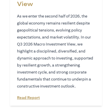
View
As we enter the second half of 2026, the
global economy remains resilient despite
geopolitical tensions, evolving policy
expectations, and market volatility. In our
Q3 2026 Macro Investment View, we
highlight a disciplined, diversified, and
dynamic approach to investing, supported
by resilient growth, a strengthening
investment cycle, and strong corporate
fundamentals that continue to underpin a
constructive investment outlook.
opens in a new tab
Read Report