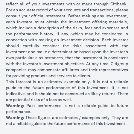
reflect all of your investments with or made through Citibank.
For an accurate record of your accounts and transactions, please
consult your official statement. Before making any investment,
each investor must obtain the investment offering materials,
which include a description of the risks, fees and expenses and
the performance history, if any, which may be considered in
connection with making an investment decision. Each investor
should carefully consider the risks associated with the
investment and make a determination based upon the investor’s
own particular circumstances, that the investment is consistent
with the investor’s investment objectives. At any time, Citigroup
companies may compensate affiliates and their representatives
for providing products and services to clients.
This forecast is an estimate/ example only. It is not a reliable
guide to the future performance of this investment. It is not
indicative, and it should not be construed as likely returns. There
are potential risks of a loss as well.
Warning:
Past performance is not a reliable guide to future
performance.
Warning:
These figures are estimates / examples only. They are
not a reliable guide to the future performance of this investment.