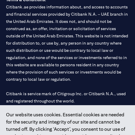
Citibank.ae provides information about, and access to accounts
and financial services provided by Citibank N.A. – UAE branch in
the United Arab Emirates. It does not, and should not be
construed as, an offer, invitation or solicitation of services
outside of the United Arab Emirates. This website is not intended
for distribution to, or use by, any person in any country where
such distribution or use would be contrary to local law or
regulation, and none of the services or investments referred to in
this website are available to persons resident in any country
where the provision of such services or investments would be
contrary to local law or regulation.
Citibank is service mark of Citigroup Inc. or Citibank N.A., used
and registered throughout the world.
Our website uses cookies. Essential cookies are needed
Citibank N.A. UAE is registered with Central Bank of UAE under
for the security and integrity of our site and cannot be
license numbers 202563 for Al Wasl Branch Dubai, 531989 for
turned off. By clicking ‘Accept’, you consent to our use of
Mall of the Emirates Branch Dubai, and CN-1002019 for Abu