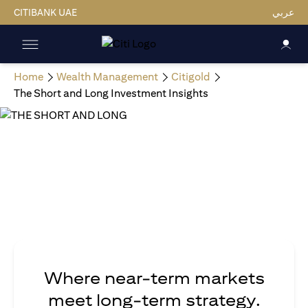
CITIBANK UAE
عربي
Home
Wealth Management
Citigold
The Short and Long Investment Insights
Where near-term markets
meet long-term strategy.