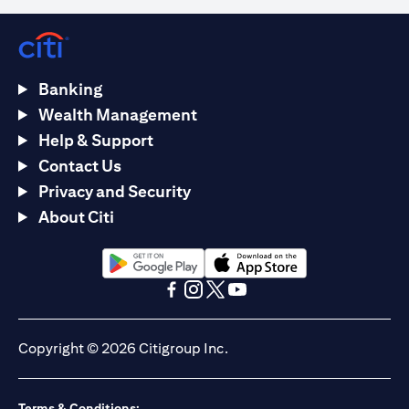
Banking
Wealth Management
Help & Support
Contact Us
Privacy and Security
About Citi
opens in a new tab
opens in a new tab
opens in a new tab
opens in a new tab
opens in a new tab
opens in a new tab
Copyright © 2026 Citigroup Inc.
Terms & Conditions: