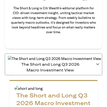
The Short & Long is Citi Wealth’s editorial platform for
CIO-driven investment insight, uniting tactical market
views with long-term strategy. From weekly bulletins to
quarterly macro outlooks, it’s designed for investors who
look beyond headlines and focus on what really matters
over time.
The Short and Long Q3 2026
Macro Investment View
The Short and Long Q3
2026 Macro Investment