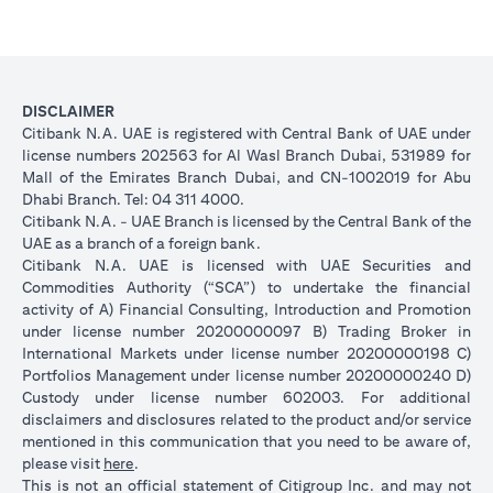
DISCLAIMER
Citibank N.A. UAE is registered with Central Bank of UAE under
license numbers 202563 for Al Wasl Branch Dubai, 531989 for
Mall of the Emirates Branch Dubai, and CN-1002019 for Abu
Dhabi Branch. Tel: 04 311 4000.
Citibank N.A. - UAE Branch is licensed by the Central Bank of the
UAE as a branch of a foreign bank.
Citibank N.A. UAE is licensed with UAE Securities and
Commodities Authority (“SCA”) to undertake the financial
activity of A) Financial Consulting, Introduction and Promotion
under license number 20200000097 B) Trading Broker in
International Markets under license number 20200000198 C)
Portfolios Management under license number 20200000240 D)
Custody under license number 602003. For additional
disclaimers and disclosures related to the product and/or service
mentioned in this communication that you need to be aware of,
opens in a new tab
please visit
here
.
This is not an official statement of Citigroup Inc. and may not