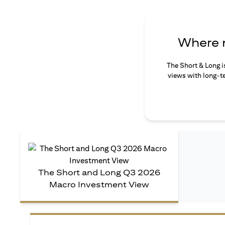
Where n
The Short & Long i
views with long-te
The Short and Long Q3 2026
Macro Investment View