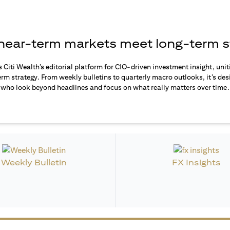
ear-term markets meet long-term s
s Citi Wealth’s editorial platform for CIO-driven investment insight, unit
rm strategy. From weekly bulletins to quarterly macro outlooks, it’s des
who look beyond headlines and focus on what really matters over time.
Weekly Bulletin
FX Insights