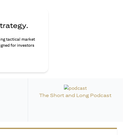
trategy.
ing tactical market
igned for investors
The Short and Long Podcast