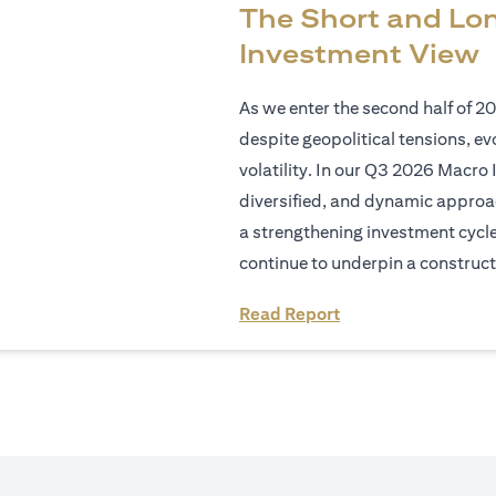
The Short and Lo
Investment View
As we enter the second half of 2
despite geopolitical tensions, e
volatility. In our Q3 2026 Macro 
diversified, and dynamic approac
a strengthening investment cycl
continue to underpin a construct
(opens in a new tab
Read Report