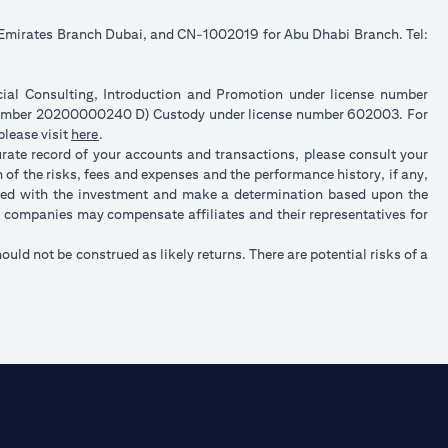
e Emirates Branch Dubai, and CN-1002019 for Abu Dhabi Branch. Tel:
ncial Consulting, Introduction and Promotion under license number
 number 20200000240 D) Custody under license number 602003. For
(opens in a new tab)
please visit
here
.
urate record of your accounts and transactions, please consult your
of the risks, fees and expenses and the performance history, if any,
ated with the investment and make a determination based upon the
up companies may compensate affiliates and their representatives for
hould not be construed as likely returns. There are potential risks of a