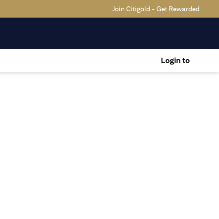
Join Citigold - Get Rewarded
Login to