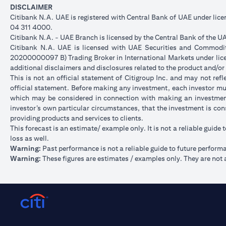
DISCLAIMER
Citibank N.A. UAE is registered with Central Bank of UAE under li
04 311 4000.
Citibank N.A. - UAE Branch is licensed by the Central Bank of the UA
Citibank N.A. UAE is licensed with UAE Securities and Commoditie
20200000097 B) Trading Broker in International Markets under l
additional disclaimers and disclosures related to the product and/or
This is not an official statement of Citigroup Inc. and may not re
official statement. Before making any investment, each investor mus
which may be considered in connection with making an investment
investor’s own particular circumstances, that the investment is con
providing products and services to clients.
This forecast is an estimate/ example only. It is not a reliable guide 
loss as well.
Warning:
Past performance is not a reliable guide to future perform
Warning:
These figures are estimates / examples only. They are not a