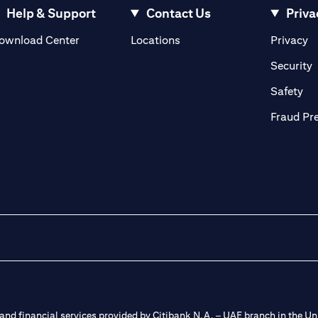
Help & Support
Contact Us
Priva
(opens in a new tab)
(o
ownload Center
Locations
Privacy
in a new tab)
(
Security
ab)
(op
Safety
Fraud Pr
nd financial services provided by Citibank N.A. – UAE branch in the Uni