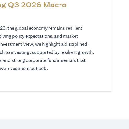
ng Q3 2026 Macro
026, the global economy remains resilient
volving policy expectations, and market
Investment View, we highlight a disciplined,
h to investing, supported by resilient growth,
e, and strong corporate fundamentals that
ive investment outlook.
)