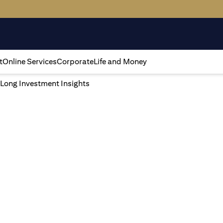
t
Online Services
Corporate
Life and Money
 Long Investment Insights