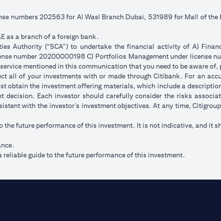
cense numbers 202563 for Al Wasl Branch Dubai, 531989 for Mall of th
E as a branch of a foreign bank.
s Authority (“SCA”) to undertake the financial activity of A) Fina
icense number 20200000198 C) Portfolios Management under license
 service mentioned in this communication that you need to be aware of, 
flect all of your investments with or made through Citibank. For an acc
t obtain the investment offering materials, which include a description 
 decision. Each investor should carefully consider the risks associ
sistent with the investor’s investment objectives. At any time, Citigro
to the future performance of this investment. It is not indicative, and it s
ance.
 reliable guide to the future performance of this investment.