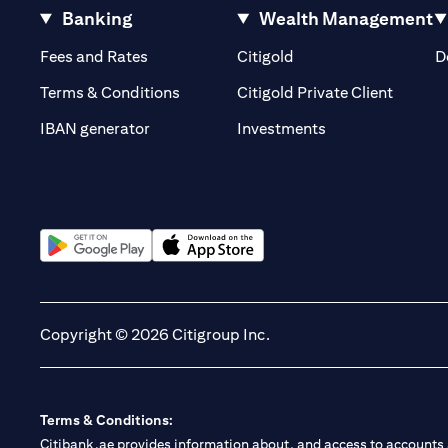
Banking
Wealth Management
(opens in a new tab)
(opens in a new tab)
Fees and Rates
Citigold
D
(opens 
Terms & Conditions
Citigold Private Client
(opens in a new t
IBAN generator
Investments
(opens in a new tab)
(opens in a new tab)
Copyright © 2026 Citigroup Inc.
Terms & Conditions:
Citibank.ae provides information about, and access to accounts a