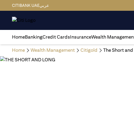
CITIBANK UAE
عربي
Home
Banking
Credit Cards
Insurance
Wealth Managemen
Home
Wealth Management
Citigold
The Short and