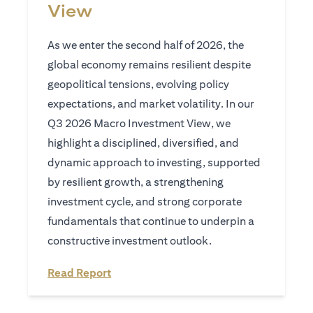
View
As we enter the second half of 2026, the
global economy remains resilient despite
geopolitical tensions, evolving policy
expectations, and market volatility. In our
Q3 2026 Macro Investment View, we
highlight a disciplined, diversified, and
dynamic approach to investing, supported
by resilient growth, a strengthening
investment cycle, and strong corporate
fundamentals that continue to underpin a
constructive investment outlook.
(opens in a new tab)
Read Report