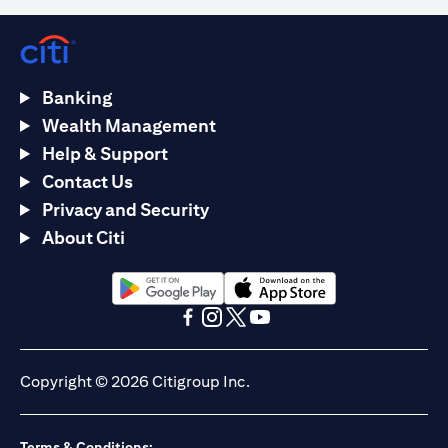
Banking
Wealth Management
Help & Support
Contact Us
Privacy and Security
About Citi
(opens in a new tab)
(opens in a new tab)
(opens in a new tab)
(opens in a new tab)
(opens in a new tab)
(opens in a new tab)
Copyright © 2026 Citigroup Inc.
Terms & Conditions: