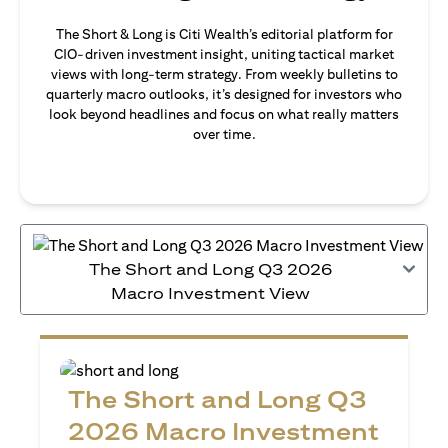
The Short & Long is Citi Wealth’s editorial platform for
CIO-driven investment insight, uniting tactical market
views with long-term strategy. From weekly bulletins to
quarterly macro outlooks, it’s designed for investors who
look beyond headlines and focus on what really matters
over time.
The Short and Long Q3 2026
Macro Investment View
The Short and Long Q3
2026 Macro Investment