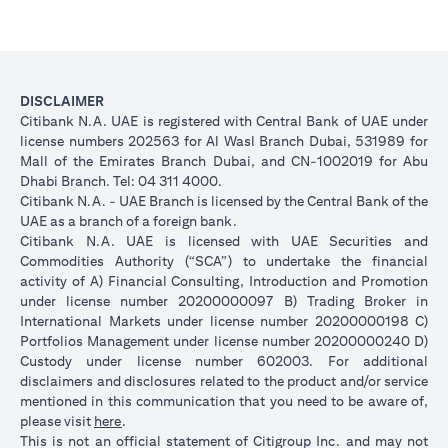
DISCLAIMER
Citibank N.A. UAE is registered with Central Bank of UAE under
license numbers 202563 for Al Wasl Branch Dubai, 531989 for
Mall of the Emirates Branch Dubai, and CN-1002019 for Abu
Dhabi Branch. Tel: 04 311 4000.
Citibank N.A. - UAE Branch is licensed by the Central Bank of the
UAE as a branch of a foreign bank.
Citibank N.A. UAE is licensed with UAE Securities and
Commodities Authority (“SCA”) to undertake the financial
activity of A) Financial Consulting, Introduction and Promotion
under license number 20200000097 B) Trading Broker in
International Markets under license number 20200000198 C)
Portfolios Management under license number 20200000240 D)
Custody under license number 602003. For additional
disclaimers and disclosures related to the product and/or service
mentioned in this communication that you need to be aware of,
(opens in a new tab)
please visit
here
.
This is not an official statement of Citigroup Inc. and may not