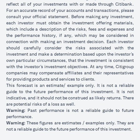
reflect all of your investments with or made through Citibank.
For an accurate record of your accounts and transactions, please
consult your official statement. Before making any investment,
each investor must obtain the investment offering materials,
which include a description of the risks, fees and expenses and
the performance history, if any, which may be considered in
connection with making an investment decision. Each investor
should carefully consider the risks associated with the
investment and make a determination based upon the investor’s
own particular circumstances, that the investment is consistent
with the investor’s investment objectives. At any time, Citigroup
companies may compensate affiliates and their representatives
for providing products and services to clients.
This forecast is an estimate/ example only. It is not a reliable
guide to the future performance of this investment. It is not
indicative, and it should not be construed as likely returns. There
are potential risks of a loss as well.
Warning:
Past performance is not a reliable guide to future
performance.
Warning:
These figures are estimates / examples only. They are
not a reliable guide to the future performance of this investment.