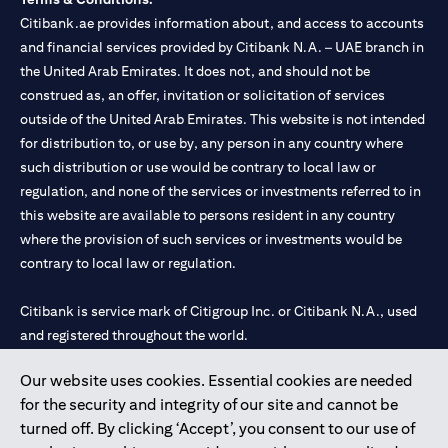
Citibank.ae provides information about, and access to accounts
and financial services provided by Citibank N.A. – UAE branch in
the United Arab Emirates. It does not, and should not be
construed as, an offer, invitation or solicitation of services
outside of the United Arab Emirates. This website is not intended
for distribution to, or use by, any person in any country where
such distribution or use would be contrary to local law or
regulation, and none of the services or investments referred to in
this website are available to persons resident in any country
where the provision of such services or investments would be
contrary to local law or regulation.
Citibank is service mark of Citigroup Inc. or Citibank N.A., used
and registered throughout the world.
Our website uses cookies. Essential cookies are needed
Citibank N.A. UAE is registered with Central Bank of UAE under
for the security and integrity of our site and cannot be
license numbers 202563 for Al Wasl Branch Dubai, 531989 for
turned off. By clicking ‘Accept’, you consent to our use of
Mall of the Emirates Branch Dubai, and CN-1002019 for Abu