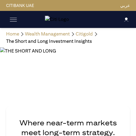
CITIBANK UAE
عربي
Home
Wealth Management
Citigold
The Short and Long Investment Insights
Where near-term markets
meet long-term strategy.