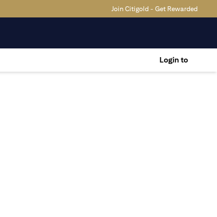
Join Citigold - Get Rewarded
Login to