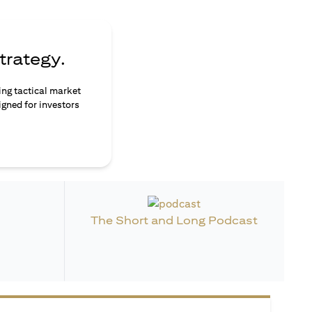
trategy.
ing tactical market
igned for investors
The Short and Long Podcast