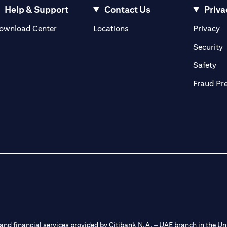
Help & Support
Contact Us
Priva
(opens in a new tab)
(o
ownload Center
Locations
Privacy
in a new tab)
(
Security
ab)
(op
Safety
Fraud Pr
nd financial services provided by Citibank N.A. – UAE branch in the Uni