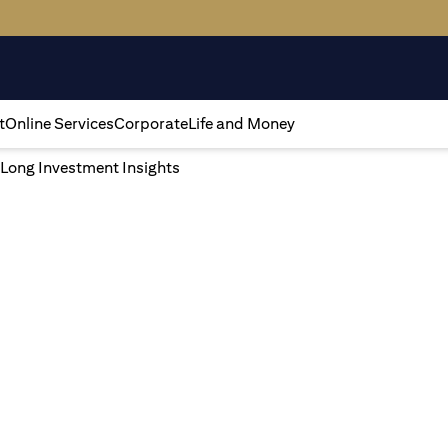
t
Online Services
Corporate
Life and Money
 Long Investment Insights