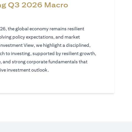
ng Q3 2026 Macro
026, the global economy remains resilient
volving policy expectations, and market
Investment View, we highlight a disciplined,
h to investing, supported by resilient growth,
e, and strong corporate fundamentals that
ive investment outlook.
)