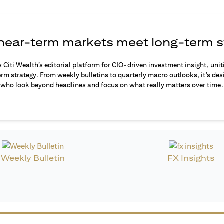
ear-term markets meet long-term s
s Citi Wealth’s editorial platform for CIO-driven investment insight, unit
rm strategy. From weekly bulletins to quarterly macro outlooks, it’s des
who look beyond headlines and focus on what really matters over time.
Weekly Bulletin
FX Insights