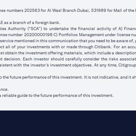
cense numbers 202563 for Al Wasl Branch Dubai, 531989 for Mall of th
E as a branch of a foreign bank.
s Authority (“SCA”) to undertake the financial activity of A) Fina
icense number 20200000198 C) Portfolios Management under license
 service mentioned in this communication that you need to be aware of, 
flect all of your investments with or made through Citibank. For an acc
t obtain the investment offering materials, which include a description 
 decision. Each investor should carefully consider the risks associ
sistent with the investor’s investment objectives. At any time, Citigro
to the future performance of this investment. It is not indicative, and it s
ance.
 reliable guide to the future performance of this investment.