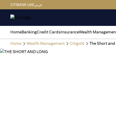
CITIBANK UAE
عربي
Home
Banking
Credit Cards
Insurance
Wealth Managemen
Home
Wealth Management
Citigold
The Short and