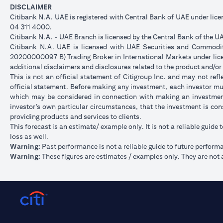
DISCLAIMER
Citibank N.A. UAE is registered with Central Bank of UAE under li
04 311 4000.
Citibank N.A. - UAE Branch is licensed by the Central Bank of the UA
Citibank N.A. UAE is licensed with UAE Securities and Commoditie
20200000097 B) Trading Broker in International Markets under l
additional disclaimers and disclosures related to the product and/or
This is not an official statement of Citigroup Inc. and may not re
official statement. Before making any investment, each investor mus
which may be considered in connection with making an investment
investor’s own particular circumstances, that the investment is con
providing products and services to clients.
This forecast is an estimate/ example only. It is not a reliable guide 
loss as well.
Warning:
Past performance is not a reliable guide to future perform
Warning:
These figures are estimates / examples only. They are not a