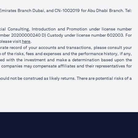
e Emirates Branch Dubai, and CN-1002019 for Abu Dhabi Branch. Tel:
ncial Consulting, Introduction and Promotion under license number
 number 20200000240 D) Custody under license number 602003. For
(opens in a new tab)
please visit
here
.
urate record of your accounts and transactions, please consult your
of the risks, fees and expenses and the performance history, if any,
ated with the investment and make a determination based upon the
up companies may compensate affiliates and their representatives for
hould not be construed as likely returns. There are potential risks of a