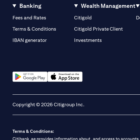
Banking
Wealth Management
(opens in a new tab)
(opens in a new tab)
Fees and Rates
Citigold
D
(opens 
Terms & Conditions
Citigold Private Client
(opens in a new t
IBAN generator
Investments
(opens in a new tab)
(opens in a new tab)
Copyright © 2026 Citigroup Inc.
Terms & Conditions:
Citibank.ae provides information about, and access to accounts a