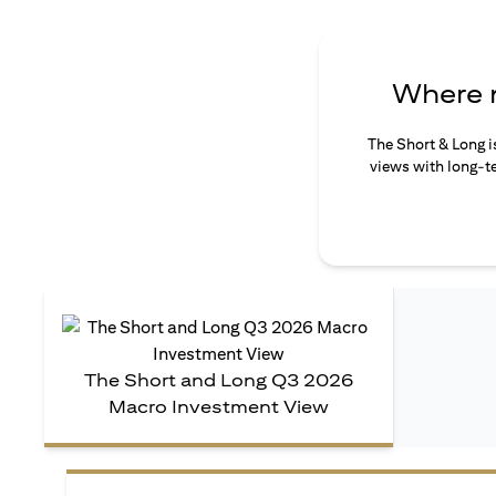
Where n
The Short & Long i
views with long-te
The Short and Long Q3 2026
Macro Investment View