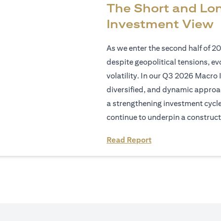
The Short and Lo
Investment View
As we enter the second half of 2
despite geopolitical tensions, e
volatility. In our Q3 2026 Macro 
diversified, and dynamic approac
a strengthening investment cycl
continue to underpin a construct
(opens in a new tab
Read Report