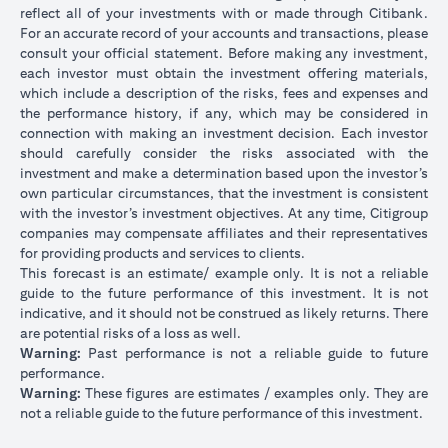
reflect all of your investments with or made through Citibank.
For an accurate record of your accounts and transactions, please
consult your official statement. Before making any investment,
each investor must obtain the investment offering materials,
which include a description of the risks, fees and expenses and
the performance history, if any, which may be considered in
connection with making an investment decision. Each investor
should carefully consider the risks associated with the
investment and make a determination based upon the investor’s
own particular circumstances, that the investment is consistent
with the investor’s investment objectives. At any time, Citigroup
companies may compensate affiliates and their representatives
for providing products and services to clients.
This forecast is an estimate/ example only. It is not a reliable
guide to the future performance of this investment. It is not
indicative, and it should not be construed as likely returns. There
are potential risks of a loss as well.
Warning:
Past performance is not a reliable guide to future
performance.
Warning:
These figures are estimates / examples only. They are
not a reliable guide to the future performance of this investment.