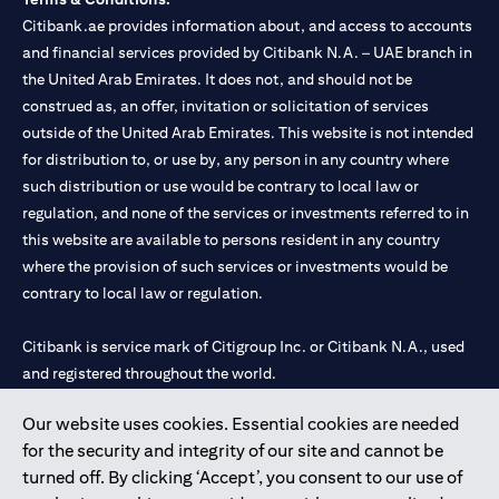
Citibank.ae provides information about, and access to accounts
and financial services provided by Citibank N.A. – UAE branch in
the United Arab Emirates. It does not, and should not be
construed as, an offer, invitation or solicitation of services
outside of the United Arab Emirates. This website is not intended
for distribution to, or use by, any person in any country where
such distribution or use would be contrary to local law or
regulation, and none of the services or investments referred to in
this website are available to persons resident in any country
where the provision of such services or investments would be
contrary to local law or regulation.
Citibank is service mark of Citigroup Inc. or Citibank N.A., used
and registered throughout the world.
Our website uses cookies. Essential cookies are needed
Citibank N.A. UAE is registered with Central Bank of UAE under
for the security and integrity of our site and cannot be
license numbers 202563 for Al Wasl Branch Dubai, 531989 for
turned off. By clicking ‘Accept’, you consent to our use of
Mall of the Emirates Branch Dubai, and CN-1002019 for Abu