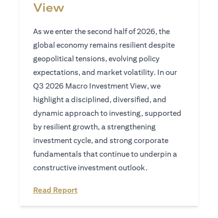
View
As we enter the second half of 2026, the
global economy remains resilient despite
geopolitical tensions, evolving policy
expectations, and market volatility. In our
Q3 2026 Macro Investment View, we
highlight a disciplined, diversified, and
dynamic approach to investing, supported
by resilient growth, a strengthening
investment cycle, and strong corporate
fundamentals that continue to underpin a
constructive investment outlook.
opens in a new tab
Read Report