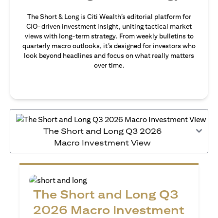
The Short & Long is Citi Wealth’s editorial platform for
CIO-driven investment insight, uniting tactical market
views with long-term strategy. From weekly bulletins to
quarterly macro outlooks, it’s designed for investors who
look beyond headlines and focus on what really matters
over time.
The Short and Long Q3 2026
Macro Investment View
The Short and Long Q3
2026 Macro Investment