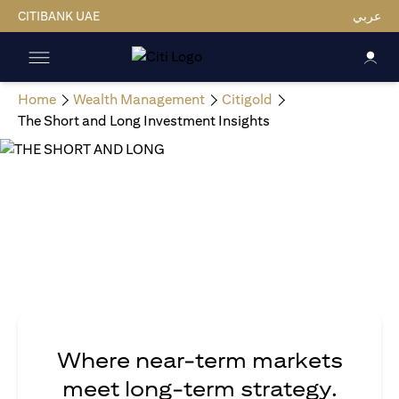
CITIBANK UAE
عربي
Home
Wealth Management
Citigold
The Short and Long Investment Insights
Where near-term markets
meet long-term strategy.