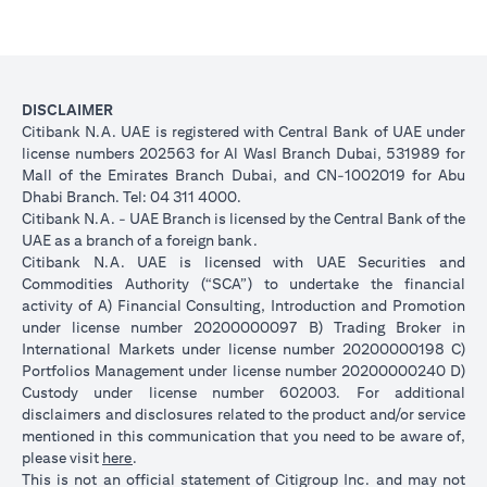
DISCLAIMER
Citibank N.A. UAE is registered with Central Bank of UAE under
license numbers 202563 for Al Wasl Branch Dubai, 531989 for
Mall of the Emirates Branch Dubai, and CN-1002019 for Abu
Dhabi Branch. Tel: 04 311 4000.
Citibank N.A. - UAE Branch is licensed by the Central Bank of the
UAE as a branch of a foreign bank.
Citibank N.A. UAE is licensed with UAE Securities and
Commodities Authority (“SCA”) to undertake the financial
activity of A) Financial Consulting, Introduction and Promotion
under license number 20200000097 B) Trading Broker in
International Markets under license number 20200000198 C)
Portfolios Management under license number 20200000240 D)
Custody under license number 602003. For additional
disclaimers and disclosures related to the product and/or service
mentioned in this communication that you need to be aware of,
opens in a new tab
please visit
here
.
This is not an official statement of Citigroup Inc. and may not