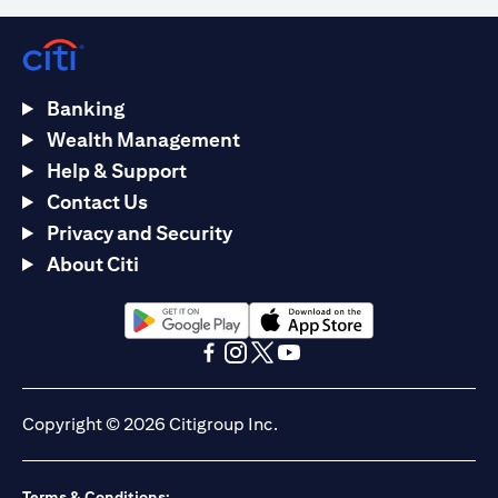
Banking
Wealth Management
Help & Support
Contact Us
Privacy and Security
About Citi
opens in a new tab
opens in a new tab
opens in a new tab
opens in a new tab
opens in a new tab
opens in a new tab
Copyright © 2026 Citigroup Inc.
Terms & Conditions: