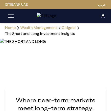
CITIBANK UAE
عربي
Home
Wealth Management
Citigold
The Short and Long Investment Insights
Where near-term markets
meet long-term strategy.