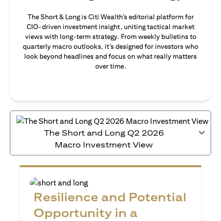
The Short & Long is Citi Wealth’s editorial platform for
CIO-driven investment insight, uniting tactical market
views with long-term strategy. From weekly bulletins to
quarterly macro outlooks, it’s designed for investors who
look beyond headlines and focus on what really matters
over time.
The Short and Long Q2 2026
Macro Investment View
Resilience and Potential
Opportunity in a