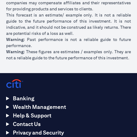
companies may compensate affiliates and their representatives
for providing products and services to clients.
This forecast is an estimate/ example only. It is not a reliable
guide to the future performance of this investment. It is not
indicative, and it should not be construed as likely returns. There
are potential risks of a loss as well.
Warning:
Past performance is not a reliable guide to future
performance.
Warning:
These figures are estimates / examples only. They are
not a reliable guide to the future performance of this investment.
Banking
Wealth Management
Help & Support
Contact Us
Privacy and Security