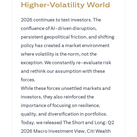
Higher‑Volatility World
2026 continues to test investors. The
confluence of AI-driven disruption,
persistent geopolitical friction, and shifting
policy has created a market environment
where volatility is the norm, not the
exception. We constantly re-evaluate risk
and rethink our assumption with these
forces.
While these forces unsettled markets and
investors, they also reinforced the
importance of focusing on resilience,
quality, and diversification in portfolios.
Today, we released The Short and Long: Q2
2026 Macro Investment View, Citi Wealth