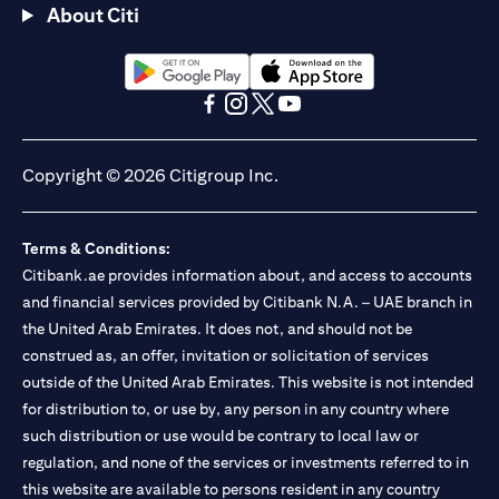
About Citi
(opens in a new tab)
(opens in a new tab)
(opens in a new tab)
(opens in a new tab)
(opens in a new tab)
(opens in a new tab)
Copyright © 2026 Citigroup Inc.
Terms & Conditions:
Citibank.ae provides information about, and access to accounts
and financial services provided by Citibank N.A. – UAE branch in
the United Arab Emirates. It does not, and should not be
construed as, an offer, invitation or solicitation of services
outside of the United Arab Emirates. This website is not intended
for distribution to, or use by, any person in any country where
such distribution or use would be contrary to local law or
regulation, and none of the services or investments referred to in
this website are available to persons resident in any country