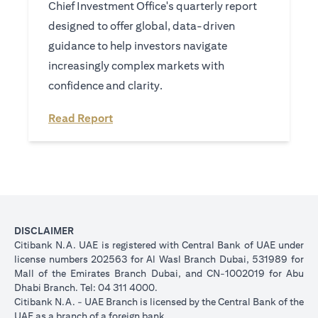
Chief Investment Office's quarterly report
designed to offer global, data-driven
guidance to help investors navigate
increasingly complex markets with
confidence and clarity.
(opens in a new tab)
Read Report
DISCLAIMER
Citibank N.A. UAE is registered with Central Bank of UAE under
license numbers 202563 for Al Wasl Branch Dubai, 531989 for
Mall of the Emirates Branch Dubai, and CN-1002019 for Abu
Dhabi Branch. Tel: 04 311 4000.
Citibank N.A. - UAE Branch is licensed by the Central Bank of the
UAE as a branch of a foreign bank.