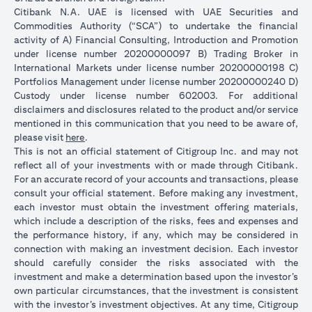
Citibank N.A. UAE is licensed with UAE Securities and
Commodities Authority (“SCA”) to undertake the financial
activity of A) Financial Consulting, Introduction and Promotion
under license number 20200000097 B) Trading Broker in
International Markets under license number 20200000198 C)
Portfolios Management under license number 20200000240 D)
Custody under license number 602003. For additional
disclaimers and disclosures related to the product and/or service
mentioned in this communication that you need to be aware of,
(opens in a new tab)
please visit
here
.
This is not an official statement of Citigroup Inc. and may not
reflect all of your investments with or made through Citibank.
For an accurate record of your accounts and transactions, please
consult your official statement. Before making any investment,
each investor must obtain the investment offering materials,
which include a description of the risks, fees and expenses and
the performance history, if any, which may be considered in
connection with making an investment decision. Each investor
should carefully consider the risks associated with the
investment and make a determination based upon the investor’s
own particular circumstances, that the investment is consistent
with the investor’s investment objectives. At any time, Citigroup