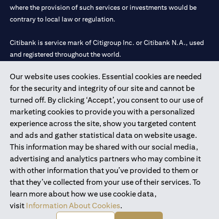
where the provision of such services or investments would be
contrary to local law or regulation.
Citibank is service mark of Citigroup Inc. or Citibank N.A., used
and registered throughout the world.
Our website uses cookies. Essential cookies are needed
Citibank N.A. UAE is registered with Central Bank of UAE under
for the security and integrity of our site and cannot be
license numbers 202563 for Al Wasl Branch Dubai, 531989 for
turned off. By clicking ‘Accept’, you consent to our use of
Mall of the Emirates Branch Dubai, and CN-1002019 for Abu
marketing cookies to provide you with a personalized
Dhabi Branch. Tel: 04 311 4000.
experience across the site, show you targeted content
Citibank N.A. - UAE Branch is licensed by the Central Bank of the
and ads and gather statistical data on website usage.
UAE as a branch of a foreign bank.
This information may be shared with our social media,
Citibank N.A. UAE is licensed with UAE Securities and
advertising and analytics partners who may combine it
Commodities Authority (“SCA”) to undertake the financial
with other information that you’ve provided to them or
activity of A) Financial Consulting, Introduction and Promotion
that they’ve collected from your use of their services. To
under license number 20200000097 B) Trading Broker in
learn more about how we use cookie data,
International Markets under license number 20200000198 C)
visit
Information About Cookies
.
Portfolios Management under license number 20200000240 D)
Custody under license number 602003.