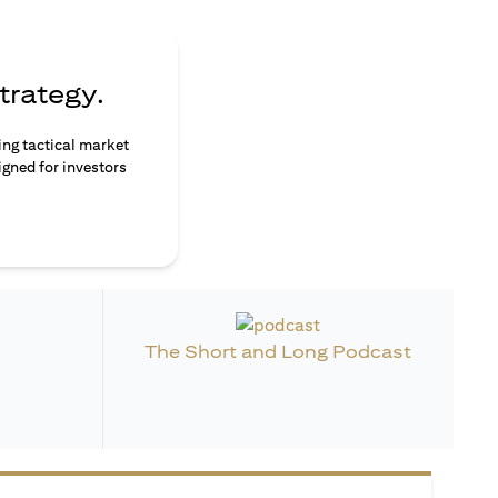
trategy.
ing tactical market
igned for investors
The Short and Long Podcast