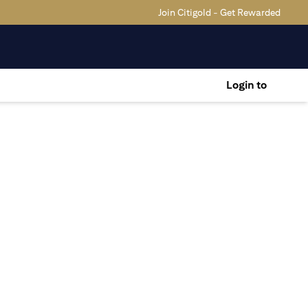
Join Citigold - Get Rewarded
Login to