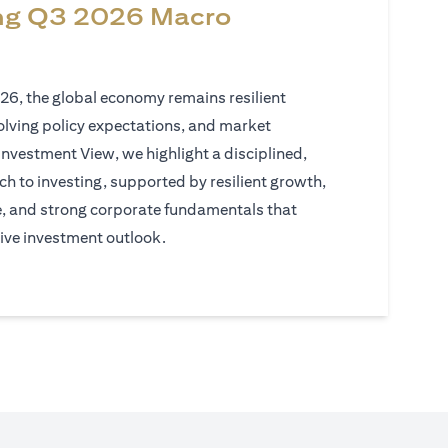
ng Q3 2026 Macro
026, the global economy remains resilient
volving policy expectations, and market
Investment View, we highlight a disciplined,
h to investing, supported by resilient growth,
e, and strong corporate fundamentals that
ive investment outlook.
)