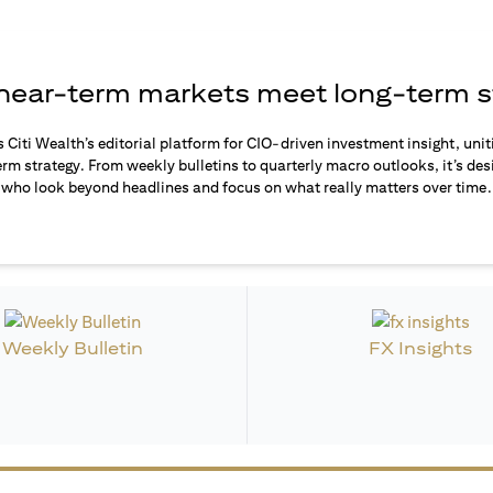
ear-term markets meet long-term s
s Citi Wealth’s editorial platform for CIO-driven investment insight, unit
rm strategy. From weekly bulletins to quarterly macro outlooks, it’s des
who look beyond headlines and focus on what really matters over time.
Weekly Bulletin
FX Insights