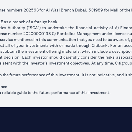
cense numbers 202563 for Al Wasl Branch Dubai, 531989 for Mall of th
E as a branch of a foreign bank.
s Authority (“SCA”) to undertake the financial activity of A) Fina
icense number 20200000198 C) Portfolios Management under license
 service mentioned in this communication that you need to be aware of, 
flect all of your investments with or made through Citibank. For an acc
t obtain the investment offering materials, which include a description 
 decision. Each investor should carefully consider the risks associ
sistent with the investor’s investment objectives. At any time, Citigro
to the future performance of this investment. It is not indicative, and it s
ance.
 reliable guide to the future performance of this investment.