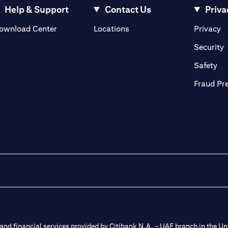
Help & Support
Contact Us
Priva
(opens in a new tab)
(o
ownload Center
Locations
Privacy
in a new tab)
(
Security
ab)
(op
Safety
Fraud Pr
nd financial services provided by Citibank N.A. – UAE branch in the Uni