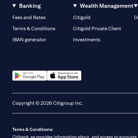
Banking
Wealth Management
(opens in a new tab)
(opens in a new tab)
Fees and Rates
Citigold
D
(opens 
Terms & Conditions
Citigold Private Client
(opens in a new t
IBAN generator
Investments
(opens in a new tab)
(opens in a new tab)
Copyright © 2026 Citigroup Inc.
Terms & Conditions:
Citibank.ae provides information about, and access to accounts a