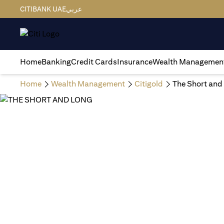
CITIBANK UAE
عربي
Home
Banking
Credit Cards
Insurance
Wealth Managemen
Home
Wealth Management
Citigold
The Short and