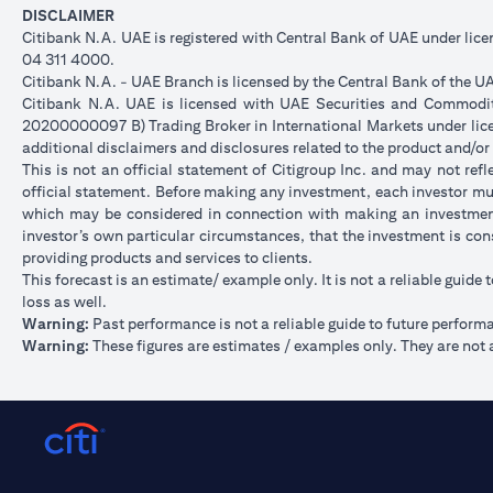
DISCLAIMER
Citibank N.A. UAE is registered with Central Bank of UAE under li
04 311 4000.
Citibank N.A. - UAE Branch is licensed by the Central Bank of the UA
Citibank N.A. UAE is licensed with UAE Securities and Commoditie
20200000097 B) Trading Broker in International Markets under l
additional disclaimers and disclosures related to the product and/or
This is not an official statement of Citigroup Inc. and may not re
official statement. Before making any investment, each investor mus
which may be considered in connection with making an investment
investor’s own particular circumstances, that the investment is con
providing products and services to clients.
This forecast is an estimate/ example only. It is not a reliable guide 
loss as well.
Warning:
Past performance is not a reliable guide to future perform
Warning:
These figures are estimates / examples only. They are not a