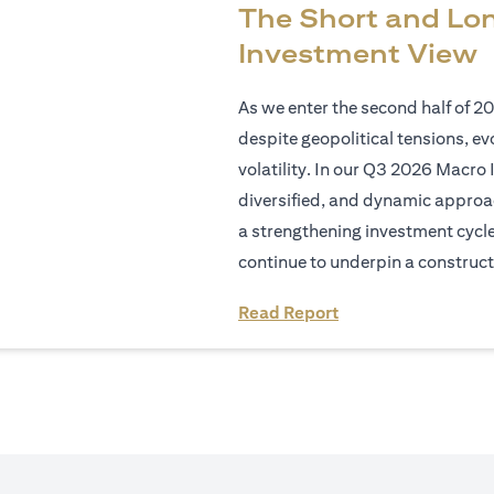
The Short and Lo
Investment View
As we enter the second half of 2
despite geopolitical tensions, e
volatility. In our Q3 2026 Macro 
diversified, and dynamic approac
a strengthening investment cycl
continue to underpin a construct
(opens in a new tab
Read Report