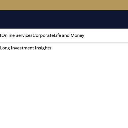
t
Online Services
Corporate
Life and Money
 Long Investment Insights