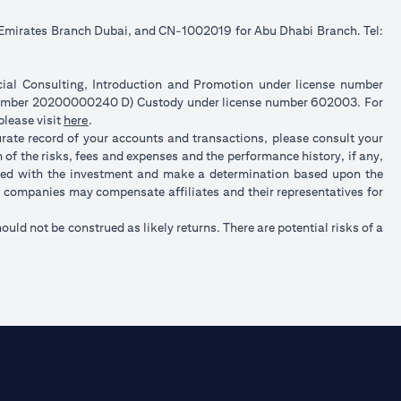
e Emirates Branch Dubai, and CN-1002019 for Abu Dhabi Branch. Tel:
ncial Consulting, Introduction and Promotion under license number
 number 20200000240 D) Custody under license number 602003. For
(opens in a new tab)
please visit
here
.
urate record of your accounts and transactions, please consult your
of the risks, fees and expenses and the performance history, if any,
ated with the investment and make a determination based upon the
up companies may compensate affiliates and their representatives for
hould not be construed as likely returns. There are potential risks of a