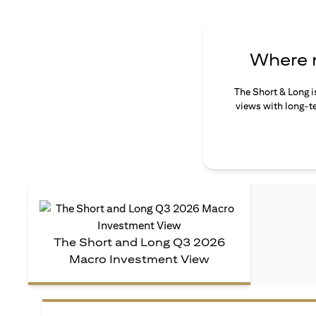
Where n
The Short & Long i
views with long-te
The Short and Long Q3 2026
Macro Investment View