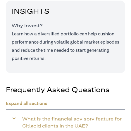
INSIGHTS
Why Invest?
Learn how a diversified portfolio can help cushion
performance during volatile global market episodes
and reduce the time needed to start generating
positive returns.
Frequently Asked Questions
Expand all sections
What is the financial advisory feature for
Citigold clients in the UAE?