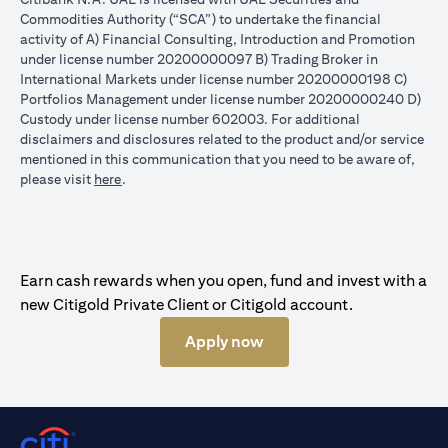
Commodities Authority (“SCA”) to undertake the financial
activity of A) Financial Consulting, Introduction and Promotion
under license number 20200000097 B) Trading Broker in
International Markets under license number 20200000198 C)
Portfolios Management under license number 20200000240 D)
Custody under license number 602003. For additional
disclaimers and disclosures related to the product and/or service
mentioned in this communication that you need to be aware of,
opens in a new tab
please visit
here
.
Earn cash rewards when you open, fund and invest with a
new Citigold Private Client or Citigold account.
Apply now