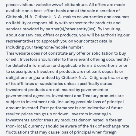
please visit our website
www1.citibank.ae
. All offers are made
available on a best-effort basis and at the sole discretion of
Citibank, N.A. Citibank, N.A. makes no warranties and assumes
no liability or responsibility with respect to the products and
services provided by partner(s)/other entity(ies). By inquiring
about our services, offers or products, you will be authorizing our
representatives to approach you on your contact details
including your telephone/mobile number.
This website does not constitute any offer or solicitation to buy
or sell. Investors should refer to the relevant offering document(s)
for detailed information and applicable terms & conditions prior
to subscription. Investment products are not bank deposits or
obligations or guaranteed by Citibank N.A., Citigroup Inc. or any
of its affiliates or subsidiaries unless specifically stated.
Investment products are not insured by government or
governmental agencies. Investment and Treasury products are
subject to Investment risk, including possible loss of principal
amount invested. Past performance is not indicative of future
results: prices can go up or down. Investors investing in
investments and/or treasury products denominated in foreign
(non-local) currency should be aware of the risk of exchange rate
fluctuations that may cause loss of principal when foreign