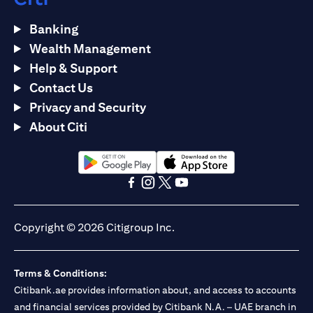
Banking
Wealth Management
Help & Support
Contact Us
Privacy and Security
About Citi
opens in a new tab
opens in a new tab
opens in a new tab
opens in a new tab
opens in a new tab
opens in a new tab
Copyright © 2026 Citigroup Inc.
Terms & Conditions:
Citibank.ae provides information about, and access to accounts
and financial services provided by Citibank N.A. – UAE branch in