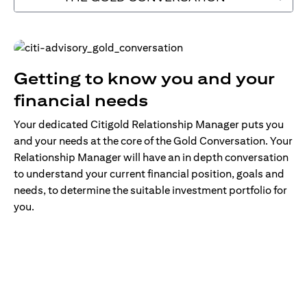
Getting to know you and your
financial needs
Your dedicated Citigold Relationship Manager puts you
and your needs at the core of the Gold Conversation. Your
Relationship Manager will have an in depth conversation
to understand your current financial position, goals and
needs, to determine the suitable investment portfolio for
you.