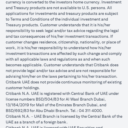
currency is converted to the investors home currency. Investment
and Treasury products are not available to U.S. persons. All
applications for investments and treasury products are subject
to Terms and Conditions of the individual investment and
Treasury products. Customer understands that it is his/her
responsibility to seek legal and/or tax advice regarding the legal
and tax consequences of his/her investment transactions. If
customer changes residence, citizenship, nationality, or place of
work, it is his/her responsibility to understand how his/her
investment transactions are affected by such change and comply
with all applicable laws and regulations as and when such
becomes applicable. Customer understands that Citibank does
not provide legal and/or tax advise and are not responsible for
advising him/her on the laws pertaining to his/her transaction.
Citibank UAE does not provide continuous monitoring of existing
customer holdings.
Citibank N.A. UAE is registered with Central Bank of UAE under
license numbers BSD/504/83 for Al Wasl Branch Dubai,
13/184/2019 for Mall of the Emirates Branch Dubai, and
BSD/692/83 for Abu Dhabi Branch. Tel.: 04 311 4000.
Citibank N.A. - UAE Branch is licensed by the Central Bank of the
UAE as a branch of a foreign bank.
Citibank N.A. UAE is licensed with UAE Securities and