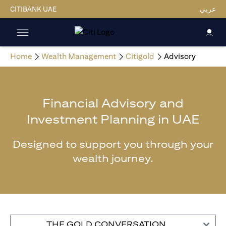
CITIBANK UAE
عربي
Home
Wealth Management
Citigold
Advisory
Financial Advisory and
Investment Planning in UAE
Designed to support you through your
wealth journey.
THE GOLD CONVERSATION