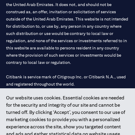
the United Arab Emirates. It does not, and should not be
construed as, an offer, invitation or solicitation of services
outside of the United Arab Emirates. This website is not intended
for distribution to, or use by, any person in any country where
such distribution or use would be contrary to local law or
regulation, and none of the services or investments referred to in
this website are available to persons resident in any country
where the provision of such services or investments would be
contrary to local law or regulation.
Citibank is service mark of Citigroup Inc. or Citibank N.A., used
and registered throughout the world.
Our website uses cookies. Essential cookies are needed
Citibank N.A. UAE is registered with Central Bank of UAE under
for the security and integrity of our site and cannot be
license numbers 202563 for Al Wasl Branch Dubai, 531989 for
turned off. By clicking ‘Accept’, you consent to our use of
Mall of the Emirates Branch Dubai, and CN-1002019 for Abu
marketing cookies to provide you with a personalized
Dhabi Branch. Tel: 04 311 4000.
experience across the site, show you targeted content
Citibank N.A. - UAE Branch is licensed by the Central Bank of the
and ads and gather statistical data on website usage.
UAE as a branch of a foreign bank.