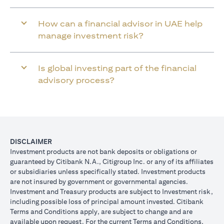
How can a financial advisor in UAE help
manage investment risk?
Is global investing part of the financial
advisory process?
DISCLAIMER
Investment products are not bank deposits or obligations or
guaranteed by Citibank N.A., Citigroup Inc. or any of its affiliates
or subsidiaries unless specifically stated. Investment products
are not insured by government or governmental agencies.
Investment and Treasury products are subject to Investment risk,
including possible loss of principal amount invested. Citibank
Terms and Conditions apply, are subject to change and are
available upon request. For the current Terms and Conditions,