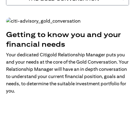
Getting to know you and your
financial needs
Your dedicated Citigold Relationship Manager puts you
and your needs at the core of the Gold Conversation. Your
Relationship Manager will have an in depth conversation
to understand your current financial position, goals and
needs, to determine the suitable investment portfolio for
you.