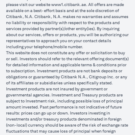
please visit our website
www1.citibank.ae
. All offers are made
available on a best-effort basis and at the sole discretion of
Citibank, N.A. Citibank, N.A. makes no warranties and assumes
no liability or responsibility with respect to the products and
services provided by partner(s)/other entity(ies). By inquiring
about our services, offers or products, you will be authorizing our
representatives to approach you on your contact details
including your telephone/mobile number.
This website does not constitute any offer or solicitation to buy
or sell. Investors should refer to the relevant offering document(s)
for detailed information and applicable terms & conditions prior
to subscription. Investment products are not bank deposits or
obligations or guaranteed by Citibank N.A., Citigroup Inc. or any
of its affiliates or subsidiaries unless specifically stated.
Investment products are not insured by government or
governmental agencies. Investment and Treasury products are
subject to Investment risk, including possible loss of principal
amount invested. Past performance is not indicative of future
results: prices can go up or down. Investors investing in
investments and/or treasury products denominated in foreign
(non-local) currency should be aware of the risk of exchange rate
fluctuations that may cause loss of principal when foreign