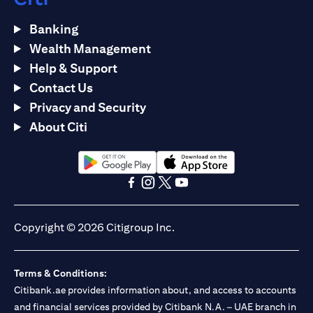
Banking
Wealth Management
Help & Support
Contact Us
Privacy and Security
About Citi
(opens in a new tab)
(opens in a new tab)
(opens in a new tab)
(opens in a new tab)
(opens in a new tab)
(opens in a new tab)
Copyright © 2026 Citigroup Inc.
Terms & Conditions:
Citibank.ae provides information about, and access to accounts
and financial services provided by Citibank N.A. – UAE branch in