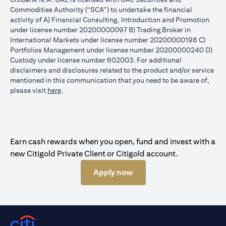
Commodities Authority (“SCA”) to undertake the financial
activity of A) Financial Consulting, Introduction and Promotion
under license number 20200000097 B) Trading Broker in
International Markets under license number 20200000198 C)
Portfolios Management under license number 20200000240 D)
Custody under license number 602003. For additional
disclaimers and disclosures related to the product and/or service
mentioned in this communication that you need to be aware of,
(opens in a new tab)
please visit
here
.
Earn cash rewards when you open, fund and invest with a
new Citigold Private Client or Citigold account.
Apply now