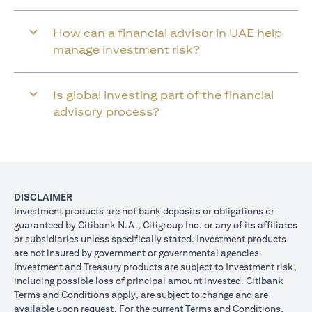
How can a financial advisor in UAE help
manage investment risk?
Is global investing part of the financial
advisory process?
DISCLAIMER
Investment products are not bank deposits or obligations or
guaranteed by Citibank N.A., Citigroup Inc. or any of its affiliates
or subsidiaries unless specifically stated. Investment products
are not insured by government or governmental agencies.
Investment and Treasury products are subject to Investment risk,
including possible loss of principal amount invested. Citibank
Terms and Conditions apply, are subject to change and are
available upon request. For the current Terms and Conditions,