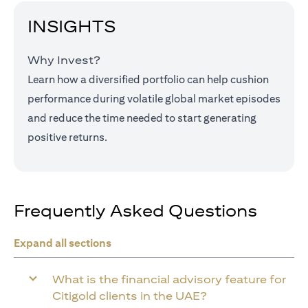
INSIGHTS
Why Invest?
Learn how a diversified portfolio can help cushion
performance during volatile global market episodes
and reduce the time needed to start generating
positive returns.
Frequently Asked Questions
Expand all sections
What is the financial advisory feature for
Citigold clients in the UAE?