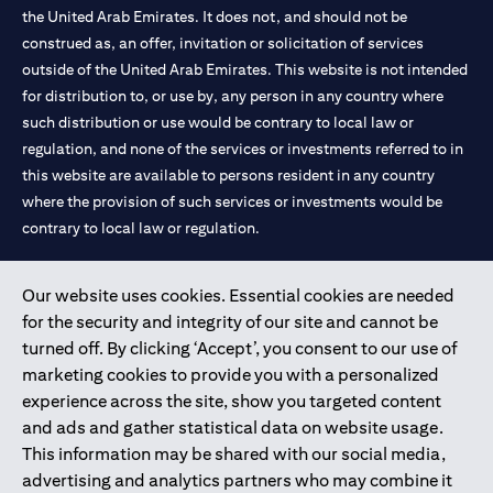
the United Arab Emirates. It does not, and should not be
construed as, an offer, invitation or solicitation of services
outside of the United Arab Emirates. This website is not intended
for distribution to, or use by, any person in any country where
such distribution or use would be contrary to local law or
regulation, and none of the services or investments referred to in
this website are available to persons resident in any country
where the provision of such services or investments would be
contrary to local law or regulation.
Citibank is service mark of Citigroup Inc. or Citibank N.A., used
Our website uses cookies. Essential cookies are needed
and registered throughout the world.
for the security and integrity of our site and cannot be
turned off. By clicking ‘Accept’, you consent to our use of
Citibank N.A. UAE is registered with Central Bank of UAE under
marketing cookies to provide you with a personalized
license numbers 202563 for Al Wasl Branch Dubai, 531989 for
experience across the site, show you targeted content
Mall of the Emirates Branch Dubai, and CN-1002019 for Abu
and ads and gather statistical data on website usage.
Dhabi Branch. Tel: 04 311 4000.
This information may be shared with our social media,
Citibank N.A. - UAE Branch is licensed by the Central Bank of the
advertising and analytics partners who may combine it
UAE as a branch of a foreign bank.