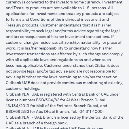
currency is converted to the investors home currency. Investment
and Treasury products are not available to U.S. persons. All
applications for investments and treasury products are subject
to Terms and Conditions of the individual investment and
Treasury products. Customer understands that it is his/her
responsibility to seek legal and/or tax advice regarding the legal
and tax consequences of his/her investment transactions. If
customer changes residence, citizenship, nationality, or place of
work, it is his/her responsibility to understand how his/her
investment transactions are affected by such change and comply
with all applicable laws and regulations as and when such
becomes applicable. Customer understands that Citibank does
not provide legal and/or tax advise and are not responsible for
advising him/her on the laws pertaining to his/her transaction.
Citibank UAE does not provide continuous monitoring of existing
customer holdings.
Citibank N.A. UAE is registered with Central Bank of UAE under
license numbers BSD/504/83 for Al Wasl Branch Dubai,
13/184/2019 for Mall of the Emirates Branch Dubai, and
BSD/692/83 for Abu Dhabi Branch. Tel.: 04 311 4000.
Citibank N.A. - UAE Branch is licensed by the Central Bank of the
UAE as a branch of a foreign bank.
Citibank N.A. UAE is licensed with UAE Securities and