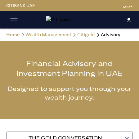
CITIBANK UAE
عربي
Home
Wealth Management
Citigold
Advisory
Financial Advisory and
Investment Planning in UAE
Designed to support you through your
wealth journey.
THE GOLD CONVERSATION