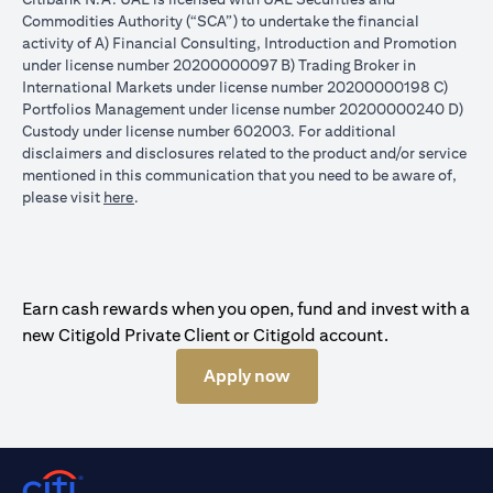
Commodities Authority (“SCA”) to undertake the financial
activity of A) Financial Consulting, Introduction and Promotion
under license number 20200000097 B) Trading Broker in
International Markets under license number 20200000198 C)
Portfolios Management under license number 20200000240 D)
Custody under license number 602003. For additional
disclaimers and disclosures related to the product and/or service
mentioned in this communication that you need to be aware of,
(opens in a new tab)
please visit
here
.
Earn cash rewards when you open, fund and invest with a
new Citigold Private Client or Citigold account.
Apply now