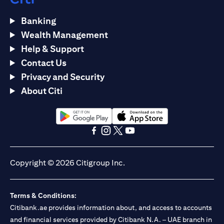
Banking
Wealth Management
Help & Support
Contact Us
Privacy and Security
About Citi
(opens in a new tab)
(opens in a new tab)
(opens in a new tab)
(opens in a new tab)
(opens in a new tab)
(opens in a new tab)
Copyright © 2026 Citigroup Inc.
Terms & Conditions:
Citibank.ae provides information about, and access to accounts
and financial services provided by Citibank N.A. – UAE branch in