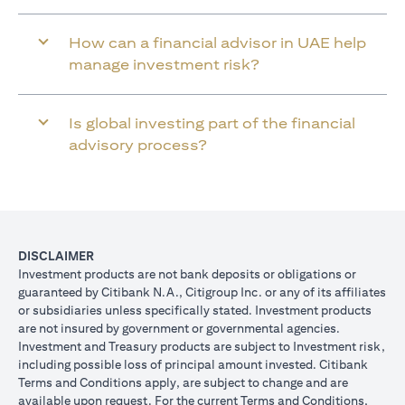
How can a financial advisor in UAE help
manage investment risk?
Is global investing part of the financial
advisory process?
DISCLAIMER
Investment products are not bank deposits or obligations or
guaranteed by Citibank N.A., Citigroup Inc. or any of its affiliates
or subsidiaries unless specifically stated. Investment products
are not insured by government or governmental agencies.
Investment and Treasury products are subject to Investment risk,
including possible loss of principal amount invested. Citibank
Terms and Conditions apply, are subject to change and are
available upon request. For the current Terms and Conditions,