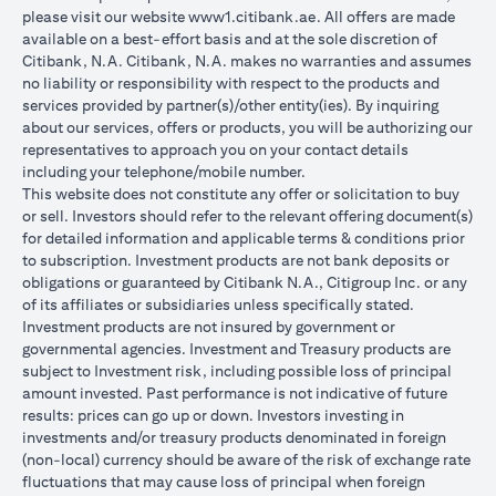
please visit our website
www1.citibank.ae
. All offers are made
available on a best-effort basis and at the sole discretion of
Citibank, N.A. Citibank, N.A. makes no warranties and assumes
no liability or responsibility with respect to the products and
services provided by partner(s)/other entity(ies). By inquiring
about our services, offers or products, you will be authorizing our
representatives to approach you on your contact details
including your telephone/mobile number.
This website does not constitute any offer or solicitation to buy
or sell. Investors should refer to the relevant offering document(s)
for detailed information and applicable terms & conditions prior
to subscription. Investment products are not bank deposits or
obligations or guaranteed by Citibank N.A., Citigroup Inc. or any
of its affiliates or subsidiaries unless specifically stated.
Investment products are not insured by government or
governmental agencies. Investment and Treasury products are
subject to Investment risk, including possible loss of principal
amount invested. Past performance is not indicative of future
results: prices can go up or down. Investors investing in
investments and/or treasury products denominated in foreign
(non-local) currency should be aware of the risk of exchange rate
fluctuations that may cause loss of principal when foreign