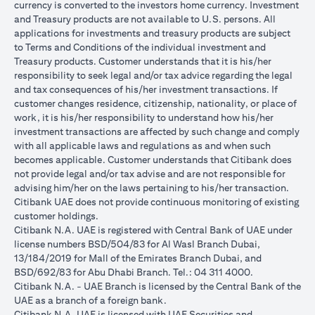
currency is converted to the investors home currency. Investment
and Treasury products are not available to U.S. persons. All
applications for investments and treasury products are subject
to Terms and Conditions of the individual investment and
Treasury products. Customer understands that it is his/her
responsibility to seek legal and/or tax advice regarding the legal
and tax consequences of his/her investment transactions. If
customer changes residence, citizenship, nationality, or place of
work, it is his/her responsibility to understand how his/her
investment transactions are affected by such change and comply
with all applicable laws and regulations as and when such
becomes applicable. Customer understands that Citibank does
not provide legal and/or tax advise and are not responsible for
advising him/her on the laws pertaining to his/her transaction.
Citibank UAE does not provide continuous monitoring of existing
customer holdings.
Citibank N.A. UAE is registered with Central Bank of UAE under
license numbers BSD/504/83 for Al Wasl Branch Dubai,
13/184/2019 for Mall of the Emirates Branch Dubai, and
BSD/692/83 for Abu Dhabi Branch. Tel.: 04 311 4000.
Citibank N.A. - UAE Branch is licensed by the Central Bank of the
UAE as a branch of a foreign bank.
Citibank N.A. UAE is licensed with UAE Securities and