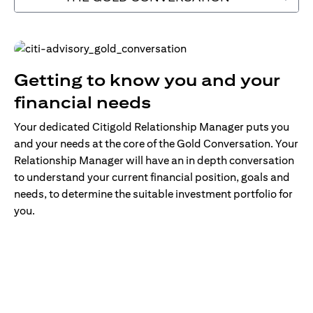
Getting to know you and your
financial needs
Your dedicated Citigold Relationship Manager puts you
and your needs at the core of the Gold Conversation. Your
Relationship Manager will have an in depth conversation
to understand your current financial position, goals and
needs, to determine the suitable investment portfolio for
you.