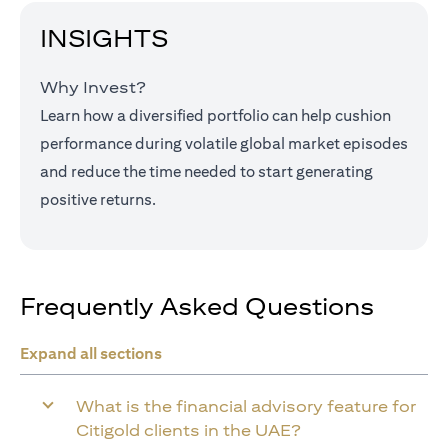
INSIGHTS
Why Invest?
Learn how a diversified portfolio can help cushion
performance during volatile global market episodes
and reduce the time needed to start generating
positive returns.
Frequently Asked Questions
Expand all sections
What is the financial advisory feature for
Citigold clients in the UAE?