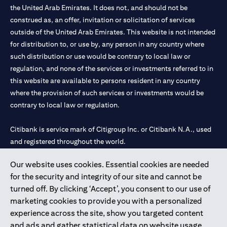
the United Arab Emirates. It does not, and should not be
construed as, an offer, invitation or solicitation of services
outside of the United Arab Emirates. This website is not intended
for distribution to, or use by, any person in any country where
such distribution or use would be contrary to local law or
regulation, and none of the services or investments referred to in
this website are available to persons resident in any country
where the provision of such services or investments would be
contrary to local law or regulation.
Citibank is service mark of Citigroup Inc. or Citibank N.A., used
and registered throughout the world.
Our website uses cookies. Essential cookies are needed
Citibank N.A. UAE is registered with Central Bank of UAE under
for the security and integrity of our site and cannot be
license numbers 202563 for Al Wasl Branch Dubai, 531989 for
turned off. By clicking ‘Accept’, you consent to our use of
Mall of the Emirates Branch Dubai, and CN-1002019 for Abu
marketing cookies to provide you with a personalized
Dhabi Branch. Tel: 04 311 4000.
experience across the site, show you targeted content
Citibank N.A. - UAE Branch is licensed by the Central Bank of the
and ads and gather statistical data on website usage.
UAE as a branch of a foreign bank.