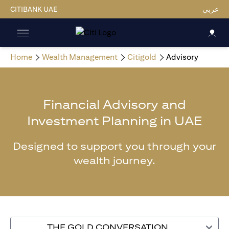
CITIBANK UAE
عربي
Home
Wealth Management
Citigold
Advisory
Financial Advisory and
Investment Planning in UAE
Designed to support you through your
wealth journey.
THE GOLD CONVERSATION