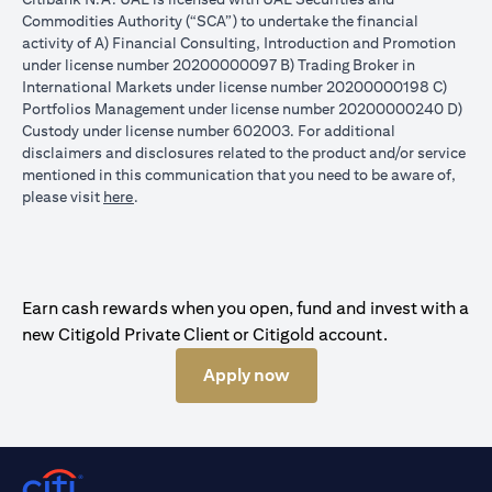
Commodities Authority (“SCA”) to undertake the financial
activity of A) Financial Consulting, Introduction and Promotion
under license number 20200000097 B) Trading Broker in
International Markets under license number 20200000198 C)
Portfolios Management under license number 20200000240 D)
Custody under license number 602003. For additional
disclaimers and disclosures related to the product and/or service
mentioned in this communication that you need to be aware of,
(opens in a new tab)
please visit
here
.
Earn cash rewards when you open, fund and invest with a
new Citigold Private Client or Citigold account.
Apply now