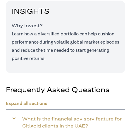
INSIGHTS
Why Invest?
Learn how a diversified portfolio can help cushion
performance during volatile global market episodes
and reduce the time needed to start generating
positive returns.
Frequently Asked Questions
Expand all sections
What is the financial advisory feature for
Citigold clients in the UAE?