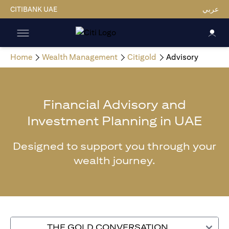
CITIBANK UAE
عربي
Home
Wealth Management
Citigold
Advisory
Financial Advisory and
Investment Planning in UAE
Designed to support you through your
wealth journey.
THE GOLD CONVERSATION