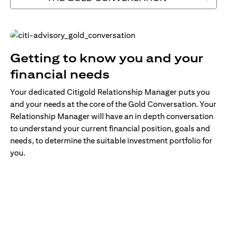
Getting to know you and your
financial needs
Your dedicated Citigold Relationship Manager puts you
and your needs at the core of the Gold Conversation. Your
Relationship Manager will have an in depth conversation
to understand your current financial position, goals and
needs, to determine the suitable investment portfolio for
you.