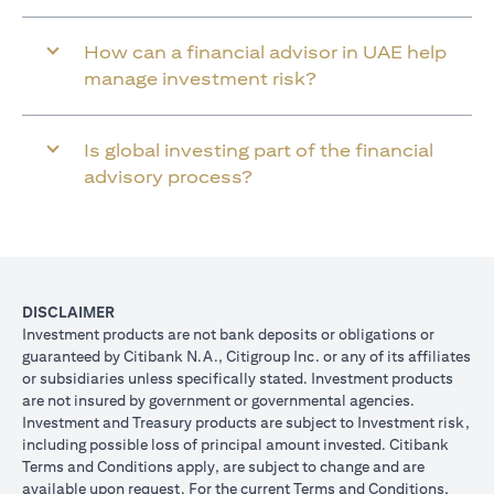
How can a financial advisor in UAE help
manage investment risk?
Is global investing part of the financial
advisory process?
DISCLAIMER
Investment products are not bank deposits or obligations or
guaranteed by Citibank N.A., Citigroup Inc. or any of its affiliates
or subsidiaries unless specifically stated. Investment products
are not insured by government or governmental agencies.
Investment and Treasury products are subject to Investment risk,
including possible loss of principal amount invested. Citibank
Terms and Conditions apply, are subject to change and are
available upon request. For the current Terms and Conditions,