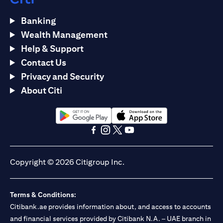
Banking
Wealth Management
Help & Support
Contact Us
Privacy and Security
About Citi
(opens in a new tab)
(opens in a new tab)
(opens in a new tab)
(opens in a new tab)
(opens in a new tab)
(opens in a new tab)
Copyright © 2026 Citigroup Inc.
Terms & Conditions:
Citibank.ae provides information about, and access to accounts
and financial services provided by Citibank N.A. – UAE branch in