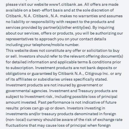
please visit our website
www1.citibank.ae
. All offers are made
available on a best-effort basis and at the sole discretion of
Citibank, N.A. Citibank, N.A. makes no warranties and assumes
no liability or responsibility with respect to the products and
services provided by partner(s)/other entity(ies). By inquiring
about our services, offers or products, you will be authorizing our
representatives to approach you on your contact details
including your telephone/mobile number.
This website does not constitute any offer or solicitation to buy
or sell. Investors should refer to the relevant offering document(s)
for detailed information and applicable terms & conditions prior
to subscription. Investment products are not bank deposits or
obligations or guaranteed by Citibank N.A., Citigroup Inc. or any
of its affiliates or subsidiaries unless specifically stated.
Investment products are not insured by government or
governmental agencies. Investment and Treasury products are
subject to Investment risk, including possible loss of principal
amount invested. Past performance is not indicative of future
results: prices can go up or down. Investors investing in
investments and/or treasury products denominated in foreign
(non-local) currency should be aware of the risk of exchange rate
fluctuations that may cause loss of principal when foreign