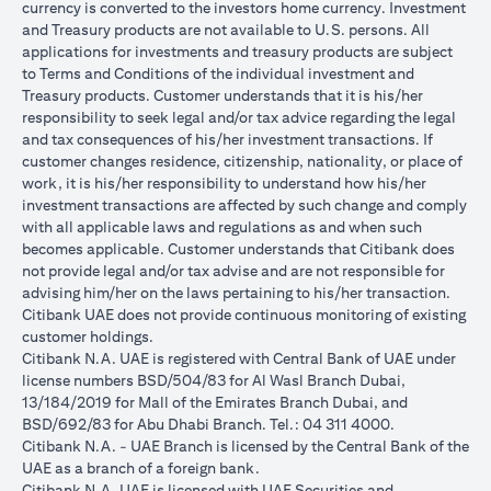
currency is converted to the investors home currency. Investment
and Treasury products are not available to U.S. persons. All
applications for investments and treasury products are subject
to Terms and Conditions of the individual investment and
Treasury products. Customer understands that it is his/her
responsibility to seek legal and/or tax advice regarding the legal
and tax consequences of his/her investment transactions. If
customer changes residence, citizenship, nationality, or place of
work, it is his/her responsibility to understand how his/her
investment transactions are affected by such change and comply
with all applicable laws and regulations as and when such
becomes applicable. Customer understands that Citibank does
not provide legal and/or tax advise and are not responsible for
advising him/her on the laws pertaining to his/her transaction.
Citibank UAE does not provide continuous monitoring of existing
customer holdings.
Citibank N.A. UAE is registered with Central Bank of UAE under
license numbers BSD/504/83 for Al Wasl Branch Dubai,
13/184/2019 for Mall of the Emirates Branch Dubai, and
BSD/692/83 for Abu Dhabi Branch. Tel.: 04 311 4000.
Citibank N.A. - UAE Branch is licensed by the Central Bank of the
UAE as a branch of a foreign bank.
Citibank N.A. UAE is licensed with UAE Securities and