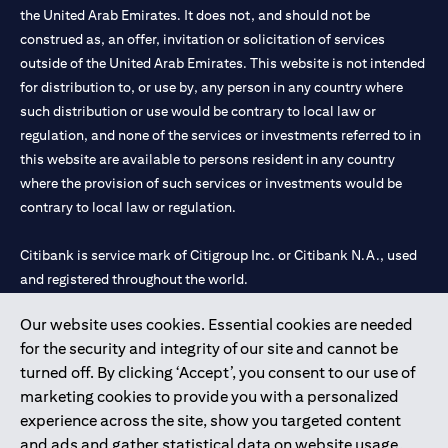
the United Arab Emirates. It does not, and should not be
construed as, an offer, invitation or solicitation of services
outside of the United Arab Emirates. This website is not intended
for distribution to, or use by, any person in any country where
such distribution or use would be contrary to local law or
regulation, and none of the services or investments referred to in
this website are available to persons resident in any country
where the provision of such services or investments would be
contrary to local law or regulation.
Citibank is service mark of Citigroup Inc. or Citibank N.A., used
and registered throughout the world.
Our website uses cookies. Essential cookies are needed
Citibank N.A. UAE is registered with Central Bank of UAE under
for the security and integrity of our site and cannot be
license numbers 202563 for Al Wasl Branch Dubai, 531989 for
turned off. By clicking ‘Accept’, you consent to our use of
Mall of the Emirates Branch Dubai, and CN-1002019 for Abu
marketing cookies to provide you with a personalized
Dhabi Branch. Tel: 04 311 4000.
experience across the site, show you targeted content
Citibank N.A. - UAE Branch is licensed by the Central Bank of the
and ads and gather statistical data on website usage.
UAE as a branch of a foreign bank.