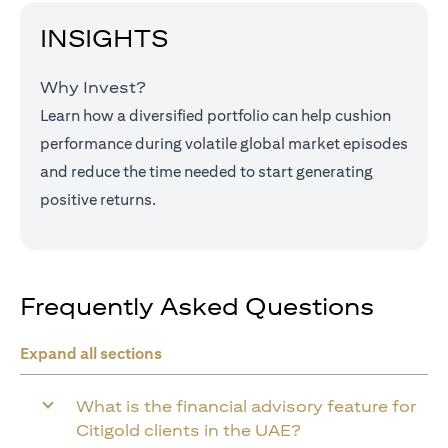
INSIGHTS
Why Invest?
Learn how a diversified portfolio can help cushion
performance during volatile global market episodes
and reduce the time needed to start generating
positive returns.
Frequently Asked Questions
Expand all sections
What is the financial advisory feature for
Citigold clients in the UAE?