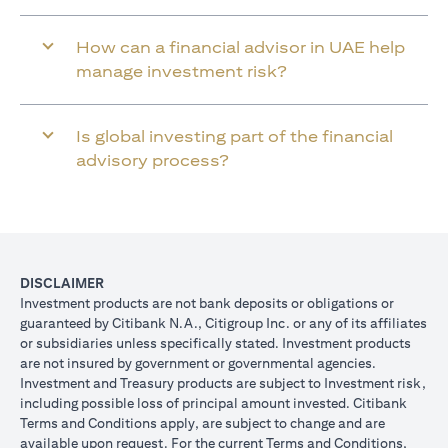
How can a financial advisor in UAE help
manage investment risk?
Is global investing part of the financial
advisory process?
DISCLAIMER
Investment products are not bank deposits or obligations or
guaranteed by Citibank N.A., Citigroup Inc. or any of its affiliates
or subsidiaries unless specifically stated. Investment products
are not insured by government or governmental agencies.
Investment and Treasury products are subject to Investment risk,
including possible loss of principal amount invested. Citibank
Terms and Conditions apply, are subject to change and are
available upon request. For the current Terms and Conditions,