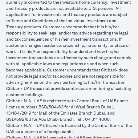
currency is converted to the investors home currency. Investment
and Treasury products are not available to U.S. persons. All
applications for investments and treasury products are subject
to Terms and Conditions of the individual investment and
Treasury products. Customer understands that it is his/her
responsibility to seek legal and/or tax advice regarding the legal
and tax consequences of his/her investment transactions. If
customer changes residence, citizenship, nationality, or place of
work, it is his/her responsibility to understand how his/her
investment transactions are affected by such change and comply
with all applicable laws and regulations as and when such
becomes applicable. Customer understands that Citibank does
not provide legal and/or tax advise and are not responsible for
advising him/her on the laws pertaining to his/her transaction.
Citibank UAE does not provide continuous monitoring of existing
customer holdings.
Citibank N.A. UAE is registered with Central Bank of UAE under
license numbers BSD/504/83 for Al Wasl Branch Dubai,
13/184/2019 for Mall of the Emirates Branch Dubai, and
BSD/692/83 for Abu Dhabi Branch. Tel.: 04 311 4000.
Citibank N.A. - UAE Branch is licensed by the Central Bank of the
UAE as a branch of a foreign bank.
Citibank N.A. UAE is licensed with UAE Securities and