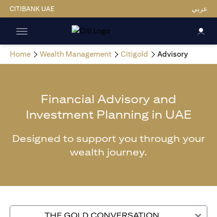
CITIBANK UAE
عربي
Home
Wealth Management
Citigold
Advisory
Financial Advisory and
Investment Planning in UAE
Designed to support you through your
wealth journey.
THE GOLD CONVERSATION