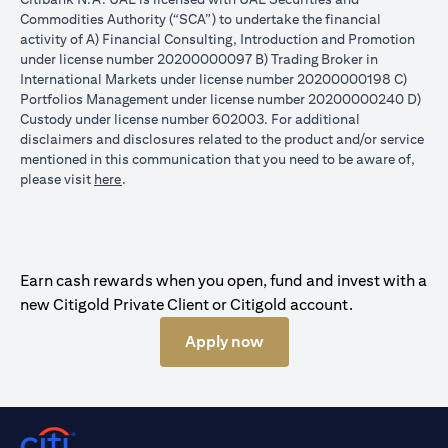
Commodities Authority (“SCA”) to undertake the financial
activity of A) Financial Consulting, Introduction and Promotion
under license number 20200000097 B) Trading Broker in
International Markets under license number 20200000198 C)
Portfolios Management under license number 20200000240 D)
Custody under license number 602003. For additional
disclaimers and disclosures related to the product and/or service
mentioned in this communication that you need to be aware of,
opens in a new tab
please visit
here
.
Earn cash rewards when you open, fund and invest with a
new Citigold Private Client or Citigold account.
Apply now