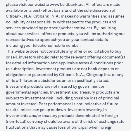
please visit our website
www1.citibank.ae
. All offers are made
available on a best-effort basis and at the sole discretion of
Citibank, N.A. Citibank, N.A. makes no warranties and assumes
no liability or responsibility with respect to the products and
services provided by partner(s)/other entity(ies). By inquiring
about our services, offers or products, you will be authorizing our
representatives to approach you on your contact details
including your telephone/mobile number.
This website does not constitute any offer or solicitation to buy
or sell. Investors should refer to the relevant offering document(s)
for detailed information and applicable terms & conditions prior
to subscription. Investment products are not bank deposits or
obligations or guaranteed by Citibank N.A., Citigroup Inc. or any
of its affiliates or subsidiaries unless specifically stated.
Investment products are not insured by government or
governmental agencies. Investment and Treasury products are
subject to Investment risk, including possible loss of principal
amount invested. Past performance is not indicative of future
results: prices can go up or down. Investors investing in
investments and/or treasury products denominated in foreign
(non-local) currency should be aware of the risk of exchange rate
fluctuations that may cause loss of principal when foreign