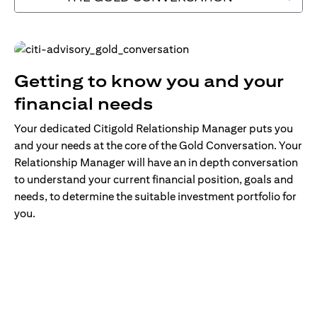
Getting to know you and your
financial needs
Your dedicated Citigold Relationship Manager puts you
and your needs at the core of the Gold Conversation. Your
Relationship Manager will have an in depth conversation
to understand your current financial position, goals and
needs, to determine the suitable investment portfolio for
you.