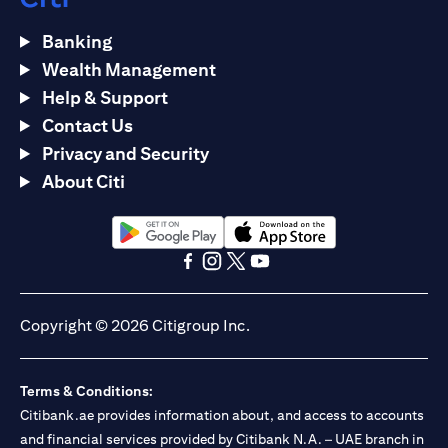
Banking
Wealth Management
Help & Support
Contact Us
Privacy and Security
About Citi
opens in a new tab
opens in a new tab
opens in a new tab
opens in a new tab
opens in a new tab
opens in a new tab
Copyright © 2026 Citigroup Inc.
Terms & Conditions:
Citibank.ae provides information about, and access to accounts
and financial services provided by Citibank N.A. – UAE branch in