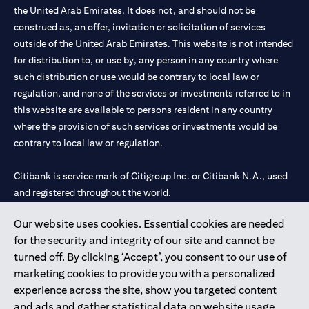
the United Arab Emirates. It does not, and should not be
construed as, an offer, invitation or solicitation of services
outside of the United Arab Emirates. This website is not intended
for distribution to, or use by, any person in any country where
such distribution or use would be contrary to local law or
regulation, and none of the services or investments referred to in
this website are available to persons resident in any country
where the provision of such services or investments would be
contrary to local law or regulation.
Citibank is service mark of Citigroup Inc. or Citibank N.A., used
and registered throughout the world.
Our website uses cookies. Essential cookies are needed
Citibank N.A. UAE is registered with Central Bank of UAE under
for the security and integrity of our site and cannot be
license numbers 202563 for Al Wasl Branch Dubai, 531989 for
turned off. By clicking ‘Accept’, you consent to our use of
Mall of the Emirates Branch Dubai, and CN-1002019 for Abu
marketing cookies to provide you with a personalized
Dhabi Branch. Tel: 04 311 4000.
experience across the site, show you targeted content
Citibank N.A. - UAE Branch is licensed by the Central Bank of the
and ads and gather statistical data on website usage.
UAE as a branch of a foreign bank.