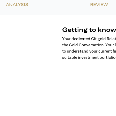
ANALYSIS
REVIEW
Getting to know
Your dedicated Citigold Rela
the Gold Conversation. Your 
to understand your current fi
suitable investment portfolio 