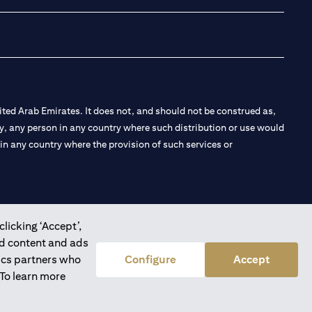
ted Arab Emirates. It does not, and should not be construed as,
e by, any person in any country where such distribution or use would
t in any country where the provision of such services or
clicking ‘Accept’,
 the Emirates Branch Dubai, and CN-1002019 for Abu Dhabi
ed content and ads
tics partners who
Configure
Accept
 To learn more
l Consulting, Introduction and Promotion under license number
e number 20200000240 D) Custody under license number