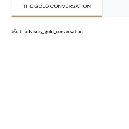
THE GOLD CONVERSATION