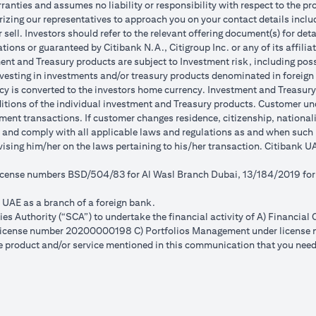
anties and assumes no liability or responsibility with respect to the pro
horizing our representatives to approach you on your contact details inc
r sell. Investors should refer to the relevant offering document(s) for de
ions or guaranteed by Citibank N.A., Citigroup Inc. or any of its affilia
nt and Treasury products are subject to Investment risk, including poss
investing in investments and/or treasury products denominated in foreign
cy is converted to the investors home currency. Investment and Treasury 
ions of the individual investment and Treasury products. Customer under
ent transactions. If customer changes residence, citizenship, nationality
e and comply with all applicable laws and regulations as and when suc
dvising him/her on the laws pertaining to his/her transaction. Citibank
 license numbers BSD/504/83 for Al Wasl Branch Dubai, 13/184/2019 fo
e UAE as a branch of a foreign bank.
s Authority (“SCA”) to undertake the financial activity of A) Financia
r license number 20200000198 C) Portfolios Management under licens
e product and/or service mentioned in this communication that you need 