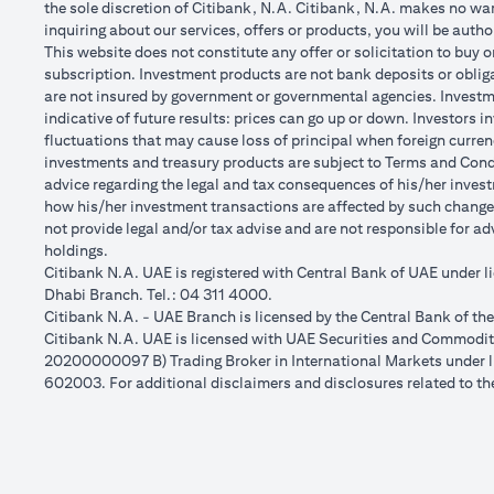
the sole discretion of Citibank, N.A. Citibank, N.A. makes no warr
inquiring about our services, offers or products, you will be aut
This website does not constitute any offer or solicitation to buy o
subscription. Investment products are not bank deposits or obligat
are not insured by government or governmental agencies. Investme
indicative of future results: prices can go up or down. Investors 
fluctuations that may cause loss of principal when foreign curren
investments and treasury products are subject to Terms and Condit
advice regarding the legal and tax consequences of his/her investm
how his/her investment transactions are affected by such chang
not provide legal and/or tax advise and are not responsible for a
holdings.
Citibank N.A. UAE is registered with Central Bank of UAE under
Dhabi Branch. Tel.: 04 311 4000.
Citibank N.A. - UAE Branch is licensed by the Central Bank of th
Citibank N.A. UAE is licensed with UAE Securities and Commoditie
20200000097 B) Trading Broker in International Markets unde
602003. For additional disclaimers and disclosures related to th