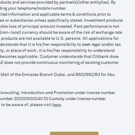
ducts and services provided by partner(s)/other entity(ies). By
luding your telephone/mobile number.
tailed information and applicable terms & conditions prior to
tes or subsidiaries unless specifically stated. Investment products
ible loss of principal amount invested. Past performance is not
 (non-local) currency should be aware of the risk of exchange rate
products are not available to U.S. persons. All applications for
stands that it is his/her responsibility to seek legal and/or tax
, or place of work, it is his/her responsibility to understand
h becomes applicable. Customer understands that Citibank does
 UAE does not provide continuous monitoring of existing customer
r Mall of the Emirates Branch Dubai, and BSD/692/83 for Abu
l Consulting, Introduction and Promotion under license number
e number 20200000240 D) Custody under license number
(opens in a new tab)
to be aware of, please visit
here
.