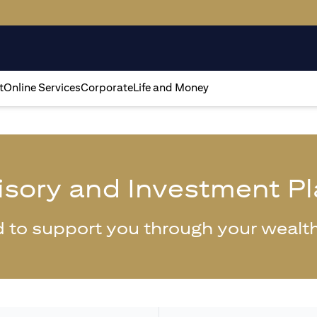
t
Online Services
Corporate
Life and Money
isory and Investment P
 to support you through your wealth