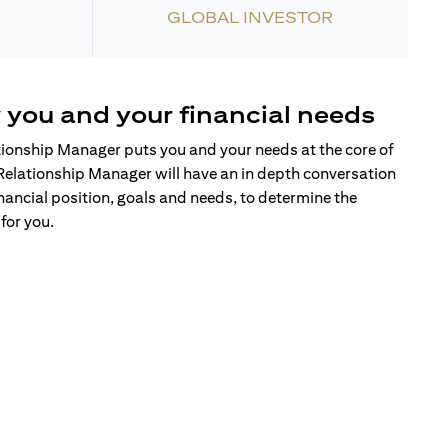
GLOBAL INVESTOR
 you and your financial needs
tionship Manager puts you and your needs at the core of
Relationship Manager will have an in depth conversation
nancial position, goals and needs, to determine the
for you.