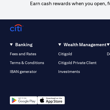
Earn cash rewards when you open, fun
Banking
Wealth Management
(opens in a new tab)
(opens in a new tab)
Fees and Rates
Citigold
D
(opens 
Terms & Conditions
Citigold Private Client
(opens in a new t
IBAN generator
Investments
(opens in a new tab)
(opens in a new tab)