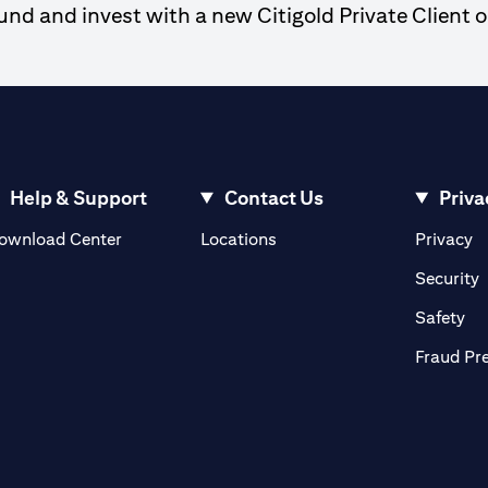
d and invest with a new Citigold Private Client o
Help & Support
Contact Us
Priva
(opens in a new tab)
(o
ownload Center
Locations
Privacy
in a new tab)
(
Security
ab)
(op
Safety
Fraud Pr