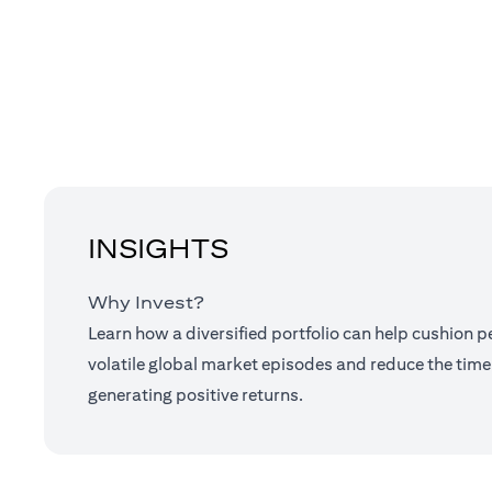
INSIGHTS
Why Invest?
Learn how a diversified portfolio can help cushion 
volatile global market episodes and reduce the time
generating positive returns.