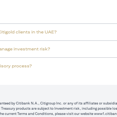
Citigold clients in the UAE?
manage investment risk?
dvisory process?
teed by Citibank N.A., Citigroup Inc. or any of its affiliates or subsidi
reasury products are subject to Investment risk, including possible lo
the current Terms and Conditions, please visit our website
www1.citiban