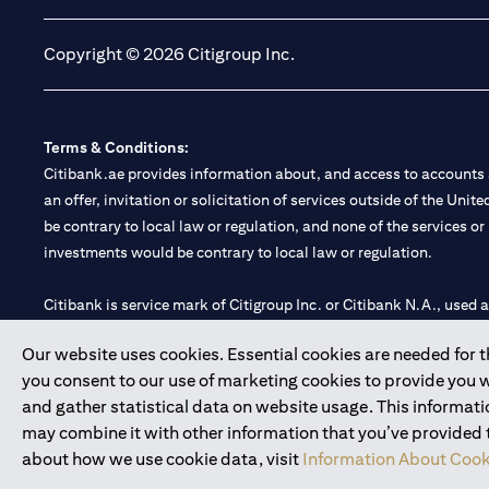
Copyright © 2026 Citigroup Inc.
Terms & Conditions:
Citibank.ae provides information about, and access to accounts a
an offer, invitation or solicitation of services outside of the Uni
be contrary to local law or regulation, and none of the services or
investments would be contrary to local law or regulation.
Citibank is service mark of Citigroup Inc. or Citibank N.A., used 
Our website uses cookies. Essential cookies are needed for the
Citibank N.A. UAE is registered with Central Bank of UAE under
you consent to our use of marketing cookies to provide you 
Branch. Tel: 04 311 4000.
and gather statistical data on website usage. This informat
Citibank N.A. - UAE Branch is licensed by the Central Bank of th
may combine it with other information that you’ve provided to
Citibank N.A. UAE is licensed with UAE Securities and Commoditie
about how we use cookie data, visit
Information About Cook
20200000097 B) Trading Broker in International Markets unde
602003.