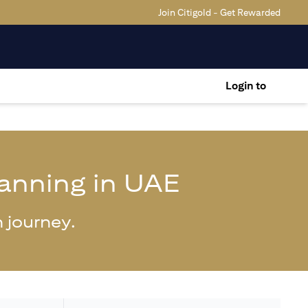
Join Citigold - Get Rewarded
Login to
lanning in UAE
 journey.