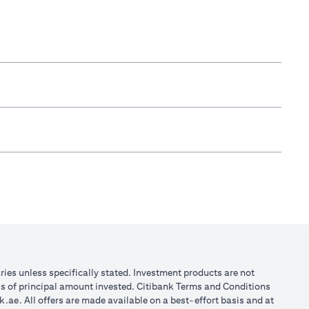
aries unless specifically stated. Investment products are not
ss of principal amount invested. Citibank Terms and Conditions
k.ae
. All offers are made available on a best-effort basis and at