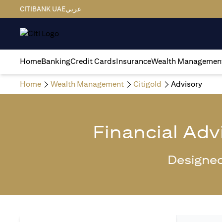
CITIBANK UAE
عربي
Home
Banking
Credit Cards
Insurance
Wealth Managemen
Home
Wealth Management
Citigold
Advisory
Financial Adv
Designed