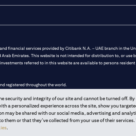
nd financial services provided by Citibank N.A. – UAE branch in the Uni
ted Arab Emirates. This website is not intended for distribution to, or us
 investments referred to in this website are available to persons residen
and registered throughout the world.
 security and integrity of our site and cannot be turned off. By 
 license numbers 202563 for Al Wasl Branch Dubai, 531989 for Mall of
with a personalized experience across the site, show you target
ion may be shared with our social media, advertising and analy
e UAE as a branch of a foreign bank.
 them or that they’ve collected from your use of their services.
s Authority (“SCA”) to undertake the financial activity of A) Financia
ies
.
r license number 20200000198 C) Portfolios Management under licens