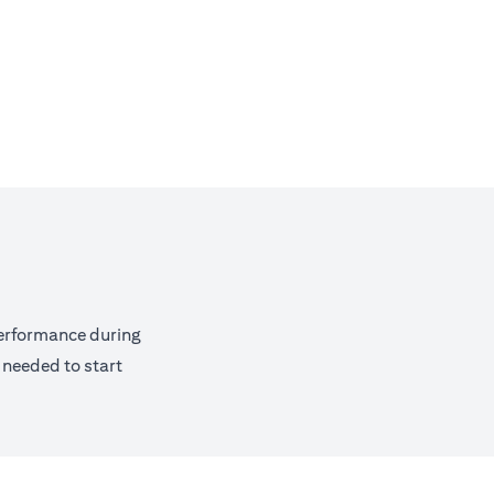
performance during
 needed to start