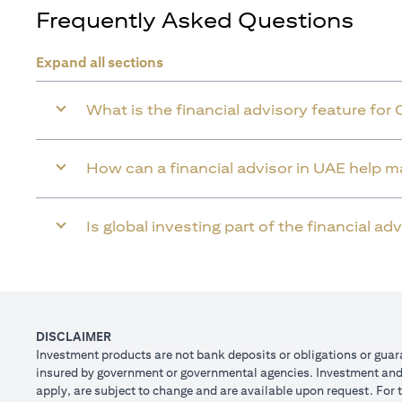
Frequently Asked Questions
Expand all sections
What is the financial advisory feature for 
How can a financial advisor in UAE help 
Is global investing part of the financial a
DISCLAIMER
Investment products are not bank deposits or obligations or guaran
insured by government or governmental agencies. Investment and T
apply, are subject to change and are available upon request. For 