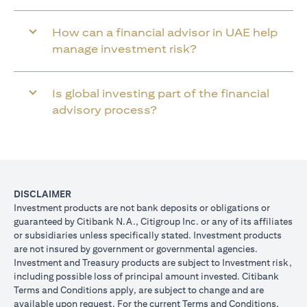
How can a financial advisor in UAE help
manage investment risk?
Is global investing part of the financial
advisory process?
DISCLAIMER
Investment products are not bank deposits or obligations or
guaranteed by Citibank N.A., Citigroup Inc. or any of its affiliates
or subsidiaries unless specifically stated. Investment products
are not insured by government or governmental agencies.
Investment and Treasury products are subject to Investment risk,
including possible loss of principal amount invested. Citibank
Terms and Conditions apply, are subject to change and are
available upon request. For the current Terms and Conditions,