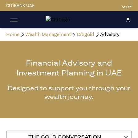
CITIBANK UAE
عربي
Home
Wealth Management
Citigold
Advisory
Financial Advisory and
Investment Planning in UAE
Designed to support you through your
wealth journey.
THE GOLD CONVERSATION