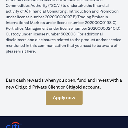
Commodities Authority (“SCA”) to undertake the financial
activity of A) Financial Consulting, Introduction and Promotion
under license number 20200000097 B) Trading Broker in
International Markets under license number 20200000198 C)
Portfolios Management under license number 20200000240 D)
Custody under license number 602003. For additional
disclaimers and disclosures related to the product and/or service
mentioned in this communication that you need to be aware of,
(opens in a new tab)
please visit
here
.
Earn cash rewards when you open, fund and invest with a
new Citigold Private Client or Citigold account.
Apply now