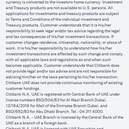
currency is converted to the investors home currency. Investment
and Treasury products are not available to U.S. persons. All
applications for investments and treasury products are subject
to Terms and Conditions of the individual investment and
Treasury products. Customer understands that it is his/her
responsibility to seek legal and/or tax advice regarding the legal
and tax consequences of his/her investment transactions. If
customer changes residence, citizenship, nationality, or place of
work, it is his/her responsibility to understand how his/her
investment transactions are affected by such change and comply
with all applicable laws and regulations as and when such
becomes applicable. Customer understands that Citibank does
not provide legal and/or tax advise and are not responsible for
advising him/her on the laws pertaining to his/her transaction.
Citibank UAE does not provide continuous monitoring of existing
customer holdings.
Citibank N.A. UAE is registered with Central Bank of UAE under
license numbers BSD/504/83 for Al Wasl Branch Dubai,
13/184/2019 for Mall of the Emirates Branch Dubai, and
BSD/692/83 for Abu Dhabi Branch. Tel.: 04 311 4000.
Citibank N.A. - UAE Branch is licensed by the Central Bank of the
UAE as a branch of a foreign bank.
Citibank N.A. UAE is licensed with UAE Securities and