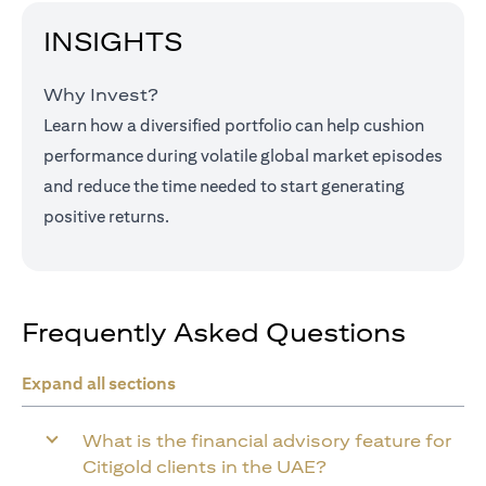
INSIGHTS
Why Invest?
Learn how a diversified portfolio can help cushion
performance during volatile global market episodes
and reduce the time needed to start generating
positive returns.
Frequently Asked Questions
Expand all sections
What is the financial advisory feature for
Citigold clients in the UAE?