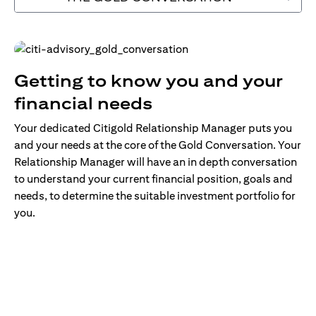
Getting to know you and your
financial needs
Your dedicated Citigold Relationship Manager puts you
and your needs at the core of the Gold Conversation. Your
Relationship Manager will have an in depth conversation
to understand your current financial position, goals and
needs, to determine the suitable investment portfolio for
you.