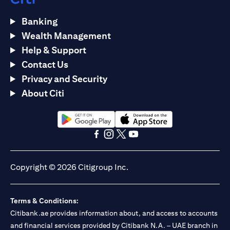
Banking
Wealth Management
Help & Support
Contact Us
Privacy and Security
About Citi
(opens in a new tab)
(opens in a new tab)
(opens in a new tab)
(opens in a new tab)
(opens in a new tab)
(opens in a new tab)
Copyright © 2026 Citigroup Inc.
Terms & Conditions:
Citibank.ae provides information about, and access to accounts
and financial services provided by Citibank N.A. – UAE branch in