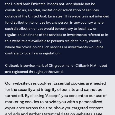
the United Arab Emirates. It does not, and should not be
construed as, an offer, invitation or solicitation of services
outside of the United Arab Emirates. This website is not intended
for distribution to, or use by, any person in any country where
such distribution or use would be contrary to local law or
regulation, and none of the services or investments referred to in
this website are available to persons resident in any country
where the provision of such services or investments would be
contrary to local law or regulation.
Citibank is service mark of Citigroup Inc. or Citibank N.A., used
and registered throughout the world.
Our website uses cookies. Essential cookies are needed
Citibank N.A. UAE is registered with Central Bank of UAE under
for the security and integrity of our site and cannot be
license numbers 202563 for Al Wasl Branch Dubai, 531989 for
turned off. By clicking ‘Accept’, you consent to our use of
Mall of the Emirates Branch Dubai, and CN-1002019 for Abu
marketing cookies to provide you with a personalized
Dhabi Branch. Tel: 04 311 4000.
experience across the site, show you targeted content
Citibank N.A. - UAE Branch is licensed by the Central Bank of the
and ads and gather statistical data on website usage.
UAE as a branch of a foreign bank.