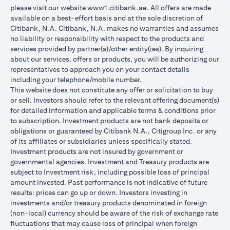
please visit our website
www1.citibank.ae
. All offers are made
available on a best-effort basis and at the sole discretion of
Citibank, N.A. Citibank, N.A. makes no warranties and assumes
no liability or responsibility with respect to the products and
services provided by partner(s)/other entity(ies). By inquiring
about our services, offers or products, you will be authorizing our
representatives to approach you on your contact details
including your telephone/mobile number.
This website does not constitute any offer or solicitation to buy
or sell. Investors should refer to the relevant offering document(s)
for detailed information and applicable terms & conditions prior
to subscription. Investment products are not bank deposits or
obligations or guaranteed by Citibank N.A., Citigroup Inc. or any
of its affiliates or subsidiaries unless specifically stated.
Investment products are not insured by government or
governmental agencies. Investment and Treasury products are
subject to Investment risk, including possible loss of principal
amount invested. Past performance is not indicative of future
results: prices can go up or down. Investors investing in
investments and/or treasury products denominated in foreign
(non-local) currency should be aware of the risk of exchange rate
fluctuations that may cause loss of principal when foreign