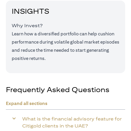
INSIGHTS
Why Invest?
Learn how a diversified portfolio can help cushion
performance during volatile global market episodes
and reduce the time needed to start generating
positive returns.
Frequently Asked Questions
Expand all sections
What is the financial advisory feature for
Citigold clients in the UAE?