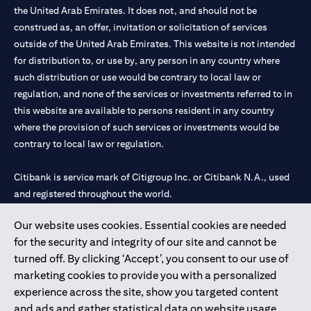
the United Arab Emirates. It does not, and should not be
construed as, an offer, invitation or solicitation of services
outside of the United Arab Emirates. This website is not intended
for distribution to, or use by, any person in any country where
such distribution or use would be contrary to local law or
regulation, and none of the services or investments referred to in
this website are available to persons resident in any country
where the provision of such services or investments would be
contrary to local law or regulation.
Citibank is service mark of Citigroup Inc. or Citibank N.A., used
and registered throughout the world.
Our website uses cookies. Essential cookies are needed
Citibank N.A. UAE is registered with Central Bank of UAE under
for the security and integrity of our site and cannot be
license numbers 202563 for Al Wasl Branch Dubai, 531989 for
turned off. By clicking ‘Accept’, you consent to our use of
Mall of the Emirates Branch Dubai, and CN-1002019 for Abu
marketing cookies to provide you with a personalized
Dhabi Branch. Tel: 04 311 4000.
experience across the site, show you targeted content
Citibank N.A. - UAE Branch is licensed by the Central Bank of the
and ads and gather statistical data on website usage.
UAE as a branch of a foreign bank.