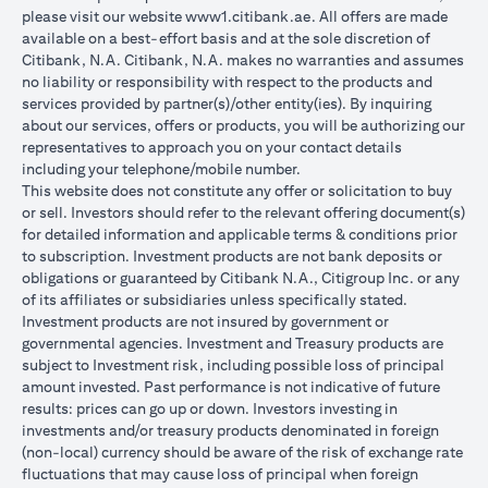
please visit our website
www1.citibank.ae
. All offers are made
available on a best-effort basis and at the sole discretion of
Citibank, N.A. Citibank, N.A. makes no warranties and assumes
no liability or responsibility with respect to the products and
services provided by partner(s)/other entity(ies). By inquiring
about our services, offers or products, you will be authorizing our
representatives to approach you on your contact details
including your telephone/mobile number.
This website does not constitute any offer or solicitation to buy
or sell. Investors should refer to the relevant offering document(s)
for detailed information and applicable terms & conditions prior
to subscription. Investment products are not bank deposits or
obligations or guaranteed by Citibank N.A., Citigroup Inc. or any
of its affiliates or subsidiaries unless specifically stated.
Investment products are not insured by government or
governmental agencies. Investment and Treasury products are
subject to Investment risk, including possible loss of principal
amount invested. Past performance is not indicative of future
results: prices can go up or down. Investors investing in
investments and/or treasury products denominated in foreign
(non-local) currency should be aware of the risk of exchange rate
fluctuations that may cause loss of principal when foreign