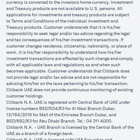
currency is converted to the investors home currency. Investment
and Treasury products are not available to U.S. persons. All
applications for investments and treasury products are subject
to Terms and Conditions of the individual investment and
Treasury products. Customer understands that it is his/her
responsibility to seek legal and/or tax advice regarding the legal
and tax consequences of his/her investment transactions. If
customer changes residence, citizenship, nationality, or place of
work, it is his/her responsibility to understand how his/her
investment transactions are affected by such change and comply
with all applicable laws and regulations as and when such
becomes applicable. Customer understands that Citibank does
not provide legal and/or tax advise and are not responsible for
advising him/her on the laws pertaining to his/her transaction.
Citibank UAE does not provide continuous monitoring of existing
customer holdings.
Citibank N.A. UAE is registered with Central Bank of UAE under
license numbers BSD/504/83 for Al Wasl Branch Dubai,
13/184/2019 for Mall of the Emirates Branch Dubai, and
BSD/692/83 for Abu Dhabi Branch. Tel.: 04 311 4000.
Citibank N.A. - UAE Branch is licensed by the Central Bank of the
UAE as a branch of a foreign bank.
Citibank N.A. UAE is licensed with UAE Securities and