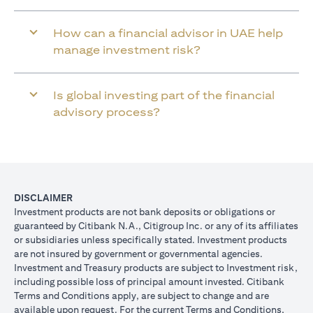
How can a financial advisor in UAE help
manage investment risk?
Is global investing part of the financial
advisory process?
DISCLAIMER
Investment products are not bank deposits or obligations or
guaranteed by Citibank N.A., Citigroup Inc. or any of its affiliates
or subsidiaries unless specifically stated. Investment products
are not insured by government or governmental agencies.
Investment and Treasury products are subject to Investment risk,
including possible loss of principal amount invested. Citibank
Terms and Conditions apply, are subject to change and are
available upon request. For the current Terms and Conditions,