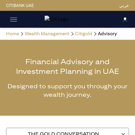
CITIBANK UAE
عربي
Home
Wealth Management
Citigold
Advisory
Financial Advisory and
Investment Planning in UAE
Designed to support you through your
wealth journey.
THE GOLD CONVERSATION