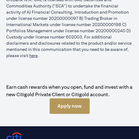
Commodities Authority (“SCA”) to undertake the financial
activity of A) Financial Consulting, Introduction and Promotion
under license number 20200000097 B) Trading Broker in
International Markets under license number 20200000198 C)
Portfolios Management under license number 20200000240 D)
Custody under license number 602003. For additional
disclaimers and disclosures related to the product and/or service
mentioned in this communication that you need to be aware of,
opens in a new tab
please visit
here
.
Earn cash rewards when you open, fund and invest with a
new Citigold Private Client or Citigold account.
Apply now