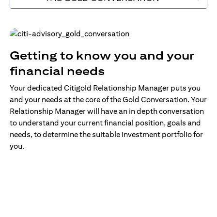
Getting to know you and your
financial needs
Your dedicated Citigold Relationship Manager puts you
and your needs at the core of the Gold Conversation. Your
Relationship Manager will have an in depth conversation
to understand your current financial position, goals and
needs, to determine the suitable investment portfolio for
you.