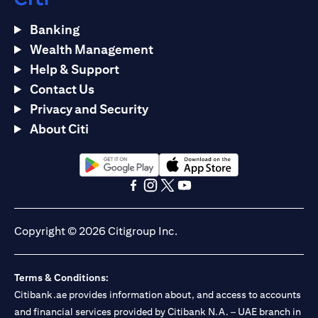
Banking
Wealth Management
Help & Support
Contact Us
Privacy and Security
About Citi
opens in a new tab
opens in a new tab
opens in a new tab
opens in a new tab
opens in a new tab
opens in a new tab
Copyright © 2026 Citigroup Inc.
Terms & Conditions:
Citibank.ae provides information about, and access to accounts
and financial services provided by Citibank N.A. – UAE branch in