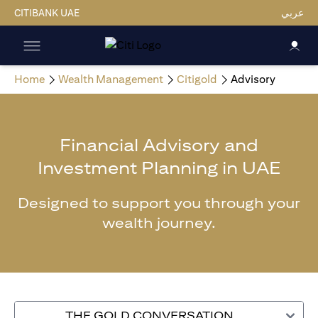
CITIBANK UAE
عربي
Home
Wealth Management
Citigold
Advisory
Financial Advisory and
Investment Planning in UAE
Designed to support you through your
wealth journey.
THE GOLD CONVERSATION