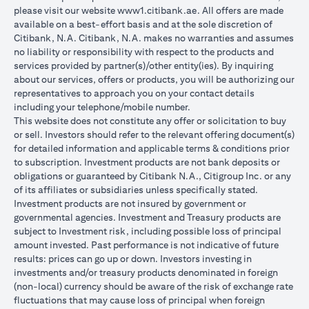
please visit our website
www1.citibank.ae
. All offers are made
available on a best-effort basis and at the sole discretion of
Citibank, N.A. Citibank, N.A. makes no warranties and assumes
no liability or responsibility with respect to the products and
services provided by partner(s)/other entity(ies). By inquiring
about our services, offers or products, you will be authorizing our
representatives to approach you on your contact details
including your telephone/mobile number.
This website does not constitute any offer or solicitation to buy
or sell. Investors should refer to the relevant offering document(s)
for detailed information and applicable terms & conditions prior
to subscription. Investment products are not bank deposits or
obligations or guaranteed by Citibank N.A., Citigroup Inc. or any
of its affiliates or subsidiaries unless specifically stated.
Investment products are not insured by government or
governmental agencies. Investment and Treasury products are
subject to Investment risk, including possible loss of principal
amount invested. Past performance is not indicative of future
results: prices can go up or down. Investors investing in
investments and/or treasury products denominated in foreign
(non-local) currency should be aware of the risk of exchange rate
fluctuations that may cause loss of principal when foreign