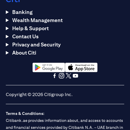
Banking
Wealth Management
Help & Support
Contact Us
Privacy and Security
About Citi
(opens in a new tab)
(opens in a new tab)
(opens in a new tab)
(opens in a new tab)
(opens in a new tab)
(opens in a new tab)
Copyright © 2026 Citigroup Inc.
Terms & Conditions:
Citibank.ae provides information about, and access to accounts
and financial services provided by Citibank N.A. – UAE branch in