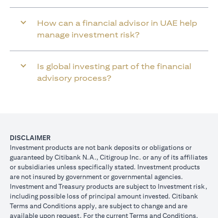
How can a financial advisor in UAE help
manage investment risk?
Is global investing part of the financial
advisory process?
DISCLAIMER
Investment products are not bank deposits or obligations or
guaranteed by Citibank N.A., Citigroup Inc. or any of its affiliates
or subsidiaries unless specifically stated. Investment products
are not insured by government or governmental agencies.
Investment and Treasury products are subject to Investment risk,
including possible loss of principal amount invested. Citibank
Terms and Conditions apply, are subject to change and are
available upon request. For the current Terms and Conditions,