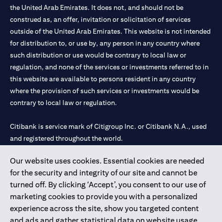
the United Arab Emirates. It does not, and should not be
construed as, an offer, invitation or solicitation of services
outside of the United Arab Emirates. This website is not intended
for distribution to, or use by, any person in any country where
such distribution or use would be contrary to local law or
regulation, and none of the services or investments referred to in
this website are available to persons resident in any country
where the provision of such services or investments would be
contrary to local law or regulation.
Citibank is service mark of Citigroup Inc. or Citibank N.A., used
and registered throughout the world.
Our website uses cookies. Essential cookies are needed
Citibank N.A. UAE is registered with Central Bank of UAE under
for the security and integrity of our site and cannot be
license numbers 202563 for Al Wasl Branch Dubai, 531989 for
turned off. By clicking ‘Accept’, you consent to our use of
Mall of the Emirates Branch Dubai, and CN-1002019 for Abu
marketing cookies to provide you with a personalized
Dhabi Branch. Tel: 04 311 4000.
experience across the site, show you targeted content
Citibank N.A. - UAE Branch is licensed by the Central Bank of the
and ads and gather statistical data on website usage.
UAE as a branch of a foreign bank.