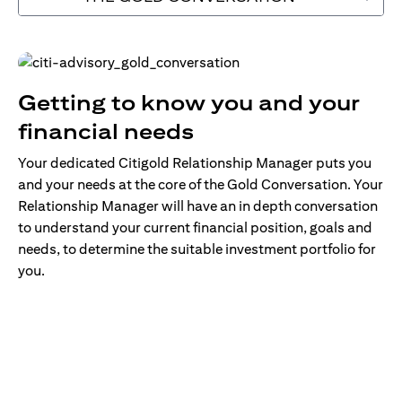
Getting to know you and your
financial needs
Your dedicated Citigold Relationship Manager puts you
and your needs at the core of the Gold Conversation. Your
Relationship Manager will have an in depth conversation
to understand your current financial position, goals and
needs, to determine the suitable investment portfolio for
you.