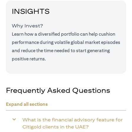
INSIGHTS
Why Invest?
Learn how a diversified portfolio can help cushion
performance during volatile global market episodes
and reduce the time needed to start generating
positive returns.
Frequently Asked Questions
Expand all sections
What is the financial advisory feature for
Citigold clients in the UAE?