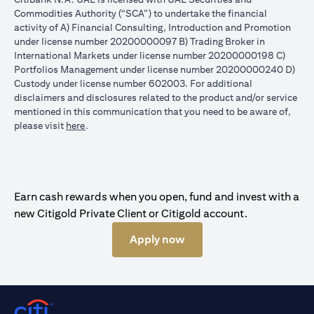
Commodities Authority (“SCA”) to undertake the financial
activity of A) Financial Consulting, Introduction and Promotion
under license number 20200000097 B) Trading Broker in
International Markets under license number 20200000198 C)
Portfolios Management under license number 20200000240 D)
Custody under license number 602003. For additional
disclaimers and disclosures related to the product and/or service
mentioned in this communication that you need to be aware of,
(opens in a new tab)
please visit
here
.
Earn cash rewards when you open, fund and invest with a
new Citigold Private Client or Citigold account.
Apply now