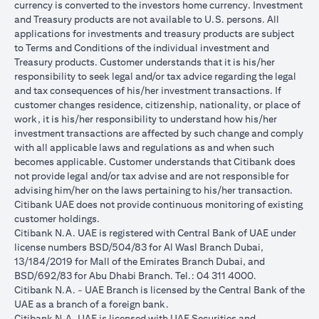
currency is converted to the investors home currency. Investment
and Treasury products are not available to U.S. persons. All
applications for investments and treasury products are subject
to Terms and Conditions of the individual investment and
Treasury products. Customer understands that it is his/her
responsibility to seek legal and/or tax advice regarding the legal
and tax consequences of his/her investment transactions. If
customer changes residence, citizenship, nationality, or place of
work, it is his/her responsibility to understand how his/her
investment transactions are affected by such change and comply
with all applicable laws and regulations as and when such
becomes applicable. Customer understands that Citibank does
not provide legal and/or tax advise and are not responsible for
advising him/her on the laws pertaining to his/her transaction.
Citibank UAE does not provide continuous monitoring of existing
customer holdings.
Citibank N.A. UAE is registered with Central Bank of UAE under
license numbers BSD/504/83 for Al Wasl Branch Dubai,
13/184/2019 for Mall of the Emirates Branch Dubai, and
BSD/692/83 for Abu Dhabi Branch. Tel.: 04 311 4000.
Citibank N.A. - UAE Branch is licensed by the Central Bank of the
UAE as a branch of a foreign bank.
Citibank N.A. UAE is licensed with UAE Securities and