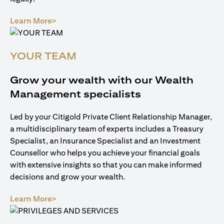
opens in a new tab
Learn More>
YOUR TEAM
Grow your wealth with our Wealth
Management specialists
Led by your Citigold Private Client Relationship Manager,
a multidisciplinary team of experts includes a Treasury
Specialist, an Insurance Specialist and an Investment
Counsellor who helps you achieve your financial goals
with extensive insights so that you can make informed
decisions and grow your wealth.
opens in a new tab
Learn More>