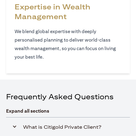
Expertise in Wealth
Management
We blend global expertise with deeply
personalised planning to deliver world‑class
wealth management, so you can focus on living
your best life.
Frequently Asked Questions
Expand all sections
What is Citigold Private Client?