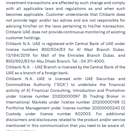
investment transactions are affected by such change and comply
with all applicable laws and regulations as and when such
becomes applicable. Customer understands that Citibank does
not provide legal and/or tax advise and are not responsible for
advising him/her on the laws pertaining to his/her transaction.
Citibank UAE does not provide continuous monitoring of existing
customer holdings.
Citibank N.A. UAE is registered with Central Bank of UAE under
license numbers BSD/504/83 for Al Wasl Branch Dubai,
13/184/2019 for Mall of the Emirates Branch Dubai, and
BSD/692/83 for Abu Dhabi Branch. Tel.: 04 311 4000.
Citibank N.A. - UAE Branch is licensed by the Central Bank of the
UAE as a branch of a foreign bank.
Citibank N.A. UAE is licensed with UAE Securities and
Commodities Authority (“SCA”) to undertake the financial
activity of A) Financial Consulting, Introduction and Promotion
under license number 20200000097 B) Trading Broker in
International Markets under license number 20200000198 C)
Portfolios Management under license number 20200000240 D)
Custody under license number 602003. For additional
disclaimers and disclosures related to the product and/or service
mentioned in this communication that you need to be aware of,