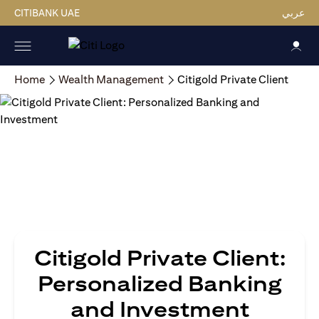
CITIBANK UAE
عربي
Home
Wealth Management
Citigold Private Client
Citigold Private Client:
Personalized Banking
and Investment