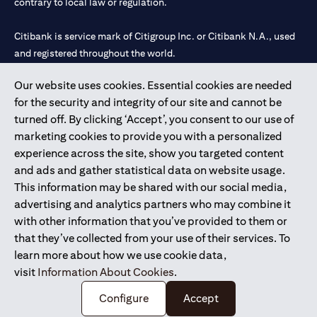
contrary to local law or regulation.
Citibank is service mark of Citigroup Inc. or Citibank N.A., used
and registered throughout the world.
Our website uses cookies. Essential cookies are needed
Citibank N.A. UAE is registered with Central Bank of UAE under
for the security and integrity of our site and cannot be
license numbers 202563 for Al Wasl Branch Dubai, 531989 for
turned off. By clicking ‘Accept’, you consent to our use of
Mall of the Emirates Branch Dubai, and CN-1002019 for Abu
marketing cookies to provide you with a personalized
Dhabi Branch. Tel: 04 311 4000.
experience across the site, show you targeted content
Citibank N.A. - UAE Branch is licensed by the Central Bank of the
and ads and gather statistical data on website usage.
UAE as a branch of a foreign bank.
This information may be shared with our social media,
Citibank N.A. UAE is licensed with UAE Securities and
advertising and analytics partners who may combine it
Commodities Authority (“SCA”) to undertake the financial
with other information that you’ve provided to them or
activity of A) Financial Consulting, Introduction and Promotion
that they’ve collected from your use of their services. To
under license number 20200000097 B) Trading Broker in
learn more about how we use cookie data,
International Markets under license number 20200000198 C)
visit
Information About Cookies
.
Portfolios Management under license number 20200000240 D)
Custody under license number 602003.
Configure
Accept
Copyright © 2026 Citigroup Inc.