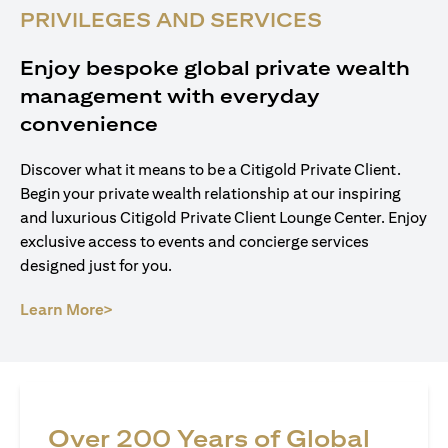
PRIVILEGES AND SERVICES
Enjoy bespoke global private wealth
management with everyday
convenience
Discover what it means to be a Citigold Private Client.
Begin your private wealth relationship at our inspiring
and luxurious Citigold Private Client Lounge Center. Enjoy
exclusive access to events and concierge services
designed just for you.
opens in a new tab
Learn More>
Over 200 Years of Global