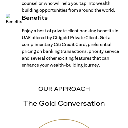
counsellor who will help you tap into wealth
building opportunities from around the world.
Benefits
Enjoy a host of private client banking benefits in
UAE offered by Citigold Private Client. Get a
complimentary Citi Credit Card, preferential
pricing on banking transactions, priority service
and several other exciting features that can
enhance your wealth-building journey.
OUR APPROACH
The Gold Conversation