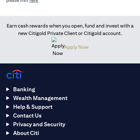
opens in a new tab
please visit
here
.
Earn cash rewards when you open, fund and invest with a
new Citigold Private Client or Citigold account.
opens in a new tab
Apply Now
Banking
Wealth Management
Help & Support
Contact Us
Privacy and Security
About Citi