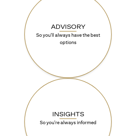
ADVISORY
So you'll always have the best
options
INSIGHTS
So you're always informed