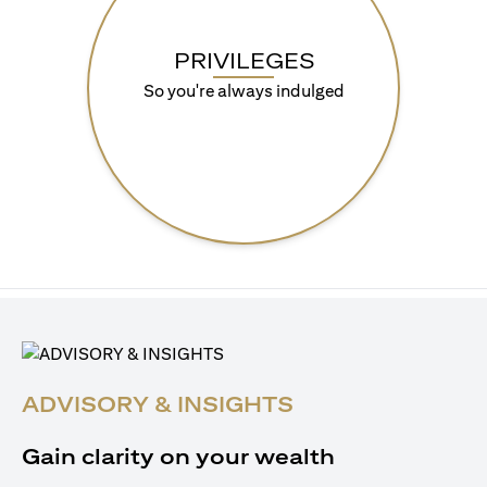
PRIVILEGES
So you're always indulged
ADVISORY & INSIGHTS
Gain clarity on your wealth