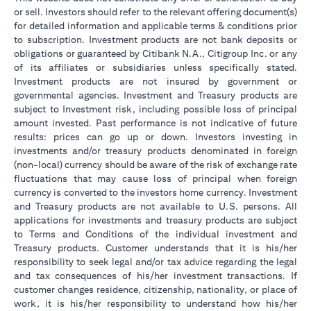
or sell. Investors should refer to the relevant offering document(s)
for detailed information and applicable terms & conditions prior
to subscription. Investment products are not bank deposits or
obligations or guaranteed by Citibank N.A., Citigroup Inc. or any
of its affiliates or subsidiaries unless specifically stated.
Investment products are not insured by government or
governmental agencies. Investment and Treasury products are
subject to Investment risk, including possible loss of principal
amount invested. Past performance is not indicative of future
results: prices can go up or down. Investors investing in
investments and/or treasury products denominated in foreign
(non-local) currency should be aware of the risk of exchange rate
fluctuations that may cause loss of principal when foreign
currency is converted to the investors home currency. Investment
and Treasury products are not available to U.S. persons. All
applications for investments and treasury products are subject
to Terms and Conditions of the individual investment and
Treasury products. Customer understands that it is his/her
responsibility to seek legal and/or tax advice regarding the legal
and tax consequences of his/her investment transactions. If
customer changes residence, citizenship, nationality, or place of
work, it is his/her responsibility to understand how his/her