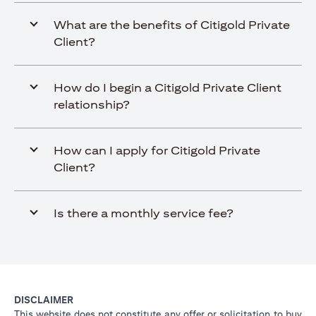
What are the benefits of Citigold Private
Client?
How do I begin a Citigold Private Client
relationship?
How can I apply for Citigold Private
Client?
Is there a monthly service fee?
DISCLAIMER
This website does not constitute any offer or solicitation to buy