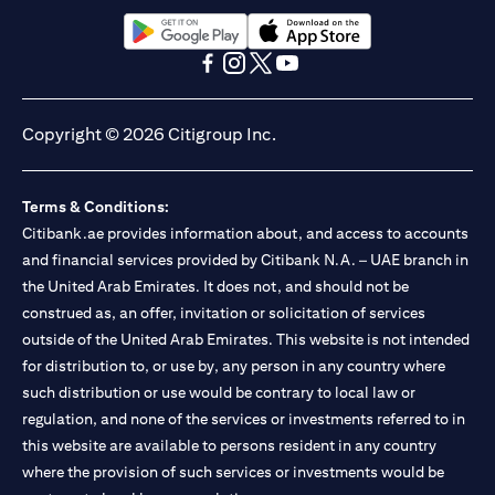
opens in a new tab
opens in a new tab
opens in a new tab
opens in a new tab
opens in a new tab
opens in a new tab
Copyright © 2026 Citigroup Inc.
Terms & Conditions:
Citibank.ae provides information about, and access to accounts
and financial services provided by Citibank N.A. – UAE branch in
the United Arab Emirates. It does not, and should not be
construed as, an offer, invitation or solicitation of services
outside of the United Arab Emirates. This website is not intended
for distribution to, or use by, any person in any country where
such distribution or use would be contrary to local law or
regulation, and none of the services or investments referred to in
this website are available to persons resident in any country
where the provision of such services or investments would be