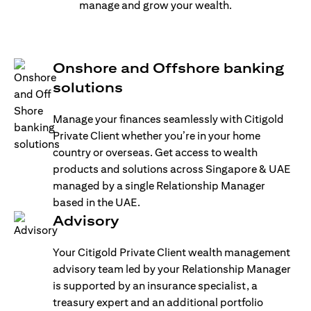
manage and grow your wealth.
Onshore and Offshore banking
solutions
Manage your finances seamlessly with Citigold
Private Client whether you’re in your home
country or overseas. Get access to wealth
products and solutions across Singapore & UAE
managed by a single Relationship Manager
based in the UAE.
Advisory
Your Citigold Private Client wealth management
advisory team led by your Relationship Manager
is supported by an insurance specialist, a
treasury expert and an additional portfolio