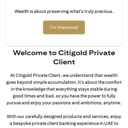
Wealth is about preserving what's truly precious.
opens in a new tab
I'm interested
Welcome to Citigold Private
Client
At Citigold Private Client, we understand that wealth
goes beyond simple accumulation. It's about the comfort
in the knowledge that everything stays stable during
good times and bad, so you have the power to fully
pursue and enjoy your passions and ambitions, anytime.
With our carefully designed products and services, enjoy
a bespoke private client banking experience in UAE to