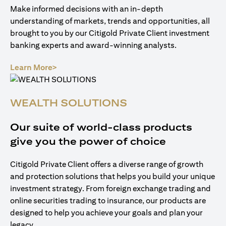
Make informed decisions with an in-depth
understanding of markets, trends and opportunities, all
brought to you by our Citigold Private Client investment
banking experts and award-winning analysts.
opens in a new tab
Learn More>
WEALTH SOLUTIONS
Our suite of world-class products
give you the power of choice
Citigold Private Client offers a diverse range of growth
and protection solutions that helps you build your unique
investment strategy. From foreign exchange trading and
online securities trading to insurance, our products are
designed to help you achieve your goals and plan your
legacy.