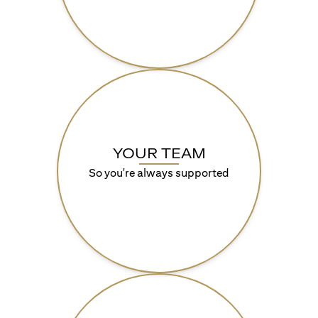
YOUR TEAM
So you're always supported