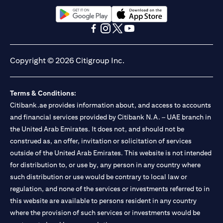
(opens in a new tab)
(opens in a new tab)
(opens in a new tab)
(opens in a new tab)
(opens in a new tab)
(opens in a new tab)
Copyright © 2026 Citigroup Inc.
Terms & Conditions:
Citibank.ae provides information about, and access to accounts
and financial services provided by Citibank N.A. – UAE branch in
the United Arab Emirates. It does not, and should not be
construed as, an offer, invitation or solicitation of services
outside of the United Arab Emirates. This website is not intended
for distribution to, or use by, any person in any country where
such distribution or use would be contrary to local law or
regulation, and none of the services or investments referred to in
this website are available to persons resident in any country
where the provision of such services or investments would be