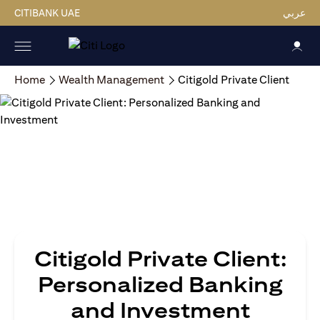
CITIBANK UAE
عربي
Home
Wealth Management
Citigold Private Client
Citigold Private Client:
Personalized Banking
and Investment