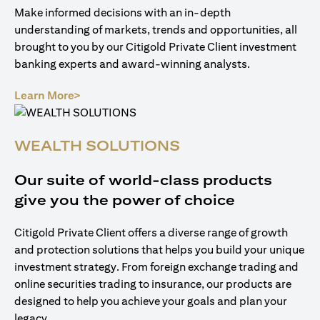
Make informed decisions with an in-depth
understanding of markets, trends and opportunities, all
brought to you by our Citigold Private Client investment
banking experts and award-winning analysts.
(opens in a new tab)
Learn More>
WEALTH SOLUTIONS
Our suite of world-class products
give you the power of choice
Citigold Private Client offers a diverse range of growth
and protection solutions that helps you build your unique
investment strategy. From foreign exchange trading and
online securities trading to insurance, our products are
designed to help you achieve your goals and plan your
legacy.