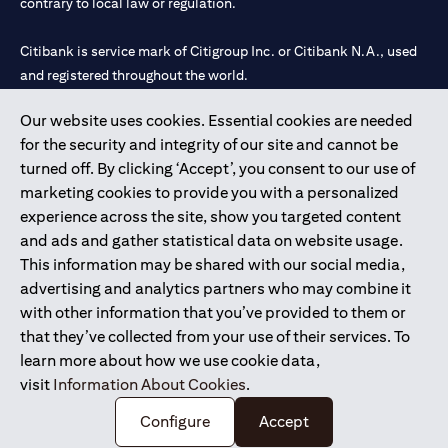
contrary to local law or regulation.
Citibank is service mark of Citigroup Inc. or Citibank N.A., used
and registered throughout the world.
Our website uses cookies. Essential cookies are needed
Citibank N.A. UAE is registered with Central Bank of UAE under
for the security and integrity of our site and cannot be
license numbers 202563 for Al Wasl Branch Dubai, 531989 for
turned off. By clicking ‘Accept’, you consent to our use of
Mall of the Emirates Branch Dubai, and CN-1002019 for Abu
marketing cookies to provide you with a personalized
Dhabi Branch. Tel: 04 311 4000.
experience across the site, show you targeted content
Citibank N.A. - UAE Branch is licensed by the Central Bank of the
and ads and gather statistical data on website usage.
UAE as a branch of a foreign bank.
This information may be shared with our social media,
Citibank N.A. UAE is licensed with UAE Securities and
advertising and analytics partners who may combine it
Commodities Authority (“SCA”) to undertake the financial
with other information that you’ve provided to them or
activity of A) Financial Consulting, Introduction and Promotion
that they’ve collected from your use of their services. To
under license number 20200000097 B) Trading Broker in
learn more about how we use cookie data,
International Markets under license number 20200000198 C)
visit
Information About Cookies
.
Portfolios Management under license number 20200000240 D)
Custody under license number 602003.
Configure
Accept
Copyright © 2026 Citigroup Inc.