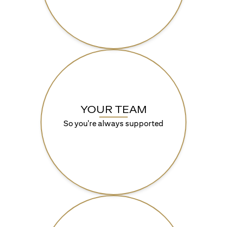
YOUR TEAM
So you're always supported