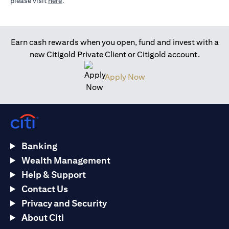
(opens in a new tab)
please visit
here
.
Earn cash rewards when you open, fund and invest with a
new Citigold Private Client or Citigold account.
(opens in a new tab)
Apply Now
Banking
Wealth Management
Help & Support
Contact Us
Privacy and Security
About Citi