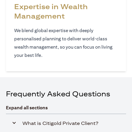
Expertise in Wealth
Management
We blend global expertise with deeply
personalised planning to deliver world‑class
wealth management, so you can focus on living
your best life.
Frequently Asked Questions
Expand all sections
What is Citigold Private Client?