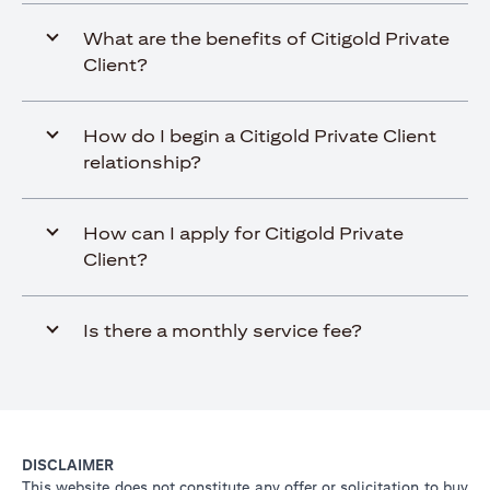
What are the benefits of Citigold Private
Client?
How do I begin a Citigold Private Client
relationship?
How can I apply for Citigold Private
Client?
Is there a monthly service fee?
DISCLAIMER
This website does not constitute any offer or solicitation to buy