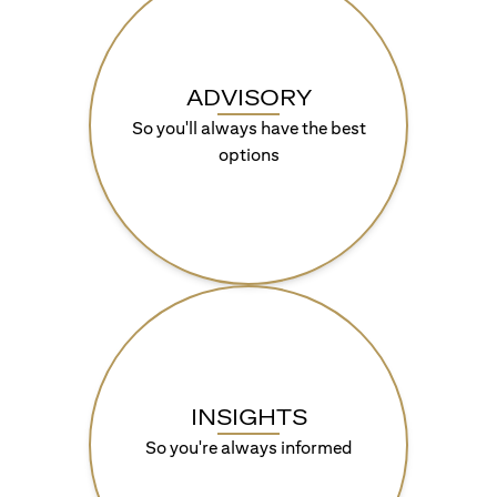
ADVISORY
So you'll always have the best
options
INSIGHTS
So you're always informed