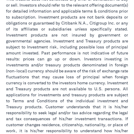
or sell. Investors should refer to the relevant offering document(s)
for detailed information and applicable terms & conditions prior
to subscription. Investment products are not bank deposits or
obligations or guaranteed by Citibank N.A., Citigroup Inc. or any
of its affiliates or subsidiaries unless specifically stated.
Investment products are not insured by government or
governmental agencies. Investment and Treasury products are
subject to Investment risk, including possible loss of principal
amount invested. Past performance is not indicative of future
results: prices can go up or down. Investors investing in
investments and/or treasury products denominated in foreign
(non-local) currency should be aware of the risk of exchange rate
fluctuations that may cause loss of principal when foreign
currency is converted to the investors home currency. Investment
and Treasury products are not available to U.S. persons. All
applications for investments and treasury products are subject
to Terms and Conditions of the individual investment and
Treasury products. Customer understands that it is his/her
responsibility to seek legal and/or tax advice regarding the legal
and tax consequences of his/her investment transactions. If
customer changes residence, citizenship, nationality, or place of
work, it is his/her responsibility to understand how his/her