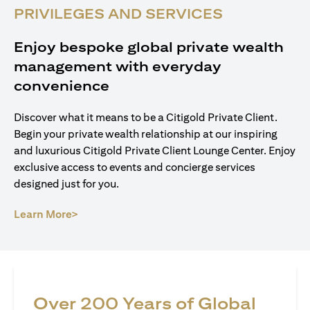
PRIVILEGES AND SERVICES
Enjoy bespoke global private wealth
management with everyday
convenience
Discover what it means to be a Citigold Private Client.
Begin your private wealth relationship at our inspiring
and luxurious Citigold Private Client Lounge Center. Enjoy
exclusive access to events and concierge services
designed just for you.
(opens in a new tab)
Learn More>
Over 200 Years of Global