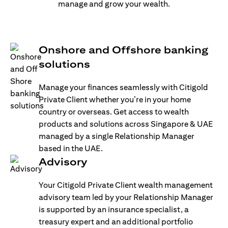
manage and grow your wealth.
Onshore and Offshore banking
solutions
Manage your finances seamlessly with Citigold
Private Client whether you’re in your home
country or overseas. Get access to wealth
products and solutions across Singapore & UAE
managed by a single Relationship Manager
based in the UAE.
Advisory
Your Citigold Private Client wealth management
advisory team led by your Relationship Manager
is supported by an insurance specialist, a
treasury expert and an additional portfolio