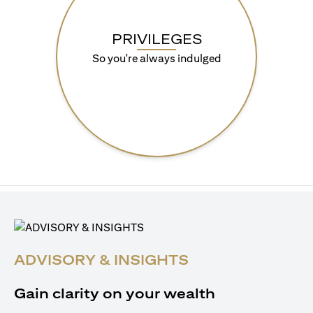
PRIVILEGES
So you're always indulged
ADVISORY & INSIGHTS
Gain clarity on your wealth