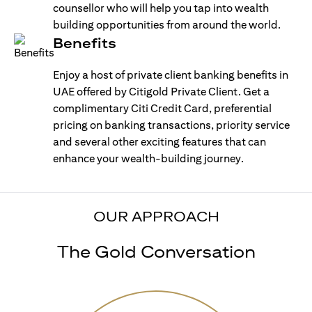
counsellor who will help you tap into wealth
building opportunities from around the world.
Benefits
Enjoy a host of private client banking benefits in
UAE offered by Citigold Private Client. Get a
complimentary Citi Credit Card, preferential
pricing on banking transactions, priority service
and several other exciting features that can
enhance your wealth-building journey.
OUR APPROACH
The Gold Conversation