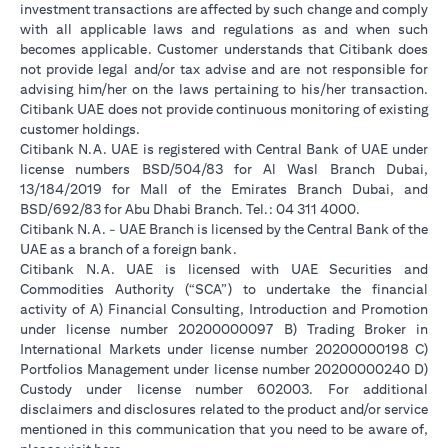
investment transactions are affected by such change and comply
with all applicable laws and regulations as and when such
becomes applicable. Customer understands that Citibank does
not provide legal and/or tax advise and are not responsible for
advising him/her on the laws pertaining to his/her transaction.
Citibank UAE does not provide continuous monitoring of existing
customer holdings.
Citibank N.A. UAE is registered with Central Bank of UAE under
license numbers BSD/504/83 for Al Wasl Branch Dubai,
13/184/2019 for Mall of the Emirates Branch Dubai, and
BSD/692/83 for Abu Dhabi Branch. Tel.: 04 311 4000.
Citibank N.A. - UAE Branch is licensed by the Central Bank of the
UAE as a branch of a foreign bank.
Citibank N.A. UAE is licensed with UAE Securities and
Commodities Authority (“SCA”) to undertake the financial
activity of A) Financial Consulting, Introduction and Promotion
under license number 20200000097 B) Trading Broker in
International Markets under license number 20200000198 C)
Portfolios Management under license number 20200000240 D)
Custody under license number 602003. For additional
disclaimers and disclosures related to the product and/or service
mentioned in this communication that you need to be aware of,