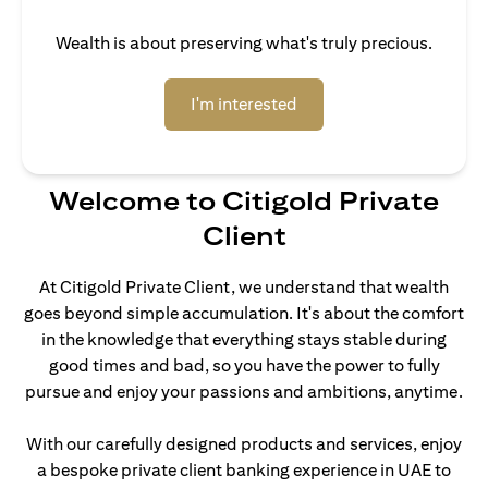
Wealth is about preserving what's truly precious.
(opens in a new tab)
I'm interested
Welcome to Citigold Private
Client
At Citigold Private Client, we understand that wealth
goes beyond simple accumulation. It's about the comfort
in the knowledge that everything stays stable during
good times and bad, so you have the power to fully
pursue and enjoy your passions and ambitions, anytime.
With our carefully designed products and services, enjoy
a bespoke private client banking experience in UAE to