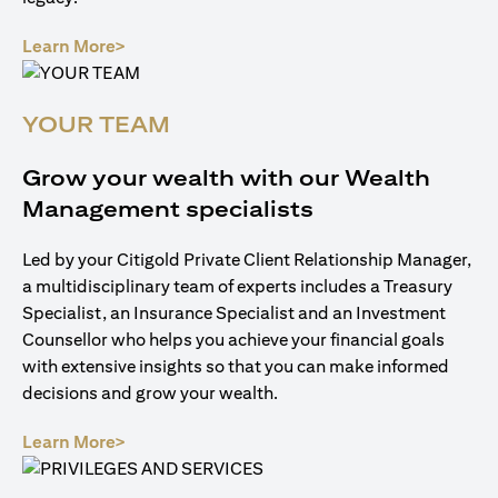
(opens in a new tab)
Learn More>
YOUR TEAM
Grow your wealth with our Wealth
Management specialists
Led by your Citigold Private Client Relationship Manager,
a multidisciplinary team of experts includes a Treasury
Specialist, an Insurance Specialist and an Investment
Counsellor who helps you achieve your financial goals
with extensive insights so that you can make informed
decisions and grow your wealth.
(opens in a new tab)
Learn More>