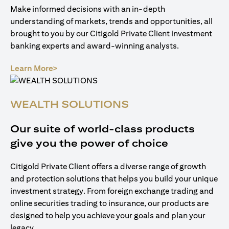
Make informed decisions with an in-depth
understanding of markets, trends and opportunities, all
brought to you by our Citigold Private Client investment
banking experts and award-winning analysts.
(opens in a new tab)
Learn More>
WEALTH SOLUTIONS
Our suite of world-class products
give you the power of choice
Citigold Private Client offers a diverse range of growth
and protection solutions that helps you build your unique
investment strategy. From foreign exchange trading and
online securities trading to insurance, our products are
designed to help you achieve your goals and plan your
legacy.