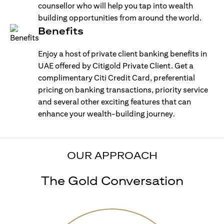
counsellor who will help you tap into wealth
building opportunities from around the world.
Benefits
Enjoy a host of private client banking benefits in
UAE offered by Citigold Private Client. Get a
complimentary Citi Credit Card, preferential
pricing on banking transactions, priority service
and several other exciting features that can
enhance your wealth-building journey.
OUR APPROACH
The Gold Conversation