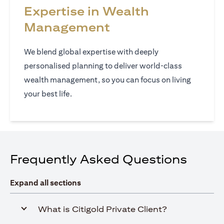
Expertise in Wealth
Management
We blend global expertise with deeply
personalised planning to deliver world‑class
wealth management, so you can focus on living
your best life.
Frequently Asked Questions
Expand all sections
What is Citigold Private Client?