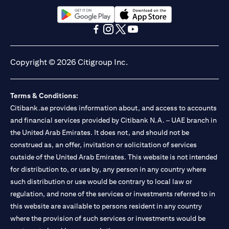
(opens in a new tab)
(opens in a new tab)
(opens in a new tab)
(opens in a new tab)
(opens in a new tab)
(opens in a new tab)
Copyright © 2026 Citigroup Inc.
Terms & Conditions:
Citibank.ae provides information about, and access to accounts
and financial services provided by Citibank N.A. – UAE branch in
the United Arab Emirates. It does not, and should not be
construed as, an offer, invitation or solicitation of services
outside of the United Arab Emirates. This website is not intended
for distribution to, or use by, any person in any country where
such distribution or use would be contrary to local law or
regulation, and none of the services or investments referred to in
this website are available to persons resident in any country
where the provision of such services or investments would be