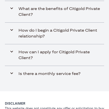
What are the benefits of Citigold Private
Client?
How do I begin a Citigold Private Client
relationship?
How can I apply for Citigold Private
Client?
Is there a monthly service fee?
DISCLAIMER
This website does not constitute any offer or solicitation to buy