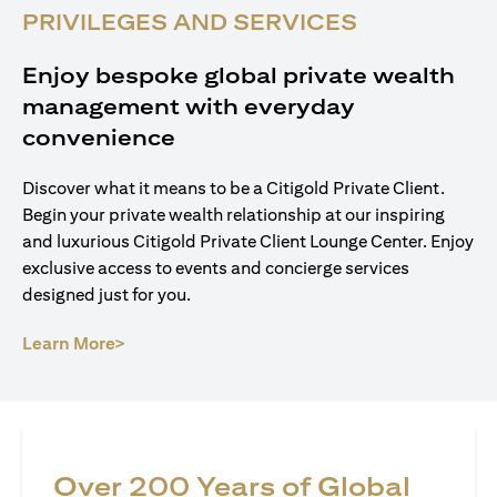
PRIVILEGES AND SERVICES
Enjoy bespoke global private wealth
management with everyday
convenience
Discover what it means to be a Citigold Private Client.
Begin your private wealth relationship at our inspiring
and luxurious Citigold Private Client Lounge Center. Enjoy
exclusive access to events and concierge services
designed just for you.
(opens in a new tab)
Learn More>
Over 200 Years of Global