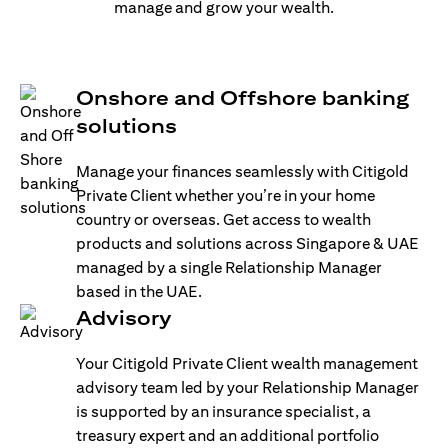
manage and grow your wealth.
Onshore and Offshore banking
solutions
Manage your finances seamlessly with Citigold
Private Client whether you’re in your home
country or overseas. Get access to wealth
products and solutions across Singapore & UAE
managed by a single Relationship Manager
based in the UAE.
Advisory
Your Citigold Private Client wealth management
advisory team led by your Relationship Manager
is supported by an insurance specialist, a
treasury expert and an additional portfolio