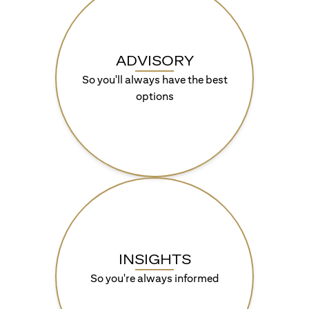
ADVISORY
So you'll always have the best
options
INSIGHTS
So you're always informed