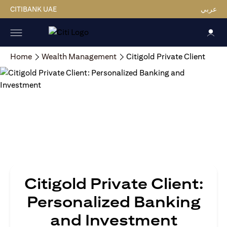
CITIBANK UAE
عربي
Home
Wealth Management
Citigold Private Client
Citigold Private Client:
Personalized Banking
and Investment