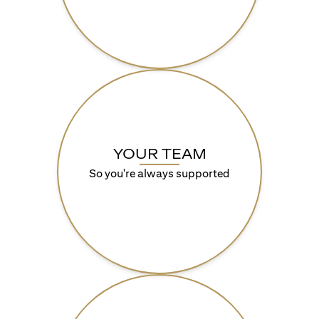
YOUR TEAM
So you're always supported