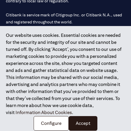
contrary to local law or regulation.
Citibank is service mark of Citigroup Inc. or Citibank N.A., used
and registered throughout the world.
Our website uses cookies. Essential cookies are needed
Citibank N.A. UAE is registered with Central Bank of UAE under
for the security and integrity of our site and cannot be
license numbers 202563 for Al Wasl Branch Dubai, 531989 for
turned off. By clicking ‘Accept’, you consent to our use of
Mall of the Emirates Branch Dubai, and CN-1002019 for Abu
marketing cookies to provide you with a personalized
Dhabi Branch. Tel: 04 311 4000.
experience across the site, show you targeted content
Citibank N.A. - UAE Branch is licensed by the Central Bank of the
and ads and gather statistical data on website usage.
UAE as a branch of a foreign bank.
This information may be shared with our social media,
Citibank N.A. UAE is licensed with UAE Securities and
advertising and analytics partners who may combine it
Commodities Authority (“SCA”) to undertake the financial
with other information that you’ve provided to them or
activity of A) Financial Consulting, Introduction and Promotion
that they’ve collected from your use of their services. To
under license number 20200000097 B) Trading Broker in
learn more about how we use cookie data,
International Markets under license number 20200000198 C)
visit
Information About Cookies
.
Portfolios Management under license number 20200000240 D)
Custody under license number 602003.
Configure
Accept
Copyright © 2026 Citigroup Inc.