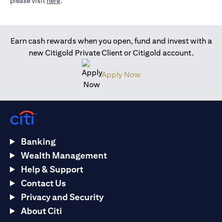
(opens in a new tab)
please visit
here
.
Earn cash rewards when you open, fund and invest with a
new Citigold Private Client or Citigold account.
(opens in a new tab)
Apply Now
Banking
Wealth Management
Help & Support
Contact Us
Privacy and Security
About Citi