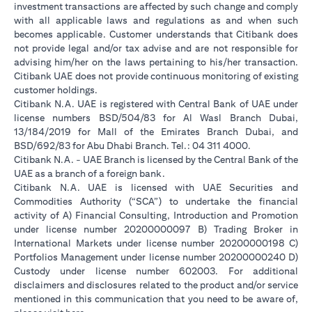
investment transactions are affected by such change and comply
with all applicable laws and regulations as and when such
becomes applicable. Customer understands that Citibank does
not provide legal and/or tax advise and are not responsible for
advising him/her on the laws pertaining to his/her transaction.
Citibank UAE does not provide continuous monitoring of existing
customer holdings.
Citibank N.A. UAE is registered with Central Bank of UAE under
license numbers BSD/504/83 for Al Wasl Branch Dubai,
13/184/2019 for Mall of the Emirates Branch Dubai, and
BSD/692/83 for Abu Dhabi Branch. Tel.: 04 311 4000.
Citibank N.A. - UAE Branch is licensed by the Central Bank of the
UAE as a branch of a foreign bank.
Citibank N.A. UAE is licensed with UAE Securities and
Commodities Authority (“SCA”) to undertake the financial
activity of A) Financial Consulting, Introduction and Promotion
under license number 20200000097 B) Trading Broker in
International Markets under license number 20200000198 C)
Portfolios Management under license number 20200000240 D)
Custody under license number 602003. For additional
disclaimers and disclosures related to the product and/or service
mentioned in this communication that you need to be aware of,