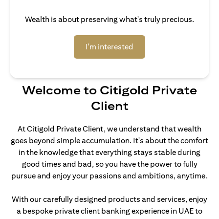
Wealth is about preserving what's truly precious.
(opens in a new tab)
I'm interested
Welcome to Citigold Private
Client
At Citigold Private Client, we understand that wealth
goes beyond simple accumulation. It's about the comfort
in the knowledge that everything stays stable during
good times and bad, so you have the power to fully
pursue and enjoy your passions and ambitions, anytime.
With our carefully designed products and services, enjoy
a bespoke private client banking experience in UAE to