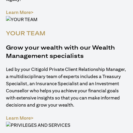
(opens in a new tab)
Learn More>
YOUR TEAM
Grow your wealth with our Wealth
Management specialists
Led by your Citigold Private Client Relationship Manager,
a multidisciplinary team of experts includes a Treasury
Specialist, an Insurance Specialist and an Investment
Counsellor who helps you achieve your financial goals
with extensive insights so that you can make informed
decisions and grow your wealth.
(opens in a new tab)
Learn More>