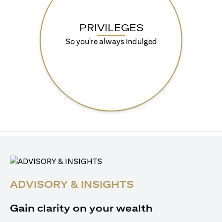
PRIVILEGES
So you're always indulged
ADVISORY & INSIGHTS
Gain clarity on your wealth