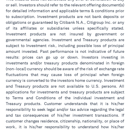
or sell. Investors should refer to the relevant offering document(s)
for detailed information and applicable terms & conditions prior
to subscription. Investment products are not bank deposits or
obligations or guaranteed by Citibank N.A., Citigroup Inc. or any
of its affiliates or subsidiaries unless specifically stated.
Investment products are not insured by government or
governmental agencies. Investment and Treasury products are
subject to Investment risk, including possible loss of principal
amount invested. Past performance is not indicative of future
results: prices can go up or down. Investors investing in
investments and/or treasury products denominated in foreign
(non-local) currency should be aware of the risk of exchange rate
fluctuations that may cause loss of principal when foreign
currency is converted to the investors home currency. Investment
and Treasury products are not available to U.S. persons. All
applications for investments and treasury products are subject
to Terms and Conditions of the individual investment and
Treasury products. Customer understands that it is his/her
responsibility to seek legal and/or tax advice regarding the legal
and tax consequences of his/her investment transactions. If
customer changes residence, citizenship, nationality, or place of
work, it is his/her responsibility to understand how his/her