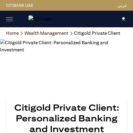
CITIBANK UAE
عربي
Home
Wealth Management
Citigold Private Client
Citigold Private Client:
Personalized Banking
and Investment