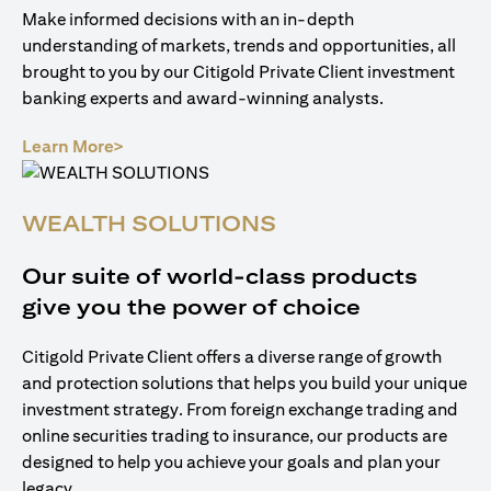
Make informed decisions with an in-depth
understanding of markets, trends and opportunities, all
brought to you by our Citigold Private Client investment
banking experts and award-winning analysts.
(opens in a new tab)
Learn More>
WEALTH SOLUTIONS
Our suite of world-class products
give you the power of choice
Citigold Private Client offers a diverse range of growth
and protection solutions that helps you build your unique
investment strategy. From foreign exchange trading and
online securities trading to insurance, our products are
designed to help you achieve your goals and plan your
legacy.