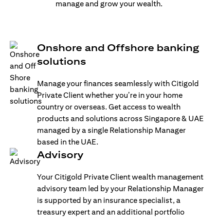
manage and grow your wealth.
Onshore and Offshore banking
solutions
Manage your finances seamlessly with Citigold
Private Client whether you’re in your home
country or overseas. Get access to wealth
products and solutions across Singapore & UAE
managed by a single Relationship Manager
based in the UAE.
Advisory
Your Citigold Private Client wealth management
advisory team led by your Relationship Manager
is supported by an insurance specialist, a
treasury expert and an additional portfolio