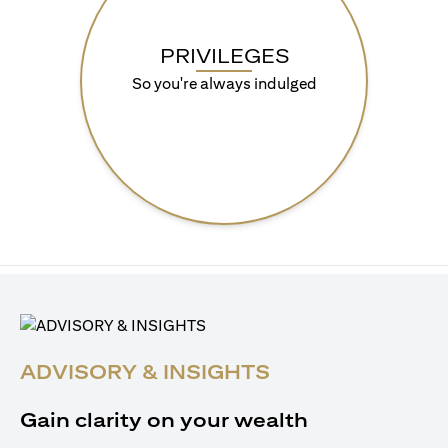
PRIVILEGES
So you're always indulged
ADVISORY & INSIGHTS
Gain clarity on your wealth