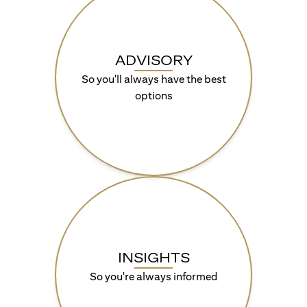
ADVISORY
So you'll always have the best
options
INSIGHTS
So you're always informed