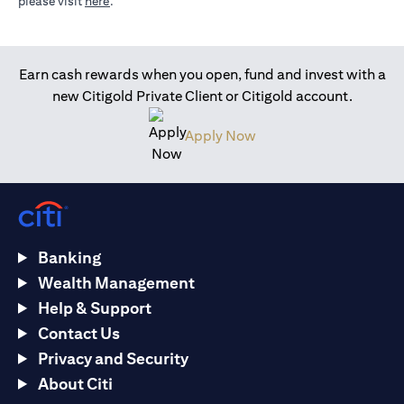
(opens in a new tab)
please visit
here
.
Earn cash rewards when you open, fund and invest with a
new Citigold Private Client or Citigold account.
(opens in a new tab)
Apply Now
Banking
Wealth Management
Help & Support
Contact Us
Privacy and Security
About Citi