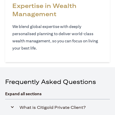
Expertise in Wealth
Management
We blend global expertise with deeply
personalised planning to deliver world‑class
wealth management, so you can focus on living
your best life.
Frequently Asked Questions
Expand all sections
What is Citigold Private Client?