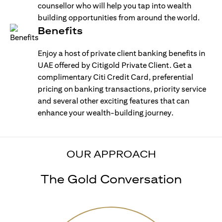
counsellor who will help you tap into wealth
building opportunities from around the world.
Benefits
Enjoy a host of private client banking benefits in
UAE offered by Citigold Private Client. Get a
complimentary Citi Credit Card, preferential
pricing on banking transactions, priority service
and several other exciting features that can
enhance your wealth-building journey.
OUR APPROACH
The Gold Conversation