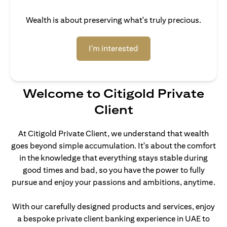
Wealth is about preserving what's truly precious.
(opens in a new tab)
I'm interested
Welcome to Citigold Private
Client
At Citigold Private Client, we understand that wealth
goes beyond simple accumulation. It's about the comfort
in the knowledge that everything stays stable during
good times and bad, so you have the power to fully
pursue and enjoy your passions and ambitions, anytime.
With our carefully designed products and services, enjoy
a bespoke private client banking experience in UAE to