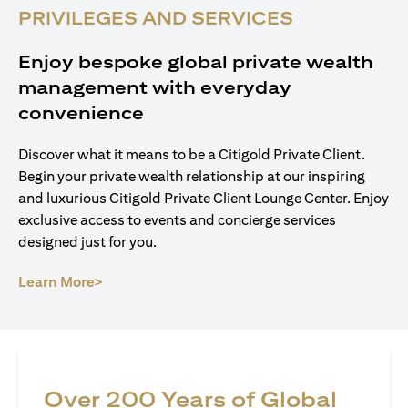
PRIVILEGES AND SERVICES
Enjoy bespoke global private wealth
management with everyday
convenience
Discover what it means to be a Citigold Private Client.
Begin your private wealth relationship at our inspiring
and luxurious Citigold Private Client Lounge Center. Enjoy
exclusive access to events and concierge services
designed just for you.
(opens in a new tab)
Learn More>
Over 200 Years of Global