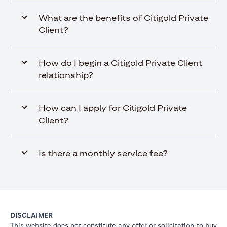
What are the benefits of Citigold Private
Client?
How do I begin a Citigold Private Client
relationship?
How can I apply for Citigold Private
Client?
Is there a monthly service fee?
DISCLAIMER
This website does not constitute any offer or solicitation to buy