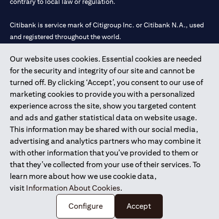
contrary to local law or regulation.
Citibank is service mark of Citigroup Inc. or Citibank N.A., used
and registered throughout the world.
Our website uses cookies. Essential cookies are needed
Citibank N.A. UAE is registered with Central Bank of UAE under
for the security and integrity of our site and cannot be
license numbers 202563 for Al Wasl Branch Dubai, 531989 for
turned off. By clicking ‘Accept’, you consent to our use of
Mall of the Emirates Branch Dubai, and CN-1002019 for Abu
marketing cookies to provide you with a personalized
Dhabi Branch. Tel: 04 311 4000.
experience across the site, show you targeted content
Citibank N.A. - UAE Branch is licensed by the Central Bank of the
and ads and gather statistical data on website usage.
UAE as a branch of a foreign bank.
This information may be shared with our social media,
Citibank N.A. UAE is licensed with UAE Securities and
advertising and analytics partners who may combine it
Commodities Authority (“SCA”) to undertake the financial
with other information that you’ve provided to them or
activity of A) Financial Consulting, Introduction and Promotion
that they’ve collected from your use of their services. To
under license number 20200000097 B) Trading Broker in
learn more about how we use cookie data,
International Markets under license number 20200000198 C)
visit
Information About Cookies
.
Portfolios Management under license number 20200000240 D)
Custody under license number 602003.
Configure
Accept
Copyright © 2026 Citigroup Inc.