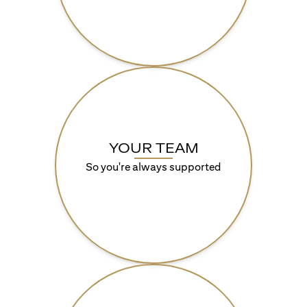
YOUR TEAM
So you're always supported