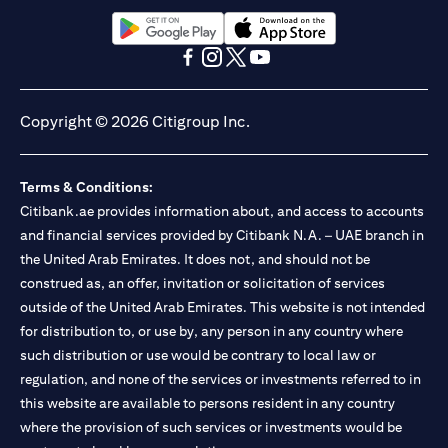
(opens in a new tab)
(opens in a new tab)
(opens in a new tab)
(opens in a new tab)
(opens in a new tab)
(opens in a new tab)
Copyright © 2026 Citigroup Inc.
Terms & Conditions:
Citibank.ae provides information about, and access to accounts
and financial services provided by Citibank N.A. – UAE branch in
the United Arab Emirates. It does not, and should not be
construed as, an offer, invitation or solicitation of services
outside of the United Arab Emirates. This website is not intended
for distribution to, or use by, any person in any country where
such distribution or use would be contrary to local law or
regulation, and none of the services or investments referred to in
this website are available to persons resident in any country
where the provision of such services or investments would be