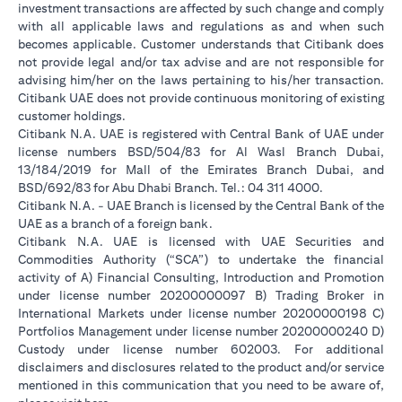
investment transactions are affected by such change and comply
with all applicable laws and regulations as and when such
becomes applicable. Customer understands that Citibank does
not provide legal and/or tax advise and are not responsible for
advising him/her on the laws pertaining to his/her transaction.
Citibank UAE does not provide continuous monitoring of existing
customer holdings.
Citibank N.A. UAE is registered with Central Bank of UAE under
license numbers BSD/504/83 for Al Wasl Branch Dubai,
13/184/2019 for Mall of the Emirates Branch Dubai, and
BSD/692/83 for Abu Dhabi Branch. Tel.: 04 311 4000.
Citibank N.A. - UAE Branch is licensed by the Central Bank of the
UAE as a branch of a foreign bank.
Citibank N.A. UAE is licensed with UAE Securities and
Commodities Authority (“SCA”) to undertake the financial
activity of A) Financial Consulting, Introduction and Promotion
under license number 20200000097 B) Trading Broker in
International Markets under license number 20200000198 C)
Portfolios Management under license number 20200000240 D)
Custody under license number 602003. For additional
disclaimers and disclosures related to the product and/or service
mentioned in this communication that you need to be aware of,