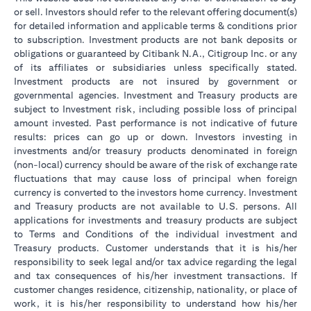
or sell. Investors should refer to the relevant offering document(s)
for detailed information and applicable terms & conditions prior
to subscription. Investment products are not bank deposits or
obligations or guaranteed by Citibank N.A., Citigroup Inc. or any
of its affiliates or subsidiaries unless specifically stated.
Investment products are not insured by government or
governmental agencies. Investment and Treasury products are
subject to Investment risk, including possible loss of principal
amount invested. Past performance is not indicative of future
results: prices can go up or down. Investors investing in
investments and/or treasury products denominated in foreign
(non-local) currency should be aware of the risk of exchange rate
fluctuations that may cause loss of principal when foreign
currency is converted to the investors home currency. Investment
and Treasury products are not available to U.S. persons. All
applications for investments and treasury products are subject
to Terms and Conditions of the individual investment and
Treasury products. Customer understands that it is his/her
responsibility to seek legal and/or tax advice regarding the legal
and tax consequences of his/her investment transactions. If
customer changes residence, citizenship, nationality, or place of
work, it is his/her responsibility to understand how his/her