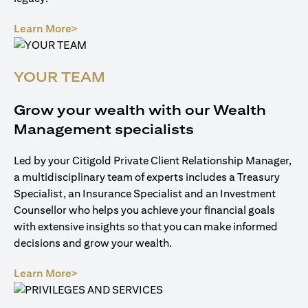
(opens in a new tab)
Learn More>
YOUR TEAM
Grow your wealth with our Wealth
Management specialists
Led by your Citigold Private Client Relationship Manager,
a multidisciplinary team of experts includes a Treasury
Specialist, an Insurance Specialist and an Investment
Counsellor who helps you achieve your financial goals
with extensive insights so that you can make informed
decisions and grow your wealth.
(opens in a new tab)
Learn More>